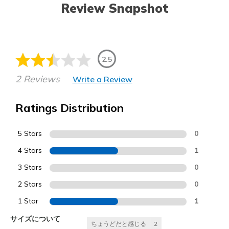
Review Snapshot
2.5
2 Reviews
Write a Review
Ratings Distribution
5 Stars
0
4 Stars
1
3 Stars
0
2 Stars
0
1 Star
1
サイズについて
ちょうどだと感じる
2