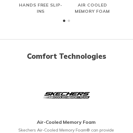
HANDS FREE SLIP-
AIR COOLED
W
INS
MEMORY FOAM
Comfort Technologies
Air-Cooled Memory Foam
Skechers Air-Cooled Memory Foam® can provide