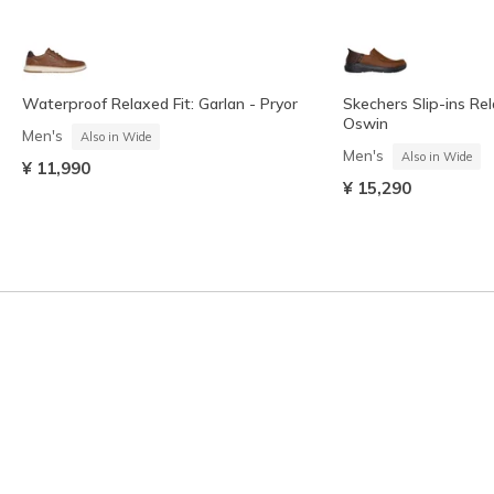
Waterproof Relaxed Fit: Garlan - Pryor
Skechers Slip-ins Rel
Oswin
Men's
Also in Wide
Men's
Also in Wide
¥ 11,990
¥ 15,290