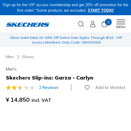
Sign up for the VIP access membership and get 20% off promotion for the
first order! *Some products are excluded.
START TODAY
0
Men
MENU
 be
Obon Sale! Extra 15–20% Off Select Sale Styles Through 8/16 - VIP
Access Members Only, Code: OBON2026
Men
Shoes
Men's
Skechers Slip-ins: Garza - Carlyn
Add to Wishlist
2 Reviews
5 out of 5 Customer Rating
¥ 14,850
incl. VAT