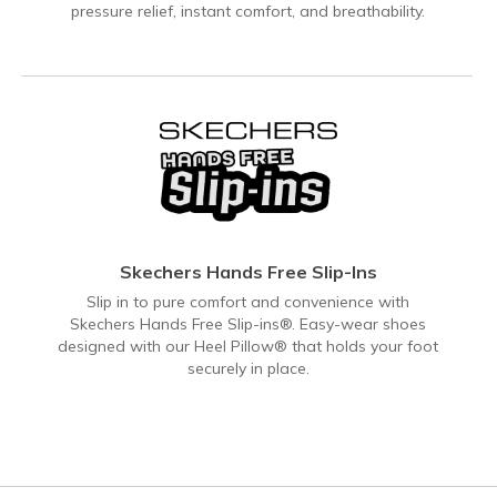
pressure relief, instant comfort, and breathability.
Skechers Hands Free Slip-Ins
Slip in to pure comfort and convenience with
Skechers Hands Free Slip-ins®. Easy-wear shoes
designed with our Heel Pillow® that holds your foot
securely in place.