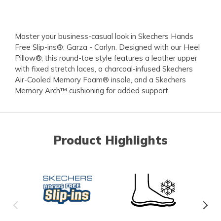
Master your business-casual look in Skechers Hands
Free Slip-ins®: Garza - Carlyn. Designed with our Heel
Pillow®, this round-toe style features a leather upper
with fixed stretch laces, a charcoal-infused Skechers
Air-Cooled Memory Foam® insole, and a Skechers
Memory Arch™ cushioning for added support.
Product Highlights