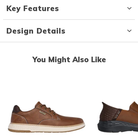
Key Features
Design Details
You Might Also Like