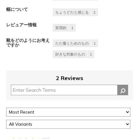
幅について
ちょうどだと感じる
2
レビュアー情報
実用的
1
靴をどのようにお考え
ただ履くためのもの
1
ですか
好きな対象のもの
1
2 Reviews