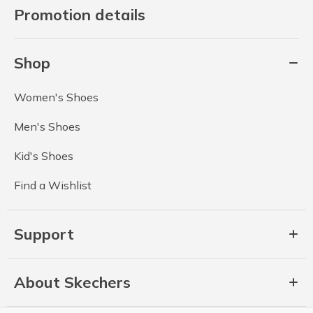
Promotion details
Shop
Women's Shoes
Men's Shoes
Kid's Shoes
Find a Wishlist
Support
About Skechers