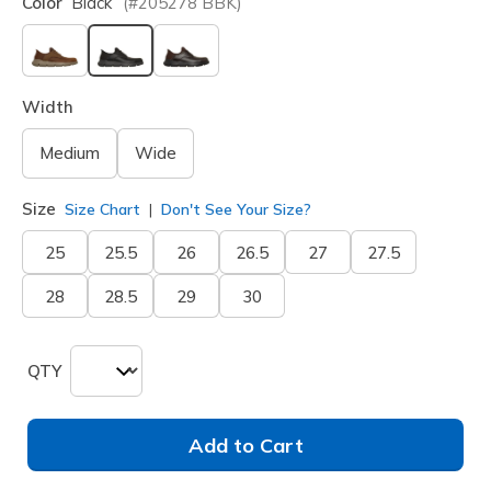
Color
Black
(#
205278
BBK
)
selected
Width
Medium
Wide
Size
Size Chart
Don't See Your Size?
25
25.5
26
26.5
27
27.5
28
28.5
29
30
QTY
Add to Cart