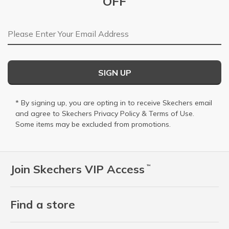
OFF
Email Address
SIGN UP
* By signing up, you are opting in to receive Skechers email
and agree to Skechers
Privacy Policy
&
Terms of Use
.
Some items may be excluded from promotions.
Join Skechers VIP Access
™
Find a store