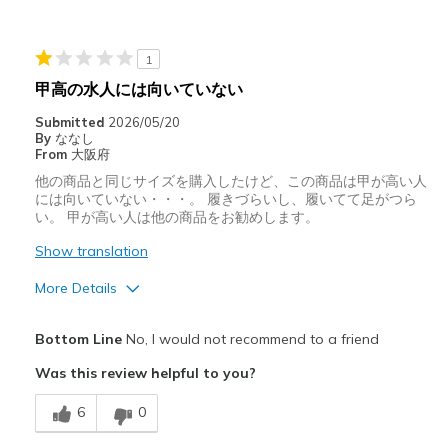
Cons
クッション性が悪い
1
サイズについて
ちょうどだと感じる
甲高の水人には向いていない
幅について
ちょうどだと感じる
Submitted
2026/05/20
靴をどのようにお考えで
ただ履くためのもの, 好きな対象
By
ななし
すか
のもの
From
大阪府
他の商品と同じサイズを購入したけど、この商品は甲が高い人
には向いていない・・・。 履きづらいし、履いてて足がつら
い。 甲が高い人は他の商品をお勧めします。
Show translation
More Details
サイズについて
ちょうどだと感じる
Bottom Line
No, I would not recommend to a friend
幅について
ちょうどだと感じる
Was this review helpful to you?
6
0