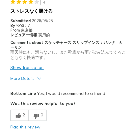
4
ストレスなく履ける
Submitted
2026/05/25
By
怪物くん
From
東京都
レビュアー情報
実用的
Comments about スケッチャーズ スリップインズ：ガルザ - カ
ーリン
雨天時にも、滑らないし、また靴底から雨が染み込んでくるこ
ともなく快適です。
Show translation
More Details
Pros
Bottom Line
Yes, I would recommend to a friend
スタイリッシュ
Was this review helpful to you?
快適さ
2
0
耐久性
Flag this review