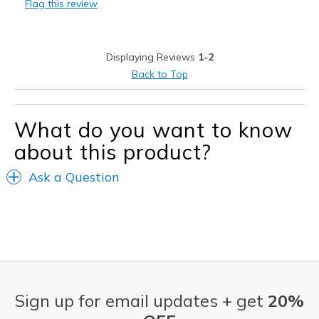
Flag this review
Displaying Reviews
1-2
Back to Top
What do you want to know
about this product?
Ask a Question
Sign up for email updates + get
20%