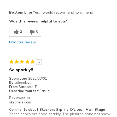
Pros
Bottom Line
Yes, I would recommend to a friend
Attractive Design
Was this review helpful to you?
Comfortable
2
0
Stylish
Flag this review
Best for
Casual Wear
5
Special Occasions
So sparkly!!
View On Shoes
I'm Into Shoes
Submitted
2026/03/01
By
saleenluver
From
Sarasota, FL
Describe Yourself
Casual
Reviewed at
skechers.com
Comments about Skechers Slip-ins: D'Lites - Main Stage
These shoes are sooo sparkly! The pictures done not show