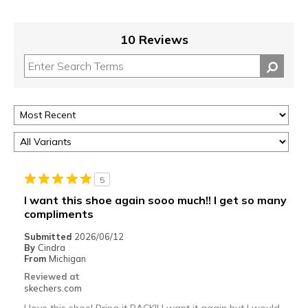
10 Reviews
5
I want this shoe again sooo much!! I get so many
compliments
Submitted
2026/06/12
By
Cindra
From
Michigan
Reviewed at
skechers.com
I love this shoe! Bring it BACK!! I want it again but I would