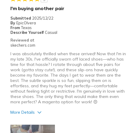
Best for
I'm buying another pair
Casual Wear
Submitted
2025/12/22
By
EpicOlvera
Going Out
From
Texas
Describe Yourself
Casual
Width
Feels true to width
Reviewed at
skechers.com
Sizing
Feels true to size
View On Shoes
I'm Really Into Shoes
I was absolutely thrilled when these arrived! Now that I'm in
my late 30s, I've officially sworn off laced shoes—who has
time for that hassle? I rotate through about five pairs for
work (gotta stay cute!), and these slip-ons have quickly
become my favorite. The days I get to wear them are the
best. The subtle sparkle is so fun, slipping them on is
effortless, and they hug my feet perfectly—comfortable
without feeling tight or restrictive. I'm genuinely in love with
these shoes. The only thing that would make them even
more perfect? A magenta option for work! 😍
More Details
Pros
Attractive Design