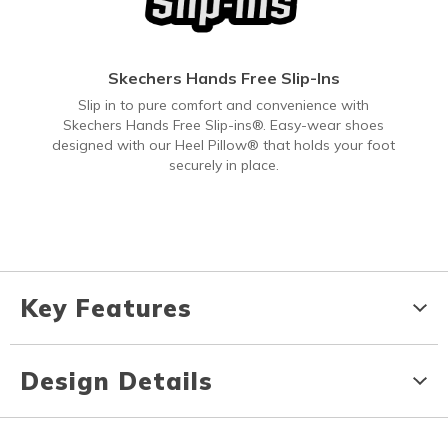
Skechers Hands Free Slip-Ins
Slip in to pure comfort and convenience with
Skechers Hands Free Slip-ins®. Easy-wear shoes
designed with our Heel Pillow® that holds your foot
securely in place.
Key Features
Design Details