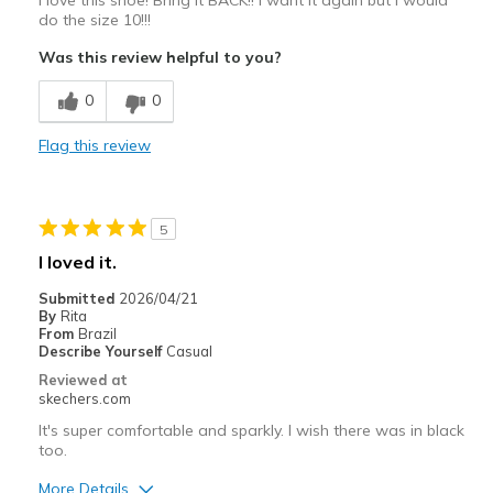
do the size 10!!!
Was this review helpful to you?
0
0
Flag this review
5
I loved it.
Submitted
2026/04/21
By
Rita
From
Brazil
Describe Yourself
Casual
Reviewed at
skechers.com
It's super comfortable and sparkly. I wish there was in black
too.
More Details