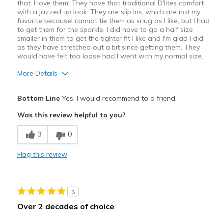
that. I love them! They have that traditional D'lites comfort
with a jazzed up look. They are slip ins, which are not my
favorite becauseI cannot tie them as snug as I like, but I had
to get them for the sparkle. I did have to go a half size
smaller in them to get the tighter fit I like and I'm glad I did
as they have stretched out a bit since getting them. They
would have felt too loose had I went with my normal size.
More Details
Pros
Bottom Line
Yes, I would recommend to a friend
Attractive Design
Was this review helpful to you?
Comfortable
3
0
Stylish
Flag this review
Best for
Casual Wear
5
Travel
Over 2 decades of choice
Width
Feels true to width