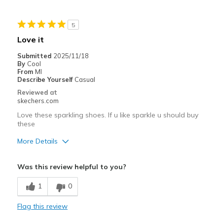
Need Break In
5
Best for
Love it
Casual Wear
Submitted
2025/11/18
By
Cool
Width
Feels true to width
From
MI
Describe Yourself
Casual
Sizing
Feels true to size
Reviewed at
View On Shoes
Shoes are for Wearing
skechers.com
Love these sparkling shoes. If u like sparkle u should buy
these
More Details
Pros
Was this review helpful to you?
Attractive Design
1
0
Breathe Well
Flag this review
Comfortable