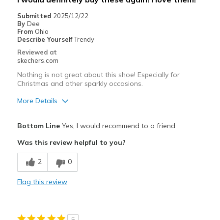
Submitted
2025/12/22
By
Dee
From
Ohio
Describe Yourself
Trendy
Reviewed at
skechers.com
Nothing is not great about this shoe! Especially for
Christmas and other sparkly occasions.
More Details
Pros
Bottom Line
Yes, I would recommend to a friend
Attractive Design
Was this review helpful to you?
Breathe Well
2
0
Comfortable
Flag this review
Durable
Stylish
5