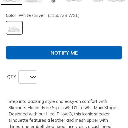
Color
White / Silver
(#
150728
WSL
)
selected
NOTIFY ME
QTY
Step into dazzling style and easy-on comfort with
Skechers Hands Free Slip-ins®: D'Lites® - Main Stage.
Designed with our Heel Pillow®, this iconic sneaker
silhouette features a leather and mesh upper with
rhinestone embellished fixed laces, plus a cushioned