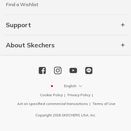
Find a Wishlist
Support
About Skechers
English
Cookie Policy
Privacy Policy
Act on specified commercial transactions
Terms of Use
Copyright 2026 SKECHERS USA, Inc.