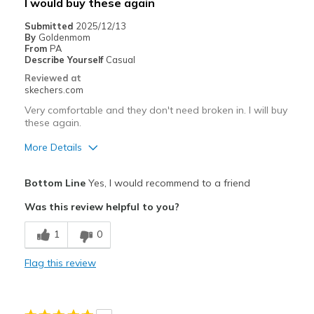
I would buy these again
Submitted
2025/12/13
By
Goldenmom
From
PA
Describe Yourself
Casual
Reviewed at
skechers.com
Very comfortable and they don't need broken in. I will buy
these again.
More Details
Pros
Bottom Line
Yes, I would recommend to a friend
Attractive Design
Was this review helpful to you?
Breathe Well
1
0
Comfortable
Flag this review
Durable
Stylish