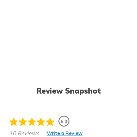
Review Snapshot
5.0
10 Reviews
Write a Review