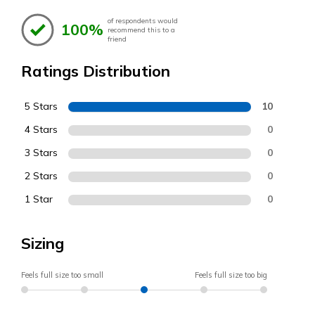
of respondents would
100%
recommend this to a
friend
Ratings Distribution
5 Stars
10
4 Stars
0
3 Stars
0
2 Stars
0
1 Star
0
Sizing
Feels full size too small
Feels full size too big