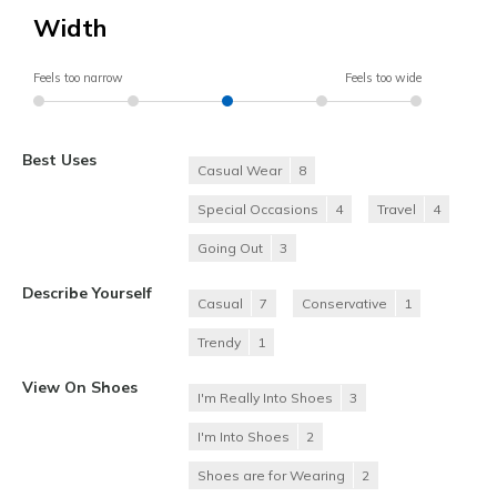
Width
Feels too narrow
Feels too wide
Best Uses
Casual Wear
8
Special Occasions
4
Travel
4
Going Out
3
Describe Yourself
Casual
7
Conservative
1
Trendy
1
View On Shoes
I'm Really Into Shoes
3
I'm Into Shoes
2
Shoes are for Wearing
2