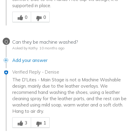
supported in place.
Was this answer helpful to you
0
0
Q
Can they be machine washed?
Asked by Kathy
10 months ago
Add your answer
Verified Reply
-
Denise
The D'Lites - Main Stage is not a Machine Washable
design, mainly due to the leather overlays. We
recommend hand washing the shoes, using a leather
cleaning spray for the leather parts, and the rest can be
washed using mild soap, warm water and a soft cloth.
Hang to air dry.
Was this answer helpful to you
3
1