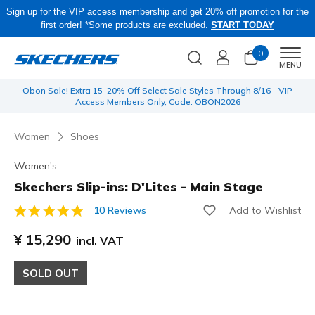
Sign up for the VIP access membership and get 20% off promotion for the
first order! *Some products are excluded.
START TODAY
0
Men
MENU
 be
Obon Sale! Extra 15–20% Off Select Sale Styles Through 8/16 - VIP
Access Members Only, Code: OBON2026
Women
Shoes
Women's
Skechers Slip-ins: D'Lites - Main Stage
Add to Wishlist
10 Reviews
4.3 out of 5 Customer Rating
¥ 15,290
incl. VAT
SOLD OUT