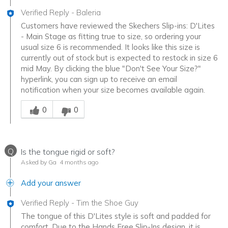
Verified Reply
-
Baleria
Customers have reviewed the Skechers Slip-ins: D'Lites
- Main Stage as fitting true to size, so ordering your
usual size 6 is recommended. It looks like this size is
currently out of stock but is expected to restock in size 6
mid May. By clicking the blue "Don't See Your Size?"
hyperlink, you can sign up to receive an email
notification when your size becomes available again.
Was this answer helpful to you
0
0
Q
Is the tongue rigid or soft?
Asked by Ga
4 months ago
Add your answer
Verified Reply
-
Tim the Shoe Guy
The tongue of this D'Lites style is soft and padded for
comfort. Due to the Hands Free Slip-Ins design, it is