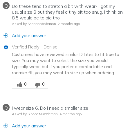
Q
Do these tend to stretch a bit with wear? I got my
usual size 8 but they feel a tiny bit too snug. I think an
8.5 would be to big tho.
Asked by Shannonbobanon
2 months ago
Add your answer
Verified Reply
-
Denise
Customers have reviewed similar D'Lites to fit true to
size. You may want to select the size you would
typically wear, but if you prefer a comfortable and
roomier fit, you may want to size up when ordering.
Was this answer helpful to you
0
0
Q
I wear size 6. Do I need a smaller size
Asked by Sindee Muzzleman
4 months ago
Add your answer