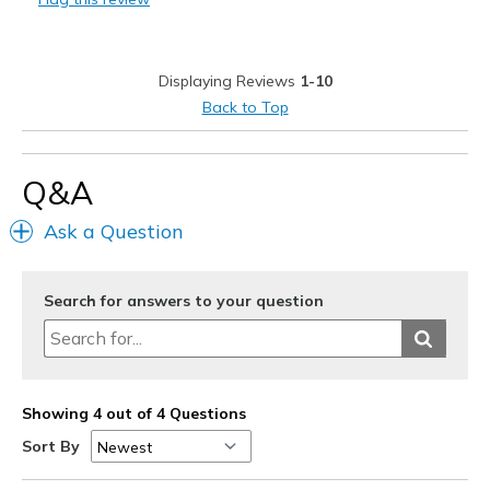
Special Occasions
Width
Feels true to width
Displaying Reviews
1-10
Sizing
Feels true to size
Back to Top
View On Shoes
I'm Into Shoes
Q&A
Ask a Question
Search for answers to your question
Showing 4 out of 4 Questions
Sort By