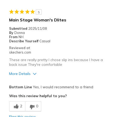
Durable
5
Stylish
Main Stage Woman's Dlites
Best for
Submitted
2025/11/08
By
Donna
Casual Wear
From
NH
Describe Yourself
Casual
Going Out
Reviewed at
skechers.com
Special Occasions
These are really pretty I chose slip ins because I have a
Travel
back issue They're comfortable
More Details
Width
Feels true to width
Sizing
Feels true to size
Pros
Bottom Line
Yes, I would recommend to a friend
Attractive Design
Was this review helpful to you?
Best for
2
0
Casual Wear
Flag this review