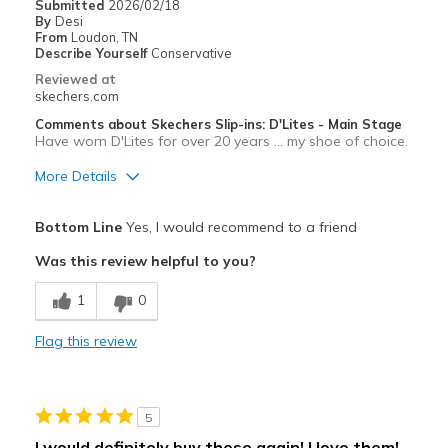
Submitted
2026/02/18
By
Desi
Sizing
Feels half size too big
From
Loudon, TN
View On Shoes
I'm Really Into Shoes
Describe Yourself
Conservative
Reviewed at
skechers.com
Comments about Skechers Slip-ins: D'Lites - Main Stage
Have worn D'Lites for over 20 years ... my shoe of choice.
More Details
Pros
Bottom Line
Yes, I would recommend to a friend
Comfortable
Was this review helpful to you?
1
0
Flag this review
5
I would definitely buy these again! I love them!