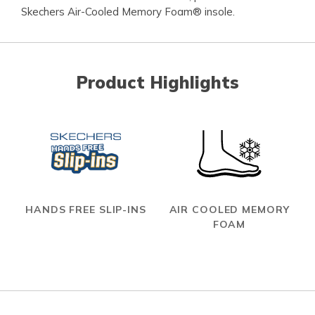
Skechers Air-Cooled Memory Foam® insole.
Product Highlights
HANDS FREE SLIP-INS
AIR COOLED MEMORY
FOAM