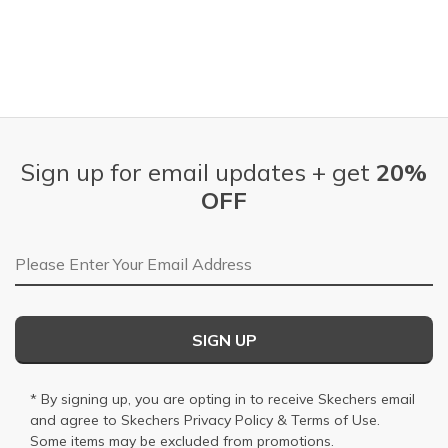
Sign up for email updates + get
20%
OFF
Email Address
SIGN UP
* By signing up, you are opting in to receive Skechers email
and agree to Skechers
Privacy Policy
&
Terms of Use
.
Some items may be excluded from promotions.