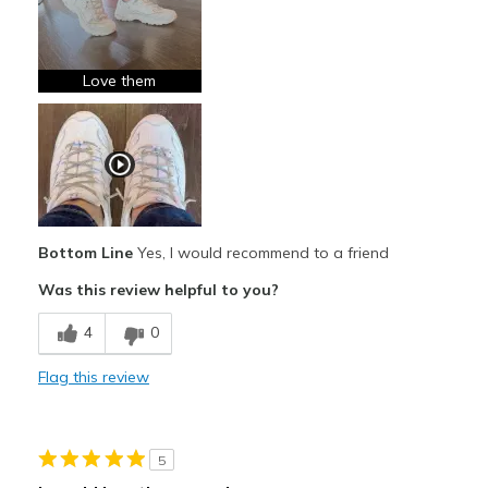
Breathe Well
Comfortable
Love them
Durable
Stylish
Best for
Casual Wear
Bottom Line
Yes, I would recommend to a friend
Travel
Was this review helpful to you?
Width
Feels true to width
4
0
Sizing
Feels true to size
Flag this review
View On Shoes
I'm Really Into Shoes
5