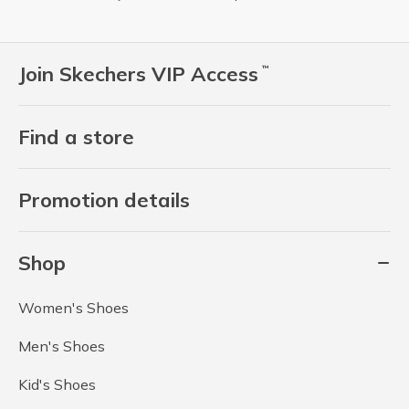
Join Skechers VIP Access
™
Find a store
Promotion details
Shop
Women's Shoes
Men's Shoes
Kid's Shoes