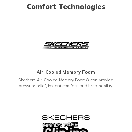
Comfort Technologies
Air-Cooled Memory Foam
Skechers Air-Cooled Memory Foam® can provide
pressure relief, instant comfort, and breathability.