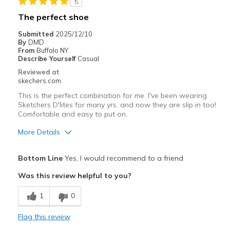
5
Best for
The perfect shoe
Casual Wear
Submitted
2025/12/10
By
DMD
Going Out
From
Buffalo NY
Describe Yourself
Casual
Special Occasions
Reviewed at
skechers.com
Travel
This is the perfect combination for me. I've been wearing
Sketchers D'lites for many yrs. and now they are slip in too!
Width
Feels true to width
Comfortable and easy to put on.
Sizing
Feels true to size
More Details
View On Shoes
Shoes are for Wearing
Pros
Bottom Line
Yes, I would recommend to a friend
Attractive Design
Was this review helpful to you?
Comfortable
1
0
Stylish
Flag this review
Cons