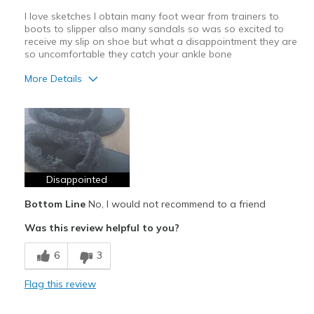
I love sketches I obtain many foot wear from trainers to
boots to slipper also many sandals so was so excited to
receive my slip on shoe but what a disappointment they are
so uncomfortable they catch your ankle bone
More Details
Pros
Not comfortable
Cons
Rubs your ankle bone
Disappointed
Bottom Line
No, I would not recommend to a friend
Best for
Was this review helpful to you?
Casual Wear
6
3
Width
Feels true to width
Sizing
Feels true to size
Flag this review
View On Shoes
Shoes are for Wearing