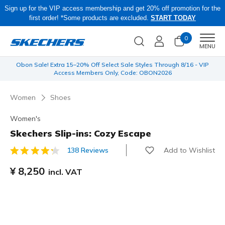
Sign up for the VIP access membership and get 20% off promotion for the
first order! *Some products are excluded.
START TODAY
0
Men
MENU
 be
Obon Sale! Extra 15–20% Off Select Sale Styles Through 8/16 - VIP
Access Members Only, Code: OBON2026
Women
Shoes
Women's
Skechers Slip-ins: Cozy Escape
Add to Wishlist
138 Reviews
5 out of 5 Customer Rating
¥ 8,250
incl. VAT