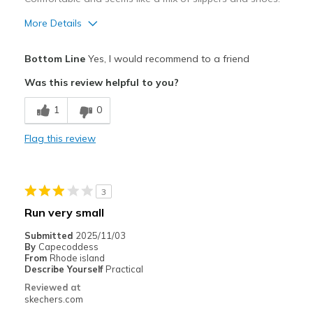
Travel
More Details
Sizing
Feels true to size
Pros
Bottom Line
Yes, I would recommend to a friend
Attractive Design
Was this review helpful to you?
Comfortable
1
0
Best for
Flag this review
Casual Wear
Width
Feels true to width
3
Sizing
Feels true to size
Run very small
View On Shoes
I'm Into Shoes
Submitted
2025/11/03
By
Capecoddess
From
Rhode island
Describe Yourself
Practical
Reviewed at
skechers.com