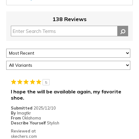
138 Reviews
5
I hope the will be available again, my favorite
shoe.
Submitted
2025/12/10
By
Imagtkr
From
Oklahoma
Describe Yourself
Stylish
Reviewed at
skechers.com