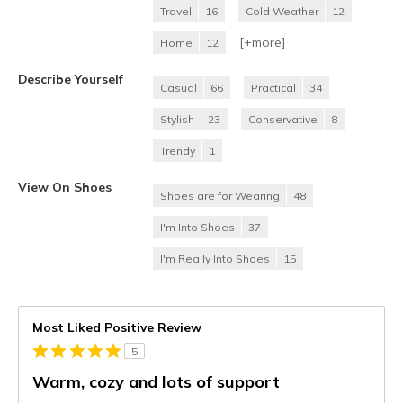
Travel
16
Cold Weather
12
[+
more
]
Home
12
Describe Yourself
Casual
66
Practical
34
Stylish
23
Conservative
8
Trendy
1
View On Shoes
Shoes are for Wearing
48
I'm Into Shoes
37
I'm Really Into Shoes
15
Most Liked Positive Review
5
Warm, cozy and lots of support