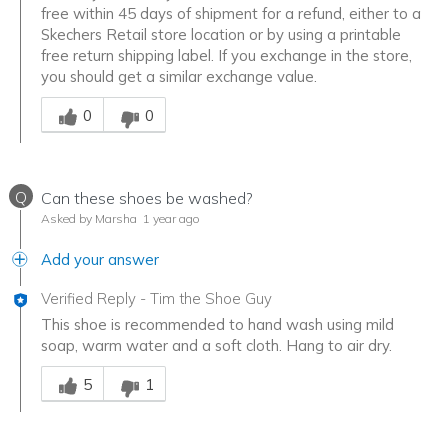
free within 45 days of shipment for a refund, either to a
Skechers Retail store location or by using a printable
free return shipping label. If you exchange in the store,
you should get a similar exchange value.
Was this answer helpful to you
0
0
Q
Can these shoes be washed?
Asked by Marsha
1 year ago
Add your answer
Verified Reply
-
Tim the Shoe Guy
This shoe is recommended to hand wash using mild
soap, warm water and a soft cloth. Hang to air dry.
Was this answer helpful to you
5
1