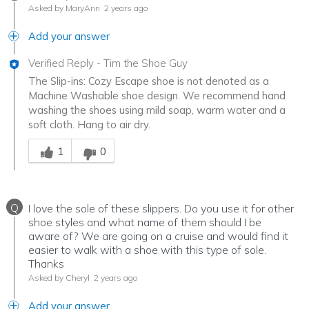
Asked by MaryAnn
2 years ago
Add your answer
Verified Reply
-
Tim the Shoe Guy
The Slip-ins: Cozy Escape shoe is not denoted as a
Machine Washable shoe design. We recommend hand
washing the shoes using mild soap, warm water and a
soft cloth. Hang to air dry.
Was this answer helpful to you
1
0
Q
I love the sole of these slippers. Do you use it for other
shoe styles and what name of them should I be
aware of? We are going on a cruise and would find it
easier to walk with a shoe with this type of sole.
Thanks
Asked by Cheryl
2 years ago
Add your answer