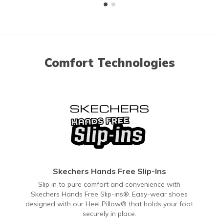
Comfort Technologies
Skechers Hands Free Slip-Ins
Slip in to pure comfort and convenience with
Skechers Hands Free Slip-ins®. Easy-wear shoes
designed with our Heel Pillow® that holds your foot
securely in place.