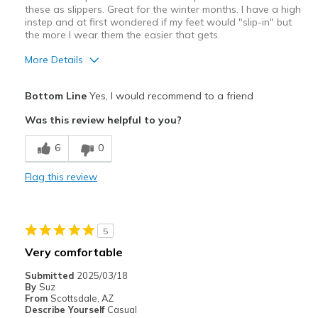
these as slippers. Great for the winter months. I have a high
instep and at first wondered if my feet would "slip-in" but
the more I wear them the easier that gets.
More Details
Pros
Bottom Line
Yes, I would recommend to a friend
Comfortable
Was this review helpful to you?
Best for
6
0
Casual Wear
Flag this review
Width
Feels true to width
Sizing
Feels true to size
View On Shoes
Shoes are for Wearing
5
Very comfortable
Submitted
2025/03/18
By
Suz
From
Scottsdale, AZ
Describe Yourself
Casual