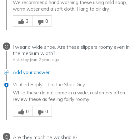
We recommend hand washing these using mild soap,
warm water and a soft cloth. Hang to air dry
Was this answer helpful to you
3
0
Q
I wear a wide shoe. Are these slippers roomy even in
the medium width?
Asked by Jean
2 years ago
Add your answer
Verified Reply
-
Tim the Shoe Guy
While these do not come in a wide, customers often
review these as feeling fairly roomy
Was this answer helpful to you
0
0
Q
Are they machine washable?