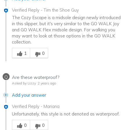
Verified Reply
-
Tim the Shoe Guy
The Cozy Escape is a midsole design newly introduced
in this slipper, but it's very similar to the GO WALK Joy
and GO WALK Flex midsole design. For walking you
may want to look at those options in the GO WALK
collection.
Was this answer helpful to you
1
0
Q
Are these waterproof?
Asked by Lizzy
2 years ago
Add your answer
Verified Reply
-
Mariana
Unfortunately, this style is not denoted as waterproof.
Was this answer helpful to you
0
0