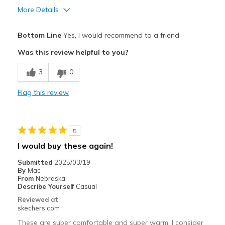
More Details
Pros
Bottom Line
Yes, I would recommend to a friend
Attractive Design
Was this review helpful to you?
Breathe Well
3
0
Comfortable
Flag this review
Durable
Stylish
5
Best for
I would buy these again!
In the house
Submitted
2025/03/19
By
Mac
Width
Feels true to width
From
Nebraska
Describe Yourself
Casual
Sizing
Feels true to size
Reviewed at
View On Shoes
Shoes are for Wearing
skechers.com
These are super comfortable and super warm. I consider