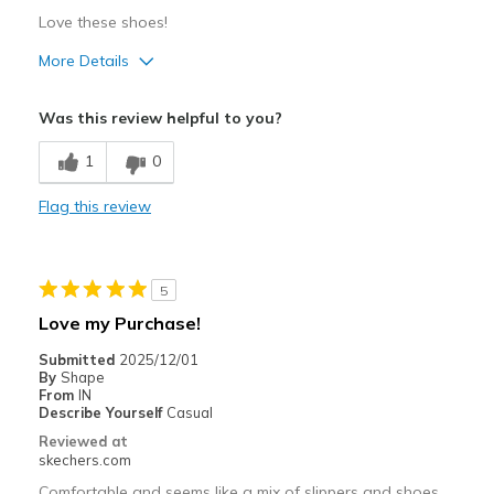
Love these shoes!
More Details
Pros
Was this review helpful to you?
Attractive Design
1
0
Breathe Well
Flag this review
Comfortable
Durable
5
Stylish
Love my Purchase!
Best for
Submitted
2025/12/01
By
Shape
Casual Wear
From
IN
Describe Yourself
Casual
Going Out
Reviewed at
skechers.com
Special Occasions
Comfortable and seems like a mix of slippers and shoes.