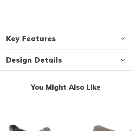
Key Features
Design Details
You Might Also Like