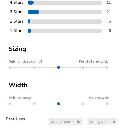
4 Stars
11
3 Stars
21
2 Stars
5
1 Star
6
Sizing
Feels full size too small
Feels full size too big
Width
Feels too narrow
Feels too wide
Best Uses
Casual Wear
87
Going Out
19