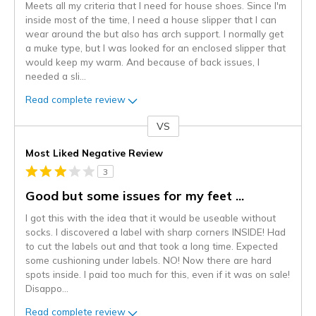
Meets all my criteria that I need for house shoes. Since I'm
inside most of the time, I need a house slipper that I can
wear around the but also has arch support. I normally get
a muke type, but I was looked for an enclosed slipper that
would keep my warm. And because of back issues, I
needed a sli
...
Read complete review
VS
Versus
Most Liked Negative Review
3
Good but some issues for my feet ...
I got this with the idea that it would be useable without
socks. I discovered a label with sharp corners INSIDE! Had
to cut the labels out and that took a long time. Expected
some cushioning under labels. NO! Now there are hard
spots inside. I paid too much for this, even if it was on sale!
Disappo
...
Read complete review