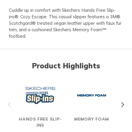
Cuddle up in comfort with Skechers Hands Free Slip-
ins®: Cozy Escape. This casual slipper features a 3M®
Scotchgard® treated vegan leather upper with faux fur
trim, and a cushioned Skechers Memory Foam™
footbed.
Product Highlights
HANDS FREE SLIP-
MEMORY FOAM
INS