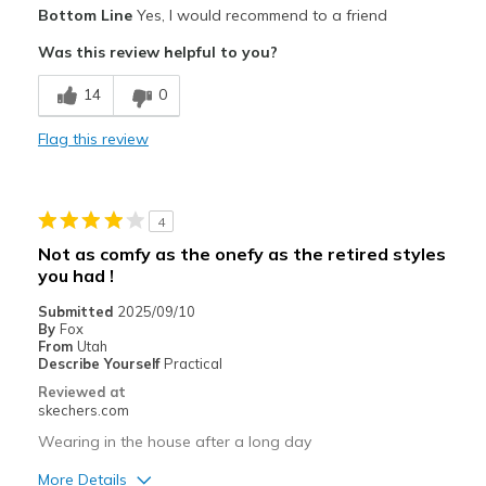
Bottom Line
Yes, I would recommend to a friend
Attractive Design
Was this review helpful to you?
Breathe Well
14
0
Comfortable
Flag this review
Durable
Stylish
4
Best for
Not as comfy as the onefy as the retired styles
you had !
Casual Wear
Submitted
2025/09/10
By
Fox
From
Utah
Describe Yourself
Practical
Reviewed at
skechers.com
Wearing in the house after a long day
More Details