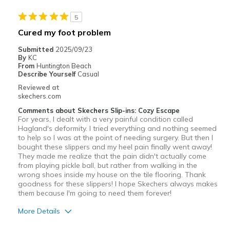
5
Cured my foot problem
Submitted
2025/09/23
By
KC
From
Huntington Beach
Describe Yourself
Casual
Reviewed at
skechers.com
Comments about Skechers Slip-ins: Cozy Escape
For years, I dealt with a very painful condition called
Hagland's deformity. I tried everything and nothing seemed
to help so I was at the point of needing surgery. But then I
bought these slippers and my heel pain finally went away!
They made me realize that the pain didn't actually come
from playing pickle ball, but rather from walking in the
wrong shoes inside my house on the tile flooring. Thank
goodness for these slippers! I hope Skechers always makes
them because I'm going to need them forever!
More Details
Pros