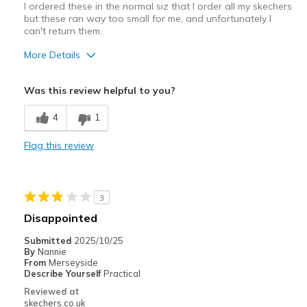
I ordered these in the normal siz that I order all my skechers
but these ran way too small for me, and unfortunately I
can't return them.
More Details
Pros
Was this review helpful to you?
Durable
4
1
Cons
Flag this review
Very slippery
Best for
3
Casual Wear
Disappointed
Width
Feels too narrow
Submitted
2025/10/25
Sizing
Feels full size too small
By
Nannie
From
Merseyside
View On Shoes
Shoes are for Wearing
Describe Yourself
Practical
Reviewed at
skechers.co.uk