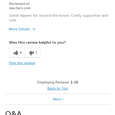
Reviewed at
skechers.com
Great slippers for around the house. Comfy, supportive and
cute.
More Details
Pros
Was this review helpful to you?
Attractive Design
6
1
Comfortable
Flag this review
Stylish
Best for
Displaying Reviews
1-10
Casual Wear
Back to Top
Width
Feels true to width
Next
»
Sizing
Feels true to size
Q&A