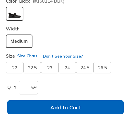
Color
Black
(#
168114
BBK
)
selected
Width
Medium
Size
Size Chart
Don't See Your Size?
22
22.5
23
24
24.5
26.5
QTY
Add to Cart