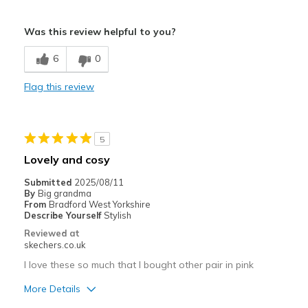
Pros
Was this review helpful to you?
Not much choice
6
0
Cons
Flag this review
Miss the retired ones !
Need Break In
5
Best for
Lovely and cosy
Casual Wear
Submitted
2025/08/11
By
Big grandma
Width
Feels too narrow
From
Bradford West Yorkshire
View On Shoes
Shoes are for Wearing
Describe Yourself
Stylish
Reviewed at
skechers.co.uk
I love these so much that I bought other pair in pink
More Details