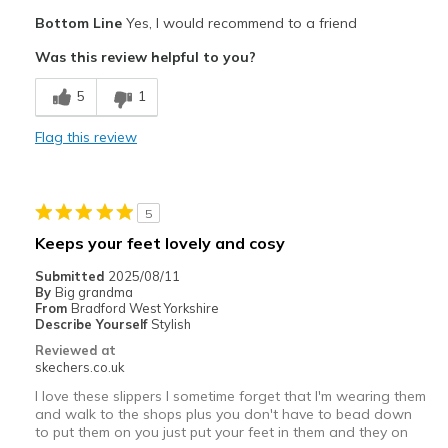
Pros
Bottom Line
Yes, I would recommend to a friend
Attractive Design
Was this review helpful to you?
Breathe Well
5
1
Comfortable
Flag this review
Durable
Stylish
5
Width
Feels true to width
Keeps your feet lovely and cosy
Sizing
Feels true to size
Submitted
2025/08/11
View On Shoes
Shoes are for Wearing
By
Big grandma
From
Bradford West Yorkshire
Describe Yourself
Stylish
Reviewed at
skechers.co.uk
I love these slippers I sometime forget that I'm wearing them
and walk to the shops plus you don't have to bead down
to put them on you just put your feet in them and they on