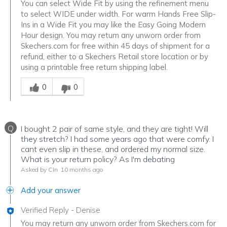
You can select Wide Fit by using the refinement menu
to select WIDE under width. For warm Hands Free Slip-
Ins in a Wide Fit you may like the Easy Going Modern
Hour design. You may return any unworn order from
Skechers.com for free within 45 days of shipment for a
refund, either to a Skechers Retail store location or by
using a printable free return shipping label.
Was this answer helpful to you
0
0
Q
I bought 2 pair of same style, and they are tight! Will
they stretch? I had some years ago that were comfy. I
cant even slip in these, and ordered my normal size.
What is your return policy? As I'm debating
Asked by Cin
10 months ago
Add your answer
Verified Reply
-
Denise
You may return any unworn order from Skechers.com for