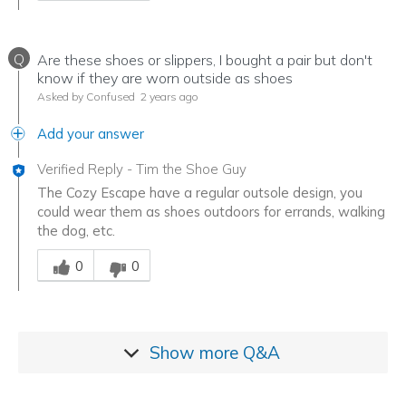
Q
Are these shoes or slippers, I bought a pair but don't
know if they are worn outside as shoes
Asked by Confused
2 years ago
Add your answer
Verified Reply
-
Tim the Shoe Guy
The Cozy Escape have a regular outsole design, you
could wear them as shoes outdoors for errands, walking
the dog, etc.
Was this answer helpful to you
0
0
Show more
Q&A