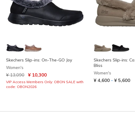
Skechers Slip-ins: On-The-GO Joy
Skechers Slip-ins: C
Bliss
Women's
Women's
Price reduced from
to
¥ 13,090
¥ 10,300
-
¥ 4,600
¥ 5,600
VIP Access Members Only: OBON SALE with
code: OBON2026