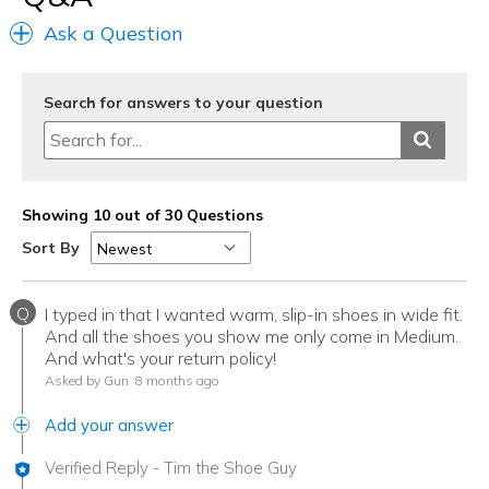
Ask a Question
Search for answers to your question
Showing 10 out of 30 Questions
Sort By
Q
I typed in that I wanted warm, slip-in shoes in wide fit.
And all the shoes you show me only come in Medium.
And what's your return policy!
Asked by Gun
8 months ago
Add your answer
Verified Reply
-
Tim the Shoe Guy