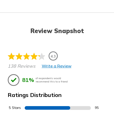
Review Snapshot
4.3
138 Reviews
Write a Review
81%
of respondents would
recommend this to a friend
Ratings Distribution
5 Stars
95