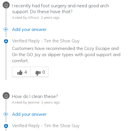
Q
I recently had foot surgery and need good arch
support. Do these have that?
Asked by Allison
2 years ago
Add your answer
Verified Reply
-
Tim the Shoe Guy
Customers have recommended the Cozy Escape and
On the GO Joy as slipper types with good support and
comfort.
Was this answer helpful to you
4
0
Q
How do I clean these?
Asked by Jeanine
2 years ago
Add your answer
Verified Reply
-
Tim the Shoe Guy