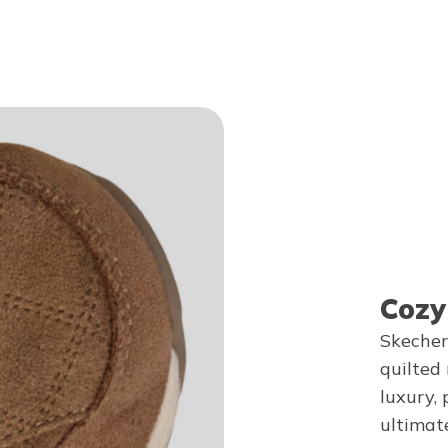
Cozy
Skecher
quilted
luxury, 
ultimat