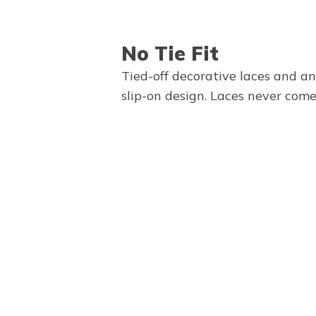
No Tie Fit
Tied-off decorative laces and a
slip-on design. Laces never come