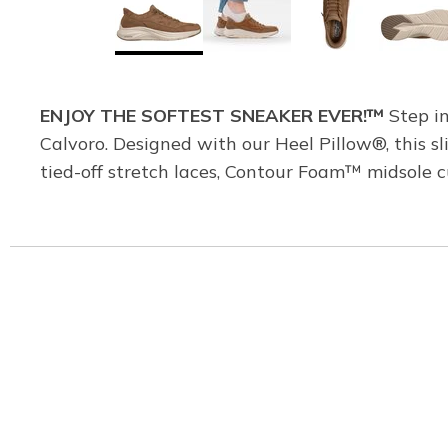
ENJOY THE SOFTEST SNEAKER EVER!™
Step in
Calvoro. Designed with our Heel Pillow®, this sl
tied-off stretch laces, Contour Foam™ midsole 