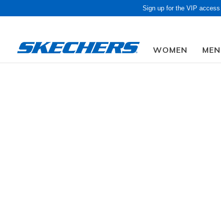
Sign up for the VIP access
WOMEN
MEN
Obon Sale! Extra 
Men
Shoes