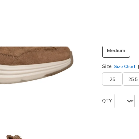
Color
Chestnut
Width
Medium
Size
Size Chart
25
25.5
QTY