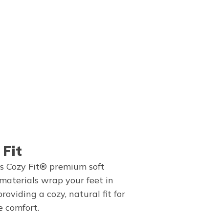
 Fit
s Cozy Fit® premium soft
 materials wrap your feet in
providing a cozy, natural fit for
e comfort.