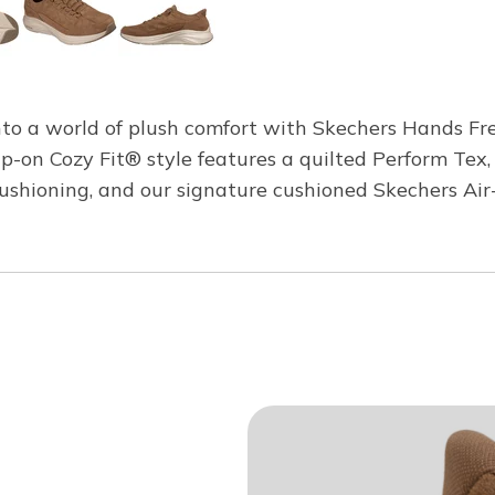
to a world of plush comfort with Skechers Hands Fr
ip-on Cozy Fit® style features a quilted Perform Tex
cushioning, and our signature cushioned Skechers A