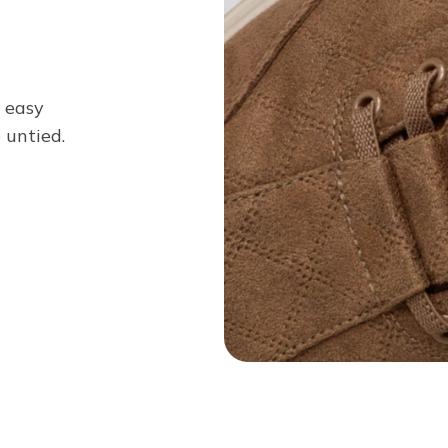
n easy
 untied.