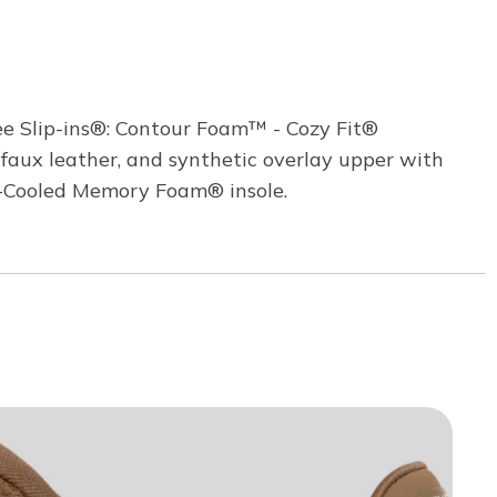
ee Slip-ins®: Contour Foam™ - Cozy Fit®
, faux leather, and synthetic overlay upper with
ir-Cooled Memory Foam® insole.