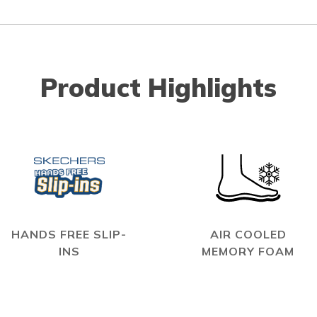
Product Highlights
HANDS FREE SLIP-
AIR COOLED
INS
MEMORY FOAM