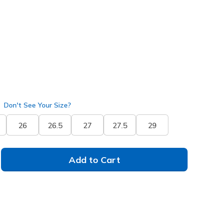
(#
233290
CSNT
)
selected
Don't See Your Size?
26
26.5
27
27.5
29
Add to Cart