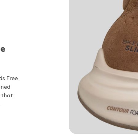
ee
ds Free
gned
 that
.