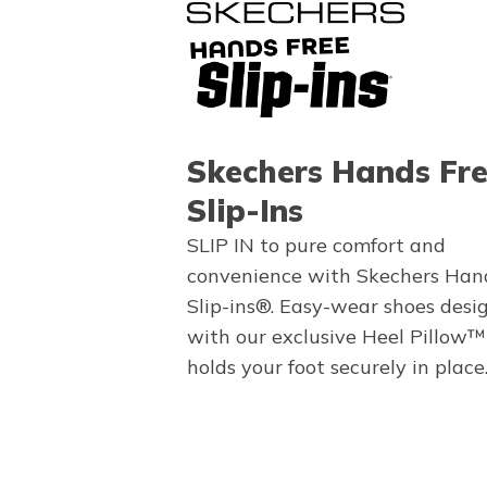
Skechers Hands Fr
Slip-Ins
SLIP IN to pure comfort and
convenience with Skechers Han
Slip-ins®. Easy-wear shoes desi
with our exclusive Heel Pillow™
holds your foot securely in place