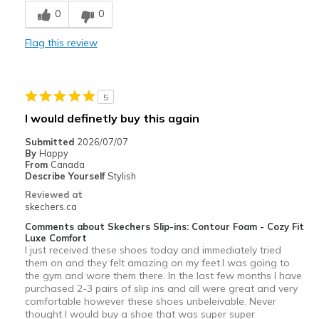
0
0
Stylish
Flag this review
Best for
Casual Wear
5
Width
Feels true to width
I would definetly buy this again
Sizing
Feels full size too small
View On Shoes
Shoes are for Wearing
Submitted
2026/07/07
By
Happy
From
Canada
Describe Yourself
Stylish
Reviewed at
skechers.ca
Comments about Skechers Slip-ins: Contour Foam - Cozy Fit
Luxe Comfort
I just received these shoes today and immediately tried
them on and they felt amazing on my feet.I was going to
the gym and wore them there. In the last few months I have
purchased 2-3 pairs of slip ins and all were great and very
comfortable however these shoes unbeleivable. Never
thought I would buy a shoe that was super super