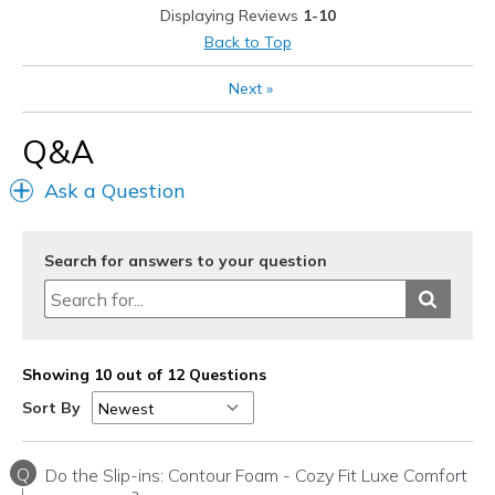
Displaying Reviews
1-10
Back to Top
Next
»
Q&A
Ask a Question
Search for answers to your question
Showing 10 out of 12 Questions
Sort By
Q
Do the Slip-ins: Contour Foam - Cozy Fit Luxe Comfort