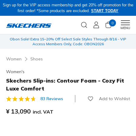
Sign up for the VIP access membership and get 20% off promotion for the
first order! *Some products are excluded.
START TODAY
0
Men
MENU
 be
Obon Sale! Extra 15–20% Off Select Sale Styles Through 8/16 - VIP
Access Members Only, Code: OBON2026
Women
Shoes
Women's
Skechers Slip-ins: Contour Foam - Cozy Fit
Luxe Comfort
Add to Wishlist
83 Reviews
5 out of 5 Customer Rating
¥ 13,090
incl. VAT