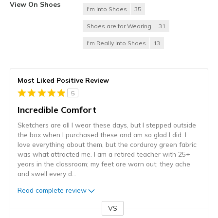
View On Shoes
I'm Into Shoes
35
Shoes are for Wearing
31
I'm Really Into Shoes
13
Most Liked Positive Review
5
Incredible Comfort
Sketchers are all I wear these days, but I stepped outside
the box when I purchased these and am so glad I did. I
love everything about them, but the corduroy green fabric
was what attracted me. I am a retired teacher with 25+
years in the classroom; my feet are worn out; they ache
and swell every d
...
Read complete review
VS
Versus