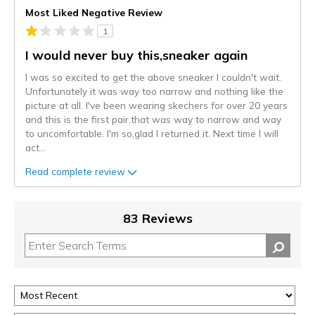
Most Liked Negative Review
1
I would never buy this,sneaker again
I was so excited to get the above sneaker I couldn't wait.
Unfortunately it was way too narrow and nothing like the
picture at all. I've been wearing skechers for over 20 years
and this is the first pair,that was way to narrow and way
to uncomfortable. I'm so,glad I returned it. Next time I will
act
...
Read complete review
83 Reviews