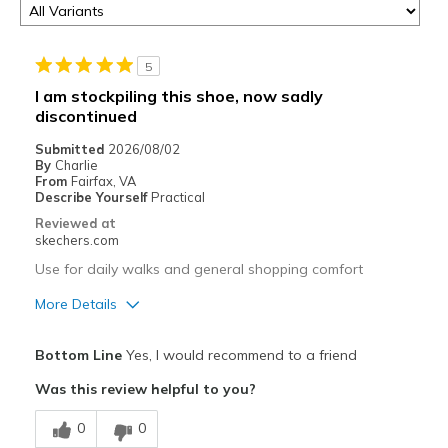
5
I am stockpiling this shoe, now sadly
discontinued
Submitted
2026/08/02
By
Charlie
From
Fairfax, VA
Describe Yourself
Practical
Reviewed at
skechers.com
Use for daily walks and general shopping comfort
More Details
Pros
Bottom Line
Yes, I would recommend to a friend
Attractive Design
Was this review helpful to you?
Comfortable
0
0
Durable