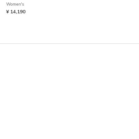
Women's
¥ 14,190