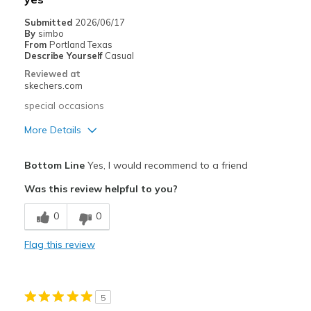
Casual Wear
Submitted
2026/06/17
By
simbo
Going Out
From
Portland Texas
Describe Yourself
Casual
Width
Feels true to width
Reviewed at
skechers.com
Sizing
Feels true to size
View On Shoes
I'm Into Shoes
special occasions
More Details
Pros
Bottom Line
Yes, I would recommend to a friend
Attractive Design
Was this review helpful to you?
Stylish
0
0
Best for
Flag this review
Special Occasions
Width
Feels true to width
5
Sizing
Feels true to size