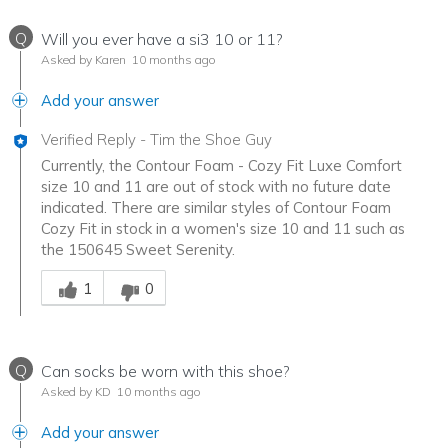
Q
Will you ever have a si3 10 or 11?
Asked by Karen
10 months ago
Add your answer
Verified Reply
-
Tim the Shoe Guy
Currently, the Contour Foam - Cozy Fit Luxe Comfort
size 10 and 11 are out of stock with no future date
indicated. There are similar styles of Contour Foam
Cozy Fit in stock in a women's size 10 and 11 such as
the 150645 Sweet Serenity.
Was this answer helpful to you
1
0
Q
Can socks be worn with this shoe?
Asked by KD
10 months ago
Add your answer