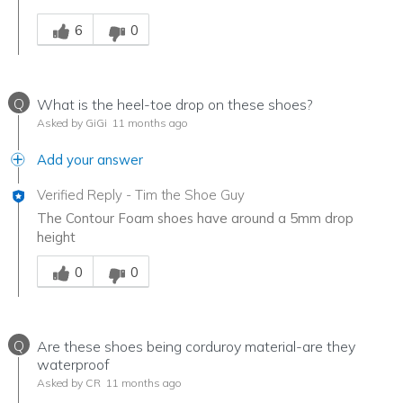
Was this answer helpful to you
6
0
Q
What is the heel-toe drop on these shoes?
Asked by GiGi
11 months ago
Add your answer
Verified Reply
-
Tim the Shoe Guy
The Contour Foam shoes have around a 5mm drop
height
Was this answer helpful to you
0
0
Q
Are these shoes being corduroy material-are they
waterproof
Asked by CR
11 months ago