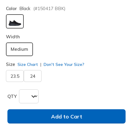
Color
Black
(#
150417
BBK
)
selected
Width
Medium
Size
Size Chart
Don't See Your Size?
23.5
24
QTY
Add to Cart