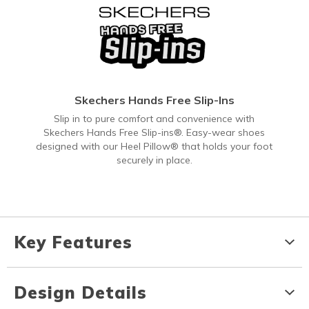
Skechers Hands Free Slip-Ins
Slip in to pure comfort and convenience with
Skechers Hands Free Slip-ins®. Easy-wear shoes
designed with our Heel Pillow® that holds your foot
securely in place.
Key Features
Design Details