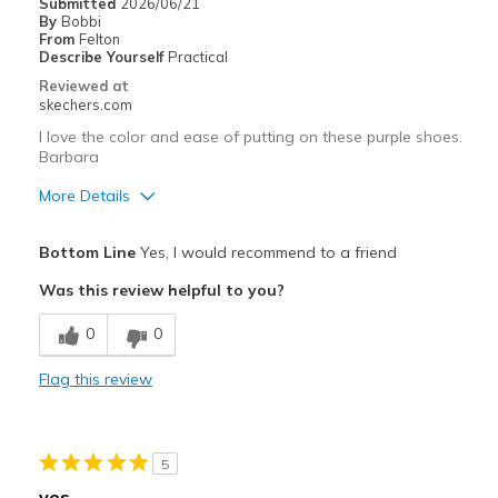
Submitted
2026/06/21
By
Bobbi
Width
Feels true to width
From
Felton
Describe Yourself
Practical
Sizing
Feels true to size
Reviewed at
View On Shoes
I'm Into Shoes
skechers.com
I love the color and ease of putting on these purple shoes.
Barbara
More Details
Pros
Bottom Line
Yes, I would recommend to a friend
Attractive Design
Was this review helpful to you?
Breathe Well
0
0
Comfortable
Flag this review
Durable
Stylish
5
Best for
yes