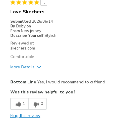
5
Width
Feels true to width
Love Skechers
Sizing
Feels true to size
Submitted
2026/06/14
View On Shoes
Shoes are for Wearing
By
Babylon
From
New jersey
Describe Yourself
Stylish
Reviewed at
skechers.com
Comfortable.
More Details
Pros
Bottom Line
Yes, I would recommend to a friend
Comfortable
Was this review helpful to you?
Best for
1
0
Casual Wear
Flag this review
Width
Feels true to width
Sizing
Feels true to size