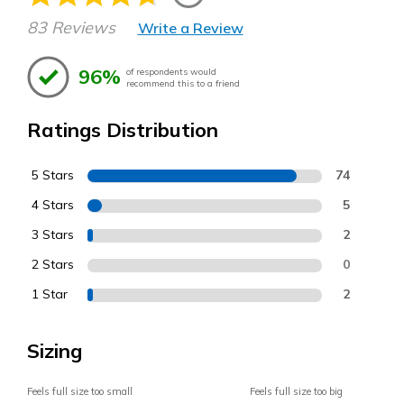
83 Reviews
Write a Review
96%
of respondents would
recommend this to a friend
Ratings Distribution
5 Stars
74
4 Stars
5
3 Stars
2
2 Stars
0
1 Star
2
Sizing
Feels full size too small
Feels full size too big