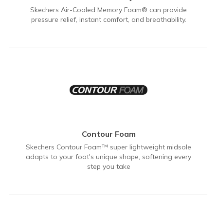
Skechers Air-Cooled Memory Foam® can provide
pressure relief, instant comfort, and breathability.
Contour Foam
Skechers Contour Foam™ super lightweight midsole
adapts to your foot's unique shape, softening every
step you take