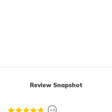
Review Snapshot
4.8