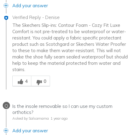
Add your answer
Verified Reply
-
Denise
The Skechers Slip-ins: Contour Foam - Cozy Fit Luxe
Comfort is not pre-treated to be waterproof or water-
resistant. You could apply a fabric specific protectant
product such as Scotchgard or Skechers Water Proofer
to these to make them water-resistant. This will not
make the shoe fully seam sealed waterproof but should
help to keep the material protected from water and
stains.
Was this answer helpful to you
4
0
Q
Is the insole removable so I can use my custom
orthotics?
Asked by Salsamama
1 year ago
Add your answer