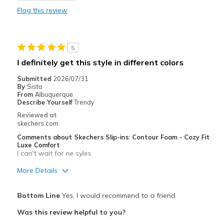
Flag this review
Best for
Casual Wear
5
Width
Feels true to width
I definitely get this style in different colors
Sizing
Feels true to size
Submitted
2026/07/31
View On Shoes
Shoes are for Wearing
By
Sista
From
Albuquerque
Describe Yourself
Trendy
Reviewed at
skechers.com
Comments about Skechers Slip-ins: Contour Foam - Cozy Fit
Luxe Comfort
I can't wait for ne syles
More Details
Pros
Bottom Line
Yes, I would recommend to a friend
Attractive Design
Was this review helpful to you?