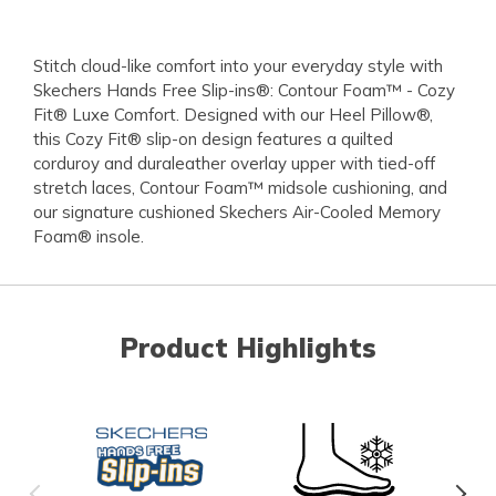
Stitch cloud-like comfort into your everyday style with
Skechers Hands Free Slip-ins®: Contour Foam™ - Cozy
Fit® Luxe Comfort. Designed with our Heel Pillow®,
this Cozy Fit® slip-on design features a quilted
corduroy and duraleather overlay upper with tied-off
stretch laces, Contour Foam™ midsole cushioning, and
our signature cushioned Skechers Air-Cooled Memory
Foam® insole.
Product Highlights