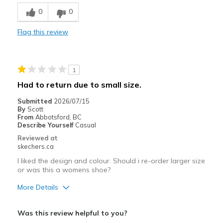
Durable
0
0
Best for
Flag this review
Casual Wear
Special Occasions
1
Width
Feels true to width
Had to return due to small size.
Sizing
Feels true to size
Submitted
2026/07/15
View On Shoes
I'm Into Shoes
By
Scott
From
Abbotsford, BC
Describe Yourself
Casual
Reviewed at
skechers.ca
I liked the design and colour. Should i re-order larger size
or was this a womens shoe?
More Details
Pros
Was this review helpful to you?
Attractive Design