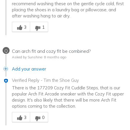
recommend washing these on the gentle cycle cold, first
placing the shoes in a laundry bag or pillowcase, and
after washing hang to air dry.
Was this answer helpful to you
3
1
Q
Can arch fit and cozy fit be combined?
Asked by Sunshine
8 months ago
Add your answer
Verified Reply
-
Tim the Shoe Guy
There is the 177209 Cozy Fit Cuddle Steps, that is our
popular Arch Fit Arcade sneaker with the Cozy Fit upper
design. It's also likely that there will be more Arch Fit
options coming to the collection.
Was this answer helpful to you
3
0