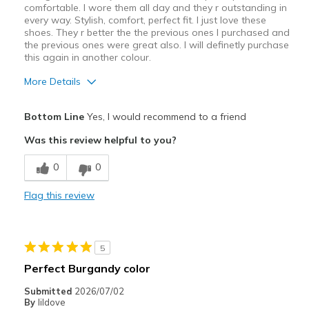
comfortable. I wore them all day and they r outstanding in
every way. Stylish, comfort, perfect fit. I just love these
shoes. They r better the the previous ones I purchased and
the previous ones were great also. I will definetly purchase
this again in another colour.
More Details
Pros
Bottom Line
Yes, I would recommend to a friend
Attractive Design
Was this review helpful to you?
Breathe Well
0
0
Comfortable
Flag this review
Durable
Stylish
5
Best for
Perfect Burgandy color
Casual Wear
Submitted
2026/07/02
By
lildove
Going Out