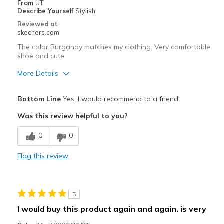
From
UT
Describe Yourself
Stylish
Special Occasions
Reviewed at
skechers.com
Travel
The color Burgandy matches my clothing. Very comfortable
shoe and cute
Width
Feels true to width
Sizing
Feels true to size
More Details
View On Shoes
I'm Into Shoes
Pros
Bottom Line
Yes, I would recommend to a friend
Attractive Design
Was this review helpful to you?
Comfortable
0
0
Stylish
Flag this review
Best for
Casual Wear
5
Going Out
I would buy this product again and again. is very
Travel