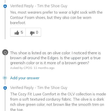
Verified Reply
-
Tim the Shoe Guy
Yes, most wearers prefer to wear a light sock with the
Contour Foam shoes, but they also can be worn
barefoot.
Was this answer helpful to you
5
0
Q
This shoe is listed as an olive color. I noticed there is
brown all around the Edges. Is the upper part a true
greenish color or is it more of a brown green?
Asked by CPOG
11 months ago
Add your answer
Verified Reply
-
Tim the Shoe Guy
The Cozy Fit Luxe Comfort in the OLV collection is made
from a soft textured corduroy fabric. The olive is a dark
rich olive green color, not brown like the smooth trim on
the toe.