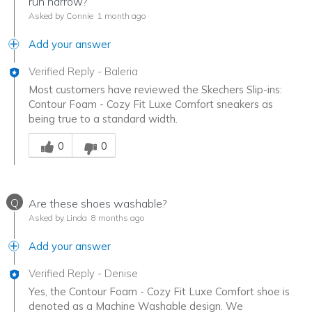
run narrow?
Asked by Connie
1 month ago
Add your answer
Verified Reply
-
Baleria
Most customers have reviewed the Skechers Slip-ins:
Contour Foam - Cozy Fit Luxe Comfort sneakers as
being true to a standard width.
Was this answer helpful to you
0
0
Q
Are these shoes washable?
Asked by Linda
8 months ago
Add your answer
Verified Reply
-
Denise
Yes, the Contour Foam - Cozy Fit Luxe Comfort shoe is
denoted as a Machine Washable design. We