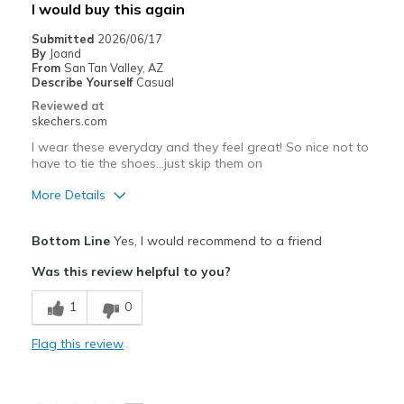
I would buy this again
View On Shoes
I'm Into Shoes
Submitted
2026/06/17
By
Joand
From
San Tan Valley, AZ
Describe Yourself
Casual
Reviewed at
skechers.com
I wear these everyday and they feel great! So nice not to
have to tie the shoes…just skip them on
More Details
Pros
Bottom Line
Yes, I would recommend to a friend
Comfortable
Was this review helpful to you?
Best for
1
0
Casual Wear
Flag this review
Going Out
Special Occasions