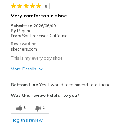
View On Shoes
I'm Really Into Shoes
5
Very comfortable shoe
Submitted
2026/06/09
By
Pilgrim
From
San Francisco California
Reviewed at
skechers.com
This is my every day shoe.
More Details
Best for
Bottom Line
Yes, I would recommend to a friend
Walking comfort
Was this review helpful to you?
0
0
Flag this review