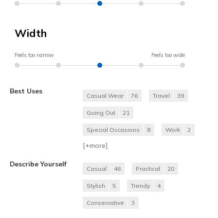
Width
Feels too narrow
Feels too wide
Best Uses
Casual Wear
76
Travel
39
Going Out
21
Special Occasions
8
Work
2
[+
more
]
Describe Yourself
Casual
46
Practical
20
Stylish
5
Trendy
4
Conservative
3