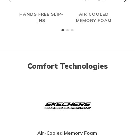
HANDS FREE SLIP-
AIR COOLED
INS
MEMORY FOAM
Comfort Technologies
Air-Cooled Memory Foam