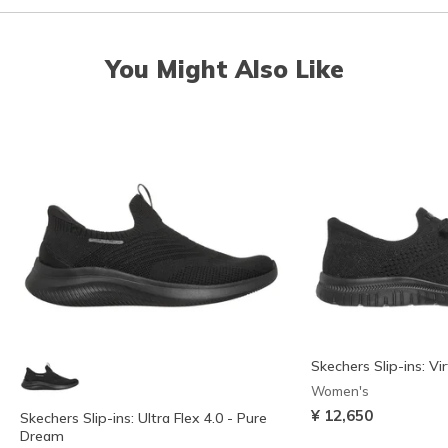
You Might Also Like
Skechers Slip-ins: Vi
Women's
¥ 12,650
Skechers Slip-ins: Ultra Flex 4.0 - Pure
Dream