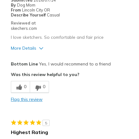
Submitted
2026/07/14
By
Dog Mom
From
Lincoln City OR
Describe Yourself
Casual
Reviewed at
skechers.com
I love sketchers. So comfortable and fair price
More Details
Pros
Bottom Line
Yes, I would recommend to a friend
Attractive Design
Was this review helpful to you?
Breathe Well
0
0
Comfortable
Flag this review
Stylish
Best for
5
Casual Wear
Highest Rating
Travel