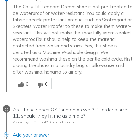
The Cozy Fit Leopard Dream shoe is not pre-treated to
be waterproof or water-resistant. You could apply a
fabric-specific protectant product such as Scotchgard or
Skechers Water Proofer to these to make them water-
resistant. This will not make the shoe fully seam-sealed
waterproof but should help to keep the material
protected from water and stains. Yes, this shoe is
denoted as a Machine Washable design. We
recommend washing these on the gentle cold cycle, first
placing the shoes in a laundry bag or pillowcase, and
after washing, hanging to air dry.
Was this answer helpful to you
0
0
Q
Are these shoes OK for men as well? If I order a size
11, should they fit me as a male?
Asked by FLOiginal2
6 months ago
Add your answer