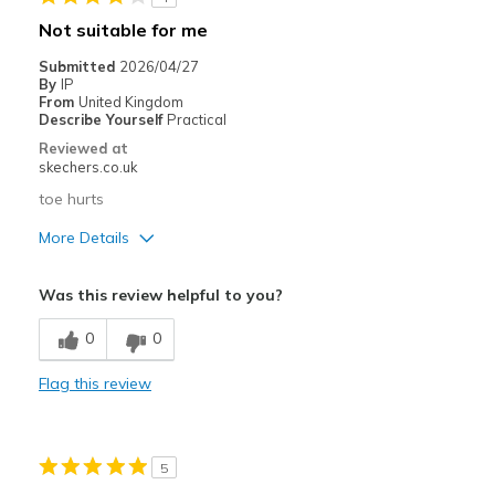
Casual Wear
Not suitable for me
Travel
Submitted
2026/04/27
By
IP
Width
Feels true to width
From
United Kingdom
Describe Yourself
Practical
Sizing
Feels true to size
Reviewed at
View On Shoes
Shoes are for Wearing
skechers.co.uk
toe hurts
More Details
Pros
Was this review helpful to you?
Attractive Design
0
0
Stylish
Flag this review
Cons
Poor Cushioning
5
Best for