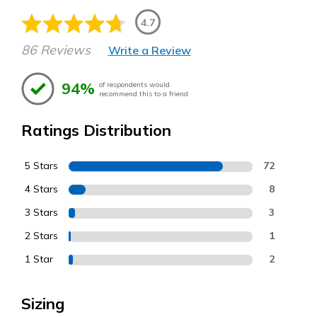
4.7
86 Reviews
Write a Review
94%
of respondents would
recommend this to a friend
Ratings Distribution
5 Stars
72
4 Stars
8
3 Stars
3
2 Stars
1
1 Star
2
Sizing