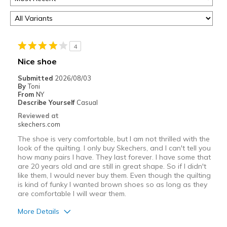
4
Nice shoe
Submitted
2026/08/03
By
Toni
From
NY
Describe Yourself
Casual
Reviewed at
skechers.com
The shoe is very comfortable, but I am not thrilled with the
look of the quilting. I only buy Skechers, and I can't tell you
how many pairs I have. They last forever. I have some that
are 20 years old and are still in great shape. So if I didn't
like them, I would never buy them. Even though the quilting
is kind of funky I wanted brown shoes so as long as they
are comfortable I will wear them.
More Details