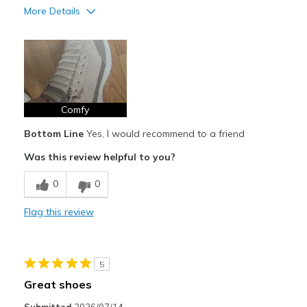
More Details
Pros
Attractive Design
Comfortable
Stylish
Comfy
Bottom Line
Yes, I would recommend to a friend
Best for
Was this review helpful to you?
Casual Wear
0
0
Width
Feels true to width
Sizing
Feels true to size
Flag this review
View On Shoes
I'm Into Shoes
5
Great shoes