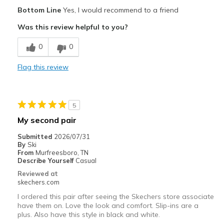
Pros
Bottom Line
Yes, I would recommend to a friend
Comfortable
Was this review helpful to you?
Best for
0
0
Casual Wear
Flag this review
Travel
Width
Feels true to width
5
Sizing
Feels true to size
My second pair
View On Shoes
Shoes are for Wearing
Submitted
2026/07/31
By
Ski
From
Murfreesboro, TN
Describe Yourself
Casual
Reviewed at
skechers.com
I ordered this pair after seeing the Skechers store associate
have them on. Love the look and comfort. Slip-ins are a
plus. Also have this style in black and white.