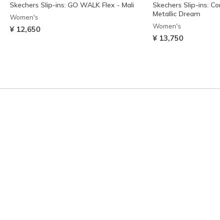
Skechers Slip-ins: GO WALK Flex - Mali
Skechers Slip-ins: C
Metallic Dream
Women's
Women's
¥ 12,650
¥ 13,750