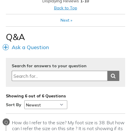
Displaying Reviews
1-10
Sizing
Feels true to size
Back to Top
View On Shoes
Shoes are for Wearing
Next
»
Q&A
Ask a Question
Search for answers to your question
Showing 6 out of 6 Questions
Sort By
Q
How do I refer to the size? My foot size is 38. But how
can I refer the size on this site ? It is not showing if its