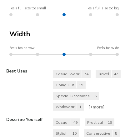
Feels full size too small
Feels full size too big
Width
Feels too narrow
Feels too wide
Best Uses
Casual Wear
74
Travel
47
Going Out
19
Special Occasions
5
[+
more
]
Workwear
1
Describe Yourself
Casual
49
Practical
15
Stylish
10
Conservative
5