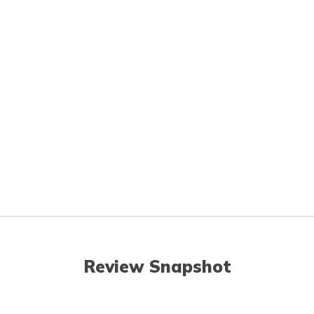
Review Snapshot