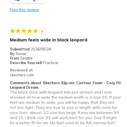
Comfortable
Flag this review
Durable
Stylish
5
Cons
Medium feels wide in black leopard
Need more options
Submitted
2026/05/24
By
Susan
Best for
From
Seattle
Describe Yourself
Practical
Casual Wear
Reviewed at
skechers.com
Special Occasions
Comments about Skechers Slip-ins: Contour Foam - Cozy Fit
Leopard Dream
Travel
The black shoe with leopard trim just arrived and I was
shocked at how wide the medium width is in size 9.5. If your
Width
Feels true to width
feet are medium to wide, you will be happy that they are
Sizing
Feels true to size
not too tight. They are true to size in length with room for
your toes, almost 1/2 size too large. If you are between 9.5
View On Shoes
I'm Into Shoes
and 10, I think size 9.5 will work best for you. Size 9 might
be a better fit for me. My feet used to be AA narrow but I