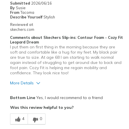
Submitted
2026/06/16
By
Susie
Width
Feels true to width
From
Tacoma
Describe Yourself
Stylish
Sizing
Feels true to size
Reviewed at
skechers.com
Comments about Skechers Slip-ins: Contour Foam - Cozy Fit
Leopard Dream
I put them on first thing in the morning because they are
soft and comfortable like a hug for my feet. My black pair
are true to size. At age 68 I am starting to walk normal
again instead of struggling to get around due to back and
foot pain. Cozy Fit is helping me regain mobility and
confidence. They look nice too!
More Details
Pros
Bottom Line
Yes, I would recommend to a friend
Attractive Design
Was this review helpful to you?
Comfortable
4
0
Durable