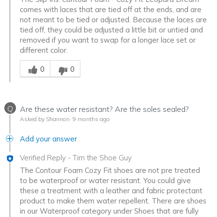
comes with laces that are tied off at the ends, and are
not meant to be tied or adjusted. Because the laces are
tied off, they could be adjusted a little bit or untied and
removed if you want to swap for a longer lace set or
different color.
Was this answer helpful to you
0
0
Q
Are these water resistant? Are the soles sealed?
Asked by Shannon
9 months ago
Add your answer
Verified Reply
-
Tim the Shoe Guy
The Contour Foam Cozy Fit shoes are not pre treated
to be waterproof or water resistant. You could give
these a treatment with a leather and fabric protectant
product to make them water repellent. There are shoes
in our Waterproof category under Shoes that are fully