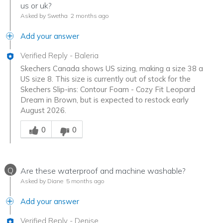
us or uk?
Asked by Swetha
2 months ago
Add your answer
Verified Reply
-
Baleria
Skechers Canada shows US sizing, making a size 38 a
US size 8. This size is currently out of stock for the
Skechers Slip-ins: Contour Foam - Cozy Fit Leopard
Dream in Brown, but is expected to restock early
August 2026.
Was this answer helpful to you
0
0
Q
Are these waterproof and machine washable?
Asked by Diane
5 months ago
Add your answer
Verified Reply
-
Denise