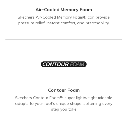
Air-Cooled Memory Foam
Skechers Air-Cooled Memory Foam® can provide
pressure relief, instant comfort, and breathability.
Contour Foam
Skechers Contour Foam™ super lightweight midsole
adapts to your foot's unique shape, softening every
step you take