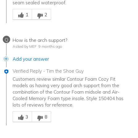
seam sealed waterproof.
Was this answer helpful to you
1
2
Q
How is the arch support?
Asked by MEF
9 months ago
Add your answer
Verified Reply
-
Tim the Shoe Guy
Customers review similar Contour Foam Cozy Fit
models as having very good arch support from the
combination of the Contour Foam midsole and Air-
Cooled Memory Foam type insole. Style 150404 has
lots of reviews for reference.
Was this answer helpful to you
3
8