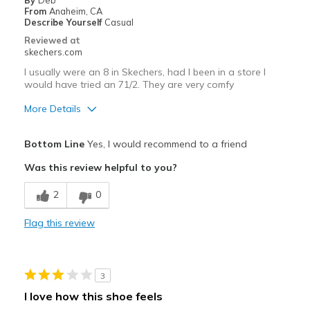
By
Deb
From
Anaheim, CA
Describe Yourself
Casual
Reviewed at
skechers.com
I usually were an 8 in Skechers, had I been in a store I
would have tried an 71/2. They are very comfy
More Details
Pros
Bottom Line
Yes, I would recommend to a friend
Attractive Design
Was this review helpful to you?
Breathe Well
2
0
Comfortable
Flag this review
Durable
Stylish
3
Best for
I love how this shoe feels