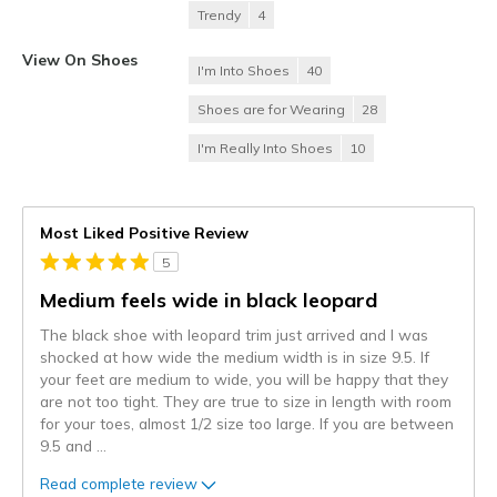
Trendy
4
View On Shoes
I'm Into Shoes
40
Shoes are for Wearing
28
I'm Really Into Shoes
10
Most Liked Positive Review
5
Medium feels wide in black leopard
The black shoe with leopard trim just arrived and I was
shocked at how wide the medium width is in size 9.5. If
your feet are medium to wide, you will be happy that they
are not too tight. They are true to size in length with room
for your toes, almost 1/2 size too large. If you are between
9.5 and
...
Read complete review