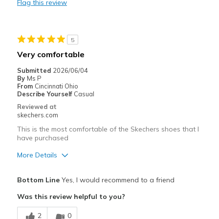
Flag this review
Stylish
Best for
5
Casual Wear
Very comfortable
Going Out
Submitted
2026/06/04
By
Ms P
Travel
From
Cincinnati Ohio
Describe Yourself
Casual
Width
Feels true to width
Reviewed at
skechers.com
Sizing
Feels true to size
View On Shoes
I'm Really Into Shoes
This is the most comfortable of the Skechers shoes that I
have purchased
More Details
Pros
Bottom Line
Yes, I would recommend to a friend
Attractive Design
Was this review helpful to you?
Breathe Well
2
0