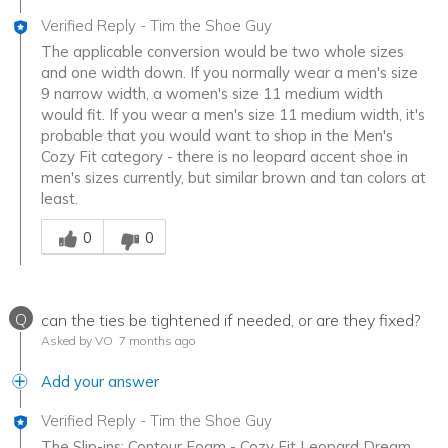
Verified Reply
-
Tim the Shoe Guy
The applicable conversion would be two whole sizes
and one width down. If you normally wear a men's size
9 narrow width, a women's size 11 medium width
would fit. If you wear a men's size 11 medium width, it's
probable that you would want to shop in the Men's
Cozy Fit category - there is no leopard accent shoe in
men's sizes currently, but similar brown and tan colors at
least.
Was this answer helpful to you
0
0
Q
can the ties be tightened if needed, or are they fixed?
Asked by VO
7 months ago
Add your answer
Verified Reply
-
Tim the Shoe Guy
The Slip-ins: Contour Foam - Cozy Fit Leopard Dream