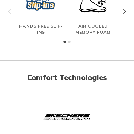
HANDS FREE SLIP-
AIR COOLED
INS
MEMORY FOAM
Comfort Technologies