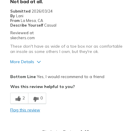
Not bad at all.
Casual Wear
Submitted
2026/03/24
By
Lani
Width
Feels too narrow
From
La Mesa, CA
Sizing
Feels true to size
Describe Yourself
Casual
View On Shoes
Shoes are for Wearing
Reviewed at
skechers.com
These don't have as wide of a toe box nor as comfortable
an insole as some others I own, but they're ok.
More Details
Pros
Bottom Line
Yes, I would recommend to a friend
Attractive Design
Was this review helpful to you?
Breathe Well
2
0
Comfortable
Flag this review
Stylish
Width
Feels true to width