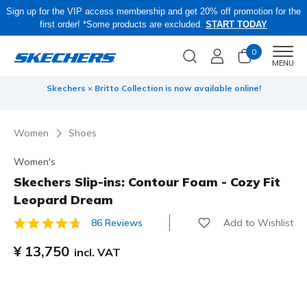
Sign up for the VIP access membership and get 20% off promotion for the
first order! *Some products are excluded.
START TODAY
0
Men
MENU
 be
Skechers × Britto Collection is now available online!
Women
Shoes
Women's
Skechers Slip-ins: Contour Foam - Cozy Fit
Leopard Dream
Add to Wishlist
86 Reviews
5 out of 5 Customer Rating
¥ 13,750
incl. VAT