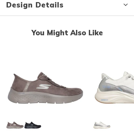
Design Details
You Might Also Like