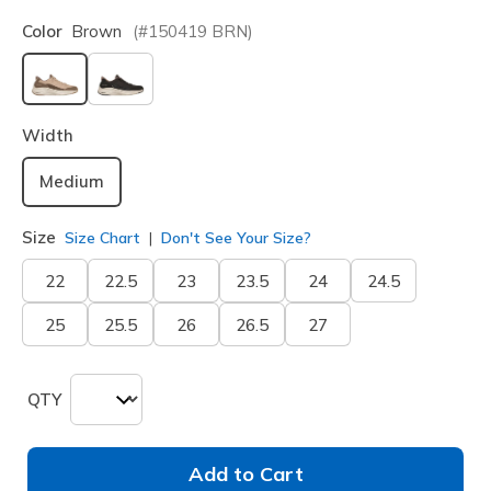
Color
Brown
(#
150419
BRN
)
selected
Width
Medium
Size
Size Chart
Don't See Your Size?
22
22.5
23
23.5
24
24.5
25
25.5
26
26.5
27
QTY
Add to Cart