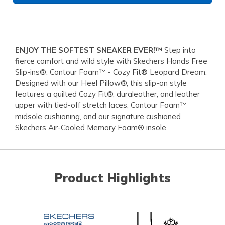
ENJOY THE SOFTEST SNEAKER EVER!™
Step into
fierce comfort and wild style with Skechers Hands Free
Slip-ins®: Contour Foam™ - Cozy Fit® Leopard Dream.
Designed with our Heel Pillow®, this slip-on style
features a quilted Cozy Fit®, duraleather, and leather
upper with tied-off stretch laces, Contour Foam™
midsole cushioning, and our signature cushioned
Skechers Air-Cooled Memory Foam® insole.
Product Highlights