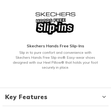
Skechers Hands Free Slip-Ins
Slip in to pure comfort and convenience with
Skechers Hands Free Slip-ins®. Easy-wear shoes
designed with our Heel Pillow® that holds your foot
securely in place.
Key Features