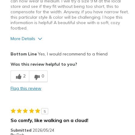
can now wear B medium. I will try a size 9 M at the local
store and see if they fit without being too short, this to
compensate for the width. Anyway, if you have narrow feet,
this particular style & color will be challenging. I hope this
information is helpful! A beautiful shoe with a soft, cozy
footbed.
More Details
Pros
Bottom Line
Yes, I would recommend to a friend
Attractive Design
Was this review helpful to you?
Comfortable
2
0
Stylish
Flag this review
Width
Feels too wide
Sizing
Feels true to size
View On Shoes
I'm Into Shoes
5
So comfy, like walking on a cloud!
Submitted
2026/05/24