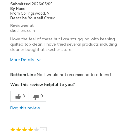
Casual Wear
Submitted
2026/05/09
By
Nana
Travel
From
Collingswood, NJ
Describe Yourself
Casual
Width
Feels true to width
Reviewed at
skechers.com
Sizing
Feels half size too big
View On Shoes
I'm Into Shoes
I love the feel of these but I am struggling with keeping
quilted top clean. I have tried several products including
cleaner bought at skecher store.
More Details
Pros
Bottom Line
No, I would not recommend to a friend
Attractive Design
Was this review helpful to you?
Comfortable
3
0
Cons
Flag this review
Unable to keep clean
Best for
4