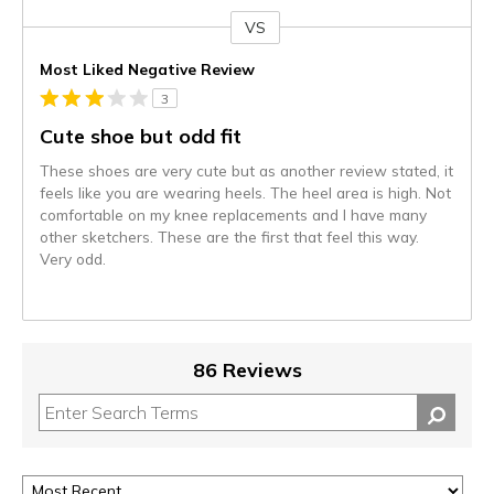
VS
Versus
Most Liked Negative Review
3
Cute shoe but odd fit
These shoes are very cute but as another review stated, it
feels like you are wearing heels. The heel area is high. Not
comfortable on my knee replacements and I have many
other sketchers. These are the first that feel this way.
Very odd.
86 Reviews