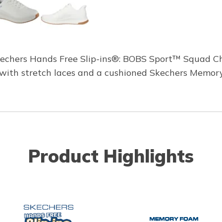
Skechers Hands Free Slip-ins®: BOBS Sport™ Squad Ch
er with stretch laces and a cushioned Skechers Memor
Product Highlights