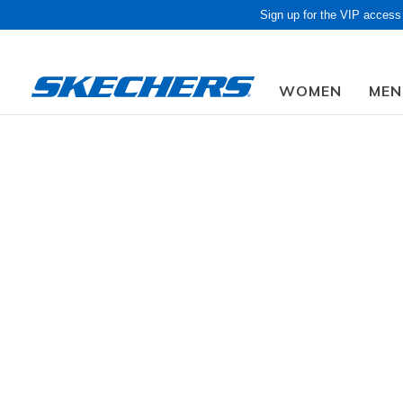
Sign up for the VIP access
WOMEN
MEN
Obon Sale! Extra 
Men
Shoes