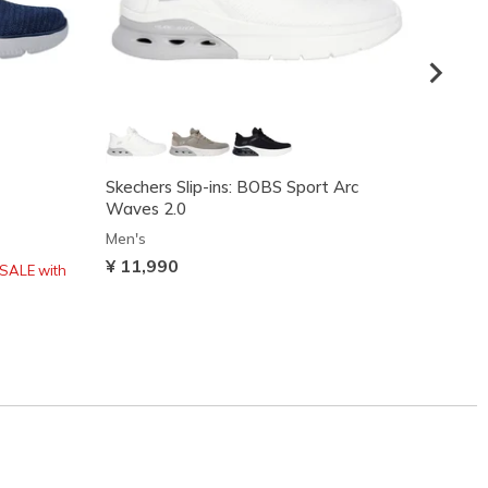
Skechers Slip-ins: BOBS Sport Arc
Skeche
Waves 2.0
Men's
Men's
Price
¥ 13,
¥ 11,990
SALE with