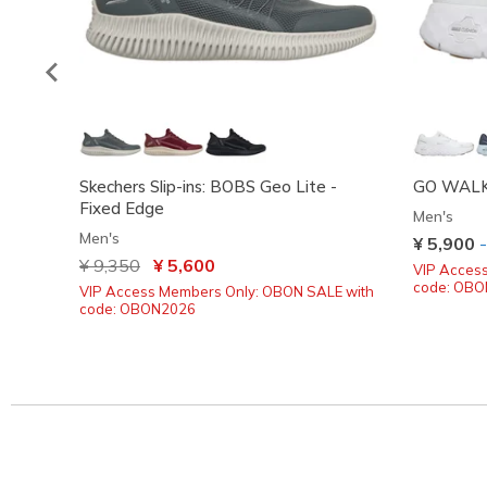
Skechers Slip-ins: BOBS Geo Lite -
GO WALK 
Fixed Edge
Men's
Men's
¥ 5,900
Price reduced from
¥ 9,350
to
¥ 5,600
VIP Acces
code: OB
VIP Access Members Only: OBON SALE with
code: OBON2026