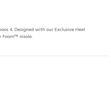
aos 4. Designed with our Exclusive Heel
y Foam™ insole.