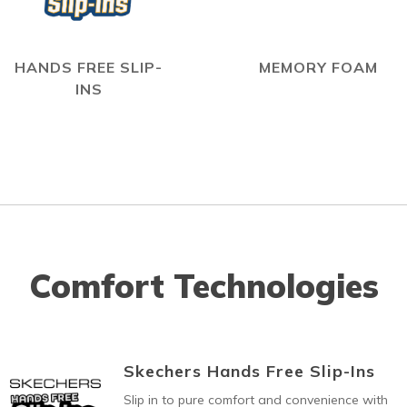
HANDS FREE SLIP-
MEMORY FOAM
INS
Comfort Technologies
Skechers Hands Free Slip-Ins
Slip in to pure comfort and convenience with