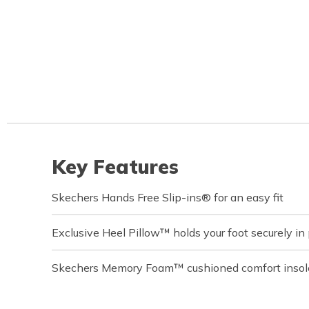
Key Features
Skechers Hands Free Slip-ins® for an easy fit
Exclusive Heel Pillow™ holds your foot securely in
Skechers Memory Foam™ cushioned comfort insol