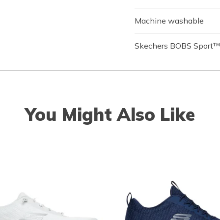
Machine washable
Skechers BOBS Sport™ 
You Might Also Like