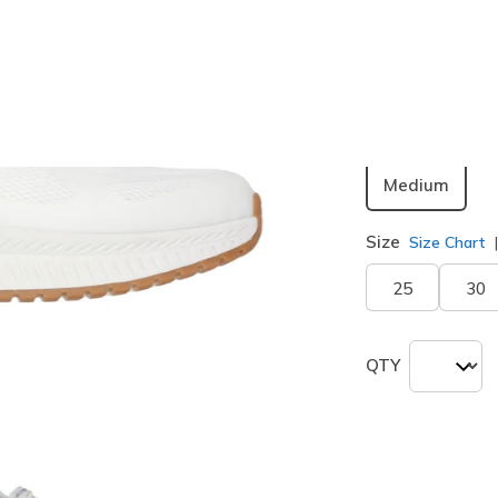
Color
White
(#
Width
Medium
Size
Size Chart
25
30
QTY