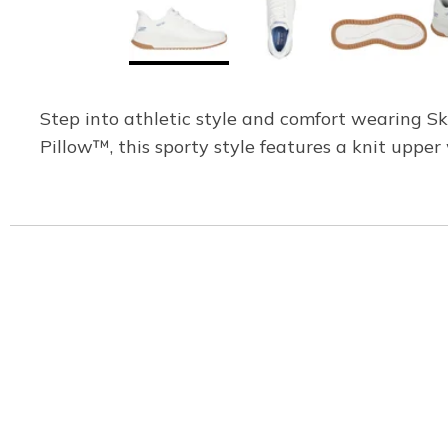
Step into athletic style and comfort wearing 
Pillow™, this sporty style features a knit upp