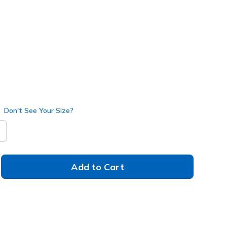
118423
WHT
)
selected
Don't See Your Size?
Add to Cart