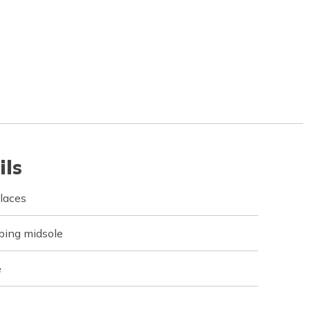
ils
 laces
bing midsole
e