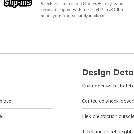
Skechers Hands Free Slip-ins®. Easy-wear
shoes designed with our Heel Pillow® that
holds your foot securely in place.
Design Deta
Knit upper with stretch
 place
Contoured shock-absor
e
Flexible traction outsol
1 1/4-inch heel height