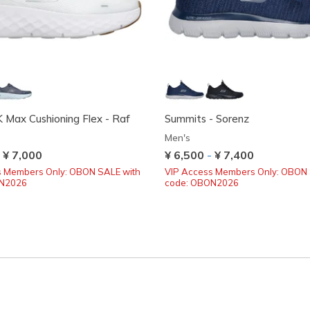
Max Cushioning Flex - Raf
Summits - Sorenz
Men's
-
¥ 7,000
¥ 6,500
-
¥ 7,400
s Members Only: OBON SALE with
VIP Access Members Only: OBON 
ON2026
code: OBON2026