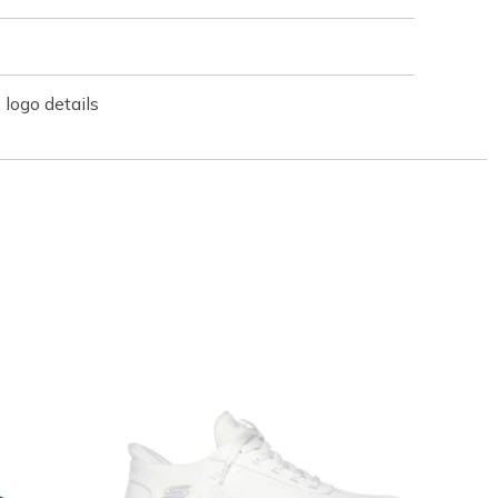
logo details