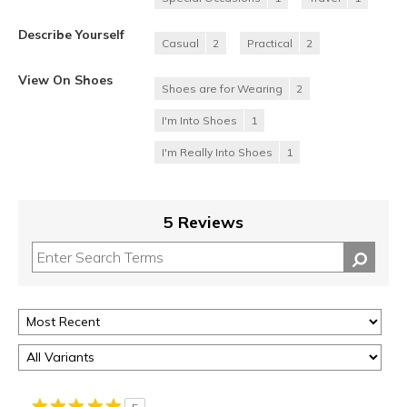
Describe Yourself
Casual
2
Practical
2
View On Shoes
Shoes are for Wearing
2
I'm Into Shoes
1
I'm Really Into Shoes
1
5 Reviews