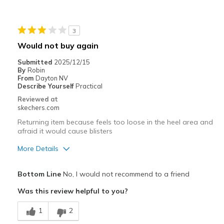
Stylish
Best for
3
Casual Wear
Would not buy again
Width
Feels true to width
Submitted
2025/12/15
By
Robin
Sizing
Feels true to size
From
Dayton NV
View On Shoes
Shoes are for Wearing
Describe Yourself
Practical
Reviewed at
skechers.com
Returning item because feels too loose in the heel area and
afraid it would cause blisters
More Details
Pros
Bottom Line
No, I would not recommend to a friend
Attractive Design
Was this review helpful to you?
Comfortable
1
2
Cons