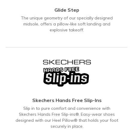
Glide Step
The unique geometry of our specially designed
midsole, offers a pillow-like soft landing and
explosive takeoff.
Skechers Hands Free Slip-Ins
Slip in to pure comfort and convenience with
Skechers Hands Free Slip-ins®. Easy-wear shoes
designed with our Heel Pillow® that holds your foot
securely in place.