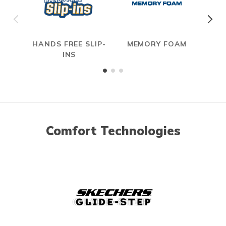
HANDS FREE SLIP-
MEMORY FOAM
INS
Comfort Technologies