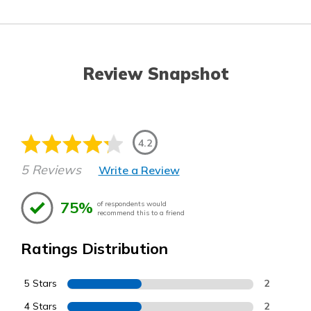
Review Snapshot
4.2
5 Reviews
Write a Review
75%
of respondents would
recommend this to a friend
Ratings Distribution
5 Stars
2
4 Stars
2