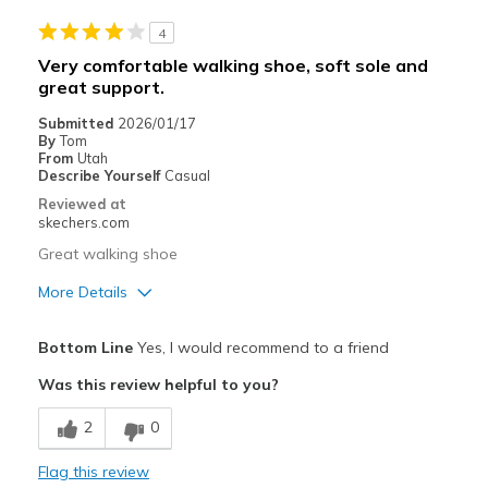
4
Width
Feels true to width
Very comfortable walking shoe, soft sole and
Sizing
Feels true to size
great support.
Submitted
2026/01/17
By
Tom
From
Utah
Describe Yourself
Casual
Reviewed at
skechers.com
Great walking shoe
More Details
Pros
Bottom Line
Yes, I would recommend to a friend
Attractive Design
Was this review helpful to you?
Breathe Well
2
0
Comfortable
Flag this review