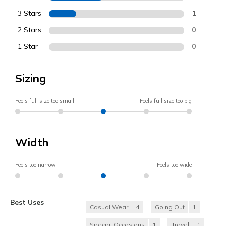
3 Stars
1
2 Stars
0
1 Star
0
Sizing
Feels full size too small
Feels full size too big
Width
Feels too narrow
Feels too wide
Best Uses
Casual Wear
4
Going Out
1
Special Occasions
1
Travel
1