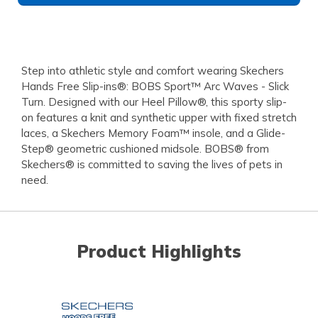
Step into athletic style and comfort wearing Skechers
Hands Free Slip-ins®: BOBS Sport™ Arc Waves - Slick
Turn. Designed with our Heel Pillow®, this sporty slip-
on features a knit and synthetic upper with fixed stretch
laces, a Skechers Memory Foam™ insole, and a Glide-
Step® geometric cushioned midsole. BOBS® from
Skechers® is committed to saving the lives of pets in
need.
Product Highlights