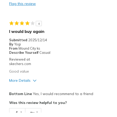
Flag this review
Heel area is too loose
Best for
4
Casual Wear
I would buy again
Width
Feels true to width
Submitted
2025/12/14
Sizing
Feels true to size
By
Yogi
From
Mound City ks
View On Shoes
Shoes are for Wearing
Describe Yourself
Casual
Reviewed at
skechers.com
Good value
More Details
Pros
Bottom Line
Yes, I would recommend to a friend
Attractive Design
Was this review helpful to you?
Comfortable
1
1