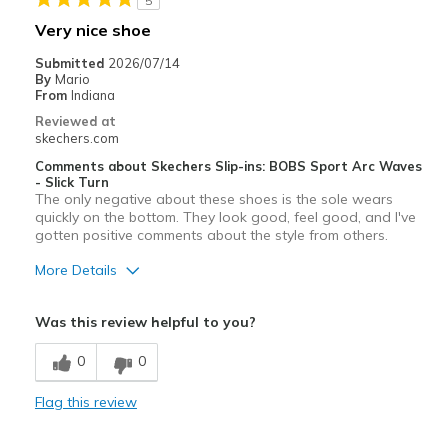
5
Very nice shoe
Submitted
2026/07/14
By
Mario
From
Indiana
Reviewed at
skechers.com
Comments about Skechers Slip-ins: BOBS Sport Arc Waves
- Slick Turn
The only negative about these shoes is the sole wears
quickly on the bottom. They look good, feel good, and I've
gotten positive comments about the style from others.
More Details
Pros
Was this review helpful to you?
Comfortable
0
0
Stylish
Flag this review
Cons
Wear Out Quickly