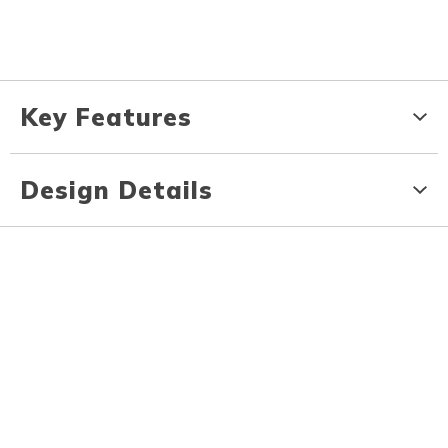
Key Features
Design Details