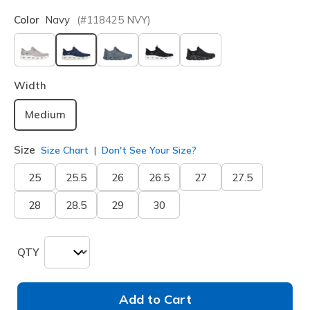
Color
Navy
(#
118425
NVY
)
selected
Width
Medium
Size
Size Chart
Don't See Your Size?
25
25.5
26
26.5
27
27.5
28
28.5
29
30
QTY
Add to Cart