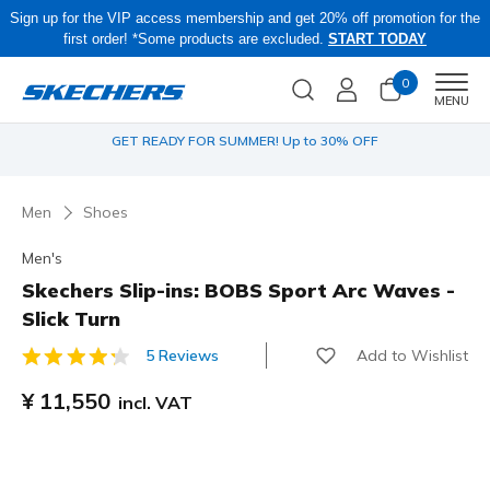
Sign up for the VIP access membership and get 20% off promotion for the
first order! *Some products are excluded.
START TODAY
0
Men
MENU
IP
GET READY FOR SUMMER! Up to 30% OFF
Men
Shoes
Men's
Skechers Slip-ins: BOBS Sport Arc Waves -
Slick Turn
Add to Wishlist
5 Reviews
3.8 out of 5 Customer Rating
¥ 11,550
incl. VAT