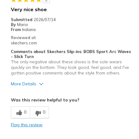
5
Very nice shoe
Submitted
2026/07/14
By
Mario
From
Indiana
Reviewed at
skechers.com
Comments about Skechers Slip-ins: BOBS Sport Arc Waves
- Slick Turn
The only negative about these shoes is the sole wears
quickly on the bottom. They look good, feel good, and I've
gotten positive comments about the style from others.
More Details
Pros
Was this review helpful to you?
Comfortable
0
0
Stylish
Flag this review
Cons
Wear Out Quickly