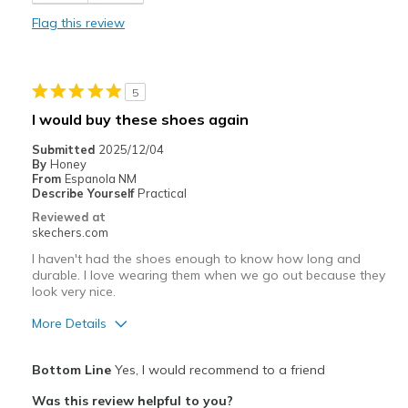
Best for
Flag this review
Casual Wear
Width
Feels true to width
5
Sizing
Feels true to size
I would buy these shoes again
View On Shoes
I'm Into Shoes
Submitted
2025/12/04
By
Honey
From
Espanola NM
Describe Yourself
Practical
Reviewed at
skechers.com
I haven't had the shoes enough to know how long and
durable. I love wearing them when we go out because they
look very nice.
More Details
Pros
Bottom Line
Yes, I would recommend to a friend
Attractive Design
Was this review helpful to you?