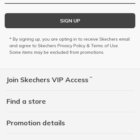
SIGN UP
* By signing up, you are opting in to receive Skechers email
and agree to Skechers
Privacy Policy
&
Terms of Use
.
Some items may be excluded from promotions.
Join Skechers VIP Access
™
Find a store
Promotion details