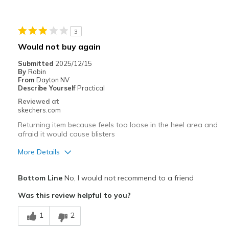
Stylish
Best for
3
Casual Wear
Would not buy again
Width
Feels true to width
Submitted
2025/12/15
By
Robin
Sizing
Feels true to size
From
Dayton NV
View On Shoes
Shoes are for Wearing
Describe Yourself
Practical
Reviewed at
skechers.com
Returning item because feels too loose in the heel area and
afraid it would cause blisters
More Details
Pros
Bottom Line
No, I would not recommend to a friend
Attractive Design
Was this review helpful to you?
Comfortable
1
2
Cons