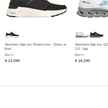
Skechers Slip-ins: Rovino Lite - Dress in
Skechers Slip-ins: 
Knit
2.0 - Jab
Men's
Men's
¥ 13,090
¥ 16,390