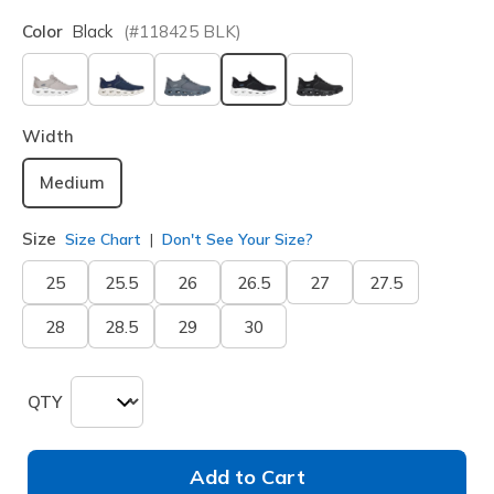
Color
Black
(#
118425
BLK
)
selected
Width
Medium
Size
Size Chart
Don't See Your Size?
25
25.5
26
26.5
27
27.5
28
28.5
29
30
QTY
Add to Cart