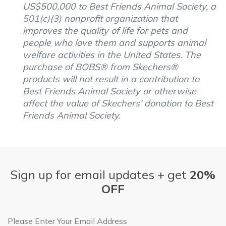
US$500,000 to Best Friends Animal Society, a
501(c)(3) nonprofit organization that
improves the quality of life for pets and
people who love them and supports animal
welfare activities in the United States. The
purchase of BOBS® from Skechers®
products will not result in a contribution to
Best Friends Animal Society or otherwise
affect the value of Skechers' donation to Best
Friends Animal Society.
Sign up for email updates + get
20%
OFF
Email Address