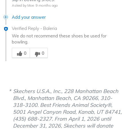
Asked by Moe
9 months ago
Add your answer
Verified Reply
-
Baleria
We do not recommend these shoes be used for
bowling.
Was this answer helpful to you
0
0
Skechers U.S.A., Inc., 228 Manhattan Beach
Blvd., Manhattan Beach, CA 90266, 310-
318-3100. Best Friends Animal Society®,
5001 Angel Canyon Road, Kanab, UT 84741,
(435) 688-2327. From April 1, 2026 until
December 31, 2026, Skechers will donate