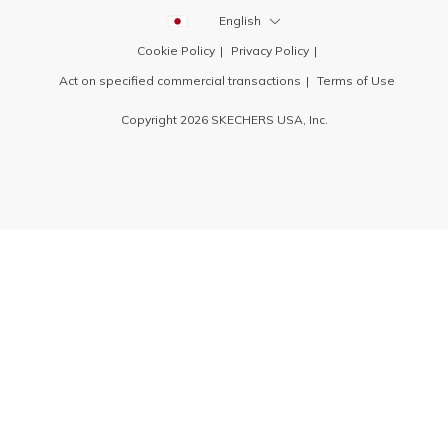
English
Cookie Policy
Privacy Policy
Act on specified commercial transactions
Terms of Use
Copyright 2026 SKECHERS USA, Inc.