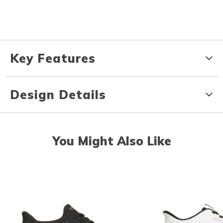
Key Features
Design Details
You Might Also Like