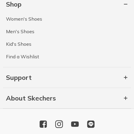
Shop
Women's Shoes
Men's Shoes
Kid's Shoes
Find a Wishlist
Support
About Skechers