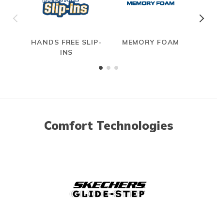
HANDS FREE SLIP-
MEMORY FOAM
INS
Comfort Technologies