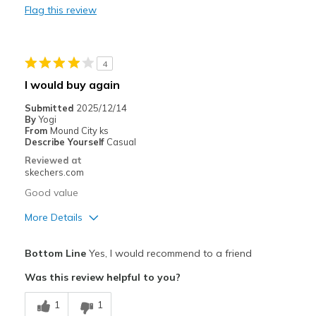
Flag this review
Heel area is too loose
Best for
4
Casual Wear
I would buy again
Width
Feels true to width
Submitted
2025/12/14
Sizing
Feels true to size
By
Yogi
From
Mound City ks
View On Shoes
Shoes are for Wearing
Describe Yourself
Casual
Reviewed at
skechers.com
Good value
More Details
Pros
Bottom Line
Yes, I would recommend to a friend
Attractive Design
Was this review helpful to you?
Comfortable
1
1