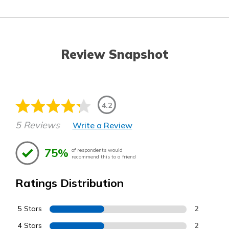
Review Snapshot
4.2
5 Reviews
Write a Review
75%
of respondents would
recommend this to a friend
Ratings Distribution
5 Stars
2
4 Stars
2