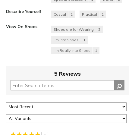
Describe Yourself
Casual
2
Practical
2
View On Shoes
Shoes are for Wearing
2
I'm Into Shoes
1
I'm Really Into Shoes
1
5 Reviews