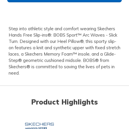
Step into athletic style and comfort wearing Skechers
Hands Free Slip-ins®: BOBS Sport™ Arc Waves - Slick
Turn. Designed with our Heel Pillow®, this sporty slip-
on features a knit and synthetic upper with fixed stretch
laces, a Skechers Memory Foam™ insole, and a Glide-
Step® geometric cushioned midsole. BOBS® from
Skechers® is committed to saving the lives of pets in
need.
Product Highlights