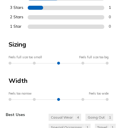
3 Stars
1
2 Stars
0
1 Star
0
Sizing
Feels full size too small
Feels full size too big
Width
Feels too narrow
Feels too wide
Best Uses
Casual Wear
4
Going Out
1
Special Occasions
1
Travel
1