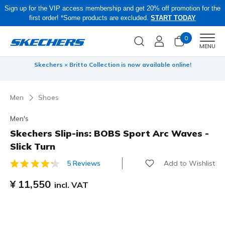
Sign up for the VIP access membership and get 20% off promotion for the
first order! *Some products are excluded.
START TODAY
0
Men
MENU
 be
Skechers × Britto Collection is now available online!
Men
Shoes
Men's
Skechers Slip-ins: BOBS Sport Arc Waves -
Slick Turn
Add to Wishlist
5 Reviews
3.2 out of 5 Customer Rating
¥ 11,550
incl. VAT