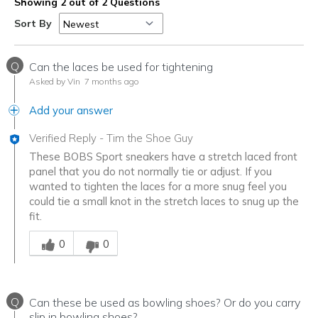
Showing 2 out of 2 Questions
Sort By
Q
Can the laces be used for tightening
Asked by Vin
7 months ago
Add your answer
Verified Reply
-
Tim the Shoe Guy
These BOBS Sport sneakers have a stretch laced front
panel that you do not normally tie or adjust. If you
wanted to tighten the laces for a more snug feel you
could tie a small knot in the stretch laces to snug up the
fit.
Was this answer helpful to you
0
0
Q
Can these be used as bowling shoes? Or do you carry
slip in bowling shoes?