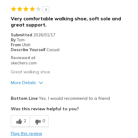
4
Width
Feels true to width
Very comfortable walking shoe, soft sole and
Sizing
Feels true to size
great support.
Submitted
2026/01/17
By
Tom
From
Utah
Describe Yourself
Casual
Reviewed at
skechers.com
Great walking shoe
More Details
Pros
Bottom Line
Yes, I would recommend to a friend
Attractive Design
Was this review helpful to you?
Breathe Well
2
0
Comfortable
Flag this review