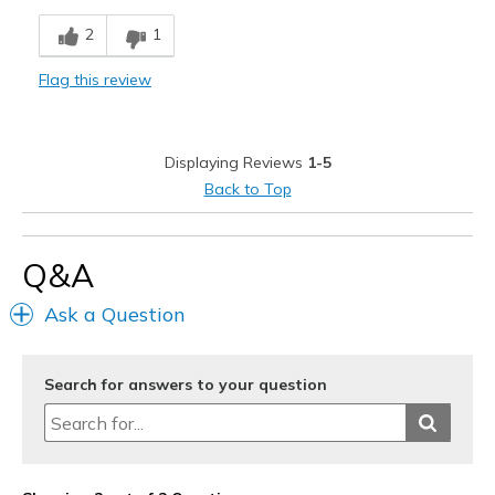
Breathe Well
2
1
Comfortable
Flag this review
Stylish
Cons
Displaying Reviews
1-5
Need Break In
Back to Top
Best for
Casual Wear
Q&A
Going Out
Ask a Question
Special Occasions
Travel
Search for answers to your question
Width
Feels true to width
Sizing
Feels half size too big
View On Shoes
I'm Really Into Shoes