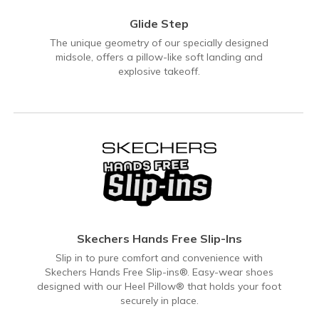
Glide Step
The unique geometry of our specially designed
midsole, offers a pillow-like soft landing and
explosive takeoff.
Skechers Hands Free Slip-Ins
Slip in to pure comfort and convenience with
Skechers Hands Free Slip-ins®. Easy-wear shoes
designed with our Heel Pillow® that holds your foot
securely in place.