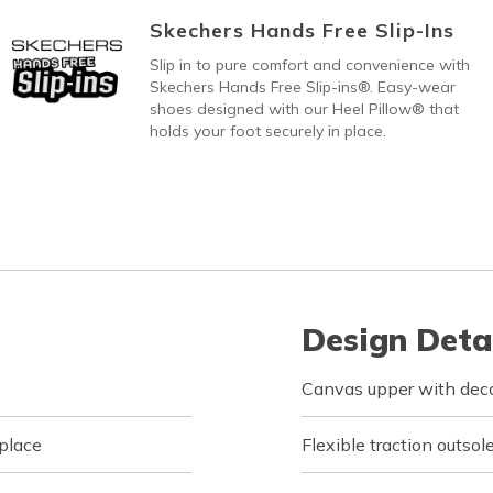
Skechers Hands Free Slip-Ins
Slip in to pure comfort and convenience with
Skechers Hands Free Slip-ins®. Easy-wear
shoes designed with our Heel Pillow® that
holds your foot securely in place.
Design Deta
Canvas upper with deco
 place
Flexible traction outsol