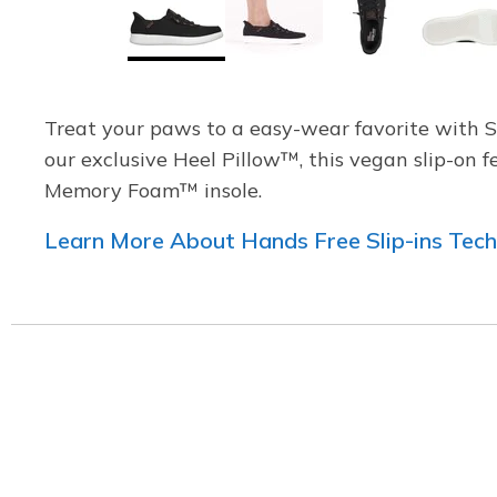
Treat your paws to a easy-wear favorite with 
our exclusive Heel Pillow™, this vegan slip-on 
Memory Foam™ insole.
Learn More About Hands Free Slip-ins Tec