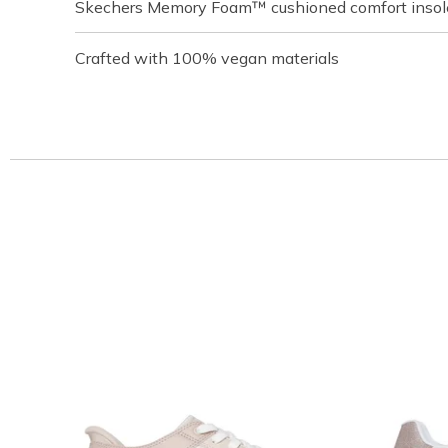
Skechers Memory Foam™ cushioned comfort insol
Crafted with 100% vegan materials