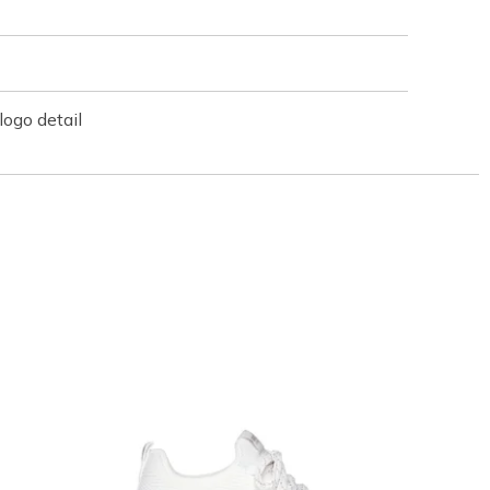
ogo detail