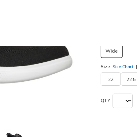
Color
Black
(#
1
selected
Width
Wide
Size
Size Chart
22
22.5
QTY