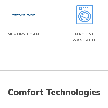
MEMORY FOAM
MACHINE
WASHABLE
Comfort Technologies