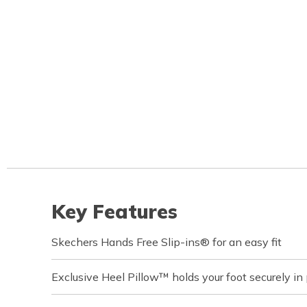
Key Features
Skechers Hands Free Slip-ins® for an easy fit
Exclusive Heel Pillow™ holds your foot securely in