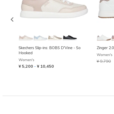
Skechers Slip-ins: BOBS D'Vine - So
Zinger 2.
Hooked
Women's
Women's
Price red
¥ 9,790
t
¥ 5,200
-
¥ 10,450