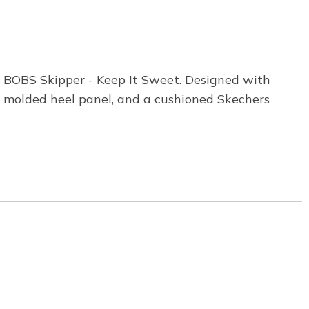
 BOBS Skipper - Keep It Sweet. Designed with
ee molded heel panel, and a cushioned Skechers