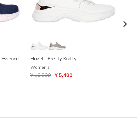
y Essence
Hazel - Pretty Knitty
BOBS S
Clout
Women's
Women
Price reduced from
¥ 10,890
to
¥ 5,400
Price
¥ 9,3