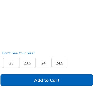
14815
BLK
)
Don't See Your Size?
23
23.5
24
24.5
Add to Cart