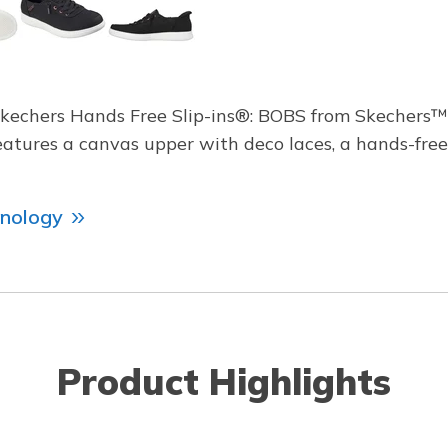
Skechers Hands Free Slip-ins®: BOBS from Skechers™
features a canvas upper with deco laces, a hands-fr
hnology
Product Highlights