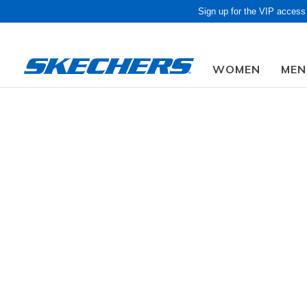
Sign up for the VIP access
WOMEN
MEN
Obon Sale! Extra 
Women
Shoes