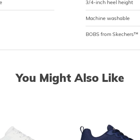
e
3/4-inch heel height
Machine washable
BOBS from Skechers™ l
You Might Also Like