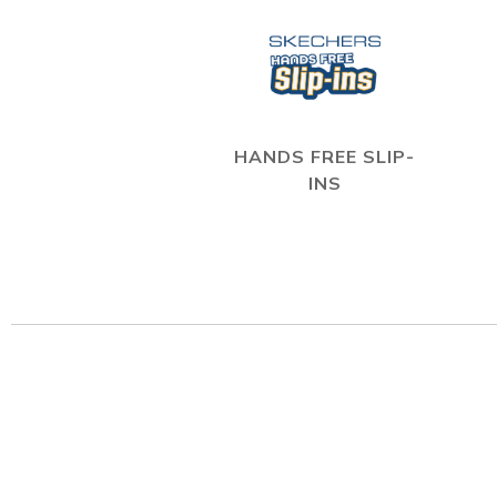
HANDS FREE SLIP-
INS