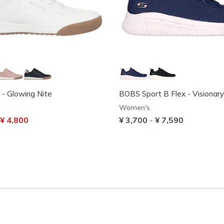
0 - Glowing Nite
BOBS Sport B Flex - Visionar
Women's
uced from
o
¥ 4,800
¥ 3,700
-
¥ 7,590