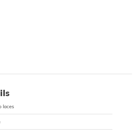
ils
 laces
e