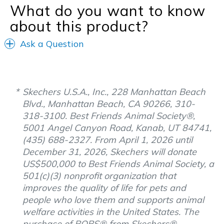
What do you want to know
about this product?
Ask a Question
Skechers U.S.A., Inc., 228 Manhattan Beach
Blvd., Manhattan Beach, CA 90266, 310-
318-3100. Best Friends Animal Society®,
5001 Angel Canyon Road, Kanab, UT 84741,
(435) 688-2327. From April 1, 2026 until
December 31, 2026, Skechers will donate
US$500,000 to Best Friends Animal Society, a
501(c)(3) nonprofit organization that
improves the quality of life for pets and
people who love them and supports animal
welfare activities in the United States. The
purchase of BOBS® from Skechers®