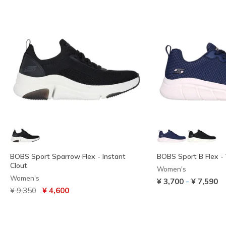
BOBS Sport Sparrow Flex - Instant
BOBS Sport B Flex - 
Clout
Women's
Women's
-
¥ 3,700
¥ 7,590
Price reduced from
to
¥ 9,350
¥ 4,600