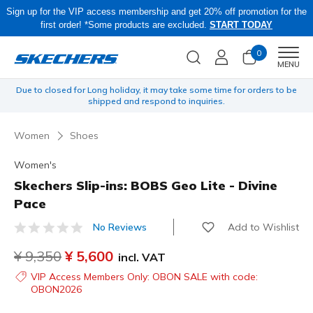
Sign up for the VIP access membership and get 20% off promotion for the
first order! *Some products are excluded.
START TODAY
0
Men
MENU
yen
Due to closed for Long holiday, it may take some time for orders to be
O
shipped and respond to inquiries.
Women
Shoes
Women's
Skechers Slip-ins: BOBS Geo Lite - Divine
Pace
Add to Wishlist
No Reviews
5 out of 5 Customer Rating
Price reduced from
¥ 9,350
to
¥ 5,600
incl. VAT
VIP Access Members Only: OBON SALE with code:
OBON2026