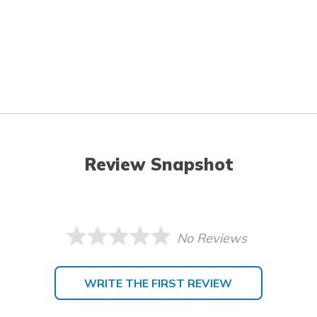
Review Snapshot
No Reviews
WRITE THE FIRST REVIEW