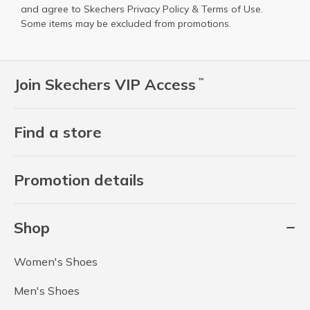
and agree to Skechers
Privacy Policy
&
Terms of Use
.
Some items may be excluded from promotions.
Join Skechers VIP Access
™
Find a store
Promotion details
Shop
Women's Shoes
Men's Shoes