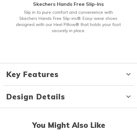
Skechers Hands Free Slip-Ins
Slip in to pure comfort and convenience with
Skechers Hands Free Slip-ins®. Easy-wear shoes
designed with our Heel Pillow® that holds your foot
securely in place.
Key Features
Design Details
You Might Also Like