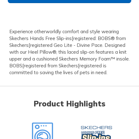
Experience otherworldly comfort and style wearing
Skechers Hands Free Slip-ins[registered: BOBS® from
Skechers[registered Geo Lite - Divine Pace. Designed
with our Heel Pillow®, this laced slip-on features a knit
upper and a cushioned Skechers Memory Foam™ insole.
BOBS[registered from Skechers[registered is
committed to saving the lives of pets in need.
Product Highlights