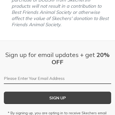
products will not result in a contribution to
Best Friends Animal Society or otherwise
affect the value of Skechers' donation to Best
Friends Animal Society.
Sign up for email updates + get
20%
OFF
Email Address
SIGN UP
* By signing up, you are opting in to receive Skechers email