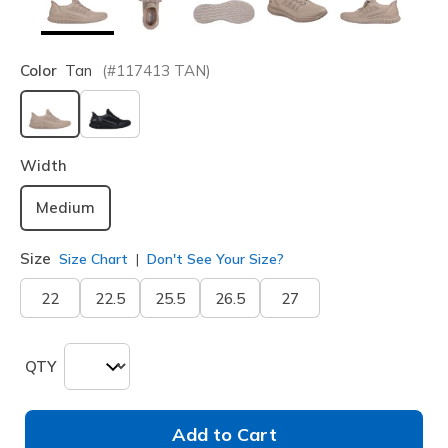
Color
Tan
(#
117413
TAN
)
selected
Width
Medium
Size
Size Chart
Don't See Your Size?
22
22.5
25.5
26.5
27
QTY
Add to Cart