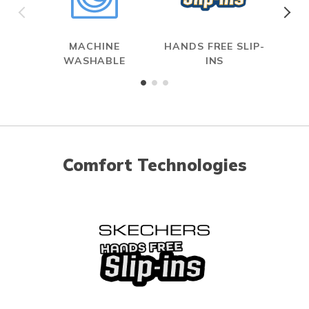
MACHINE
HANDS FREE SLIP-
ME
WASHABLE
INS
Comfort Technologies