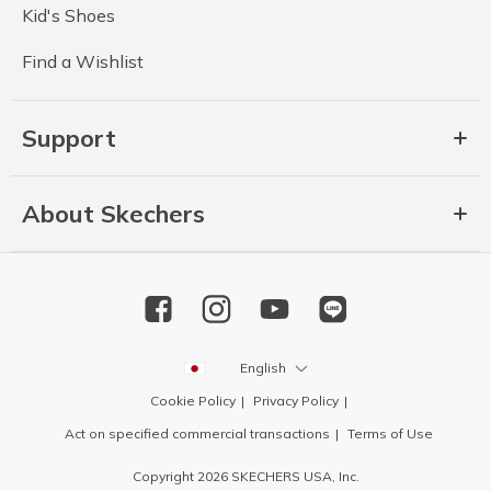
Kid's Shoes
Find a Wishlist
Support
About Skechers
English
Cookie Policy
Privacy Policy
Act on specified commercial transactions
Terms of Use
Copyright 2026 SKECHERS USA, Inc.