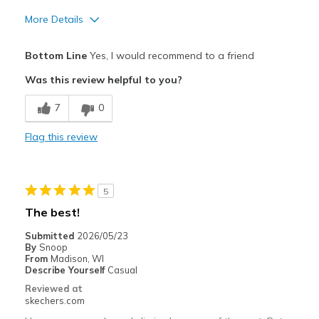
More Details
Pros
Bottom Line
Yes, I would recommend to a friend
Attractive Design
Was this review helpful to you?
Comfortable
7
0
Stylish
Flag this review
Cons
Poor Cushioning
5
Best for
The best!
Casual Wear
Submitted
2026/05/23
By
Snoop
Going Out
From
Madison, WI
Describe Yourself
Casual
Special Occasions
Reviewed at
skechers.com
Travel