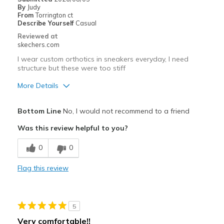
By
Judy
From
Torrington ct
Describe Yourself
Casual
Reviewed at
skechers.com
I wear custom orthotics in sneakers everyday, I need
structure but these were too stiff
More Details
Pros
Bottom Line
No, I would not recommend to a friend
Attractive Design
Was this review helpful to you?
Durable
0
0
Best for
Flag this review
Casual Wear
Width
Feels true to width
5
Sizing
Feels true to size
Very comfortable!!
View On Shoes
Shoes are for Wearing