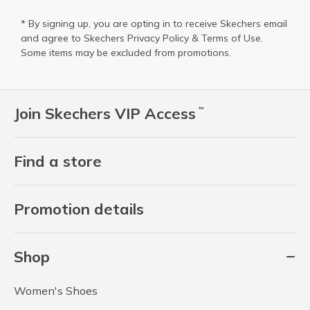
* By signing up, you are opting in to receive Skechers email
and agree to Skechers
Privacy Policy
&
Terms of Use
.
Some items may be excluded from promotions.
Join Skechers VIP Access
™
Find a store
Promotion details
Shop
Women's Shoes