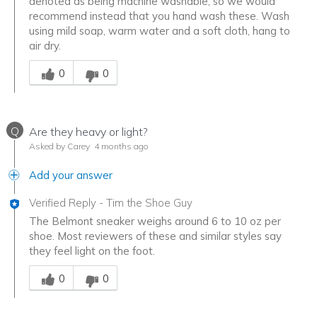
denoted as being machine washable, so we would
recommend instead that you hand wash these. Wash
using mild soap, warm water and a soft cloth, hang to
air dry.
Was this answer helpful to you
0
0
Q
Are they heavy or light?
Asked by Carey
4 months ago
Add your answer
Verified Reply
-
Tim the Shoe Guy
The Belmont sneaker weighs around 6 to 10 oz per
shoe. Most reviewers of these and similar styles say
they feel light on the foot.
Was this answer helpful to you
0
0