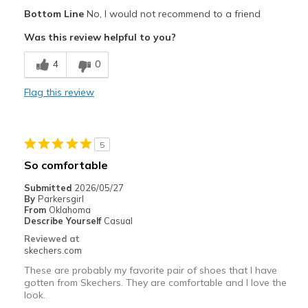
Width
Feels too wide
Bottom Line
No, I would not recommend to a friend
Sizing
Feels true to size
Was this review helpful to you?
View On Shoes
I'm Into Shoes
4
0
Flag this review
5
So comfortable
Submitted
2026/05/27
By
Parkersgirl
From
Oklahoma
Describe Yourself
Casual
Reviewed at
skechers.com
These are probably my favorite pair of shoes that I have
gotten from Skechers. They are comfortable and I love the
look.