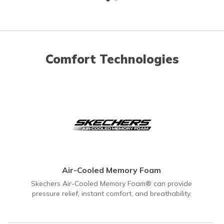
Comfort Technologies
Air-Cooled Memory Foam
Skechers Air-Cooled Memory Foam® can provide
pressure relief, instant comfort, and breathability.