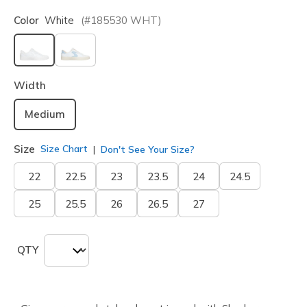
Color
White
(#
185530
WHT
)
selected
Width
Medium
Size
Size Chart
Don't See Your Size?
22
22.5
23
23.5
24
24.5
25
25.5
26
26.5
27
QTY