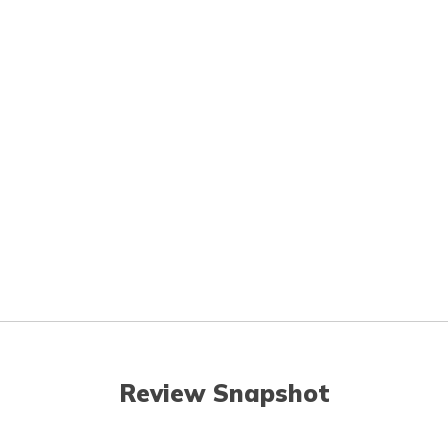
Review Snapshot