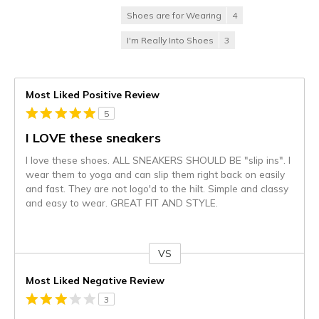
Shoes are for Wearing
4
I'm Really Into Shoes
3
Most Liked Positive Review
5
I LOVE these sneakers
I love these shoes. ALL SNEAKERS SHOULD BE "slip ins". I
wear them to yoga and can slip them right back on easily
and fast. They are not logo'd to the hilt. Simple and classy
and easy to wear. GREAT FIT AND STYLE.
VS
Versus
Most Liked Negative Review
3