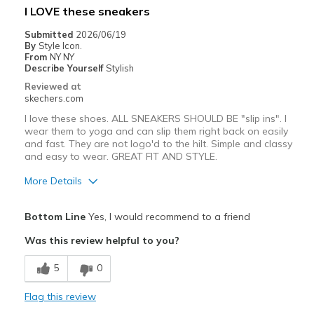
I LOVE these sneakers
Width
Feels true to width
Submitted
2026/06/19
By
Style Icon.
Sizing
Feels true to size
From
NY NY
View On Shoes
Shoes are for Wearing
Describe Yourself
Stylish
Reviewed at
skechers.com
I love these shoes. ALL SNEAKERS SHOULD BE "slip ins". I
wear them to yoga and can slip them right back on easily
and fast. They are not logo'd to the hilt. Simple and classy
and easy to wear. GREAT FIT AND STYLE.
More Details
Pros
Bottom Line
Yes, I would recommend to a friend
Attractive Design
Was this review helpful to you?
Breathe Well
5
0
Comfortable
Flag this review
Durable