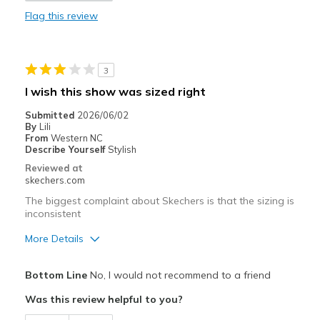
Flag this review
Best for
Casual Wear
3
Width
Feels true to width
I wish this show was sized right
Sizing
Feels true to size
Submitted
2026/06/02
View On Shoes
I'm Into Shoes
By
Lili
From
Western NC
Describe Yourself
Stylish
Reviewed at
skechers.com
The biggest complaint about Skechers is that the sizing is
inconsistent
More Details
Pros
Bottom Line
No, I would not recommend to a friend
Attractive Design
Was this review helpful to you?
Stylish