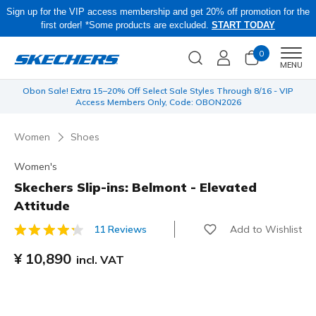
Sign up for the VIP access membership and get 20% off promotion for the
first order! *Some products are excluded.
START TODAY
0
Men
MENU
 be
Obon Sale! Extra 15–20% Off Select Sale Styles Through 8/16 - VIP
Access Members Only, Code: OBON2026
Women
Shoes
Women's
Skechers Slip-ins: Belmont - Elevated
Attitude
Add to Wishlist
11 Reviews
3.9 out of 5 Customer Rating
¥ 10,890
incl. VAT