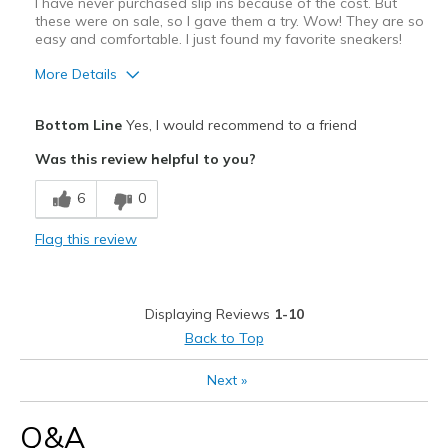
I have never purchased slip ins because of the cost. But
these were on sale, so I gave them a try. Wow! They are so
Width
Feels true to width
easy and comfortable. I just found my favorite sneakers!
Sizing
Feels true to size
More Details
View On Shoes
I'm Really Into Shoes
Pros
Bottom Line
Yes, I would recommend to a friend
Comfortable
Was this review helpful to you?
Stylish
6
0
Best for
Flag this review
Casual Wear
Width
Feels true to width
Displaying Reviews
1-10
Sizing
Feels true to size
Back to Top
View On Shoes
Shoes are for Wearing
Next
»
Q&A