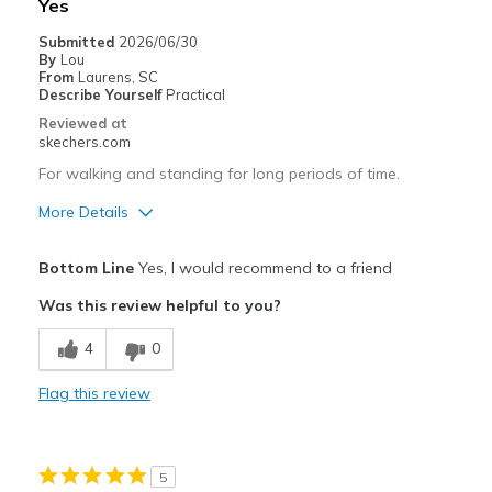
Yes
View On Shoes
I'm Into Shoes
Submitted
2026/06/30
By
Lou
From
Laurens, SC
Describe Yourself
Practical
Reviewed at
skechers.com
For walking and standing for long periods of time.
More Details
Pros
Bottom Line
Yes, I would recommend to a friend
Breathe Well
Was this review helpful to you?
Comfortable
4
0
Best for
Flag this review
Casual Wear
Going Out
5
Special Occasions