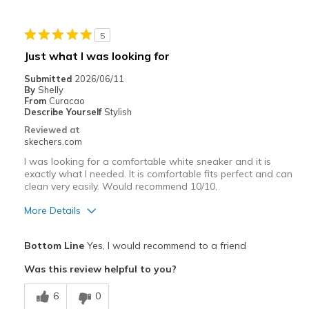
Stylish
5
Cons
Just what I was looking for
NONE.
Submitted
2026/06/11
By
Shelly
Best for
From
Curacao
Describe Yourself
Stylish
Casual Wear
Reviewed at
skechers.com
Width
Feels true to width
I was looking for a comfortable white sneaker and it is
Sizing
Feels true to size
exactly what I needed. It is comfortable fits perfect and can
View On Shoes
I'm Really Into Shoes
clean very easily. Would recommend 10/10,
More Details
Pros
Bottom Line
Yes, I would recommend to a friend
Attractive Design
Was this review helpful to you?
Comfortable
6
0
Stylish