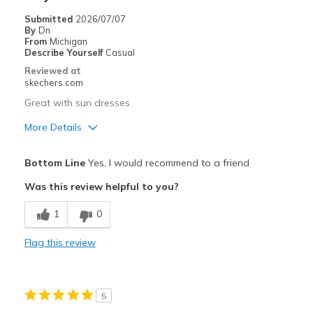
Submitted
2026/07/07
By
Dn
From
Michigan
Describe Yourself
Casual
Reviewed at
skechers.com
Great with sun dresses.
More Details
Pros
Bottom Line
Yes, I would recommend to a friend
Comfortable
Was this review helpful to you?
Best for
1
0
Casual Wear
Flag this review
Travel
Width
Feels true to width
5
Sizing
Feels true to size