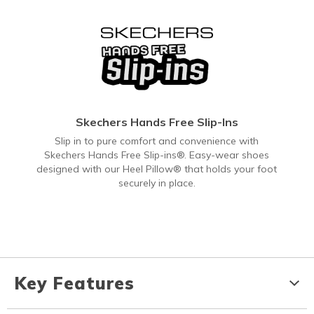
Skechers Hands Free Slip-Ins
Slip in to pure comfort and convenience with
Skechers Hands Free Slip-ins®. Easy-wear shoes
designed with our Heel Pillow® that holds your foot
securely in place.
Key Features