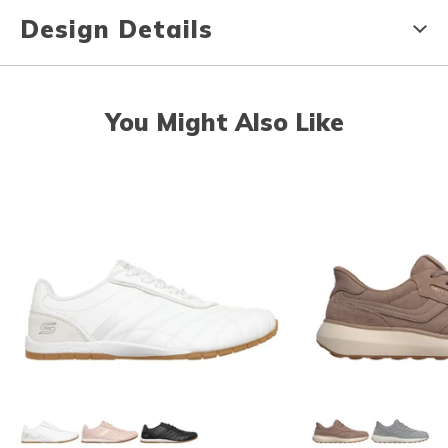
Design Details
You Might Also Like