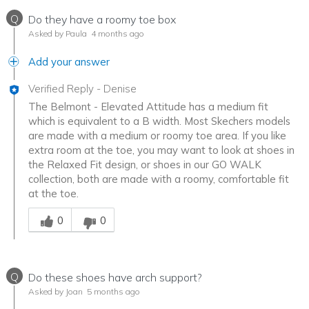
Q
Do they have a roomy toe box
Asked by Paula
4 months ago
Add your answer
Verified Reply
-
Denise
The Belmont - Elevated Attitude has a medium fit
which is equivalent to a B width. Most Skechers models
are made with a medium or roomy toe area. If you like
extra room at the toe, you may want to look at shoes in
the Relaxed Fit design, or shoes in our GO WALK
collection, both are made with a roomy, comfortable fit
at the toe.
Was this answer helpful to you
0
0
Q
Do these shoes have arch support?
Asked by Joan
5 months ago