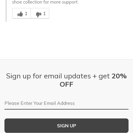
shoe collection for more support.
Was this answer helpful to you
1
1
Sign up for email updates + get
20%
OFF
Email Address
SIGN UP