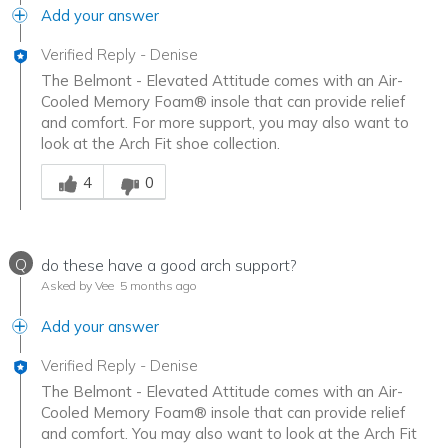
Add your answer
Verified Reply
-
Denise
The Belmont - Elevated Attitude comes with an Air-
Cooled Memory Foam® insole that can provide relief
and comfort. For more support, you may also want to
look at the Arch Fit shoe collection.
Was this answer helpful to you
4
0
Q
do these have a good arch support?
Asked by Vee
5 months ago
Add your answer
Verified Reply
-
Denise
The Belmont - Elevated Attitude comes with an Air-
Cooled Memory Foam® insole that can provide relief
and comfort. You may also want to look at the Arch Fit