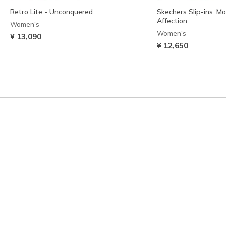
Retro Lite - Unconquered
Skechers Slip-ins: M
Affection
Women's
Women's
¥ 13,090
¥ 12,650