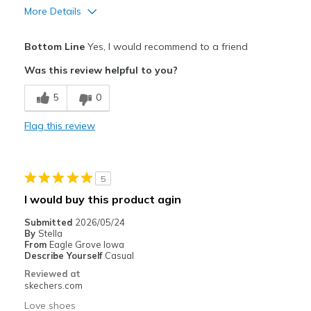
More Details
Pros
Bottom Line
Yes, I would recommend to a friend
Attractive Design
Was this review helpful to you?
Breathe Well
5
0
Comfortable
Flag this review
Durable
Stylish
5
Best for
I would buy this product agin
Casual Wear
Submitted
2026/05/24
By
Stella
Width
Feels true to width
From
Eagle Grove Iowa
Describe Yourself
Casual
Sizing
Feels true to size
Reviewed at
View On Shoes
Shoes are for Wearing
skechers.com
Love shoes