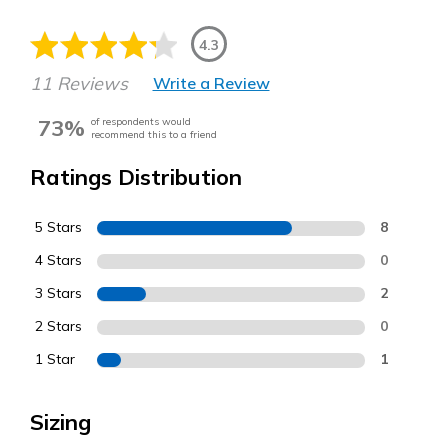
4.3
11 Reviews
Write a Review
73%
of respondents would
recommend this to a friend
Ratings Distribution
5 Stars
8
4 Stars
0
3 Stars
2
2 Stars
0
1 Star
1
Sizing