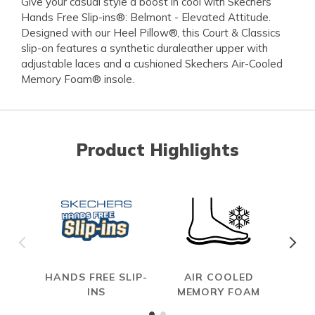
Give your casual style a boost in cool with Skechers
Hands Free Slip-ins®: Belmont - Elevated Attitude.
Designed with our Heel Pillow®, this Court & Classics
slip-on features a synthetic duraleather upper with
adjustable laces and a cushioned Skechers Air-Cooled
Memory Foam® insole.
Product Highlights
HANDS FREE SLIP-
AIR COOLED
INS
MEMORY FOAM