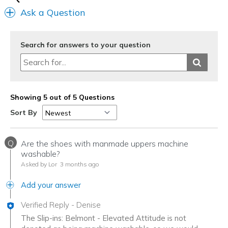
Ask a Question
Search for answers to your question
Showing 5 out of 5 Questions
Sort By
Q
Are the shoes with manmade uppers machine
washable?
Asked by Lor
3 months ago
Add your answer
Verified Reply
-
Denise
The Slip-ins: Belmont - Elevated Attitude is not