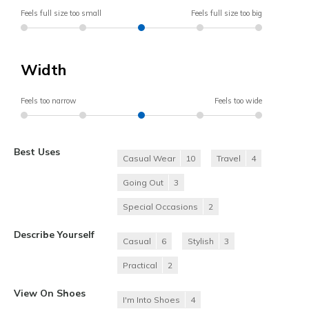
Feels full size too small
Feels full size too big
Width
Feels too narrow
Feels too wide
Best Uses
Casual Wear
10
Travel
4
Going Out
3
Special Occasions
2
Describe Yourself
Casual
6
Stylish
3
Practical
2
View On Shoes
I'm Into Shoes
4