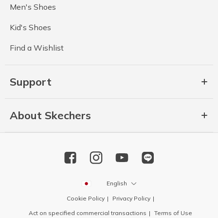
Men's Shoes
Kid's Shoes
Find a Wishlist
Support
About Skechers
English
Cookie Policy
Privacy Policy
Act on specified commercial transactions
Terms of Use