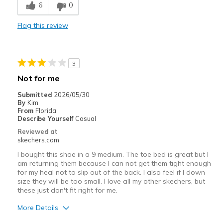
6
0
Best for
Flag this review
Casual Wear
Travel
3
Width
Feels true to width
Not for me
Sizing
Feels half size too small
Submitted
2026/05/30
View On Shoes
I'm Really Into Shoes
By
Kim
From
Florida
Describe Yourself
Casual
Reviewed at
skechers.com
I bought this shoe in a 9 medium. The toe bed is great but I
am returning them because I can not get them tight enough
for my heal not to slip out of the back. I also feel if I down
size they will be too small. I love all my other skechers, but
these just don't fit right for me.
More Details