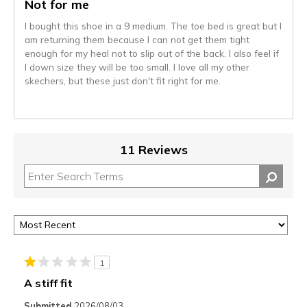
Not for me
I bought this shoe in a 9 medium. The toe bed is great but I
am returning them because I can not get them tight
enough for my heal not to slip out of the back. I also feel if
I down size they will be too small. I love all my other
skechers, but these just don't fit right for me.
11 Reviews
1
A stiff fit
Submitted
2026/08/03