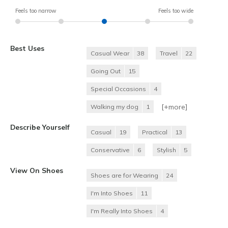
Feels too narrow
Feels too wide
Best Uses
Casual Wear
38
Travel
22
Going Out
15
Special Occasions
4
[+
more
]
Walking my dog
1
Describe Yourself
Casual
19
Practical
13
Conservative
6
Stylish
5
View On Shoes
Shoes are for Wearing
24
I'm Into Shoes
11
I'm Really Into Shoes
4