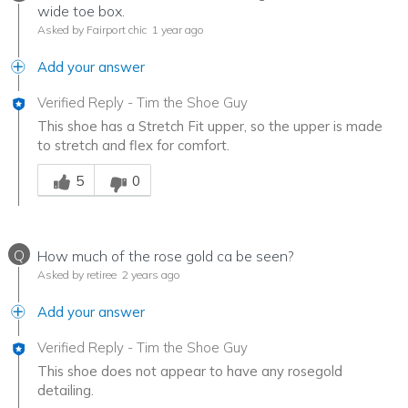
wide toe box.
Asked by Fairport chic
1 year ago
Add your answer
Verified Reply
-
Tim the Shoe Guy
This shoe has a Stretch Fit upper, so the upper is made
to stretch and flex for comfort.
Was this answer helpful to you
5
0
Q
How much of the rose gold ca be seen?
Asked by retiree
2 years ago
Add your answer
Verified Reply
-
Tim the Shoe Guy
This shoe does not appear to have any rosegold
detailing.