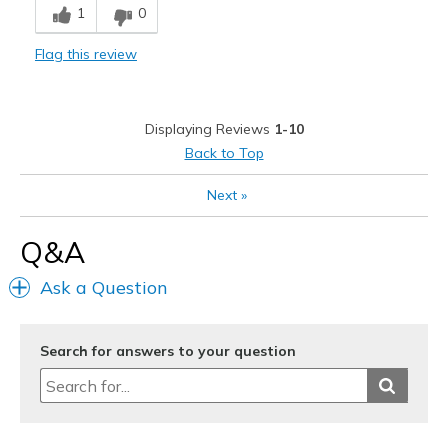
1
0
Comfortable
Flag this review
Stylish
Best for
Displaying Reviews
1-10
Casual Wear
Back to Top
Going Out
Next
»
Special Occasions
Q&A
Travel
Ask a Question
Width
Feels true to width
Sizing
Feels true to size
View On Shoes
I'm Really Into Shoes
Search for answers to your question