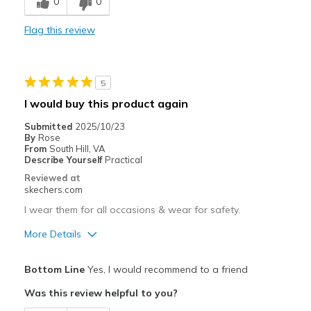
0
0
Comfortable
Flag this review
Best for
Casual Wear
5
Travel
I would buy this product again
Width
Feels true to width
Submitted
2025/10/23
By
Rose
Sizing
Feels true to size
From
South Hill, VA
View On Shoes
Shoes are for Wearing
Describe Yourself
Practical
Reviewed at
skechers.com
I wear them for all occasions & wear for safety.
More Details
Pros
Bottom Line
Yes, I would recommend to a friend
Attractive Design
Was this review helpful to you?
Breathe Well