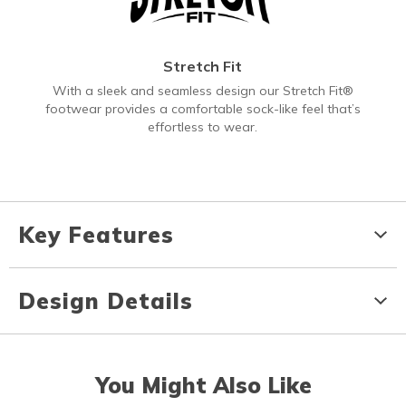
Stretch Fit
With a sleek and seamless design our Stretch Fit®
footwear provides a comfortable sock-like feel that’s
effortless to wear.
Key Features
Design Details
You Might Also Like