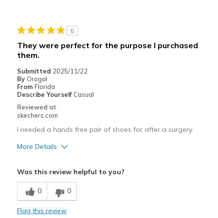
Best for
Casual Wear
5
Sizing
Feels true to size
They were perfect for the purpose I purchased
View On Shoes
I'm Into Shoes
them.
Submitted
2025/11/22
By
Orogal
From
Florida
Describe Yourself
Casual
Reviewed at
skechers.com
I needed a hands free pair of shoes for after a surgery.
More Details
Best for
Was this review helpful to you?
Casual Wear
0
0
Width
Feels true to width
Flag this review
Sizing
Feels true to size