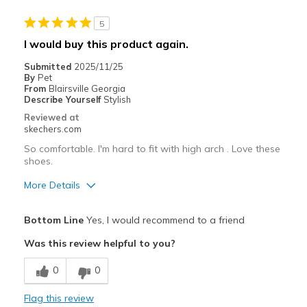
Width
Feels true to width
5
Sizing
Feels true to size
I would buy this product again.
View On Shoes
Shoes are for Wearing
Submitted
2025/11/25
By
Pet
From
Blairsville Georgia
Describe Yourself
Stylish
Reviewed at
skechers.com
So comfortable. I'm hard to fit with high arch . Love these
shoes.
More Details
Pros
Bottom Line
Yes, I would recommend to a friend
Breathe Well
Was this review helpful to you?
Comfortable
0
0
Stylish
Flag this review