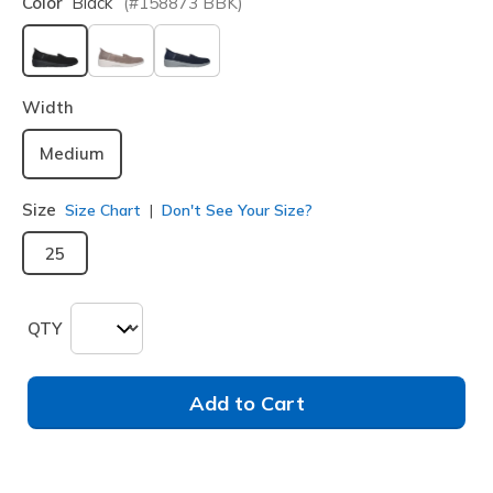
Color
Black
(#
158873
BBK
)
selected
Width
Medium
Size
Size Chart
Don't See Your Size?
25
QTY
Add to Cart