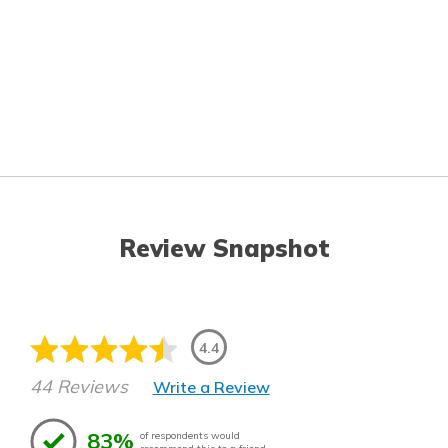
Review Snapshot
4.4
44 Reviews
Write a Review
83%
of respondents would