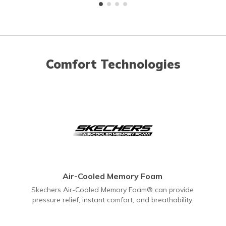
Comfort Technologies
Air-Cooled Memory Foam
Skechers Air-Cooled Memory Foam® can provide
pressure relief, instant comfort, and breathability.