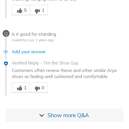
Was this answer helpful to you
5
1
Q
Is it good for standing
Asked by Lisa
2 years ago
Add your answer
Verified Reply
-
Tim the Shoe Guy
Customers often review these and other similar Arya
shoes as feeling well cushioned and comfortable.
Was this answer helpful to you
1
0
Show more
Q&A