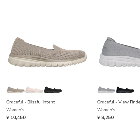
Graceful - Blissful Intent
Graceful - View Find
Women's
Women's
¥ 10,450
¥ 8,250