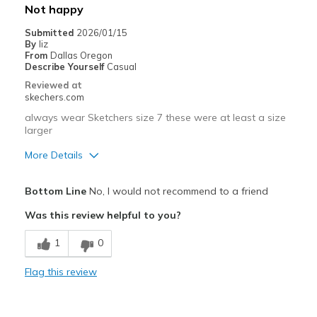
Not happy
Submitted
2026/01/15
By
liz
From
Dallas Oregon
Describe Yourself
Casual
Reviewed at
skechers.com
always wear Sketchers size 7 these were at least a size
larger
More Details
Pros
Bottom Line
No, I would not recommend to a friend
Breathe Well
Was this review helpful to you?
Cons
1
0
Poor Cushioning
Flag this review
Best for
Casual Wear