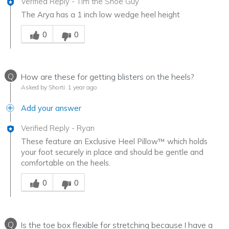
Verified Reply
-
Tim the Shoe Guy
The Arya has a 1 inch low wedge heel height
Was this answer helpful to you
0
0
Q
How are these for getting blisters on the heels?
Asked by Shorti
1 year ago
Add your answer
Verified Reply
-
Ryan
These feature an Exclusive Heel Pillow™ which holds
your foot securely in place and should be gentle and
comfortable on the heels.
Was this answer helpful to you
0
0
Q
Is the toe box flexible for stretching because I have a