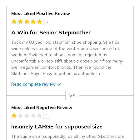
Most Liked Positive Review
5
A Win for Senior Stepmother
Took my 83 year old stepmom shoe shopping. She has
wide ankles so none of the winter boots we looked at
worked. Switched to shoes, and she rejected as
uncomfortable or too stiff about a dozen pair from many
well-regarded comfort brands. Then we found the
Sketcher Anya. Easy to put on, breathable, u
...
Read complete review
VS
Versus
Most Liked Negative Review
1
Insanely LARGE for supposed size
The same size (supposedly) as all my other Skechers are,