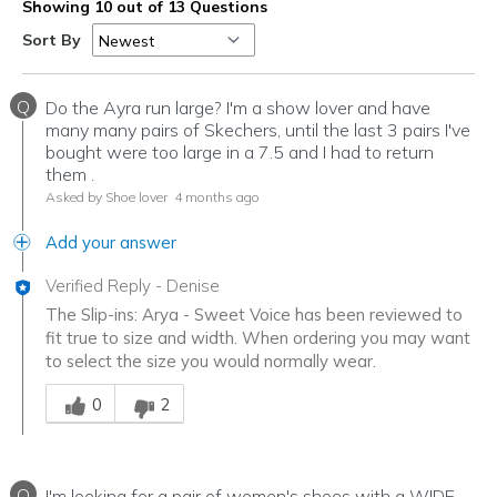
Showing 10 out of 13 Questions
Sort By
Q
Do the Ayra run large? I'm a show lover and have
many many pairs of Skechers, until the last 3 pairs I've
bought were too large in a 7.5 and I had to return
them .
Asked by Shoe lover
4 months ago
Add your answer
Verified Reply
-
Denise
The Slip-ins: Arya - Sweet Voice has been reviewed to
fit true to size and width. When ordering you may want
to select the size you would normally wear.
Was this answer helpful to you
0
2
Q
I'm looking for a pair of women's shoes with a WIDE