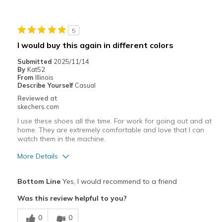
5
I would buy this again in different colors
Submitted
2025/11/14
By
Kat52
From
Illinois
Describe Yourself
Casual
Reviewed at
skechers.com
I use these shoes all the time. For work for going out and at
home. They are extremely comfortable and love that I can
watch them in the machine.
More Details
Pros
Bottom Line
Yes, I would recommend to a friend
Attractive Design
Was this review helpful to you?
Comfortable
0
0