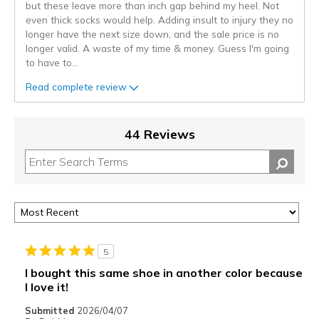
but these leave more than inch gap behind my heel. Not
even thick socks would help. Adding insult to injury they no
longer have the next size down, and the sale price is no
longer valid. A waste of my time & money. Guess I'm going
to have to
...
Read complete review
44 Reviews
5
I bought this same shoe in another color because
I love it!
Submitted
2026/04/07