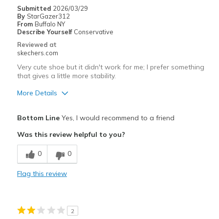
Going Out
Submitted
2026/03/29
By
StarGazer312
Travel
From
Buffalo NY
Describe Yourself
Conservative
Width
Feels true to width
Reviewed at
skechers.com
Sizing
Feels true to size
View On Shoes
I'm Into Shoes
Very cute shoe but it didn't work for me; I prefer something
that gives a little more stability.
More Details
Pros
Bottom Line
Yes, I would recommend to a friend
Attractive Design
Was this review helpful to you?
Cons
0
0
Felt too shallow for me and unstable
Flag this review
Width
Feels true to width
Sizing
Feels half size too big
View On Shoes
Shoes are for Wearing
2