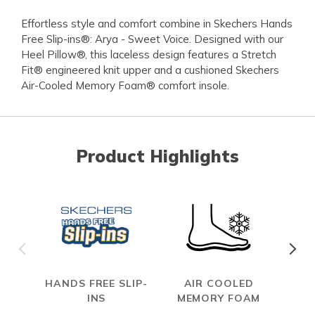
Effortless style and comfort combine in Skechers Hands
Free Slip-ins®: Arya - Sweet Voice. Designed with our
Heel Pillow®, this laceless design features a Stretch
Fit® engineered knit upper and a cushioned Skechers
Air-Cooled Memory Foam® comfort insole.
Product Highlights
HANDS FREE SLIP-
AIR COOLED
S
INS
MEMORY FOAM