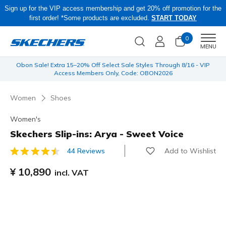
Sign up for the VIP access membership and get 20% off promotion for the
first order! *Some products are excluded.
START TODAY
0
Men
MENU
 be
Obon Sale! Extra 15–20% Off Select Sale Styles Through 8/16 - VIP
Access Members Only, Code: OBON2026
Women
Shoes
Women's
Skechers Slip-ins: Arya - Sweet Voice
Add to Wishlist
44 Reviews
4.5 out of 5 Customer Rating
¥ 10,890
incl. VAT