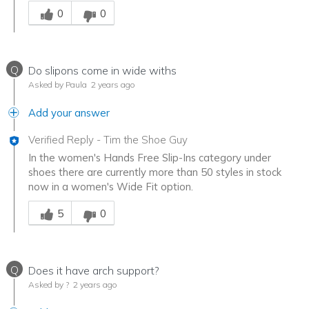
Was this answer helpful to you
0
0
Q
Do slipons come in wide withs
Asked by Paula
2 years ago
Add your answer
Verified Reply
-
Tim the Shoe Guy
In the women's Hands Free Slip-Ins category under
shoes there are currently more than 50 styles in stock
now in a women's Wide Fit option.
Was this answer helpful to you
5
0
Q
Does it have arch support?
Asked by ?
2 years ago