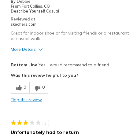
By
Debbie
From
Fort Collins, CO
Describe Yourself
Casual
Reviewed at
skechers.com
Great for indoor shoe or for visiting friends or a restaurant
or casual walk.
More Details
Pros
Bottom Line
Yes, I would recommend to a friend
Attractive Design
Was this review helpful to you?
Breathe Well
0
0
Comfortable
Flag this review
Stylish
Best for
3
Casual Wear
Unfortunately had to return