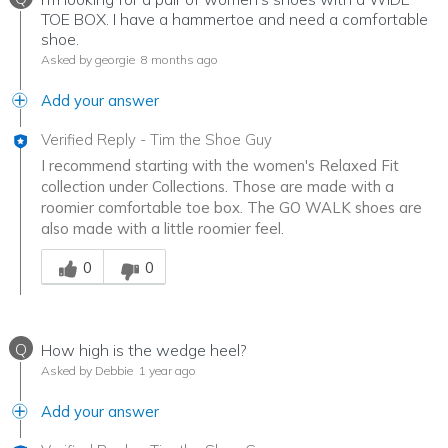
TOE BOX. I have a hammertoe and need a comfortable
shoe.
Asked by georgie
8 months ago
Add your answer
Verified Reply
-
Tim the Shoe Guy
I recommend starting with the women's Relaxed Fit
collection under Collections. Those are made with a
roomier comfortable toe box. The GO WALK shoes are
also made with a little roomier feel.
Was this answer helpful to you
0
0
Q
How high is the wedge heel?
Asked by Debbie
1 year ago
Add your answer