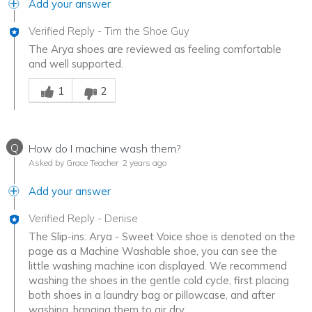
Add your answer
Verified Reply
-
Tim the Shoe Guy
The Arya shoes are reviewed as feeling comfortable
and well supported.
Was this answer helpful to you
1
2
Q
How do I machine wash them?
Asked by Grace Teacher
2 years ago
Add your answer
Verified Reply
-
Denise
The Slip-ins: Arya - Sweet Voice shoe is denoted on the
page as a Machine Washable shoe, you can see the
little washing machine icon displayed. We recommend
washing the shoes in the gentle cold cycle, first placing
both shoes in a laundry bag or pillowcase, and after
washing, hanging them to air dry.