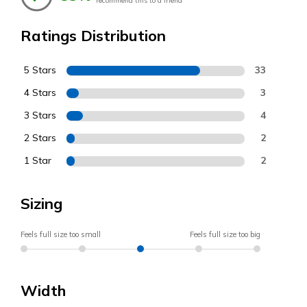
recommend this to a friend
Ratings Distribution
5 Stars
33
4 Stars
3
3 Stars
4
2 Stars
2
1 Star
2
Sizing
Feels full size too small
Feels full size too big
Width