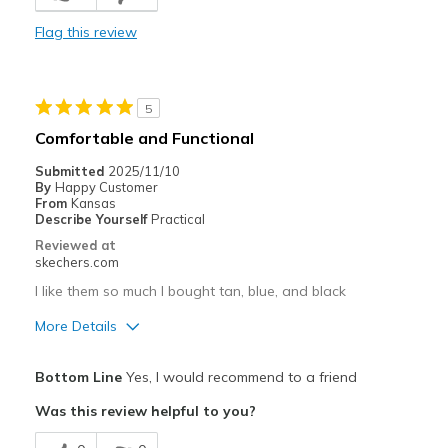
Best for
Flag this review
Casual Wear
Travel
5
Width
Feels true to width
Comfortable and Functional
Sizing
Feels true to size
Submitted
2025/11/10
View On Shoes
I'm Really Into Shoes
By
Happy Customer
From
Kansas
Describe Yourself
Practical
Reviewed at
skechers.com
I like them so much I bought tan, blue, and black
More Details
Pros
Bottom Line
Yes, I would recommend to a friend
Attractive Design
Was this review helpful to you?
Breathe Well