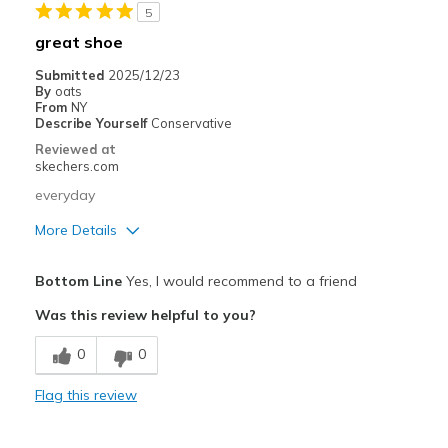
5
Sizing
Feels full size too big
great shoe
View On Shoes
I'm Into Shoes
Submitted
2025/12/23
By
oats
From
NY
Describe Yourself
Conservative
Reviewed at
skechers.com
everyday
More Details
Pros
Bottom Line
Yes, I would recommend to a friend
Comfortable
Was this review helpful to you?
Best for
0
0
Casual Wear
Flag this review
Going Out
Travel