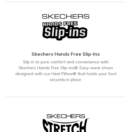
Skechers Hands Free Slip-Ins
Slip in to pure comfort and convenience with
Skechers Hands Free Slip-ins®. Easy-wear shoes
designed with our Heel Pillow® that holds your foot
securely in place.