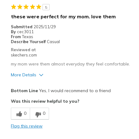
5
Width
Feels true to width
these were perfect for my mom. love them
Sizing
Feels true to size
Submitted
2025/11/29
View On Shoes
Shoes are for Wearing
By
cec3011
From
Texas
Describe Yourself
Casual
Reviewed at
skechers.com
my mom were them almost everyday they feel comfortable.
More Details
Pros
Bottom Line
Yes, I would recommend to a friend
Comfortable
Was this review helpful to you?
Best for
0
0
Casual Wear
Flag this review
Travel