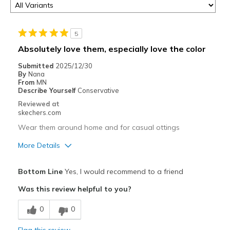
5
Absolutely love them, especially love the color
Submitted
2025/12/30
By
Nana
From
MN
Describe Yourself
Conservative
Reviewed at
skechers.com
Wear them around home and for casual ottings
More Details
Pros
Bottom Line
Yes, I would recommend to a friend
Attractive Design
Was this review helpful to you?
Breathe Well
0
0
Comfortable