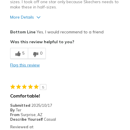
sizes. I took off one star only because Skechers needs to
make these in half-sizes.
More Details
Pros
Bottom Line
Yes, I would recommend to a friend
Attractive Design
Was this review helpful to you?
Breathe Well
5
0
Comfortable
Flag this review
Durable
Stylish
5
Best for
Comfortable!
Casual Wear
Submitted
2025/10/17
By
Ter
Going Out
From
Surprise, AZ
Describe Yourself
Casual
Special Occasions
Reviewed at