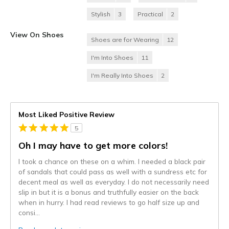
Stylish
3
Practical
2
View On Shoes
Shoes are for Wearing
12
I'm Into Shoes
11
I'm Really Into Shoes
2
Most Liked Positive Review
5
Oh I may have to get more colors!
I took a chance on these on a whim. I needed a black pair
of sandals that could pass as well with a sundress etc for
decent meal as well as everyday. I do not necessarily need
slip in but it is a bonus and truthfully easier on the back
when in hurry. I had read reviews to go half size up and
consi
...