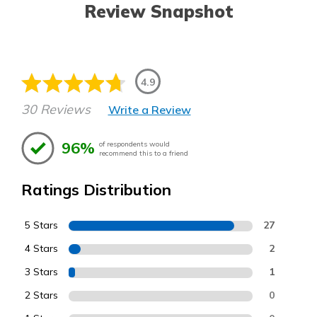
Review Snapshot
4.9
30 Reviews
Write a Review
96%
of respondents would
recommend this to a friend
Ratings Distribution
5 Stars
27
4 Stars
2
3 Stars
1
2 Stars
0