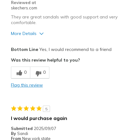
Reviewed at
skechers.com
They are great sandals with good support and very
comfortable.
More Details
Pros
Bottom Line
Yes, I would recommend to a friend
Attractive Design
Was this review helpful to you?
Comfortable
0
0
Stylish
Flag this review
Best for
Casual Wear
5
Width
Feels true to width
I would purchase again
Sizing
Feels true to size
Submitted
2025/09/07
View On Shoes
Shoes are for Wearing
By
Sandi
From
New york state