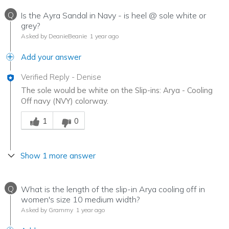
Q
Is the Ayra Sandal in Navy - is heel @ sole white or
grey?
Asked by DeanieBeanie
1 year ago
Add your answer
Verified Reply
-
Denise
The sole would be white on the Slip-ins: Arya - Cooling
Off navy (NVY) colorway.
Was this answer helpful to you
1
0
Show 1 more answer
Q
What is the length of the slip-in Arya cooling off in
women's size 10 medium width?
Asked by Grammy
1 year ago