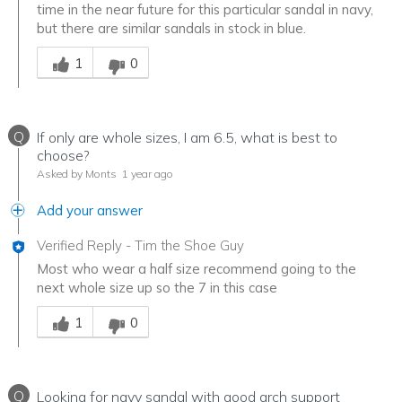
time in the near future for this particular sandal in navy,
but there are similar sandals in stock in blue.
Was this answer helpful to you
1
0
Q
If only are whole sizes, I am 6.5, what is best to
choose?
Asked by Monts
1 year ago
Add your answer
Verified Reply
-
Tim the Shoe Guy
Most who wear a half size recommend going to the
next whole size up so the 7 in this case
Was this answer helpful to you
1
0
Q
Looking for navy sandal with good arch support