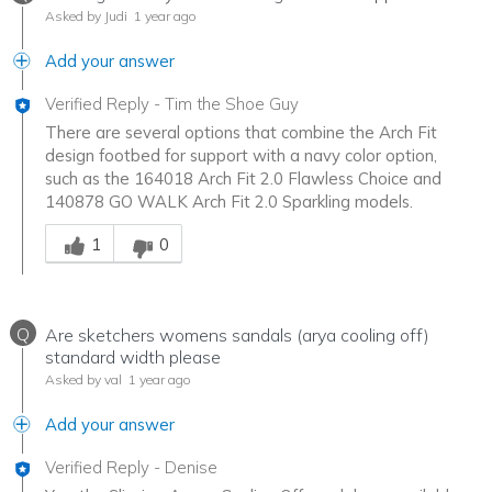
Asked by Judi
1 year ago
Add your answer
Verified Reply
-
Tim the Shoe Guy
There are several options that combine the Arch Fit
design footbed for support with a navy color option,
such as the 164018 Arch Fit 2.0 Flawless Choice and
140878 GO WALK Arch Fit 2.0 Sparkling models.
Was this answer helpful to you
1
0
Q
Are sketchers womens sandals (arya cooling off)
standard width please
Asked by val
1 year ago
Add your answer
Verified Reply
-
Denise