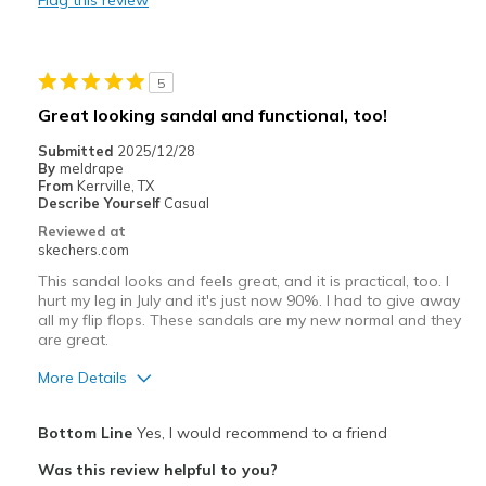
Flag this review
Durable
Stylish
5
Best for
Great looking sandal and functional, too!
Casual Wear
Submitted
2025/12/28
By
meldrape
Width
Feels true to width
From
Kerrville, TX
Describe Yourself
Casual
Sizing
Feels true to size
Reviewed at
View On Shoes
Shoes are for Wearing
skechers.com
This sandal looks and feels great, and it is practical, too. I
hurt my leg in July and it's just now 90%. I had to give away
all my flip flops. These sandals are my new normal and they
are great.
More Details
Pros
Bottom Line
Yes, I would recommend to a friend
Attractive Design
Was this review helpful to you?