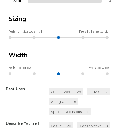
1 Star
0
Sizing
Feels full size too small
Feels full size too big
Width
Feels too narrow
Feels too wide
Best Uses
Casual Wear
25
Travel
17
Going Out
16
Special Occasions
9
Describe Yourself
Casual
20
Conservative
3