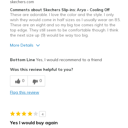
skechers.com
Travel
Comments about Skechers Slip-ins: Arya - Cooling Off
These are adorable. I love the color and the style. I only
Width
Feels true to width
wish they would come in half sizes as I usually wear an 8.5.
Sizing
Feels half size too small
These are an eight and so my big toe comes right to the
top edge. They still seem to be comfortable though. I think
View On Shoes
I'm Into Shoes
the next size up (9) would be way too big.
More Details
Pros
Bottom Line
Yes, I would recommend to a friend
Attractive Design
Was this review helpful to you?
Breathe Well
0
0
Comfortable
Flag this review
Durable
Stylish
4
Best for
Yes I would buy again