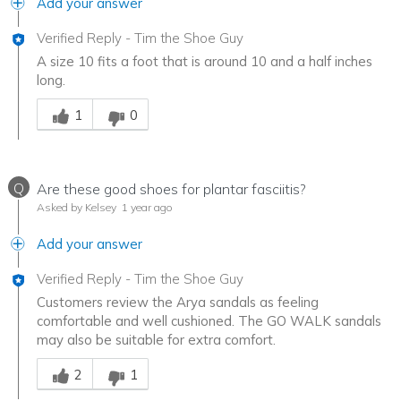
Add your answer
Verified Reply
-
Tim the Shoe Guy
A size 10 fits a foot that is around 10 and a half inches
long.
Was this answer helpful to you
1
0
Q
Are these good shoes for plantar fasciitis?
Asked by Kelsey
1 year ago
Add your answer
Verified Reply
-
Tim the Shoe Guy
Customers review the Arya sandals as feeling
comfortable and well cushioned. The GO WALK sandals
may also be suitable for extra comfort.
Was this answer helpful to you
2
1