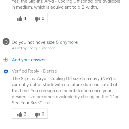
Yes, the Slip-ins: Arya - Cooling Off sandal are available
in medium, which is equivalent to a B width.
Was this answer helpful to you
1
0
Q
Do you not have size 5 anymore
Asked by Shorty
1 year ago
Add your answer
Verified Reply
-
Denise
The Slip-ins: Arya - Cooling Off size 5 in navy (NVY) is
currently out of stock with no future date indicated at
this time. You can sign up for notification once your
desired size becomes available by clicking on the "Don't
See Your Size?" link.
Was this answer helpful to you
2
0