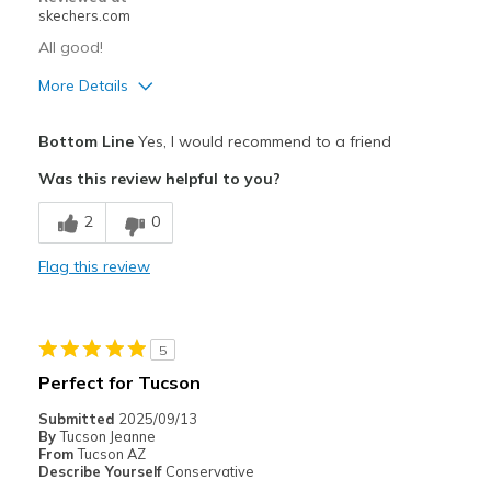
skechers.com
All good!
More Details
Pros
Bottom Line
Yes, I would recommend to a friend
Attractive Design
Was this review helpful to you?
Comfortable
2
0
Best for
Flag this review
Casual Wear
Travel
5
Width
Feels true to width
Perfect for Tucson
Sizing
Feels true to size
Submitted
2025/09/13
View On Shoes
I'm Really Into Shoes
By
Tucson Jeanne
From
Tucson AZ
Describe Yourself
Conservative