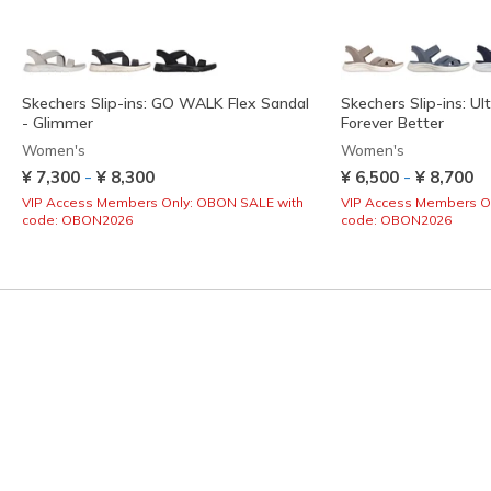
Skechers Slip-ins: GO WALK Flex Sandal
Skechers Slip-ins: Ult
- Glimmer
Forever Better
Women's
Women's
-
-
¥ 7,300
¥ 8,300
¥ 6,500
¥ 8,700
VIP Access Members Only: OBON SALE with
VIP Access Members O
code: OBON2026
code: OBON2026