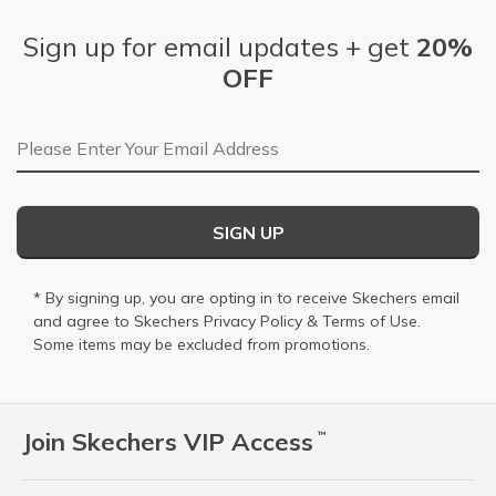
Sign up for email updates + get
20%
OFF
Email Address
SIGN UP
* By signing up, you are opting in to receive Skechers email
and agree to Skechers
Privacy Policy
&
Terms of Use
.
Some items may be excluded from promotions.
Join Skechers VIP Access
™