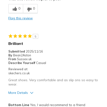
Comfortable
0
0
Best for
Flag this review
Travel
Width
Feels true to width
5
Sizing
Feels true to size
Brilliant
View On Shoes
Shoes are for Wearing
Submitted
2025/11/16
By
Bean2Aston
From
Sussex uk
Describe Yourself
Casual
Reviewed at
skechers.co.uk
Great shoes. Very comfortable and as slip ons so easy to
wear.
More Details
Pros
Bottom Line
Yes, I would recommend to a friend