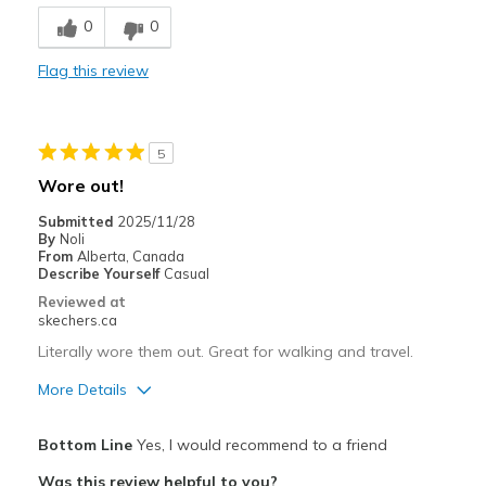
Breathe Well
0
0
Comfortable
Flag this review
Durable
Stylish
5
Best for
Wore out!
Casual Wear
Submitted
2025/11/28
By
Noli
Width
Feels true to width
From
Alberta, Canada
Describe Yourself
Casual
Sizing
Feels true to size
Reviewed at
View On Shoes
I'm Into Shoes
skechers.ca
Literally wore them out. Great for walking and travel.
More Details
Pros
Bottom Line
Yes, I would recommend to a friend
Attractive Design
Was this review helpful to you?