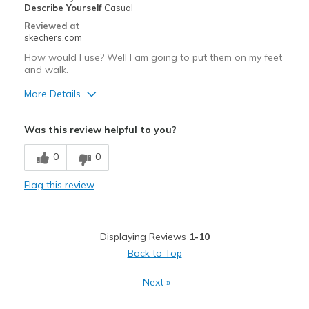
Describe Yourself
Casual
Reviewed at
skechers.com
How would I use? Well I am going to put them on my feet
and walk.
More Details
Best for
Was this review helpful to you?
Casual Wear
0
0
Flag this review
Displaying Reviews
1-10
Back to Top
Next
»