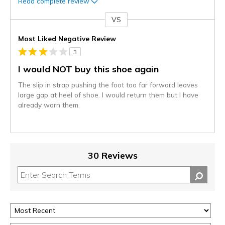
Read complete review
VS
Versus
Most Liked Negative Review
3
I would NOT buy this shoe again
The slip in strap pushing the foot too far forward leaves
large gap at heel of shoe. I would return them but I have
already worn them.
30 Reviews