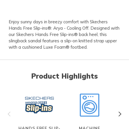
Enjoy sunny days in breezy comfort with Skechers
Hands Free Slip-ins®: Arya - Cooling Off. Designed with
our Skechers Hands Free Slip-ins® back heel, this
slingback sandal features a slip-on knitted strap upper
with a cushioned Luxe Foam® footbed.
Product Highlights
HANDS FREE SLIP-
MACHINE