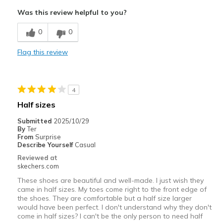
Comfortable
Was this review helpful to you?
Durable
0
0
Stylish
Flag this review
Best for
Casual Wear
4
Going Out
Half sizes
Travel
Submitted
2025/10/29
By
Ter
Width
Feels true to width
From
Surprise
Describe Yourself
Casual
Sizing
Feels true to size
Reviewed at
View On Shoes
Shoes are for Wearing
skechers.com
These shoes are beautiful and well-made. I just wish they
came in half sizes. My toes come right to the front edge of
the shoes. They are comfortable but a half size larger
would have been perfect. I don't understand why they don't
come in half sizes? I can't be the only person to need half