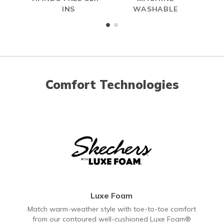
INS
WASHABLE
Comfort Technologies
Luxe Foam
Match warm-weather style with toe-to-toe comfort
from our contoured well-cushioned Luxe Foam®