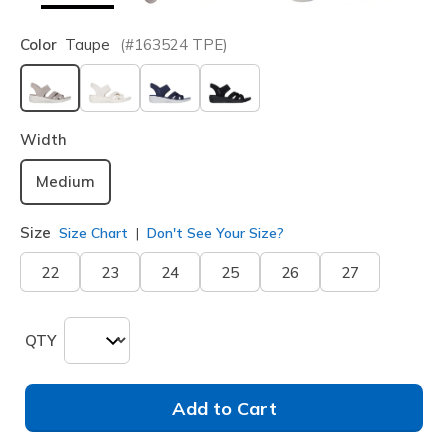
Color
Taupe
(#
163524
TPE
)
selected
Width
Medium
Size
Size Chart
Don't See Your Size?
22
23
24
25
26
27
QTY
Add to Cart