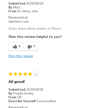
Casual Wear
Submitted
2025/09/29
By
Marc
Going Out
From
St. Henry, ohio
Reviewed at
Special Occasions
skechers.com
Soles leave black marks on floors
Width
Feels true to width
Sizing
Feels half size too small
Was this review helpful to you?
View On Shoes
I'm Into Shoes
4
0
Flag this review
5
All good!
Submitted
2025/09/25
By
Purple Gramy
From
OR
Describe Yourself
Conservative
Reviewed at