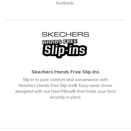
footbeds.
Skechers Hands Free Slip-Ins
Slip in to pure comfort and convenience with
Skechers Hands Free Slip-ins®. Easy-wear shoes
designed with our Heel Pillow® that holds your foot
securely in place.