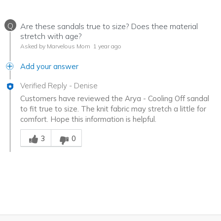
Q
Are these sandals true to size? Does thee material
stretch with age?
Asked by Marvelous Mom
1 year ago
Add your answer
Verified Reply
-
Denise
Customers have reviewed the Arya - Cooling Off sandal
to fit true to size. The knit fabric may stretch a little for
comfort. Hope this information is helpful.
Was this answer helpful to you
3
0