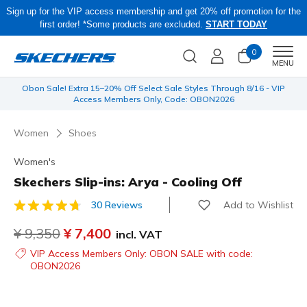
Sign up for the VIP access membership and get 20% off promotion for the
first order! *Some products are excluded.
START TODAY
0
Men
MENU
 be
Obon Sale! Extra 15–20% Off Select Sale Styles Through 8/16 - VIP
Access Members Only, Code: OBON2026
Women
Shoes
Women's
Skechers Slip-ins: Arya - Cooling Off
Add to Wishlist
30 Reviews
4.8 out of 5 Customer Rating
Price reduced from
¥ 9,350
to
¥ 7,400
incl. VAT
VIP Access Members Only: OBON SALE with code:
OBON2026