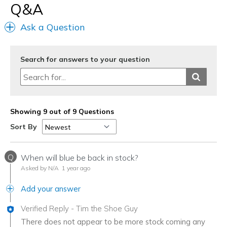
Q&A
Ask a Question
Search for answers to your question
Showing 9 out of 9 Questions
Sort By
Q
When will blue be back in stock?
Asked by N/A
1 year ago
Add your answer
Verified Reply
-
Tim the Shoe Guy
There does not appear to be more stock coming any