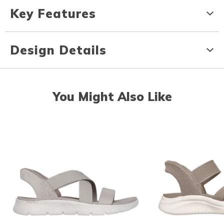
Key Features
Design Details
You Might Also Like