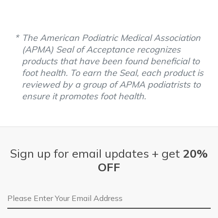
The American Podiatric Medical Association
(APMA) Seal of Acceptance recognizes
products that have been found beneficial to
foot health. To earn the Seal, each product is
reviewed by a group of APMA podiatrists to
ensure it promotes foot health.
Sign up for email updates + get
20%
OFF
Email Address