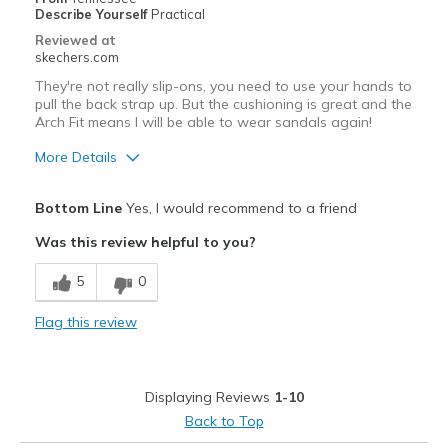
Describe Yourself
Practical
Sizing
Feels full size too big
Reviewed at
View On Shoes
I'm Into Shoes
skechers.com
They're not really slip-ons, you need to use your hands to
pull the back strap up. But the cushioning is great and the
Arch Fit means I will be able to wear sandals again!
More Details
Pros
Bottom Line
Yes, I would recommend to a friend
Comfortable
Was this review helpful to you?
Best for
5
0
Casual Wear
Flag this review
Width
Feels true to width
Sizing
Feels true to size
View On Shoes
Shoes are for Wearing
Displaying Reviews
1-10
Back to Top