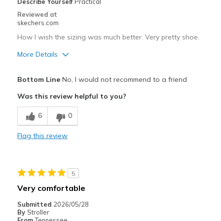
Describe Yourself
Practical
Reviewed at
skechers.com
How I wish the sizing was much better. Very pretty shoe.
More Details
Pros
Bottom Line
No, I would not recommend to a friend
Attractive Design
Was this review helpful to you?
Cons
6
0
Way too large, both in length and width
Flag this review
Best for
Casual Wear
5
Going Out
Very comfortable
Special Occasions
Submitted
2026/05/28
By
Stroller
Width
Feels too wide
From
Tennessee