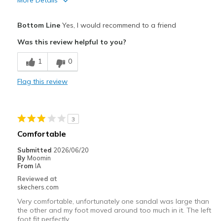
More Details
View On Shoes
I'm Into Shoes
Pros
Bottom Line
Yes, I would recommend to a friend
Attractive Design
Was this review helpful to you?
Breathe Well
1
0
Comfortable
Flag this review
Durable
Stylish
3
Best for
Comfortable
Casual Wear
Submitted
2026/06/20
By
Moomin
Going Out
From
IA
Reviewed at
Width
Feels true to width
skechers.com
Sizing
Feels true to size
Very comfortable, unfortunately one sandal was large than
View On Shoes
Shoes are for Wearing
the other and my foot moved around too much in it. The left
foot fit perfectly.