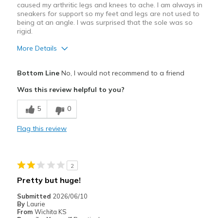
caused my arthritic legs and knees to ache. I am always in
sneakers for support so my feet and legs are not used to
being at an angle. I was surprised that the sole was so
rigid.
More Details
Pros
Bottom Line
No, I would not recommend to a friend
Attractive Design
Was this review helpful to you?
Stylish
5
0
Best for
Flag this review
Casual Wear
Going Out
2
Width
Feels true to width
Pretty but huge!
Sizing
Feels true to size
Submitted
2026/06/10
View On Shoes
I'm Into Shoes
By
Laurie
From
Wichita KS