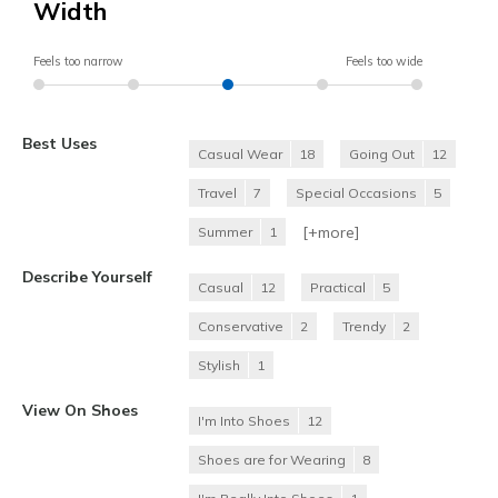
Width
Feels too narrow
Feels too wide
Best Uses
Casual Wear
18
Going Out
12
Travel
7
Special Occasions
5
[+
more
]
Summer
1
Describe Yourself
Casual
12
Practical
5
Conservative
2
Trendy
2
Stylish
1
View On Shoes
I'm Into Shoes
12
Shoes are for Wearing
8