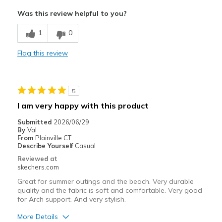
Attractive Design
Was this review helpful to you?
Comfortable
1
0
Stylish
Flag this review
Width
Feels too wide
Sizing
Feels full size too big
View On Shoes
I'm Into Shoes
5
I am very happy with this product
Submitted
2026/06/29
By
Val
From
Plainville CT
Describe Yourself
Casual
Reviewed at
skechers.com
Great for summer outings and the beach. Very durable
quality and the fabric is soft and comfortable. Very good
for Arch support. And very stylish.
More Details