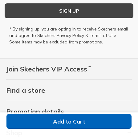
SIGN UP
* By signing up, you are opting in to receive Skechers email
and agree to Skechers
Privacy Policy
&
Terms of Use
.
Some items may be excluded from promotions.
Join Skechers VIP Access
™
Find a store
Promotion details
Add to Cart
Shop