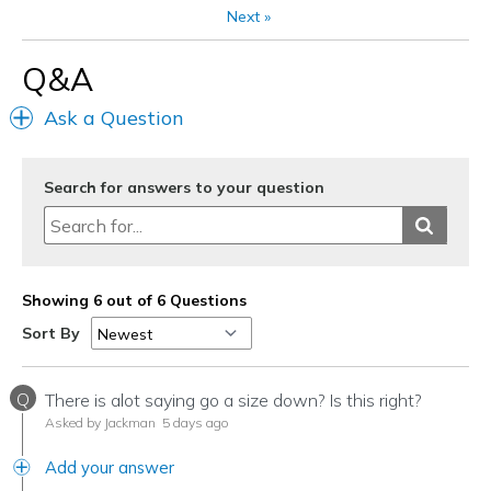
Next
»
Q&A
Ask a Question
Search for answers to your question
Showing 6 out of 6 Questions
Sort By
Q
There is alot saying go a size down? Is this right?
Asked by Jackman
5 days ago
Add your answer