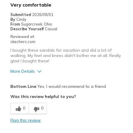
Very comfortable
Going Out
Submitted
2026/08/01
By
Cindy
Width
Feels true to width
From
Sugarcreek, Ohio
Describe Yourself
Casual
Sizing
Feels half size too big
Reviewed at
View On Shoes
Shoes are for Wearing
skechers.com
I bought these sandals for vacation and did a lot of
walking. My feet and knees didn't bother me at all. Really
glad I bought these!
More Details
Pros
Bottom Line
Yes, I would recommend to a friend
Attractive Design
Was this review helpful to you?
Comfortable
0
0
Durable
Flag this review
Stylish