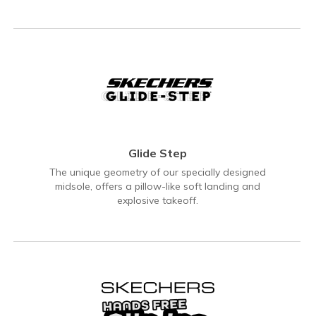
Glide Step
The unique geometry of our specially designed
midsole, offers a pillow-like soft landing and
explosive takeoff.