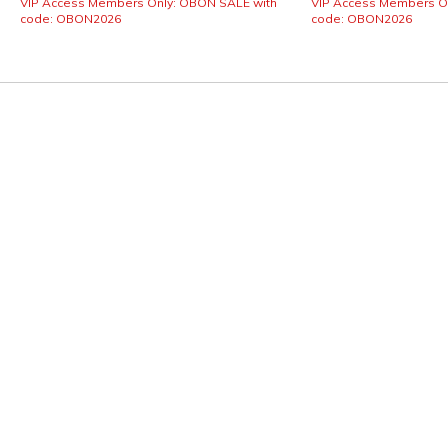
VIP Access Members Only: OBON SALE with
VIP Access Members O
code: OBON2026
code: OBON2026