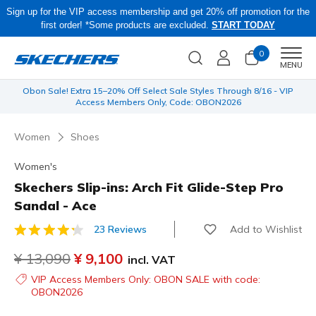
Sign up for the VIP access membership and get 20% off promotion for the
first order! *Some products are excluded.
START TODAY
0
Men
MENU
 be
Obon Sale! Extra 15–20% Off Select Sale Styles Through 8/16 - VIP
Access Members Only, Code: OBON2026
Women
Shoes
Women's
Skechers Slip-ins: Arch Fit Glide-Step Pro
Sandal - Ace
Add to Wishlist
23 Reviews
4.6 out of 5 Customer Rating
Price reduced from
¥ 13,090
to
¥ 9,100
incl. VAT
VIP Access Members Only: OBON SALE with code:
OBON2026