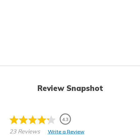
Review Snapshot
4.3
23 Reviews
Write a Review