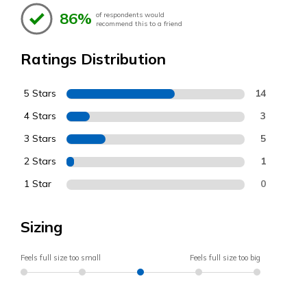
86%
of respondents would
recommend this to a friend
Ratings Distribution
5 Stars
14
4 Stars
3
3 Stars
5
2 Stars
1
1 Star
0
Sizing
Feels full size too small
Feels full size too big