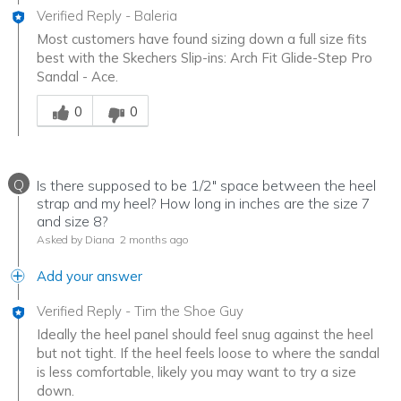
Verified Reply
-
Baleria
Most customers have found sizing down a full size fits
best with the Skechers Slip-ins: Arch Fit Glide-Step Pro
Sandal - Ace.
Was this answer helpful to you
0
0
Q
Is there supposed to be 1/2" space between the heel
strap and my heel? How long in inches are the size 7
and size 8?
Asked by Diana
2 months ago
Add your answer
Verified Reply
-
Tim the Shoe Guy
Ideally the heel panel should feel snug against the heel
but not tight. If the heel feels loose to where the sandal
is less comfortable, likely you may want to try a size
down.