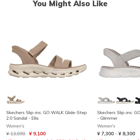
You Might Also Like
Skechers Slip-ins: GO WALK Glide-Step
Skechers Slip-ins: 
2.0 Sandal - Ella
- Glimmer
Women's
Women's
Price reduced from
to
-
¥ 13,090
¥ 9,100
¥ 7,300
¥ 8,300