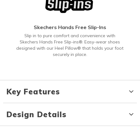
Skechers Hands Free Slip-Ins
Slip in to pure comfort and convenience with
Skechers Hands Free Slip-ins®. Easy-wear shoes
designed with our Heel Pillow® that holds your foot
securely in place.
Key Features
Design Details