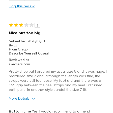
Durable
Flag this review
Stylish
View On Shoes
I'm Really Into Shoes
3
Nice but too big.
Submitted
2026/07/01
By
Dj
From
Oregon
Describe Yourself
Casual
Reviewed at
skechers.com
Pretty shoe but I ordered my usual size 8 and it was huge. I
reordered size 7 and, although the length was fine, the
straps were still too loose. My foot slid and there was a
1/2" gap between the heel straps and my heel. I returned
both pairs. In another style sandal the size 7 fit.
More Details
Pros
Bottom Line
Yes, I would recommend to a friend