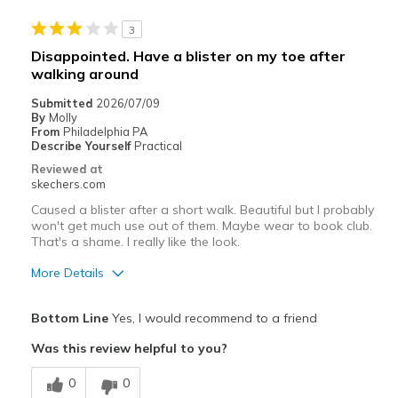
Best for
3
Casual Wear
Disappointed. Have a blister on my toe after
walking around
Going Out
Submitted
2026/07/09
Travel
By
Molly
From
Philadelphia PA
Width
Describe Yourself
Practical
Feels true to width
Sizing
Feels true to size
Reviewed at
skechers.com
Caused a blister after a short walk. Beautiful but I probably
won't get much use out of them. Maybe wear to book club.
That's a shame. I really like the look.
More Details
Pros
Bottom Line
Yes, I would recommend to a friend
Attractive Design
Was this review helpful to you?
Breathe Well
0
0