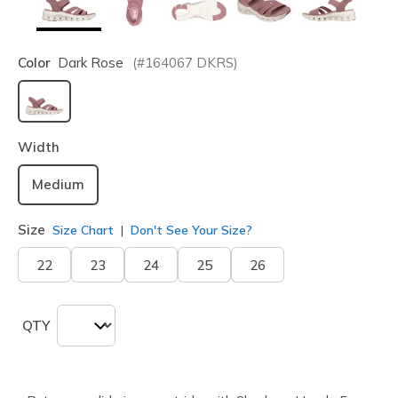
Color
Dark Rose
(#
164067
DKRS
)
selected
Width
Medium
Size
Size Chart
Don't See Your Size?
22
23
24
25
26
QTY