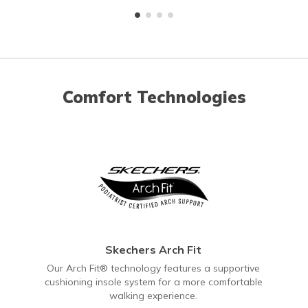
Comfort Technologies
Skechers Arch Fit
Our Arch Fit® technology features a supportive
cushioning insole system for a more comfortable
walking experience.