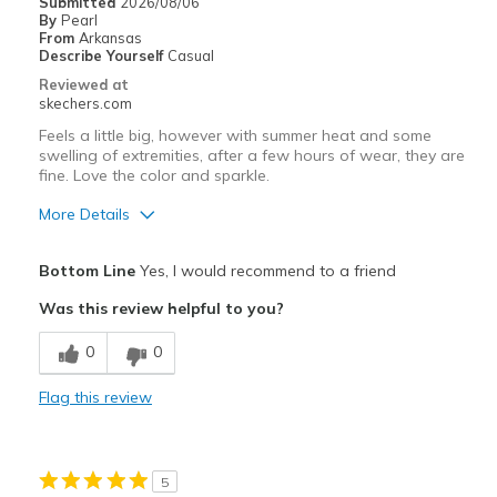
Submitted
2026/08/06
By
Pearl
From
Arkansas
Describe Yourself
Casual
Reviewed at
skechers.com
Feels a little big, however with summer heat and some
swelling of extremities, after a few hours of wear, they are
fine. Love the color and sparkle.
More Details
Pros
Bottom Line
Yes, I would recommend to a friend
Attractive Design
Was this review helpful to you?
Breathe Well
0
0
Comfortable
Flag this review
Stylish
Best for
5
Casual Wear