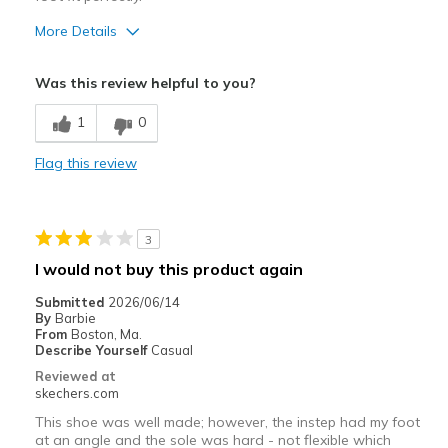
More Details
Pros
Was this review helpful to you?
Attractive Design
1
0
Comfortable
Flag this review
Cons
one sandal was larger than the other
3
View On Shoes
Shoes are for Wearing
I would not buy this product again
Submitted
2026/06/14
By
Barbie
From
Boston, Ma.
Describe Yourself
Casual
Reviewed at
skechers.com
This shoe was well made; however, the instep had my foot
at an angle and the sole was hard - not flexible which