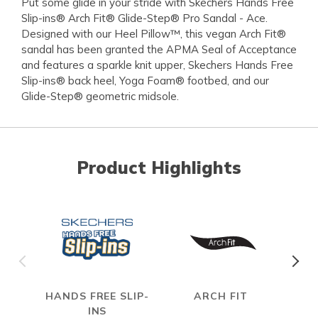
Put some glide in your stride with Skechers Hands Free
Slip-ins® Arch Fit® Glide-Step® Pro Sandal - Ace.
Designed with our Heel Pillow™, this vegan Arch Fit®
sandal has been granted the APMA Seal of Acceptance
and features a sparkle knit upper, Skechers Hands Free
Slip-ins® back heel, Yoga Foam® footbed, and our
Glide-Step® geometric midsole.
Product Highlights
HANDS FREE SLIP-
ARCH FIT
INS