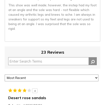
This shoe was well made; however, the instep had my foot
at an angle and the sole was hard - not flexible which
caused my arthritic legs and knees to ache. I am always in
sneakers for support so my feet and legs are not used to
being at an angle. I was surprised that the sole was so
rigid.
23 Reviews
4
Desert rose sandals