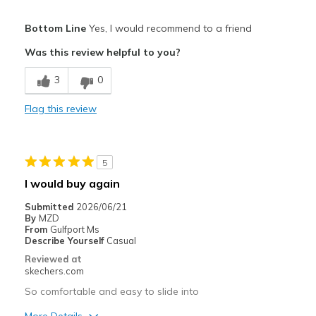
Pros
Bottom Line
Yes, I would recommend to a friend
Attractive Design
Was this review helpful to you?
Breathe Well
3
0
Comfortable
Flag this review
Durable
Stylish
5
Best for
I would buy again
Casual Wear
Submitted
2026/06/21
By
MZD
Going Out
From
Gulfport Ms
Describe Yourself
Casual
Travel
Reviewed at
skechers.com
Width
Feels true to width
So comfortable and easy to slide into
Sizing
Feels true to size