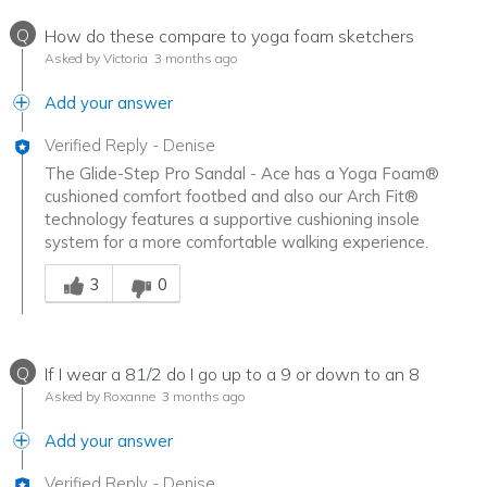
Q
How do these compare to yoga foam sketchers
Asked by Victoria
3 months ago
Add your answer
Verified Reply
-
Denise
The Glide-Step Pro Sandal - Ace has a Yoga Foam®
cushioned comfort footbed and also our Arch Fit®
technology features a supportive cushioning insole
system for a more comfortable walking experience.
Was this answer helpful to you
3
0
Q
If I wear a 81/2 do I go up to a 9 or down to an 8
Asked by Roxanne
3 months ago
Add your answer
Verified Reply
-
Denise