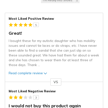
I'm Really Into Shoes
1
Most Liked Positive Review
5
Great!
I bought these for my autistic daughter who has mobility
issues and cannot tie laces or do straps, etc. I have never
been able to find a sandal that she can just slip on so
these sounded great. We have had them for about a week
and she has chosen to wear them for at least three of
those days. Thank
...
Read complete review
VS
Versus
Most Liked Negative Review
3
I would not buy this product again