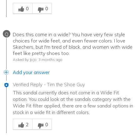
Was this answer helpful to you
0
0
Q
Does this come in a wide? You have very few style
choices for wide feet, and even fewer colors. I love
Skechers, but I'm tired of black, and women with wide
feet like pretty shoes too.
Asked by JoJo
3 months ago
Add your answer
Verified Reply
-
Tim the Shoe Guy
This sandal currently does not come in a Wide Fit
option. You could look at the sandals category with the
Wide Fit filter applied, there are a few sandal options in
stock in a wide fit in different colors.
Was this answer helpful to you
2
0