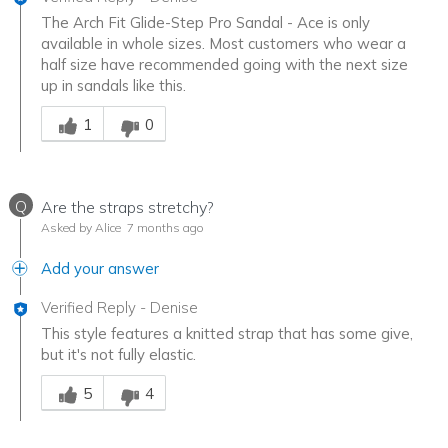
The Arch Fit Glide-Step Pro Sandal - Ace is only
available in whole sizes. Most customers who wear a
half size have recommended going with the next size
up in sandals like this.
Was this answer helpful to you
1
0
Q
Are the straps stretchy?
Asked by Alice
7 months ago
Add your answer
Verified Reply
-
Denise
This style features a knitted strap that has some give,
but it's not fully elastic.
Was this answer helpful to you
5
4