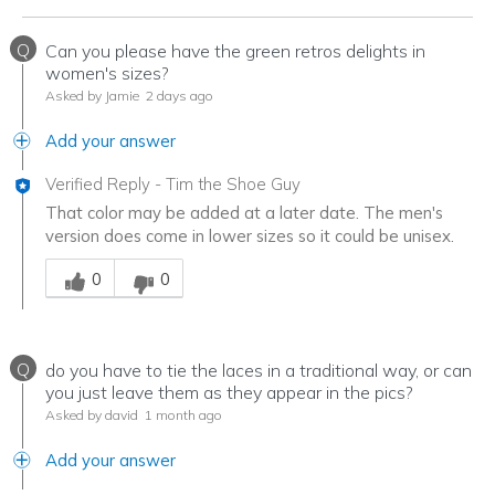
Q
Can you please have the green retros delights in
women's sizes?
Asked by Jamie
2 days ago
Add your answer
Verified Reply
-
Tim the Shoe Guy
That color may be added at a later date. The men's
version does come in lower sizes so it could be unisex.
Was this answer helpful to you
0
0
Q
do you have to tie the laces in a traditional way, or can
you just leave them as they appear in the pics?
Asked by david
1 month ago
Add your answer