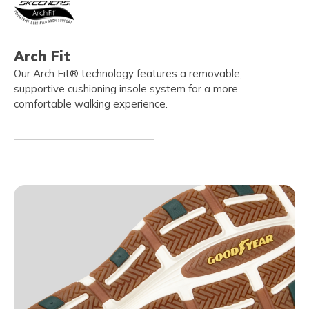
Arch Fit
Our Arch Fit® technology features a removable,
supportive cushioning insole system for a more
comfortable walking experience.