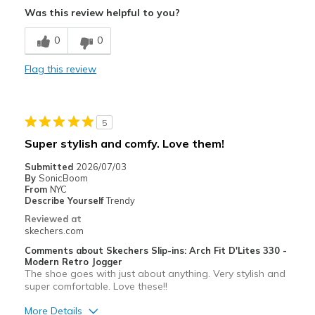
Was this review helpful to you?
Stylish
0
0
Width
Feels too wide
Flag this review
Sizing
Feels full size too big
View On Shoes
I'm Really Into Shoes
5
Super stylish and comfy. Love them!
Submitted
2026/07/03
By
SonicBoom
From
NYC
Describe Yourself
Trendy
Reviewed at
skechers.com
Comments about Skechers Slip-ins: Arch Fit D'Lites 330 -
Modern Retro Jogger
The shoe goes with just about anything. Very stylish and
super comfortable. Love these!!
More Details