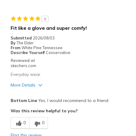
Durable
Stylish
5
Best for
Fit like a glove and super comfy!
Special Occasions
Submitted
2026/08/03
By
The Elder
Width
Feels true to width
From
White Pine Tennessee
Describe Yourself
Conservative
Sizing
Feels true to size
Reviewed at
View On Shoes
I'm Into Shoes
skechers.com
Everyday wear.
More Details
Pros
Bottom Line
Yes, I would recommend to a friend
Attractive Design
Was this review helpful to you?
Comfortable
0
0
Easy to get on and off
Flag this review