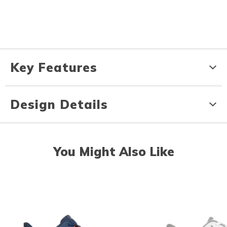
Key Features
Design Details
You Might Also Like