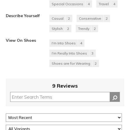
Special Occasions
4
Travel
4
Describe Yourself
Casual
2
Conservative
2
Stylish
2
Trendy
2
View On Shoes
I'm Into Shoes
4
I'm Really Into Shoes
3
Shoes are for Wearing
2
9 Reviews