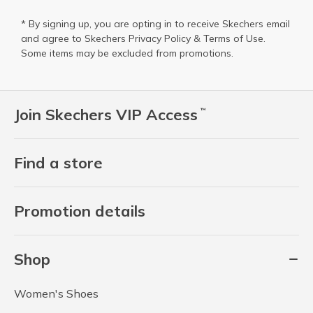
* By signing up, you are opting in to receive Skechers email
and agree to Skechers
Privacy Policy
&
Terms of Use
.
Some items may be excluded from promotions.
Join Skechers VIP Access
™
Find a store
Promotion details
Shop
Women's Shoes