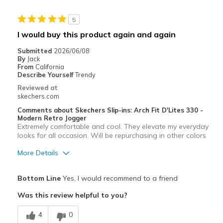
Stylish
5
Best for
I would buy this product again and again
Casual Wear
Submitted
2026/06/08
By
Jack
Going Out
From
California
Describe Yourself
Trendy
Width
Feels true to width
Reviewed at
skechers.com
Sizing
Feels half size too big
View On Shoes
Shoes are for Wearing
Comments about Skechers Slip-ins: Arch Fit D'Lites 330 -
Modern Retro Jogger
Extremely comfortable and cool. They elevate my everyday
looks for all occasion. Will be repurchasing in other colors
More Details
Pros
Bottom Line
Yes, I would recommend to a friend
Attractive Design
Was this review helpful to you?
Breathe Well
4
0