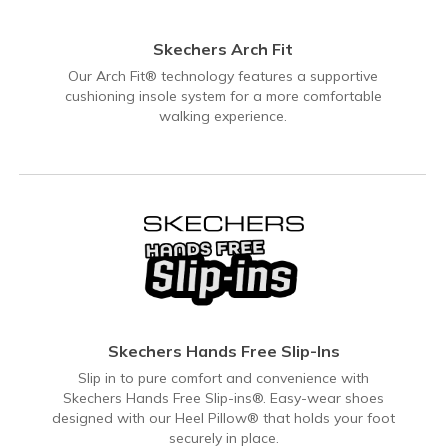
Skechers Arch Fit
Our Arch Fit® technology features a supportive
cushioning insole system for a more comfortable
walking experience.
Skechers Hands Free Slip-Ins
Slip in to pure comfort and convenience with
Skechers Hands Free Slip-ins®. Easy-wear shoes
designed with our Heel Pillow® that holds your foot
securely in place.