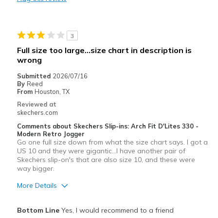
Stylish
Best for
3
Casual Wear
Full size too large...size chart in description is
wrong
Going Out
Submitted
2026/07/16
Special Occasions
By
Reed
From
Houston, TX
Travel
Reviewed at
skechers.com
Width
Feels true to width
Comments about Skechers Slip-ins: Arch Fit D'Lites 330 -
Sizing
Feels true to size
Modern Retro Jogger
Go one full size down from what the size chart says. I got a
View On Shoes
I'm Into Shoes
US 10 and they were gigantic...I have another pair of
Skechers slip-on's that are also size 10, and these were
way bigger.
More Details
Pros
Bottom Line
Yes, I would recommend to a friend
Attractive Design