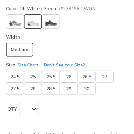
Color
Off White / Green
(#
233196
OWGN
)
selected
Width
Medium
Size
Size Chart
Don't See Your Size?
24.5
25
25.5
26
26.5
27
27.5
28
28.5
29
30
QTY