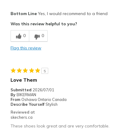
Pros
Bottom Line
Yes, I would recommend to a friend
Attractive Design
Was this review helpful to you?
Breathe Well
0
0
Comfortable
Flag this review
Durable
Stylish
5
Best for
Love Them
Casual Wear
Submitted
2026/07/01
By
BIKERMAN
Going Out
From
Oshawa Ontario Canada
Describe Yourself
Stylish
Special Occasions
Reviewed at
skechers.ca
Travel
These shoes look great and are very comfortable.
Width
Feels true to width