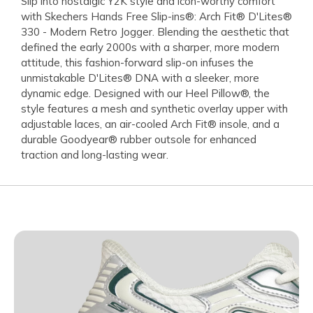
Slip into nostalgic Y2K style and icon-worthy comfort
with Skechers Hands Free Slip-ins®: Arch Fit® D'Lites®
330 - Modern Retro Jogger. Blending the aesthetic that
defined the early 2000s with a sharper, more modern
attitude, this fashion-forward slip-on infuses the
unmistakable D'Lites® DNA with a sleeker, more
dynamic edge. Designed with our Heel Pillow®, the
style features a mesh and synthetic overlay upper with
adjustable laces, an air-cooled Arch Fit® insole, and a
durable Goodyear® rubber outsole for enhanced
traction and long-lasting wear.