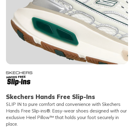
Skechers Hands Free Slip-Ins
SLIP IN to pure comfort and convenience with Skechers
Hands Free Slip-ins®. Easy-wear shoes designed with our
exclusive Heel Pillow™ that holds your foot securely in
place.