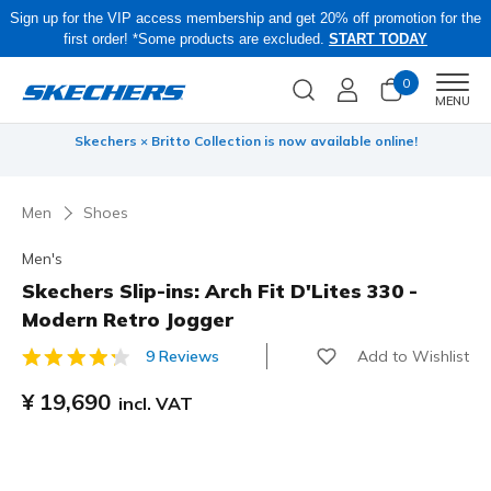
Sign up for the VIP access membership and get 20% off promotion for the
first order! *Some products are excluded.
START TODAY
0
Men
MENU
 be
Skechers × Britto Collection is now available online!
Men
Shoes
Men's
Skechers Slip-ins: Arch Fit D'Lites 330 -
Modern Retro Jogger
Add to Wishlist
9 Reviews
5 out of 5 Customer Rating
¥ 19,690
incl. VAT