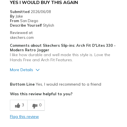
YES I WOULD BUY THIS AGAIN
View On Shoes
Shoes are for Wearing
Submitted
2026/06/08
By
Jake
From
San Diego
Describe Yourself
Stylish
Reviewed at
skechers.com
Comments about Skechers Slip-ins: Arch Fit D'Lites 330 -
Modern Retro Jogger
I like how durable and well made this style is. Love the
Hands Free and Arch Fit Features.
More Details
Pros
Bottom Line
Yes, I would recommend to a friend
Attractive Design
Was this review helpful to you?
Breathe Well
3
0
Comfortable
Flag this review
Durable