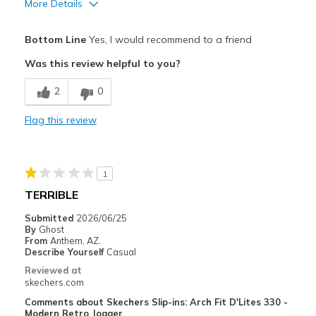
More Details
Sizing
Feels true to size
Pros
View On Shoes
I'm Into Shoes
Bottom Line
Yes, I would recommend to a friend
Attractive Design
Was this review helpful to you?
Breathe Well
2
0
Comfortable
Flag this review
Durable
Stylish
1
Best for
TERRIBLE
Casual Wear
Submitted
2026/06/25
By
Ghost
Going Out
From
Anthem, AZ.
Describe Yourself
Casual
Special Occasions
Reviewed at
skechers.com
Travel
Comments about Skechers Slip-ins: Arch Fit D'Lites 330 -
Modern Retro Jogger