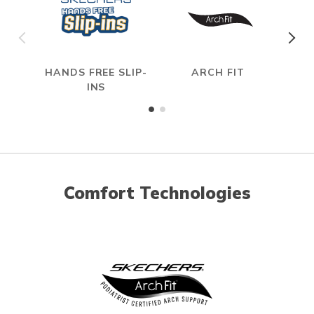
HANDS FREE SLIP-
ARCH FIT
INS
Comfort Technologies