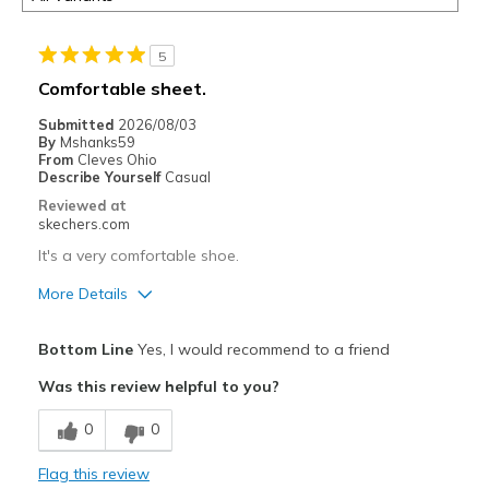
5
Comfortable sheet.
Submitted
2026/08/03
By
Mshanks59
From
Cleves Ohio
Describe Yourself
Casual
Reviewed at
skechers.com
It's a very comfortable shoe.
More Details
Pros
Bottom Line
Yes, I would recommend to a friend
Attractive Design
Was this review helpful to you?
Breathe Well
0
0
Comfortable
Flag this review