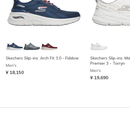
Skechers Slip-ins: Arch Fit 3.0 - Fiddow
Skechers Slip-ins: M
Premier 3 - Torryn
Men's
Men's
¥ 18,150
¥ 19,690