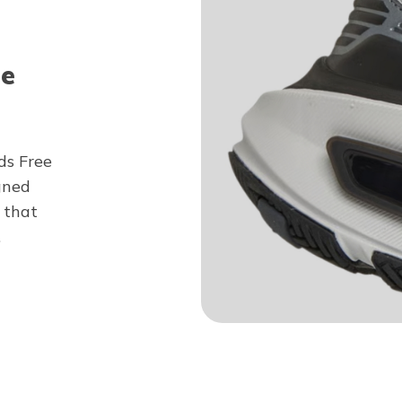
ee
ds Free
gned
 that
.