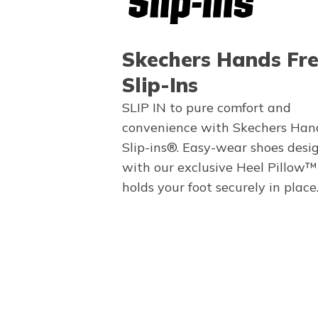
Skechers Hands Fr
Slip-Ins
SLIP IN to pure comfort and
convenience with Skechers Han
Slip-ins®. Easy-wear shoes desi
with our exclusive Heel Pillow™
holds your foot securely in place