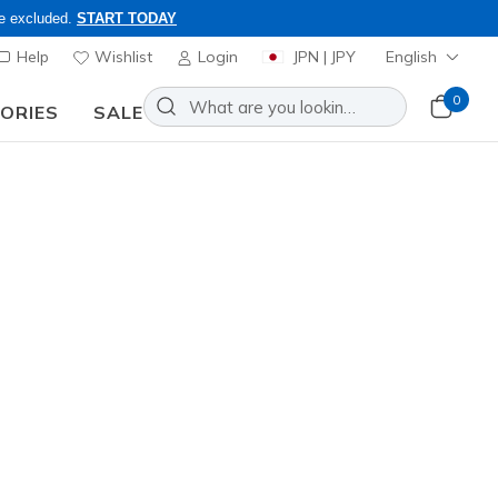
re excluded.
START TODAY
Help
Wishlist
Login
JPN | JPY
English
0
SORIES
SALE
s Members Only, Code: OBON2026
lip-ins: Arch Fit D'Lites 330 -
etro Jogger
Add to Wishlist
 Reviews
stomer Rating
0
incl. VAT