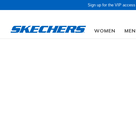
Sign up for the VIP access
WOMEN
MEN
Obon
Men
Shoes