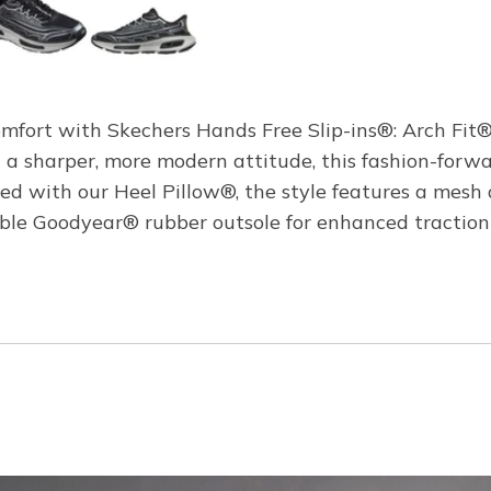
comfort with Skechers Hands Free Slip-ins®: Arch Fit
 a sharper, more modern attitude, this fashion-forwa
d with our Heel Pillow®, the style features a mesh 
rable Goodyear® rubber outsole for enhanced traction