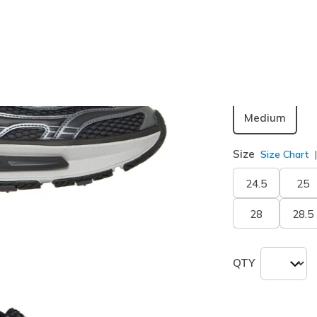
Color
Black / Gr
Width
Medium
Size
Size Chart
24.5
25
28
28.5
QTY