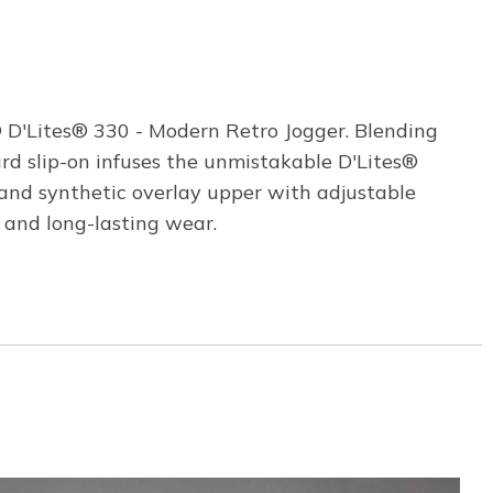
® D'Lites® 330 - Modern Retro Jogger. Blending
rd slip-on infuses the unmistakable D'Lites®
and synthetic overlay upper with adjustable
 and long-lasting wear.