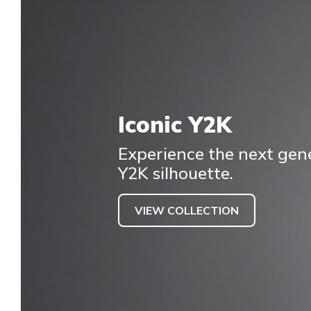
Iconic Y2K
Experience the next gene
Y2K silhouette.
VIEW COLLECTION