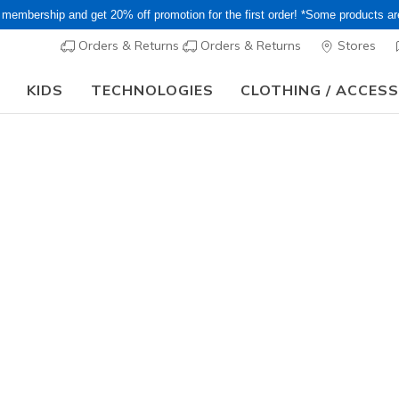
 membership and get 20% off promotion for the first order! *Some products a
Orders & Returns
Orders & Returns
Stores
KIDS
TECHNOLOGIES
CLOTHING / ACCES
 Sale! Extra 15–20% Off Select Sale Styles Through 8/16 - VIP Acces
Men's
Skechers S
Modern R
9
3.9 out of 5 Cu
¥ 19,69