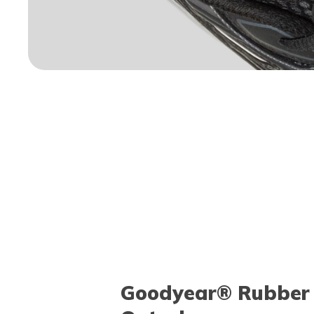
Goodyear® Rubber