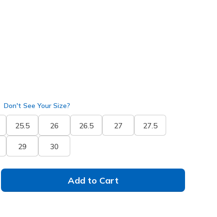
ay
(#
233196
BKGY
)
selected
Don't See Your Size?
25.5
26
26.5
27
27.5
29
30
Add to Cart