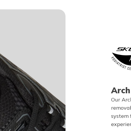
Arch
Our Arc
removab
system 
experie