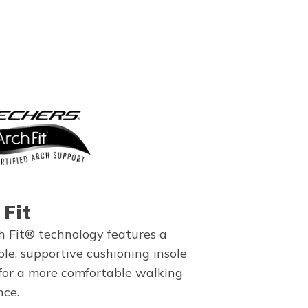
 Fit
h Fit® technology features a
le, supportive cushioning insole
for a more comfortable walking
nce.