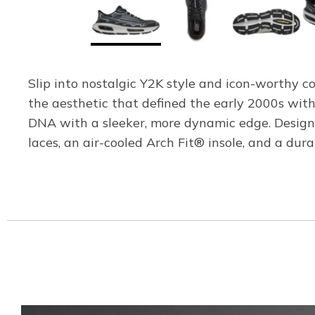
Slip into nostalgic Y2K style and icon-worthy 
the aesthetic that defined the early 2000s with
DNA with a sleeker, more dynamic edge. Designe
laces, an air-cooled Arch Fit® insole, and a du