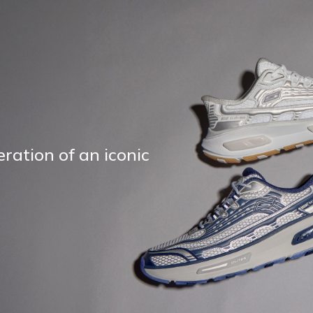
ration of an iconic