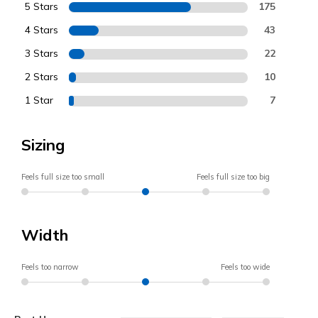
5 Stars
175
4 Stars
43
3 Stars
22
2 Stars
10
1 Star
7
Sizing
Feels full size too small
Feels full size too big
Width
Feels too narrow
Feels too wide