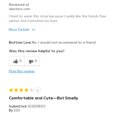
Reviewed at
skechers.com
I tried to wear this shoe because I really like the hands free
option, but it pinched my toes.
More Details
Pros
Bottom Line
No, I would not recommend to a friend
Attractive Design
Was this review helpful to you?
Stylish
0
0
Width
Feels too narrow
Flag this review
Sizing
Feels half size too small
View On Shoes
I'm Really Into Shoes
4
Comfortable and Cute—But Smelly
Submitted
2026/08/03
By
ESS