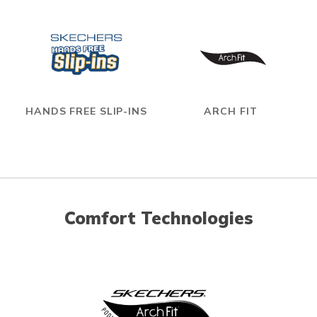
HANDS FREE SLIP-INS
ARCH FIT
Comfort Technologies