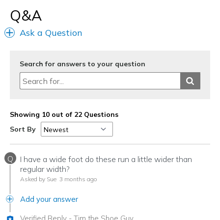
Q&A
Ask a Question
Search for answers to your question
Showing 10 out of 22 Questions
Sort By
Q
I have a wide foot do these run a little wider than
regular width?
Asked by Sue
3 months ago
Add your answer
Verified Reply
-
Tim the Shoe Guy