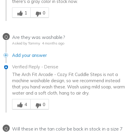
there's a gray color in stock now.
Was this answer helpful to you
1
0
Q
Are they was washable.?
Asked by Tammy
4 months ago
Add your answer
Verified Reply
-
Denise
The Arch Fit Arcade - Cozy Fit Cuddle Steps is not a
machine washable design, so we recommend instead
that you hand wash these. Wash using mild soap, warm
water and a soft cloth, hang to air dry.
Was this answer helpful to you
4
0
Q
Will these in the tan color be back in stock in a size 7