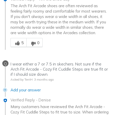
The Arch Fit Arcade shoes are often reviewed as
feeling fairly roomy and comfortable for most wearers.
If you don't always wear a wide width in all shoes, it
may be worth trying these in the medium width. If you
normally do wear a wide width in similar shoes, there
are wide width options in the Arcades collection.
Was this answer helpful to you
5
0
Q
I wear either a 7 or 7.5 in skechers. Not sure if the
Arch Fit Arcade - Cozy Fit Cuddle Steps are true fit or
if I should size down.
Asked by TerriH
3 months ago
Add your answer
Verified Reply
-
Denise
Many customers have reviewed the Arch Fit Arcade -
Cozy Fit Cuddle Steps to fit true to size. When ordering