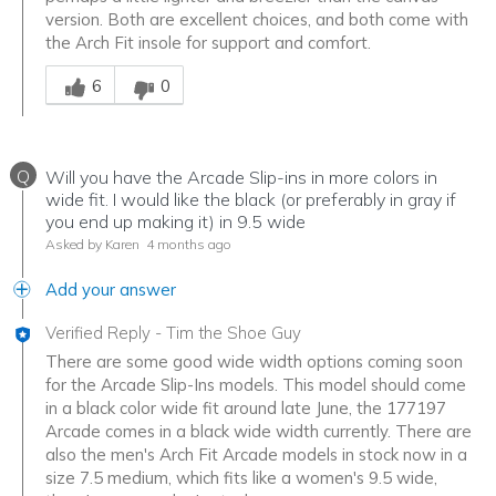
version. Both are excellent choices, and both come with
the Arch Fit insole for support and comfort.
Was this answer helpful to you
6
0
Q
Will you have the Arcade Slip-ins in more colors in
wide fit. I would like the black (or preferably in gray if
you end up making it) in 9.5 wide
Asked by Karen
4 months ago
Add your answer
Verified Reply
-
Tim the Shoe Guy
There are some good wide width options coming soon
for the Arcade Slip-Ins models. This model should come
in a black color wide fit around late June, the 177197
Arcade comes in a black wide width currently. There are
also the men's Arch Fit Arcade models in stock now in a
size 7.5 medium, which fits like a women's 9.5 wide,