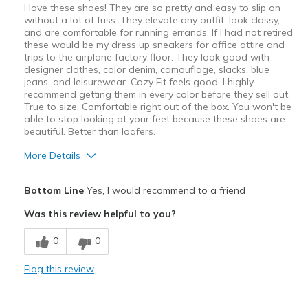
I love these shoes! They are so pretty and easy to slip on
without a lot of fuss. They elevate any outfit, look classy,
and are comfortable for running errands. If I had not retired
these would be my dress up sneakers for office attire and
trips to the airplane factory floor. They look good with
designer clothes, color denim, camouflage, slacks, blue
jeans, and leisurewear. Cozy Fit feels good. I highly
recommend getting them in every color before they sell out.
True to size. Comfortable right out of the box. You won't be
able to stop looking at your feet because these shoes are
beautiful. Better than loafers.
More Details
Pros
Bottom Line
Yes, I would recommend to a friend
Attractive Design
Was this review helpful to you?
Comfortable
0
0
Stylish
Flag this review
Best for
Casual Wear