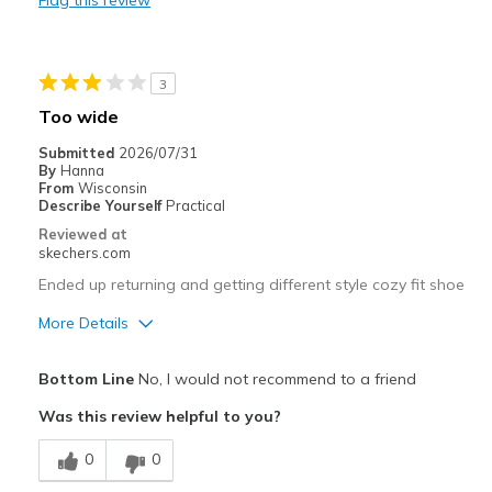
Flag this review
Best for
Casual Wear
3
Going Out
Too wide
Travel
Submitted
2026/07/31
By
Hanna
Width
Feels true to width
From
Wisconsin
Describe Yourself
Practical
Sizing
Feels true to size
Reviewed at
View On Shoes
I'm Really Into Shoes
skechers.com
Ended up returning and getting different style cozy fit shoe
More Details
Pros
Bottom Line
No, I would not recommend to a friend
Comfortable
Was this review helpful to you?
Best for
0
0
Casual Wear