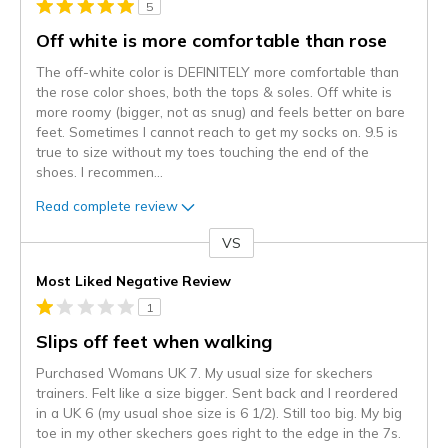
5
Off white is more comfortable than rose
The off-white color is DEFINITELY more comfortable than
the rose color shoes, both the tops & soles. Off white is
more roomy (bigger, not as snug) and feels better on bare
feet. Sometimes I cannot reach to get my socks on. 9.5 is
true to size without my toes touching the end of the
shoes. I recommen
...
Read complete review
VS
Versus
Most Liked Negative Review
1
Slips off feet when walking
Purchased Womans UK 7. My usual size for skechers
trainers. Felt like a size bigger. Sent back and I reordered
in a UK 6 (my usual shoe size is 6 1/2). Still too big. My big
toe in my other skechers goes right to the edge in the 7s.