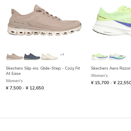
+4
Skechers Slip-ins: Glide-Step - Cozy Fit
Skechers Aero Razor
At Ease
Women's
Women's
-
¥ 15,700
¥ 22,55
-
¥ 7,500
¥ 12,650