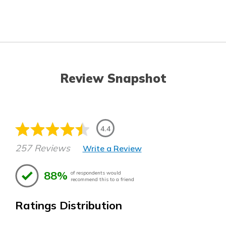
Review Snapshot
4.4
257 Reviews
Write a Review
88%
of respondents would
recommend this to a friend
Ratings Distribution