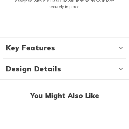
designed with our Heel Pillow® that holds your foot
securely in place.
Key Features
Design Details
You Might Also Like