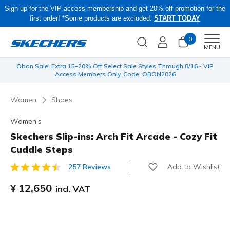
Sign up for the VIP access membership and get 20% off promotion for the
first order! *Some products are excluded.
START TODAY
0
Men
MENU
 be
Obon Sale! Extra 15–20% Off Select Sale Styles Through 8/16 - VIP
Access Members Only, Code: OBON2026
Women
Shoes
Women's
Skechers Slip-ins: Arch Fit Arcade - Cozy Fit
Cuddle Steps
Add to Wishlist
257 Reviews
5 out of 5 Customer Rating
¥ 12,650
incl. VAT