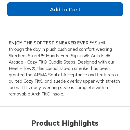
Add to Cart
ENJOY THE SOFTEST SNEAKER EVER!™
Stroll
through the day in plush cushioned comfort wearing
Skechers Street™ Hands Free Slip-ins®: Arch Fit®
Arcade - Cozy Fit® Cuddle Steps. Designed with our
Heel Pillow®, this casual slip-on sneaker has been
granted the APMA Seal of Acceptance and features a
quilted Cozy Fit® and suede overlay upper with stretch
laces. This easy-wearing style is complete with a
removable Arch Fit® insole.
Product Highlights