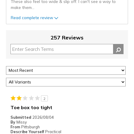
These also feel too wide & slip off. I can't see a way to
make them
...
Read complete review
257 Reviews
2
Toe box too tight
Submitted
2026/08/04
By
Missy
From
Pittsburgh
Describe Yourself
Practical