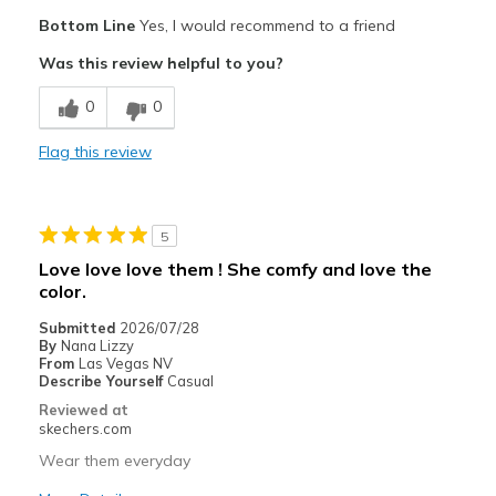
Pros
Bottom Line
Yes, I would recommend to a friend
Attractive Design
Was this review helpful to you?
Breathe Well
0
0
Comfortable
Flag this review
Durable
Stylish
5
Best for
Love love love them ! She comfy and love the
color.
Casual Wear
Submitted
2026/07/28
Going Out
By
Nana Lizzy
From
Las Vegas NV
Travel
Describe Yourself
Casual
Reviewed at
Width
Feels true to width
skechers.com
Sizing
Feels true to size
Wear them everyday
View On Shoes
Shoes are for Wearing