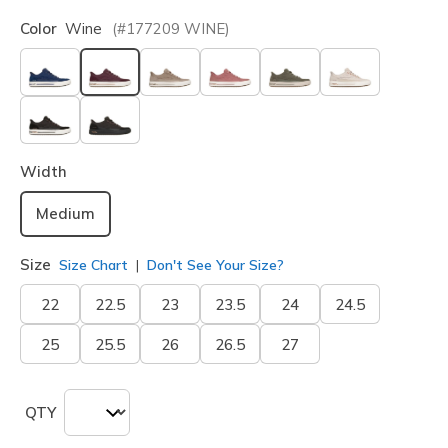
Color
Wine
(#
177209
WINE
)
selected
Width
Medium
Size
Size Chart
Don't See Your Size?
22
22.5
23
23.5
24
24.5
25
25.5
26
26.5
27
QTY