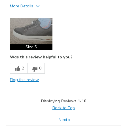
More Details
Pros
Attractive Design
Stylish
Size 5
Cons
Need Break In
Was this review helpful to you?
2
0
Flag this review
Displaying Reviews
1-10
Back to Top
Next
»