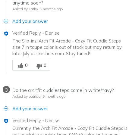
anytime soon?
Asked by Kathy
5 months ago
Add your answer
Verified Reply
-
Denise
The Slip-ins: Arch Fit Arcade - Cozy Fit Cuddle Steps
size 7 in taupe color is out of stock but may return by
late-July at skechers.com. Stay tuned!
Was this answer helpful to you
0
0
Q
Do the archfit cuddlesteps come in white/navy?
Asked by patricia
5 months ago
Add your answer
Verified Reply
-
Denise
Currently, the Arch Fit Arcade - Cozy Fit Cuddle Steps is
not available in white/navy (WNV) color, but a navy