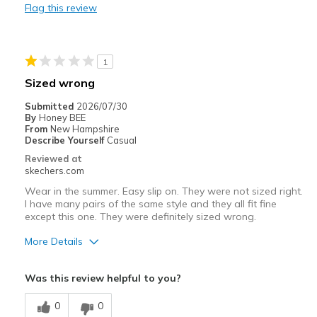
Flag this review
Travel
Width
Feels too wide
1
Sizing
Feels full size too big
Sized wrong
View On Shoes
Shoes are for Wearing
Submitted
2026/07/30
By
Honey BEE
From
New Hampshire
Describe Yourself
Casual
Reviewed at
skechers.com
Wear in the summer. Easy slip on. They were not sized right.
I have many pairs of the same style and they all fit fine
except this one. They were definitely sized wrong.
More Details
Pros
Was this review helpful to you?
Attractive Design
0
0
Comfortable