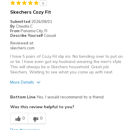
5
Width
Feels true to width
Skechers Cozy Fit
Sizing
Feels true to size
Submitted
2026/08/01
View On Shoes
Shoes are for Wearing
By
Claudia C
From
Panama City, Fl
Describe Yourself
Casual
Reviewed at
skechers.com
I have 5 pairs of Cozy Fit slip ins. No bending over to put on
or tie. I have even got my husband wearing the men's sfyle.
This will always be a Skechers household. Great job
Skechers. Waiting to see what you come up with next.
More Details
Pros
Bottom Line
Yes, I would recommend to a friend
Attractive Design
Was this review helpful to you?
Comfortable
0
0
Stylish