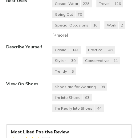
Best Uses
Casual Wear
228
Travel
126
Going Out
70
Special Occasions
16
Work
2
[+
more
]
Describe Yourself
Casual
147
Practical
48
Stylish
30
Conservative
11
Trendy
5
View On Shoes
Shoes are for Wearing
98
I'm Into Shoes
93
I'm Really Into Shoes
44
Most Liked Positive Review