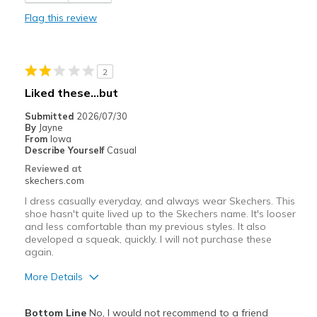
Flag this review
Best for
Casual Wear
2
Width
Feels true to width
Liked these…but
Sizing
Feels full size too big
View On Shoes
Shoes are for Wearing
Submitted
2026/07/30
By
Jayne
From
Iowa
Describe Yourself
Casual
Reviewed at
skechers.com
I dress casually everyday, and always wear Skechers. This
shoe hasn't quite lived up to the Skechers name. It's looser
and less comfortable than my previous styles. It also
developed a squeak, quickly. I will not purchase these
again.
More Details
Pros
Bottom Line
No, I would not recommend to a friend