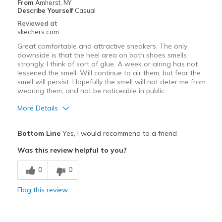
From
Amherst, NY
Describe Yourself
Casual
Reviewed at
skechers.com
Great comfortable and attractive sneakers. The only
downside is that the heel area on both shoes smells
strongly, I think of sort of glue. A week or airing has not
lessened the smell. Will continue to air them, but fear the
smell will persist. Hopefully the smell will not deter me from
wearing them, and not be noticeable in public.
More Details
Pros
Bottom Line
Yes, I would recommend to a friend
Attractive Design
Was this review helpful to you?
Comfortable
0
0
Best for
Flag this review
Casual Wear
Travel