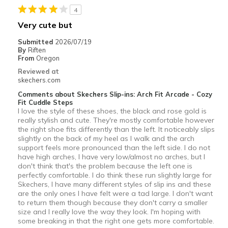
4
Going Out
Very cute but
Width
Feels true to width
Submitted
2026/07/19
By
Riften
Sizing
Feels true to size
From
Oregon
View On Shoes
I'm Really Into Shoes
Reviewed at
skechers.com
Comments about Skechers Slip-ins: Arch Fit Arcade - Cozy
Fit Cuddle Steps
I love the style of these shoes, the black and rose gold is
really stylish and cute. They're mostly comfortable however
the right shoe fits differently than the left. It noticeably slips
slightly on the back of my heel as I walk and the arch
support feels more pronounced than the left side. I do not
have high arches, I have very low/almost no arches, but I
don't think that's the problem because the left one is
perfectly comfortable. I do think these run slightly large for
Skechers, I have many different styles of slip ins and these
are the only ones I have felt were a tad large. I don't want
to return them though because they don't carry a smaller
size and I really love the way they look. I'm hoping with
some breaking in that the right one gets more comfortable.