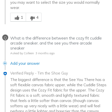
you may want to select the size you would normally
wear.
Was this answer helpful to you
1
4
Q
What is the difference between the cozy fit cuddle
arcade sneaker, and the see you there arcade
sneaker
Asked by Colleen
3 months ago
Add your answer
Verified Reply
-
Tim the Shoe Guy
The biggest difference is that the See You There has a
soft flexible canvas fabric upper, while the Cuddle Steps
design uses the Cozy Fit fabric for the upper. The Cozy
Fit fabric is a soft, smooth and lightly textured fabric
that feels a little softer than canvas (though canvas
softens up very nicely with a little wear) and will feel
perhaps a little lighter and breezier than the canvas