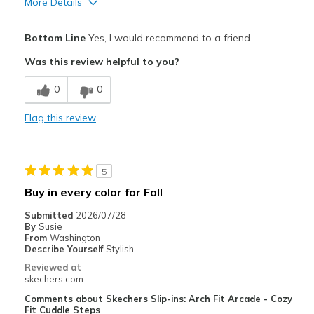
More Details
Pros
Bottom Line
Yes, I would recommend to a friend
Attractive Design
Was this review helpful to you?
Breathe Well
0
0
Comfortable
Flag this review
Durable
Stylish
5
Best for
Buy in every color for Fall
Casual Wear
Submitted
2026/07/28
By
Susie
Travel
From
Washington
Describe Yourself
Stylish
Width
Feels true to width
Reviewed at
skechers.com
Sizing
Feels true to size
View On Shoes
Shoes are for Wearing
Comments about Skechers Slip-ins: Arch Fit Arcade - Cozy
Fit Cuddle Steps