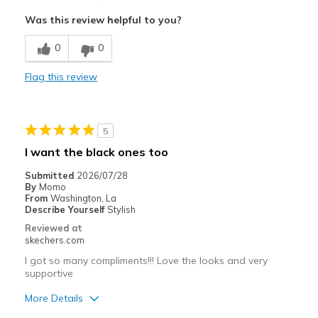
Attractive Design
Was this review helpful to you?
Stylish
0
0
Cons
Flag this review
Loose
Poor Cushioning
5
Squeaky
I want the black ones too
Best for
Submitted
2026/07/28
By
Momo
Casual Wear
From
Washington, La
Describe Yourself
Stylish
Going Out
Reviewed at
skechers.com
Travel
I got so many compliments!!! Love the looks and very
supportive
Width
Feels true to width
Sizing
Feels half size too big
More Details
View On Shoes
Shoes are for Wearing