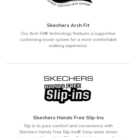
Skechers Arch Fit
Our Arch Fit® technology features a supportive
cushioning insole system for a more comfortable
walking experience.
Skechers Hands Free Slip-Ins
Slip in to pure comfort and convenience with
Skechers Hands Free Slip-ins®. Easy-wear shoes