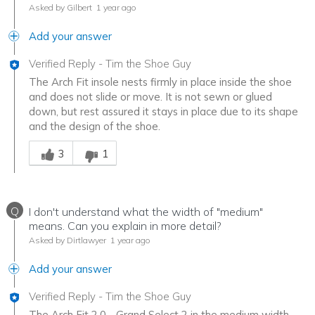
Asked by Gilbert
1 year ago
Add your answer
Verified Reply
-
Tim the Shoe Guy
The Arch Fit insole nests firmly in place inside the shoe
and does not slide or move. It is not sewn or glued
down, but rest assured it stays in place due to its shape
and the design of the shoe.
Was this answer helpful to you
3
1
Q
I don't understand what the width of "medium"
means. Can you explain in more detail?
Asked by Dirtlawyer
1 year ago
Add your answer
Verified Reply
-
Tim the Shoe Guy
The Arch Fit 2.0 - Grand Select 2 in the medium width