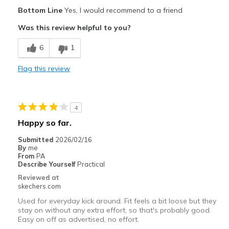
Casual Wear
Bottom Line
Yes, I would recommend to a friend
Was this review helpful to you?
Travel
6
1
Sizing
Feels half size too big
View On Shoes
Shoes are for Wearing
Flag this review
4
Happy so far.
Submitted
2026/02/16
By
me
From
PA
Describe Yourself
Practical
Reviewed at
skechers.com
Used for everyday kick around. Fit feels a bit loose but they
stay on without any extra effort, so that's probably good.
Easy on off as advertised, no effort.