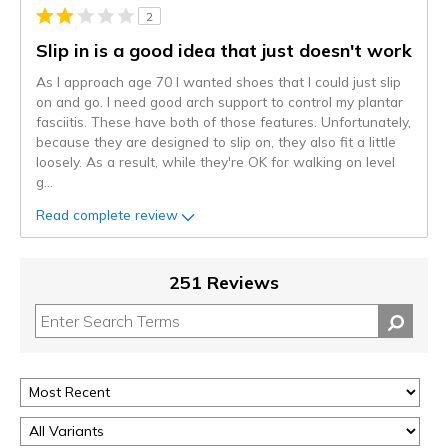
2
Slip in is a good idea that just doesn't work
As I approach age 70 I wanted shoes that I could just slip
on and go. I need good arch support to control my plantar
fasciitis. These have both of those features. Unfortunately,
because they are designed to slip on, they also fit a little
loosely. As a result, while they're OK for walking on level
g
...
Read complete review
251 Reviews