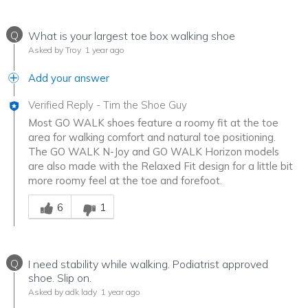
Q
What is your largest toe box walking shoe
Asked by Troy
1 year ago
Add your answer
Verified Reply
-
Tim the Shoe Guy
Most GO WALK shoes feature a roomy fit at the toe
area for walking comfort and natural toe positioning.
The GO WALK N-Joy and GO WALK Horizon models
are also made with the Relaxed Fit design for a little bit
more roomy feel at the toe and forefoot.
Was this answer helpful to you
6
1
Q
I need stability while walking. Podiatrist approved
shoe. Slip on.
Asked by adk lady
1 year ago