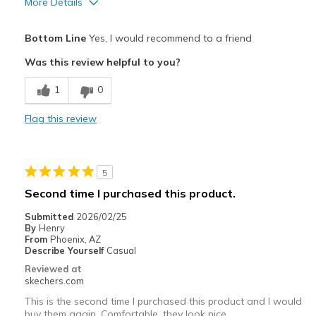
More Details
Pros
Bottom Line
Yes, I would recommend to a friend
Attractive Design
Was this review helpful to you?
Breathe Well
1
0
Comfortable
Flag this review
Cons
Poor Quality
5
Best for
Second time I purchased this product.
Casual Wear
Submitted
2026/02/25
By
Henry
Width
Feels true to width
From
Phoenix, AZ
Describe Yourself
Casual
Sizing
Feels half size too big
Reviewed at
View On Shoes
Shoes are for Wearing
skechers.com
This is the second time I purchased this product and I would
buy them again. Comfortable, they look nice.