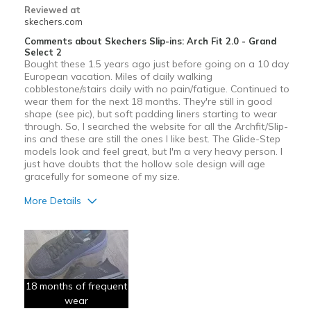
Reviewed at
skechers.com
Comments about Skechers Slip-ins: Arch Fit 2.0 - Grand
Select 2
Bought these 1.5 years ago just before going on a 10 day
European vacation. Miles of daily walking
cobblestone/stairs daily with no pain/fatigue. Continued to
wear them for the next 18 months. They're still in good
shape (see pic), but soft padding liners starting to wear
through. So, I searched the website for all the Archfit/Slip-
ins and these are still the ones I like best. The Glide-Step
models look and feel great, but I'm a very heavy person. I
just have doubts that the hollow sole design will age
gracefully for someone of my size.
More Details
Pros
Comfortable
Durable
18 months of frequent
wear
Best for