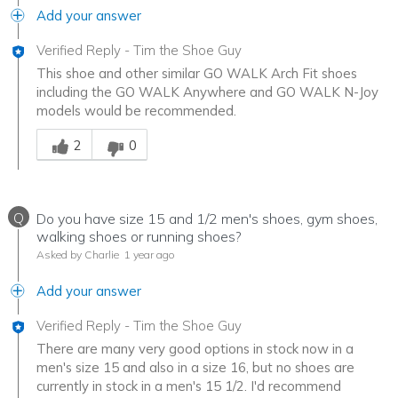
Add your answer
Verified Reply
-
Tim the Shoe Guy
This shoe and other similar GO WALK Arch Fit shoes
including the GO WALK Anywhere and GO WALK N-Joy
models would be recommended.
Was this answer helpful to you
2
0
Q
Do you have size 15 and 1/2 men's shoes, gym shoes,
walking shoes or running shoes?
Asked by Charlie
1 year ago
Add your answer
Verified Reply
-
Tim the Shoe Guy
There are many very good options in stock now in a
men's size 15 and also in a size 16, but no shoes are
currently in stock in a men's 15 1/2. I'd recommend