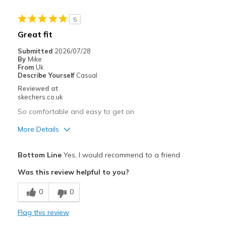
5
Great fit
Submitted
2026/07/28
By
Mike
From
Uk
Describe Yourself
Casual
Reviewed at
skechers.co.uk
So comfortable and easy to get on
More Details
Pros
Bottom Line
Yes, I would recommend to a friend
Attractive Design
Was this review helpful to you?
Breathe Well
0
0
Comfortable
Flag this review
Best for