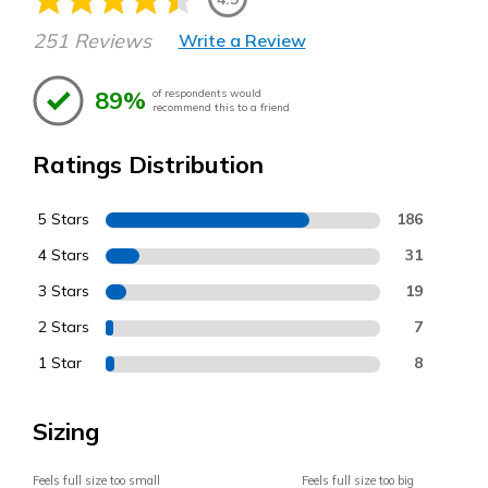
251 Reviews
Write a Review
89%
of respondents would
recommend this to a friend
Ratings Distribution
5 Stars
186
4 Stars
31
3 Stars
19
2 Stars
7
1 Star
8
Sizing
Feels full size too small
Feels full size too big