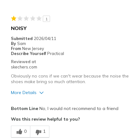
Best for
Casual Wear
1
Going Out
NOISY
Width
Feels true to width
Submitted
2026/04/11
By
Sam
Sizing
Feels true to size
From
New Jersey
View On Shoes
Shoes are for Wearing
Describe Yourself
Practical
Reviewed at
skechers.com
Obviously no cons if we can't wear because the noise the
shoes make bring so much attention.
More Details
Pros
Bottom Line
No, I would not recommend to a friend
Comfortable
Was this review helpful to you?
Cons
0
1
Embarrasing to wear.