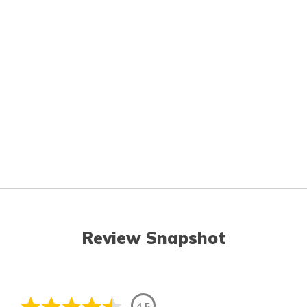
Review Snapshot
4.5