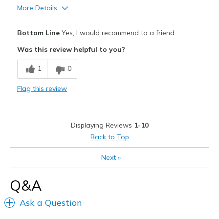
More Details
Pros
Bottom Line
Yes, I would recommend to a friend
Attractive Design
Was this review helpful to you?
Comfortable
1
0
Stylish
Flag this review
Cons
Need Break In
Displaying Reviews
1-10
Best for
Back to Top
Casual Wear
Next
»
Going Out
Q&A
Travel
Ask a Question
Width
Feels true to width