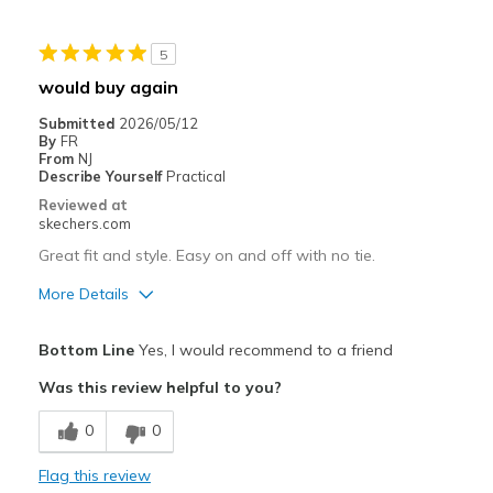
Casual Wear
5
Width
Feels true to width
would buy again
Sizing
Feels true to size
Submitted
2026/05/12
View On Shoes
Shoes are for Wearing
By
FR
From
NJ
Describe Yourself
Practical
Reviewed at
skechers.com
Great fit and style. Easy on and off with no tie.
More Details
Pros
Bottom Line
Yes, I would recommend to a friend
Attractive Design
Was this review helpful to you?
Comfortable
0
0
Stylish
Flag this review