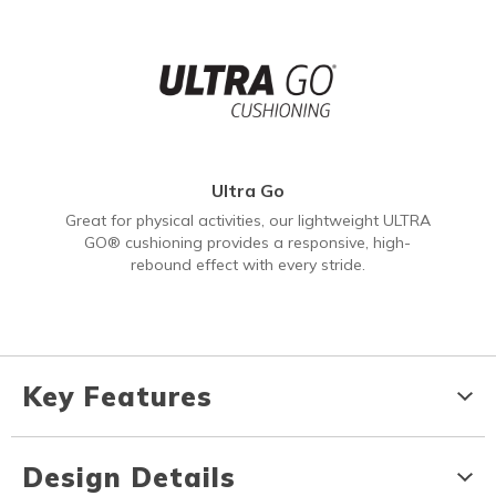
Ultra Go
Great for physical activities, our lightweight ULTRA
GO® cushioning provides a responsive, high-
rebound effect with every stride.
Key Features
Design Details