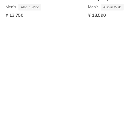
Men's
Men's
Also in Wide
Also in Wide
¥ 13,750
¥ 18,590