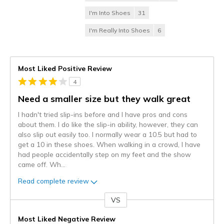
I'm Into Shoes
31
I'm Really Into Shoes
6
Most Liked Positive Review
4
Need a smaller size but they walk great
I hadn't tried slip-ins before and I have pros and cons
about them. I do like the slip-in ability, however, they can
also slip out easily too. I normally wear a 10.5 but had to
get a 10 in these shoes. When walking in a crowd, I have
had people accidentally step on my feet and the show
came off. Wh
...
Read complete review
VS
Versus
Most Liked Negative Review