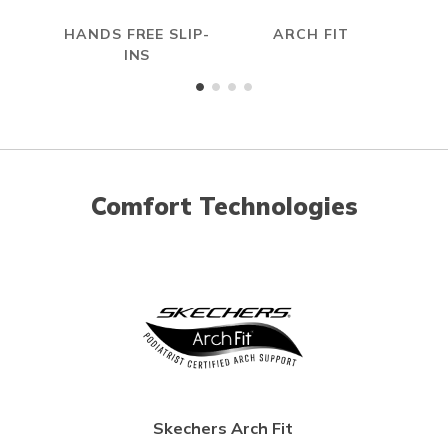
HANDS FREE SLIP-
ARCH FIT
INS
Comfort Technologies
Skechers Arch Fit