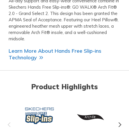
All-day support and easy-wear convenience combine in
Skechers Hands Free Slip-ins®: GO WALK® Arch Fit®
2.0 - Grand Select 2. This design has been granted the
APMA Seal of Acceptance. Featuring our Heel Pillow®,
engineered heather mesh upper with stretch laces, a
removable Arch Fit® insole, and a well-cushioned
midsole.
Learn More About Hands Free Slip-ins
Technology
Product Highlights