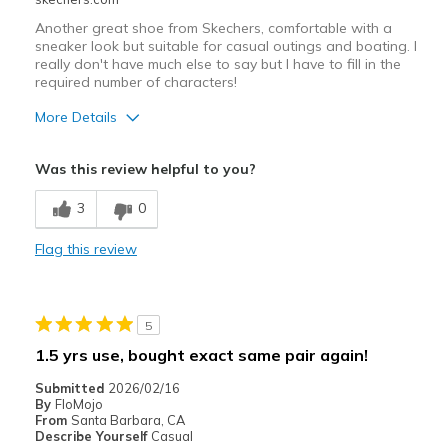
Another great shoe from Skechers, comfortable with a
sneaker look but suitable for casual outings and boating. I
really don't have much else to say but I have to fill in the
required number of characters!
More Details
Pros
Was this review helpful to you?
Attractive Design
3
0
Breathe Well
Flag this review
Comfortable
Durable
5
Stylish
1.5 yrs use, bought exact same pair again!
Width
Feels true to width
Submitted
2026/02/16
Sizing
Feels true to size
By
FloMojo
From
Santa Barbara, CA
View On Shoes
Shoes are for Wearing
Describe Yourself
Casual