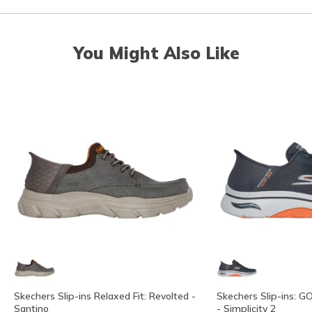
You Might Also Like
Skechers Slip-ins Relaxed Fit: Revolted -
Skechers Slip-ins: G
Santino
- Simplicity 2