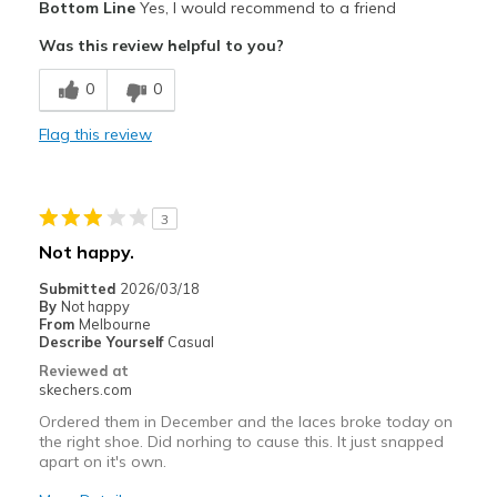
Bottom Line
Yes, I would recommend to a friend
Comfortable
Was this review helpful to you?
Cons
0
0
Wear Out Quickly
Flag this review
Best for
Casual Wear
3
Sizing
Feels true to size
Not happy.
View On Shoes
Shoes are for Wearing
Submitted
2026/03/18
By
Not happy
From
Melbourne
Describe Yourself
Casual
Reviewed at
skechers.com
Ordered them in December and the laces broke today on
the right shoe. Did norhing to cause this. It just snapped
apart on it's own.