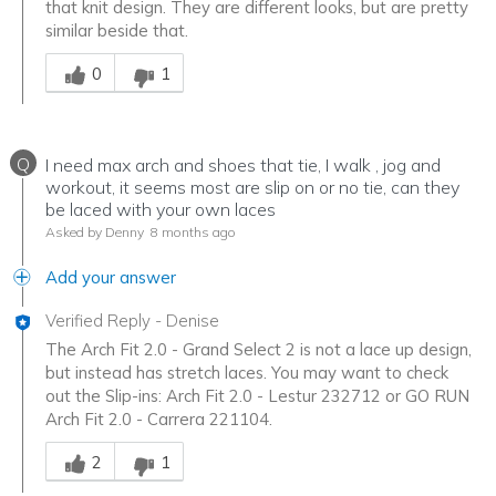
that knit design. They are different looks, but are pretty
similar beside that.
Was this answer helpful to you
0
1
Q
I need max arch and shoes that tie, I walk , jog and
workout, it seems most are slip on or no tie, can they
be laced with your own laces
Asked by Denny
8 months ago
Add your answer
Verified Reply
-
Denise
The Arch Fit 2.0 - Grand Select 2 is not a lace up design,
but instead has stretch laces. You may want to check
out the Slip-ins: Arch Fit 2.0 - Lestur 232712 or GO RUN
Arch Fit 2.0 - Carrera 221104.
Was this answer helpful to you
2
1