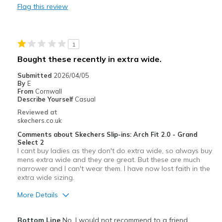
Flag this review
Noisy on any solid floor. Cannot use, NOISY
Width
Feels true to width
1
Sizing
Feels true to size
Bought these recently in extra wide.
View On Shoes
I'm Really Into Shoes
Submitted
2026/04/05
By
E
From
Cornwall
Describe Yourself
Casual
Reviewed at
skechers.co.uk
Comments about Skechers Slip-ins: Arch Fit 2.0 - Grand
Select 2
I cant buy ladies as they don't do extra wide, so always buy
mens extra wide and they are great. But these are much
narrower and I can't wear them. I have now lost faith in the
extra wide sizing.
More Details
Width
Feels too narrow
Bottom Line
No, I would not recommend to a friend