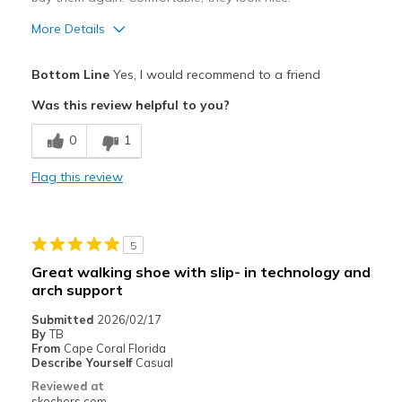
More Details
Pros
Bottom Line
Yes, I would recommend to a friend
Breathe Well
Was this review helpful to you?
Comfortable
0
1
Durable
Flag this review
Best for
Casual Wear
5
Going Out
Great walking shoe with slip- in technology and
arch support
Travel
Submitted
2026/02/17
Width
Feels true to width
By
TB
From
Cape Coral Florida
Sizing
Feels true to size
Describe Yourself
Casual
View On Shoes
Shoes are for Wearing
Reviewed at
skechers.com