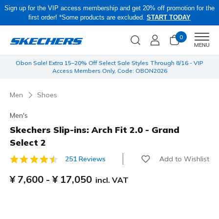
Sign up for the VIP access membership and get 20% off promotion for the
first order! *Some products are excluded.
START TODAY
0
Men
MENU
 be
Obon Sale! Extra 15–20% Off Select Sale Styles Through 8/16 - VIP
Access Members Only, Code: OBON2026
Men
Shoes
Men's
Skechers Slip-ins: Arch Fit 2.0 - Grand
Select 2
Add to Wishlist
251 Reviews
3.7 out of 5 Customer Rating
¥ 7,600
-
¥ 17,050
incl. VAT