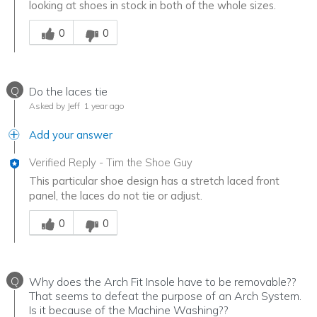
looking at shoes in stock in both of the whole sizes.
Was this answer helpful to you
0
0
Q
Do the laces tie
Asked by Jeff
1 year ago
Add your answer
Verified Reply
-
Tim the Shoe Guy
This particular shoe design has a stretch laced front
panel, the laces do not tie or adjust.
Was this answer helpful to you
0
0
Q
Why does the Arch Fit Insole have to be removable??
That seems to defeat the purpose of an Arch System.
Is it because of the Machine Washing??