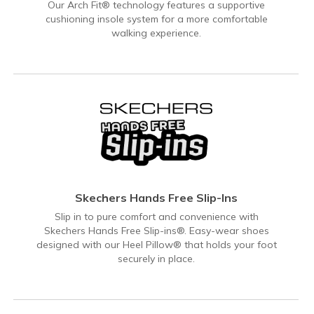
Our Arch Fit® technology features a supportive
cushioning insole system for a more comfortable
walking experience.
Skechers Hands Free Slip-Ins
Slip in to pure comfort and convenience with
Skechers Hands Free Slip-ins®. Easy-wear shoes
designed with our Heel Pillow® that holds your foot
securely in place.