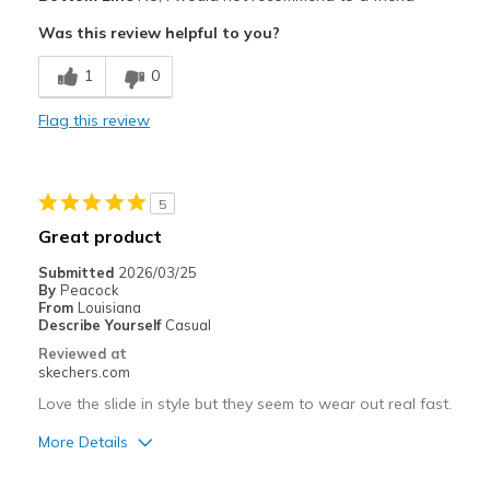
Sizing
Feels true to size
Was this review helpful to you?
View On Shoes
Shoes are for Wearing
1
0
Flag this review
5
Great product
Submitted
2026/03/25
By
Peacock
From
Louisiana
Describe Yourself
Casual
Reviewed at
skechers.com
Love the slide in style but they seem to wear out real fast.
More Details
Pros