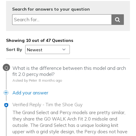
Sizing
Feels half size too big
View On Shoes
Shoes are for Wearing
Search for answers to your question
Showing 10 out of 47 Questions
Sort By
Q
What is the difference between this model and arch
fit 2.0 percy model?
Asked by Peter
8 months ago
Add your answer
Verified Reply
-
Tim the Shoe Guy
The Grand Select and Percy models are pretty similar,
they share the GO WALK Arch Fit 2.0 midsole and
outsole. The Grand Select has a unique looking knit
upper with a grid style design, the Percy does not have