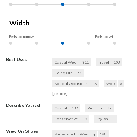
Width
Feels too narrow
Feels too wide
Best Uses
Casual Wear
211
Travel
103
Going Out
73
Special Occasions
15
Work
6
[+
more
]
Describe Yourself
Casual
132
Practical
67
Conservative
39
Stylish
3
View On Shoes
Shoes are for Wearing
188