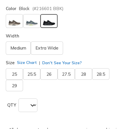
Color
Black
(#
216601
BBK
)
selected
Width
Medium
Extra Wide
Size
Size Chart
Don't See Your Size?
25
25.5
26
27.5
28
28.5
29
QTY