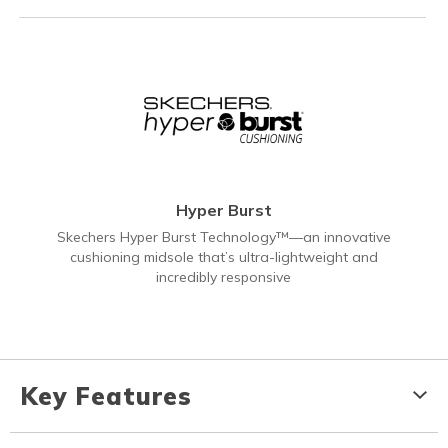
Hyper Burst
Skechers Hyper Burst Technology™—an innovative
cushioning midsole that’s ultra-lightweight and
incredibly responsive
Key Features