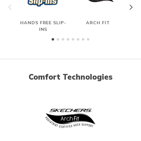
HANDS FREE SLIP-
ARCH FIT
H
INS
Comfort Technologies