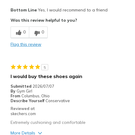
Pros
Bottom Line
Yes, I would recommend to a friend
Breathe Well
Was this review helpful to you?
Comfortable
0
0
Width
Feels true to width
Flag this review
Sizing
Feels true to size
View On Shoes
I'm Into Shoes
5
I would buy these shoes again
Submitted
2026/07/07
By
Gym Girl
From
Columbus, Ohio
Describe Yourself
Conservative
Reviewed at
skechers.com
Extremely cushioning and comfortable
More Details