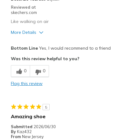
Reviewed at
skechers.com
Like walking on air
More Details
Pros
Bottom Line
Yes, I would recommend to a friend
Attractive Design
Was this review helpful to you?
Breathe Well
0
0
Comfortable
Flag this review
Durable
Stylish
5
Best for
Amazing shoe
Casual Wear
Submitted
2026/06/30
By
Kaz432
Going Out
From
New Jersey