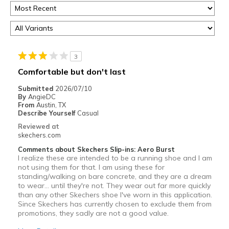
3
Comfortable but don't last
Submitted
2026/07/10
By
AngieDC
From
Austin, TX
Describe Yourself
Casual
Reviewed at
skechers.com
Comments about Skechers Slip-ins: Aero Burst
I realize these are intended to be a running shoe and I am
not using them for that. I am using these for
standing/walking on bare concrete, and they are a dream
to wear… until they're not. They wear out far more quickly
than any other Skechers shoe I've worn in this application.
Since Skechers has currently chosen to exclude them from
promotions, they sadly are not a good value.