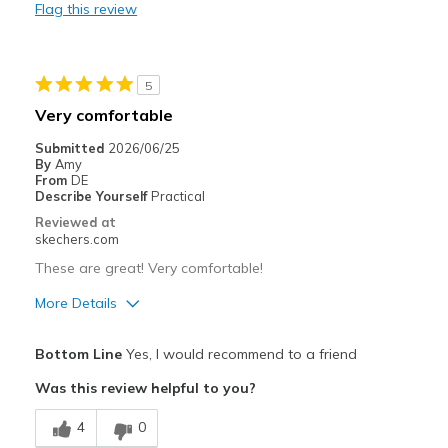
Flag this review
Cons
Need Break In
5
Best for
Very comfortable
Going Out
Submitted
2026/06/25
By
Amy
Width
Feels true to width
From
DE
Describe Yourself
Practical
Sizing
Feels true to size
Reviewed at
View On Shoes
I'm Really Into Shoes
skechers.com
These are great! Very comfortable!
More Details
Pros
Bottom Line
Yes, I would recommend to a friend
Breathe Well
Was this review helpful to you?
Comfortable
4
0
Stylish