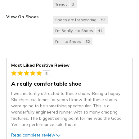
Trendy
3
View On Shoes
Shoes are for Wearing
53
I'm Really Into Shoes
41
I'm Into Shoes
32
Most Liked Positive Review
5
A really comfortable shoe
I was instantly attracted to these shoes. Being a happy
Skechers customer for years I knew that these shoes
were going to be something spectacular. This is a
wonderfully engineered runner with so many amazing
features. The biggest selling point for me was the Good
Year tire performance sole that m
...
Read complete review