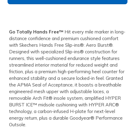
Go Totally Hands Free™
Hit every mile marker in long-
distance confidence and premium cushioned comfort
with Skechers Hands Free Slip-ins®: Aero Burst®.
Designed with specialized Slip-ins® construction for
runners, this well-cushioned endurance style features
streamlined interior material for reduced weight and
friction, plus a premium high-performing heel counter for
enhanced stability and a secure locked-in feel. Granted
the APMA Seal of Acceptance, it boasts a breathable
engineered mesh upper with adjustable laces, a
removable Arch Fit® insole system, amplified HYPER
BURST ICE™ midsole cushioning with HYPER ARC®
technology, a carbon-infused H-plate for next-level
energy return, plus a durable Goodyear® Performance
Outsole.