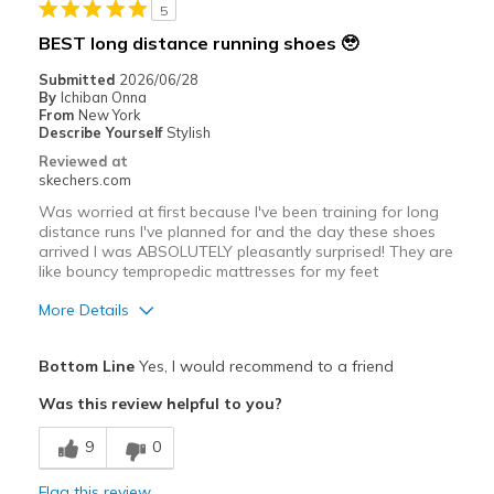
5
Width
Feels true to width
BEST long distance running shoes 🥹
Sizing
Feels true to size
Submitted
2026/06/28
View On Shoes
Shoes are for Wearing
By
Ichiban Onna
From
New York
Describe Yourself
Stylish
Reviewed at
skechers.com
Was worried at first because I've been training for long
distance runs I've planned for and the day these shoes
arrived I was ABSOLUTELY pleasantly surprised! They are
like bouncy tempropedic mattresses for my feet
More Details
Pros
Bottom Line
Yes, I would recommend to a friend
Attractive Design
Was this review helpful to you?
Breathe Well
9
0
Comfortable
Flag this review