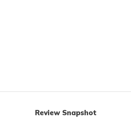
Review Snapshot