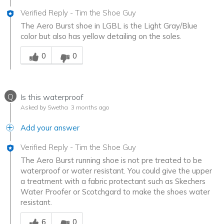
Verified Reply
-
Tim the Shoe Guy
The Aero Burst shoe in LGBL is the Light Gray/Blue
color but also has yellow detailing on the soles.
Was this answer helpful to you
0
0
Q
Is this waterproof
Asked by Swetha
3 months ago
Add your answer
Verified Reply
-
Tim the Shoe Guy
The Aero Burst running shoe is not pre treated to be
waterproof or water resistant. You could give the upper
a treatment with a fabric protectant such as Skechers
Water Proofer or Scotchgard to make the shoes water
resistant.
Was this answer helpful to you
6
0