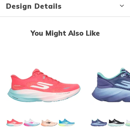
Design Details
You Might Also Like