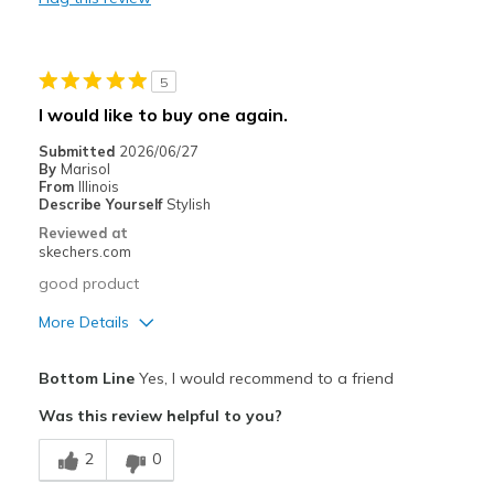
Durable
Stylish
5
Cons
I would like to buy one again.
Stains quickly
Submitted
2026/06/27
By
Marisol
Best for
From
Illinois
Describe Yourself
Stylish
Long distance running
Reviewed at
skechers.com
Width
Feels true to width
good product
Sizing
Feels true to size
View On Shoes
I'm Really Into Shoes
More Details
Pros
Bottom Line
Yes, I would recommend to a friend
Attractive Design
Was this review helpful to you?
Breathe Well
2
0
Comfortable