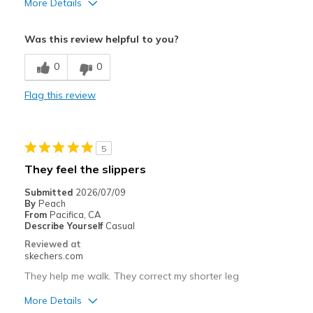
More Details
Pros
Was this review helpful to you?
Comfortable
0
0
Cons
Flag this review
Wear Out Quickly
Width
Feels true to width
Sizing
Feels true to size
5
View On Shoes
Shoes are for Wearing
They feel the slippers
Submitted
2026/07/09
By
Peach
From
Pacifica, CA
Describe Yourself
Casual
Reviewed at
skechers.com
They help me walk. They correct my shorter leg
More Details