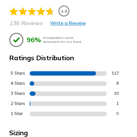
4.8
136 Reviews
Write a Review
96%
of respondents would
recommend this to a friend
Ratings Distribution
5 Stars
117
4 Stars
8
3 Stars
10
2 Stars
1
1 Star
0
Sizing