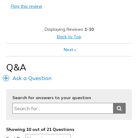
Flag this review
Best for
Work out
Displaying Reviews
1-10
Width
Feels true to width
Back to Top
Sizing
Feels true to size
Next
»
View On Shoes
I'm Really Into Shoes
Q&A
Ask a Question
Search for answers to your question
Showing 10 out of 21 Questions