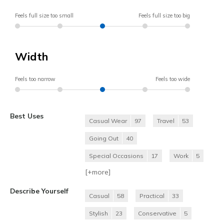
Feels full size too small
Feels full size too big
Width
Feels too narrow
Feels too wide
Best Uses
Casual Wear
97
Travel
53
Going Out
40
Special Occasions
17
Work
5
[+
more
]
Describe Yourself
Casual
58
Practical
33
Stylish
23
Conservative
5