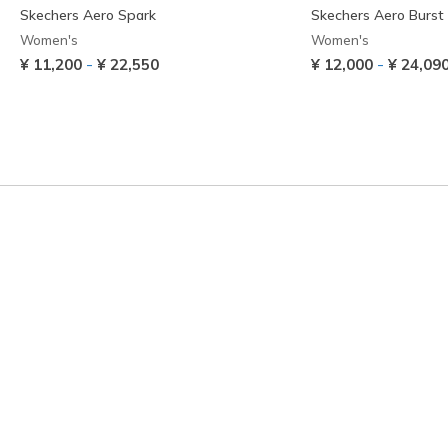
Skechers Aero Spark
Skechers Aero Burst
Women's
Women's
-
-
¥ 11,200
¥ 22,550
¥ 12,000
¥ 24,09