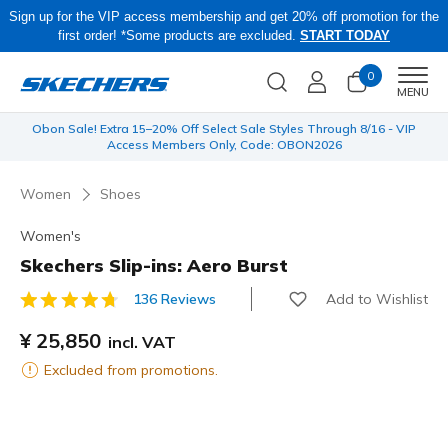
Sign up for the VIP access membership and get 20% off promotion for the
first order! *Some products are excluded.
START TODAY
0
Men
MENU
 be
Obon Sale! Extra 15–20% Off Select Sale Styles Through 8/16 - VIP
Access Members Only, Code: OBON2026
Women
Shoes
Women's
Skechers Slip-ins: Aero Burst
Add to Wishlist
136 Reviews
5 out of 5 Customer Rating
¥ 25,850
incl. VAT
Excluded from promotions.