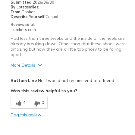
Submitted
2026/06/30
By
Lotzasmilez
From
Goshen
Describe Yourself
Casual
Reviewed at
skechers.com
Had less than three weeks and the inside of the heels are
already breaking down. Other than that these shoes were
amazing but now they are a little too pricey to be falling
apart
More Details
Pros
Bottom Line
No, I would not recommend to a friend
Comfortable
Was this review helpful to you?
Cons
4
0
Wear Out Quickly
Flag this review
Best for
Travel