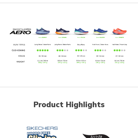
Product Highlights