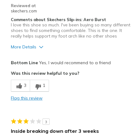
Reviewed at
Width
Feels true to width
skechers.com
Sizing
Feels true to size
Comments about Skechers Slip-ins: Aero Burst
I love this shoe so much. I've been buying so many different
shoes to find something comfortable. This is the one. It
really helps support my foot arch like no other shoes
More Details
Pros
Bottom Line
Yes, I would recommend to a friend
Comfortable
Was this review helpful to you?
Width
Feels true to width
3
1
Sizing
Feels true to size
View On Shoes
Shoes are for Wearing
Flag this review
3
Inside breaking down after 3 weeks