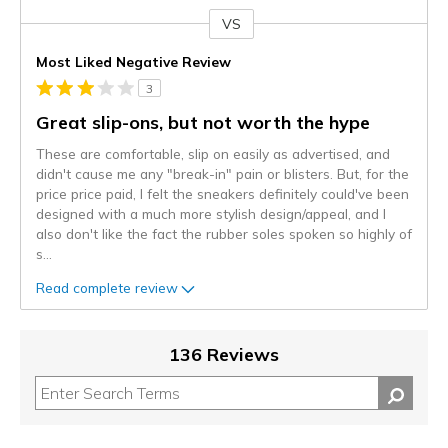
VS
Versus
Most Liked Negative Review
3
Great slip-ons, but not worth the hype
These are comfortable, slip on easily as advertised, and
didn't cause me any "break-in" pain or blisters. But, for the
price price paid, I felt the sneakers definitely could've been
designed with a much more stylish design/appeal, and I
also don't like the fact the rubber soles spoken so highly of
s
...
Read complete review
136 Reviews