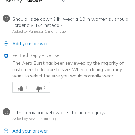
Sort By
Q
Should I size down ? If I wear a 10 in women's , should
I order a 9 1/2 instead ?
Asked by Vanessa
1 month ago
Add your answer
Verified Reply
-
Denise
The Aero Burst has been reviewed by the majority of
customers to fit true to size. When ordering you may
want to select the size you would normally wear.
Was this answer helpful to you
1
0
Q
Is this gray and yellow or is it blue and gray?
Asked by Bev
2 months ago
Add your answer