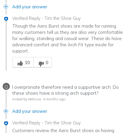
Add your answer
Verified Reply
-
Tim the Shoe Guy
Though the Aero Burst shoes are made for running,
many customers tell us they are also very comfortable
for walking, standing and casual wear. These do have
advanced comfort and the Arch Fit type insole for
support.
Was this answer helpful to you
10
0
Q
I overpronate therefore need a supportive arch. Do
these shoes have a strong arch support?
Asked by Melissa
4 months ago
Add your answer
Verified Reply
-
Tim the Shoe Guy
Customers review the Aero Burst shoes as having