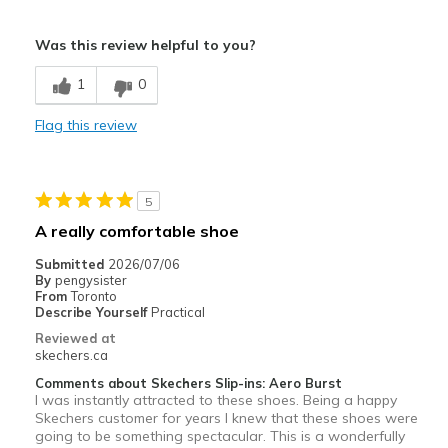
Pros
Was this review helpful to you?
Attractive Design
1
0
Breathe Well
Flag this review
Comfortable
Durable
5
Stylish
A really comfortable shoe
Best for
Submitted
2026/07/06
By
pengysister
Casual Wear
From
Toronto
Describe Yourself
Practical
Travel
Reviewed at
skechers.ca
Width
Feels true to width
Comments about Skechers Slip-ins: Aero Burst
Sizing
Feels true to size
I was instantly attracted to these shoes. Being a happy
Skechers customer for years I knew that these shoes were
going to be something spectacular. This is a wonderfully