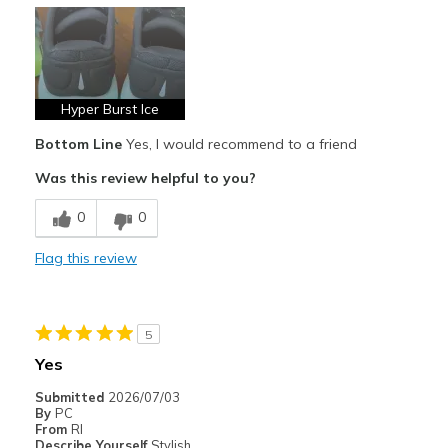
Casual Wear
Going Out
Special Occasions
Hyper Burst Ice
Travel
Bottom Line
Yes, I would recommend to a friend
Width
Feels true to width
Was this review helpful to you?
Sizing
Feels true to size
0
0
View On Shoes
I'm Really Into Shoes
Flag this review
5
Yes
Submitted
2026/07/03
By
PC
From
RI
Describe Yourself
Stylish