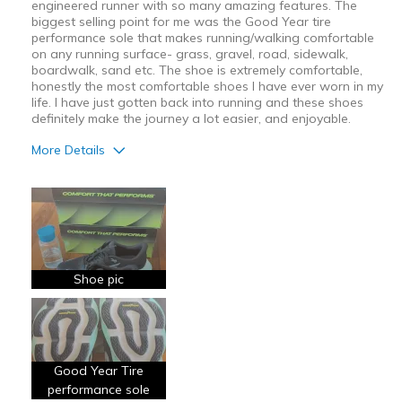
engineered runner with so many amazing features. The
biggest selling point for me was the Good Year tire
performance sole that makes running/walking comfortable
on any running surface- grass, gravel, road, sidewalk,
boardwalk, sand etc. The shoe is extremely comfortable,
honestly the most comfortable shoes I have ever worn in my
life. I have just gotten back into running and these shoes
definitely make the journey a lot easier, and enjoyable.
More Details
Pros
Attractive Design
Breathe Well
Comfortable
Shoe pic
Durable
Stylish
Good Year Tire
Best for
performance sole