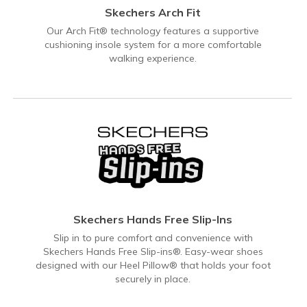
Skechers Arch Fit
Our Arch Fit® technology features a supportive
cushioning insole system for a more comfortable
walking experience.
Skechers Hands Free Slip-Ins
Slip in to pure comfort and convenience with
Skechers Hands Free Slip-ins®. Easy-wear shoes
designed with our Heel Pillow® that holds your foot
securely in place.