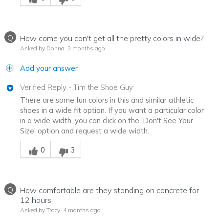
Q
How come you can't get all the pretty colors in wide?
Asked by Donna
3 months ago
Add your answer
Verified Reply
-
Tim the Shoe Guy
There are some fun colors in this and similar athletic
shoes in a wide fit option. If you want a particular color
in a wide width, you can click on the 'Don't See Your
Size' option and request a wide width.
Was this answer helpful to you
0
3
Q
How comfortable are they standing on concrete for
12 hours
Asked by Tracy
4 months ago