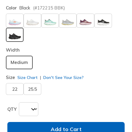
Color
Black
(#
172215
BBK
)
selected
Width
Medium
Size
Size Chart
Don't See Your Size?
22
25.5
QTY
Add to Cart