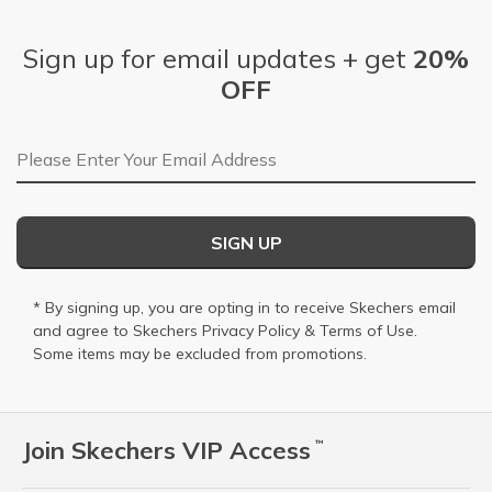
Sign up for email updates + get
20%
OFF
Email Address
SIGN UP
* By signing up, you are opting in to receive Skechers email
and agree to Skechers
Privacy Policy
&
Terms of Use
.
Some items may be excluded from promotions.
Join Skechers VIP Access
™