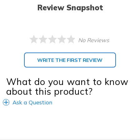
Review Snapshot
No Reviews
WRITE THE FIRST REVIEW
What do you want to know
about this product?
Ask a Question