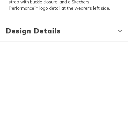
strap with buckle closure, and a Skechers
Performance™ logo detail at the wearer's left side.
Design Details