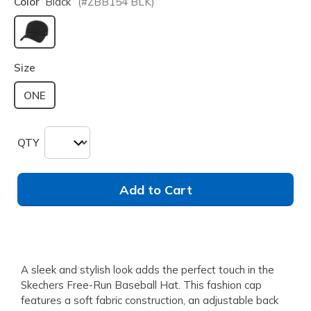
Color
Black
(#
ZBB154
BLK
)
selected
Size
ONE
QTY
Add to Cart
A sleek and stylish look adds the perfect touch in the
Skechers Free-Run Baseball Hat. This fashion cap
features a soft fabric construction, an adjustable back