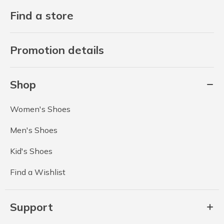
Find a store
Promotion details
Shop
Women's Shoes
Men's Shoes
Kid's Shoes
Find a Wishlist
Support