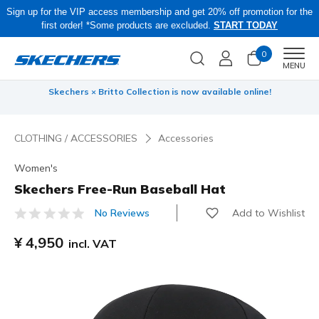
Sign up for the VIP access membership and get 20% off promotion for the
first order! *Some products are excluded.
START TODAY
0
Men
MENU
 be
Skechers × Britto Collection is now available online!
CLOTHING / ACCESSORIES
Accessories
Women's
Skechers Free-Run Baseball Hat
Add to Wishlist
No Reviews
4.9 out of 5 Customer Rating
¥ 4,950
incl. VAT