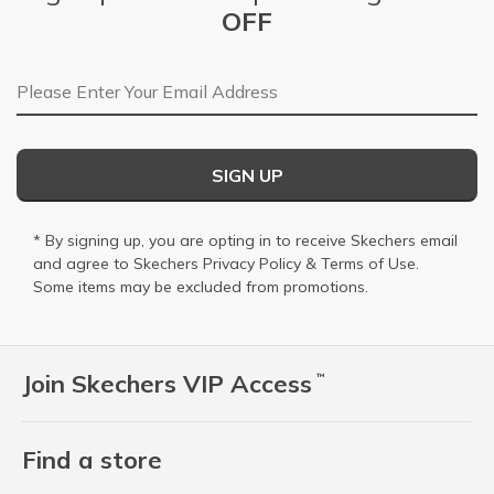
OFF
Email Address
SIGN UP
* By signing up, you are opting in to receive Skechers email
and agree to Skechers
Privacy Policy
&
Terms of Use
.
Some items may be excluded from promotions.
Join Skechers VIP Access
™
Find a store