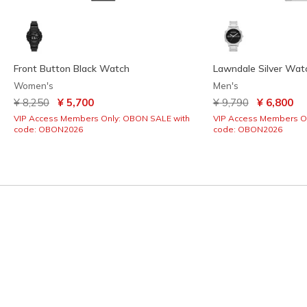
Front Button Black Watch
Lawndale Silver Wat
Women's
Men's
Price reduced from
to
Price reduced from
to
¥ 8,250
¥ 5,700
¥ 9,790
¥ 6,800
VIP Access Members Only: OBON SALE with
VIP Access Members O
code: OBON2026
code: OBON2026