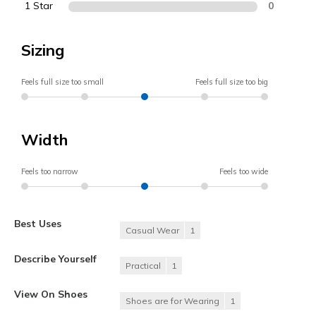
1 Star
0
Sizing
Feels full size too small
Feels full size too big
Width
Feels too narrow
Feels too wide
Best Uses
Casual Wear
1
Describe Yourself
Practical
1
View On Shoes
Shoes are for Wearing
1