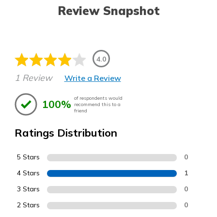
Review Snapshot
4.0
1 Review
Write a Review
of respondents would
100%
recommend this to a
friend
Ratings Distribution
5 Stars
0
4 Stars
1
3 Stars
0
2 Stars
0