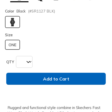
Color
Black
(#
SR1127
BLK
)
selected
Size
ONE
QTY
Add to Cart
Rugged and functional style combine in Skechers Fast