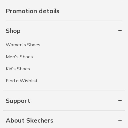
Promotion details
Shop
Women's Shoes
Men's Shoes
Kid's Shoes
Find a Wishlist
Support
About Skechers