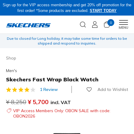
Sign up for the VIP access membership and get 20% off promotion for the
first order! *Some products are excluded.
START TODAY
0
Men
MENU
o be
Obon Sale! Extra 15–20% Off Select Sale Styles Through 8/16 - VIP
Access Members Only, Code: OBON2026
Shop
Men's
Skechers Fast Wrap Black Watch
Add to Wishlist
1 Review
3.5 out of 5 Customer Rating
Price reduced from
¥ 8,250
to
¥ 5,700
incl. VAT
VIP Access Members Only: OBON SALE with code:
OBON2026