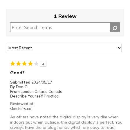
1 Review
4
Good?
Submitted
2024/05/17
By
Dan-O
From
London Ontario Canada
Describe Yourself
Practical
Reviewed at
skechers.ca
As others have noted the digital display is very dim when
indoors but when outside, the digital display is perfect. You
always have the analog hands which are easy to read.