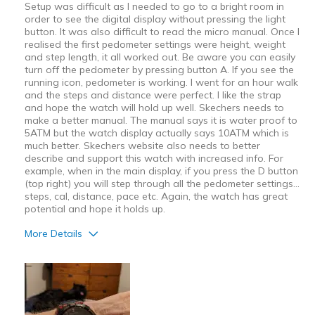
Setup was difficult as I needed to go to a bright room in
order to see the digital display without pressing the light
button. It was also difficult to read the micro manual. Once I
realised the first pedometer settings were height, weight
and step length, it all worked out. Be aware you can easily
turn off the pedometer by pressing button A. If you see the
running icon, pedometer is working. I went for an hour walk
and the steps and distance were perfect. I like the strap
and hope the watch will hold up well. Skechers needs to
make a better manual. The manual says it is water proof to
5ATM but the watch display actually says 10ATM which is
much better. Skechers website also needs to better
describe and support this watch with increased info. For
example, when in the main display, if you press the D button
(top right) you will step through all the pedometer settings...
steps, cal, distance, pace etc. Again, the watch has great
potential and hope it holds up.
More Details
Pros
Attractive Design
Comfortable