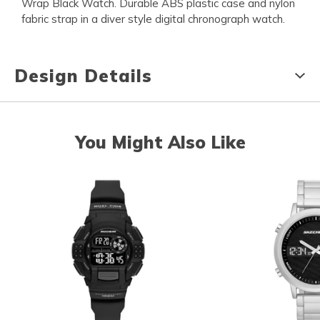
Wrap Black Watch. Durable ABS plastic case and nylon
fabric strap in a diver style digital chronograph watch.
Design Details
You Might Also Like