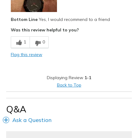
Stylish
Bottom Line
Yes, I would recommend to a friend
Best for
Was this review helpful to you?
Casual Wear
1
0
Width
Feels true to width
Sizing
Feels true to size
Flag this review
View On Shoes
Shoes are for Wearing
Displaying Review
1-1
Back to Top
Q&A
Ask a Question