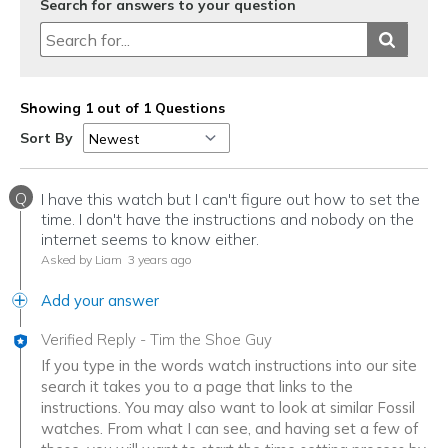
Search for answers to your question
Showing 1 out of 1 Questions
Sort By
Q
I have this watch but I can't figure out how to set the
time. I don't have the instructions and nobody on the
internet seems to know either.
Asked by Liam
3 years ago
Add your answer
Verified Reply
-
Tim the Shoe Guy
If you type in the words watch instructions into our site
search it takes you to a page that links to the
instructions. You may also want to look at similar Fossil
watches. From what I can see, and having set a few of