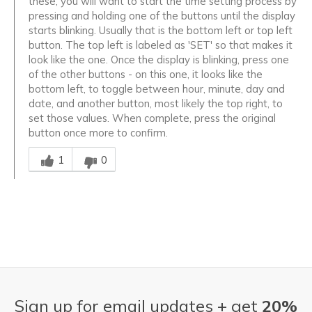
these, you will want to start the time setting process by
pressing and holding one of the buttons until the display
starts blinking. Usually that is the bottom left or top left
button. The top left is labeled as 'SET' so that makes it
look like the one. Once the display is blinking, press one
of the other buttons - on this one, it looks like the
bottom left, to toggle between hour, minute, day and
date, and another button, most likely the top right, to
set those values. When complete, press the original
button once more to confirm.
Was this answer helpful to you
1
0
Sign up for email updates + get
20%