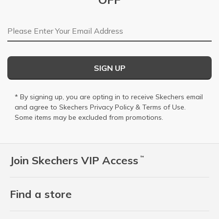
Email Address
SIGN UP
* By signing up, you are opting in to receive Skechers email
and agree to Skechers
Privacy Policy
&
Terms of Use
.
Some items may be excluded from promotions.
Join Skechers VIP Access
™
Find a store