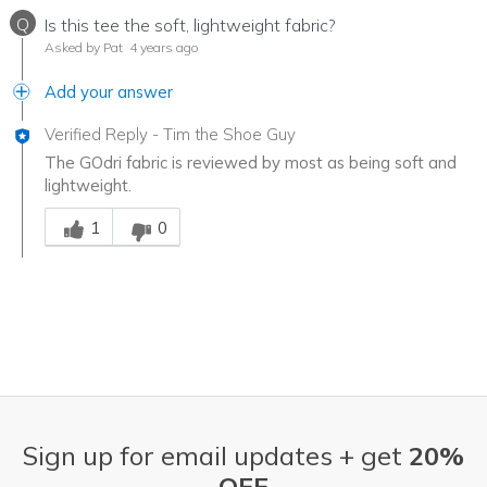
Q
Is this tee the soft, lightweight fabric?
Asked by Pat
4 years ago
Add your answer
Verified Reply
-
Tim the Shoe Guy
The GOdri fabric is reviewed by most as being soft and
lightweight.
Was this answer helpful to you
1
0
Sign up for email updates + get
20%
OFF