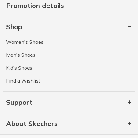
Promotion details
Shop
Women's Shoes
Men's Shoes
Kid's Shoes
Find a Wishlist
Support
About Skechers