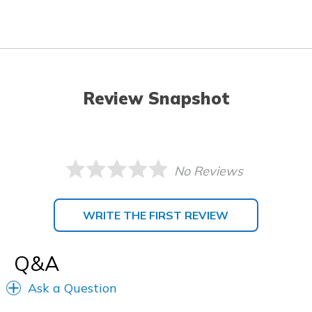
Review Snapshot
No Reviews
WRITE THE FIRST REVIEW
Q&A
Ask a Question