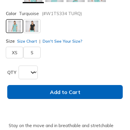
Color
Turquoise
(#
W1TS334
TURQ
)
selected
Size
Size Chart
Don't See Your Size?
XS
S
QTY
Add to Cart
Stay on the move and in breathable and stretchable