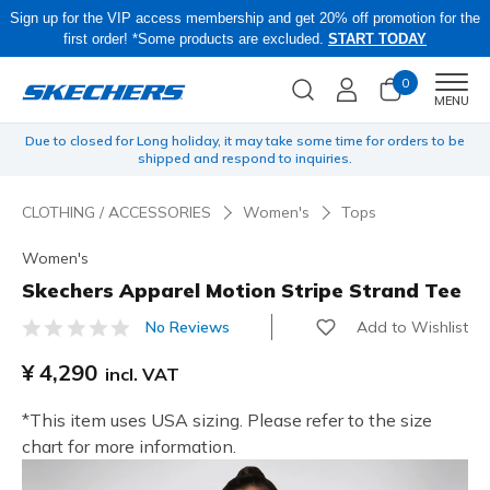
Sign up for the VIP access membership and get 20% off promotion for the
first order! *Some products are excluded.
START TODAY
0
Men
MENU
yen
Due to closed for Long holiday, it may take some time for orders to be
O
shipped and respond to inquiries.
CLOTHING / ACCESSORIES
Women's
Tops
Women's
Skechers Apparel Motion Stripe Strand Tee
Add to Wishlist
No Reviews
5 out of 5 Customer Rating
¥ 4,290
incl. VAT
*This item uses USA sizing. Please refer to the size
chart for more information.