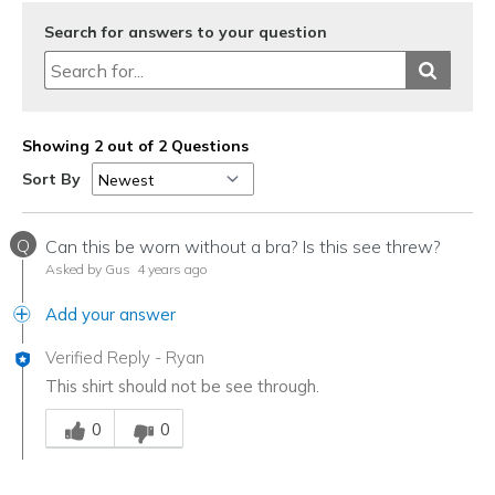
Search for answers to your question
Showing 2 out of 2 Questions
Sort By
Q
Can this be worn without a bra? Is this see threw?
Asked by Gus
4 years ago
Add your answer
Verified Reply
-
Ryan
This shirt should not be see through.
Was this answer helpful to you
0
0