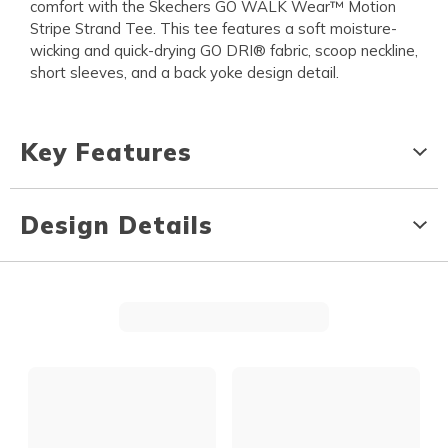
comfort with the Skechers GO WALK Wear™ Motion
Stripe Strand Tee. This tee features a soft moisture-
wicking and quick-drying GO DRI® fabric, scoop neckline,
short sleeves, and a back yoke design detail.
Key Features
Design Details