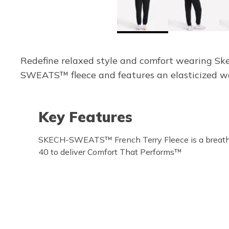
Redefine relaxed style and comfort wearing S
SWEATS™ fleece and features an elasticized wa
Key Features
SKECH-SWEATS™ French Terry Fleece is a breath
40 to deliver Comfort That Performs™