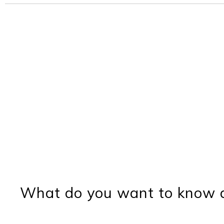
What do you want to know a