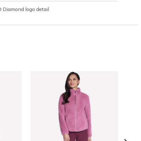
 Diamond logo detail