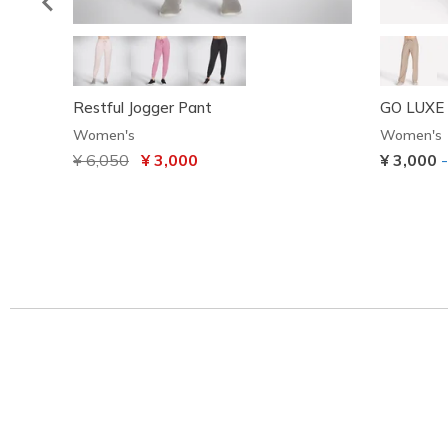
Restful Jogger Pant
GO LUXE 
Women's
Women's
Price reduced from
¥ 6,050
to
¥ 3,000
¥ 3,000