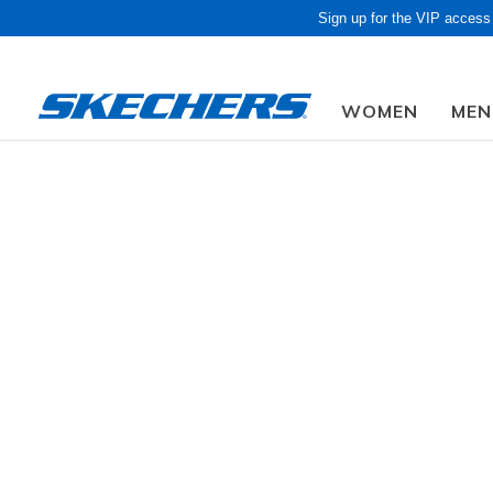
Sign up for the VIP access
WOMEN
MEN
Obon Sale! Extra 
CLOTHING / ACCESSORIES
Women's
Bottoms