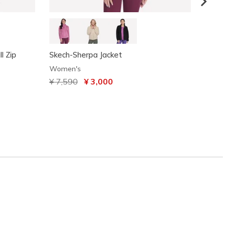
l Zip
Skech-Sherpa Jacket
BOBS S
Women's
Women
Price reduced from
¥ 7,590
to
¥ 3,000
¥ 3,7