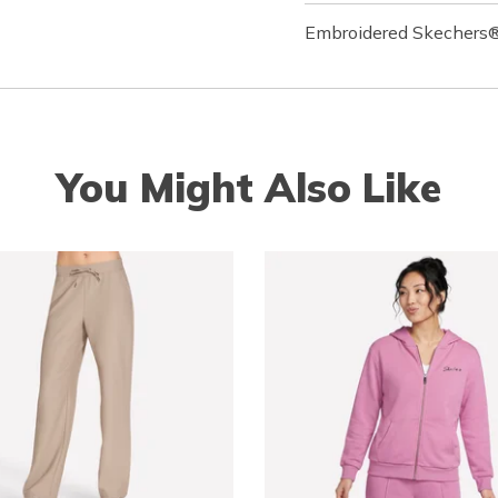
Embroidered Skechers®
You Might Also Like