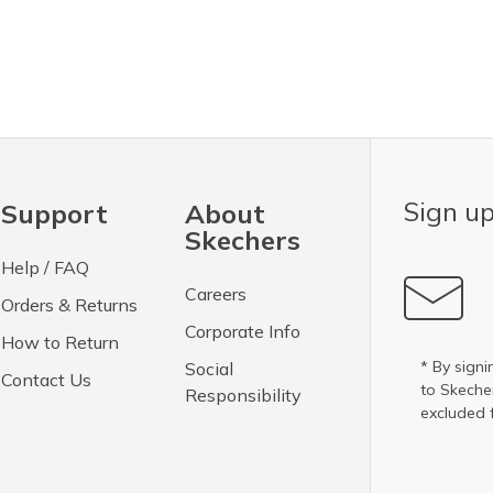
Sign up
Support
About
Skechers
Help / FAQ
Careers
Orders & Returns
Corporate Info
How to Return
* By signi
Social
Contact Us
to Skech
Responsibility
excluded 