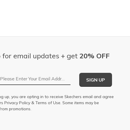
 for email updates + get
20% OFF
Email Address
SIGN UP
ng up, you are opting in to receive Skechers email and agree
ers
Privacy Policy
&
Terms of Use
. Some items may be
from promotions.