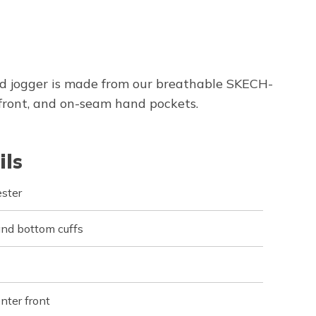
d jogger is made from our breathable SKECH-
front, and on-seam hand pockets.
ils
ster
and bottom cuffs
nter front