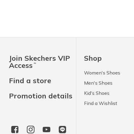
Join Skechers VIP
Shop
Access
™
Women's Shoes
Find a store
Men's Shoes
Kid's Shoes
Promotion details
Find a Wishlist