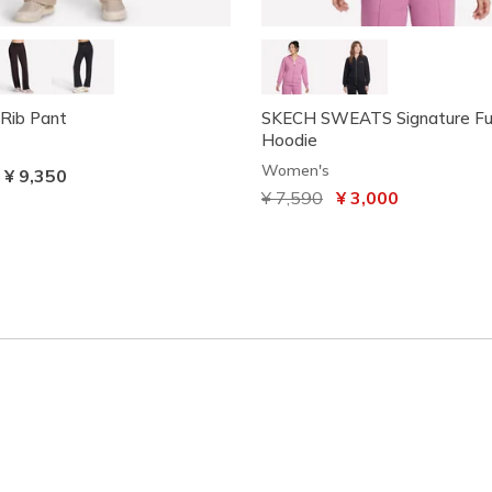
Rib Pant
SKECH SWEATS Signature Ful
Hoodie
Women's
-
¥ 9,350
Price reduced from
¥ 7,590
to
¥ 3,000