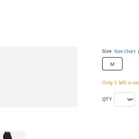
Color
Blk
(#
PT2
Size
Size Chart
M
Only 1 left in st
QTY