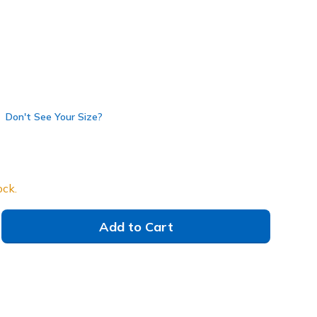
38A
BLK
)
selected
Don't See Your Size?
ock.
Add to Cart