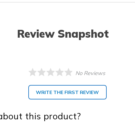
Review Snapshot
No Reviews
WRITE THE FIRST REVIEW
bout this product?