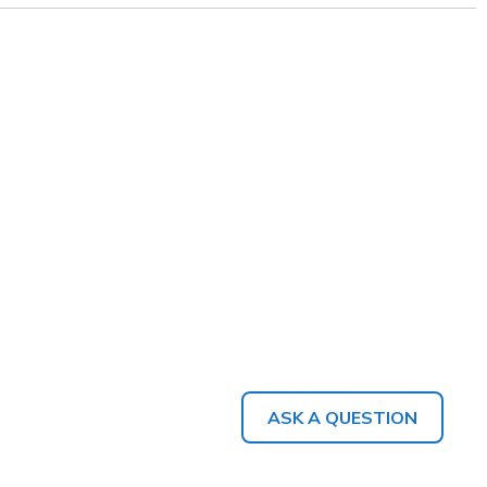
ASK A QUESTION