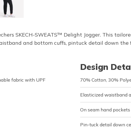
kechers SKECH-SWEATS™ Delight Jogger. This tailore
istband and bottom cuffs, pintuck detail down the 
Design Deta
able fabric with UPF
70% Cotton, 30% Polye
Elasticized waistband 
On seam hand pockets
Pin-tuck detail down ce