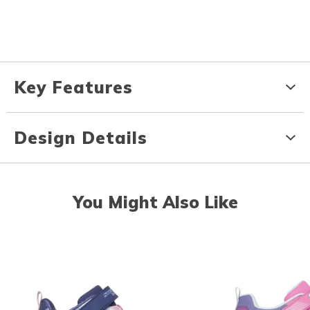
Key Features
Design Details
You Might Also Like