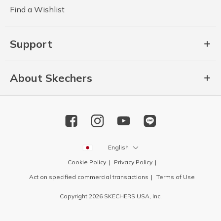
Find a Wishlist
Support
About Skechers
English
Cookie Policy
Privacy Policy
Act on specified commercial transactions
Terms of Use
Copyright 2026 SKECHERS USA, Inc.