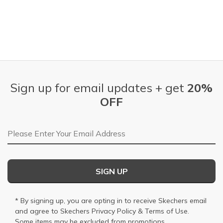
Sign up for email updates + get
20%
OFF
Email Address
SIGN UP
* By signing up, you are opting in to receive Skechers email
and agree to Skechers
Privacy Policy
&
Terms of Use
.
Some items may be excluded from promotions.