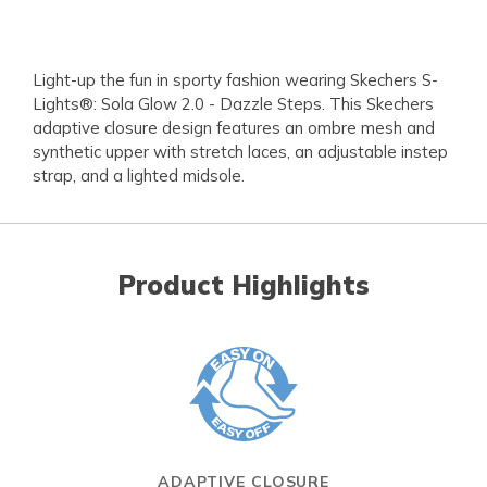
Light-up the fun in sporty fashion wearing Skechers S-
Lights®: Sola Glow 2.0 - Dazzle Steps. This Skechers
adaptive closure design features an ombre mesh and
synthetic upper with stretch laces, an adjustable instep
strap, and a lighted midsole.
Product Highlights
ADAPTIVE CLOSURE