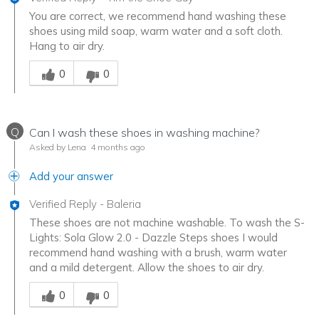
You are correct, we recommend hand washing these
shoes using mild soap, warm water and a soft cloth.
Hang to air dry.
Was this answer helpful to you
0
0
Q
Can I wash these shoes in washing machine?
Asked by Lena
4 months ago
Add your answer
Verified Reply
-
Baleria
These shoes are not machine washable. To wash the S-
Lights: Sola Glow 2.0 - Dazzle Steps shoes I would
recommend hand washing with a brush, warm water
and a mild detergent. Allow the shoes to air dry.
Was this answer helpful to you
0
0