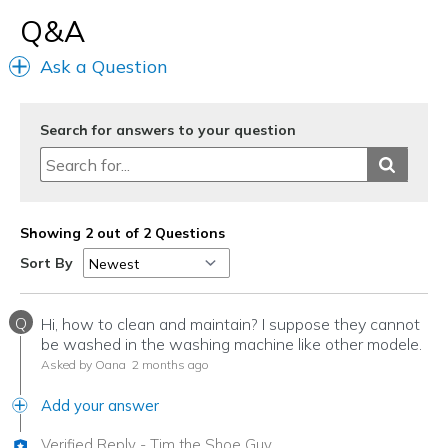
Q&A
Width
Feels true to width
Sizing
Feels half size too big
Ask a Question
View On Shoes
Shoes are for Wearing
Search for answers to your question
Showing 2 out of 2 Questions
Sort By
Q
Hi, how to clean and maintain? I suppose they cannot
be washed in the washing machine like other modele.
Asked by Oana
2 months ago
Add your answer
Verified Reply
-
Tim the Shoe Guy