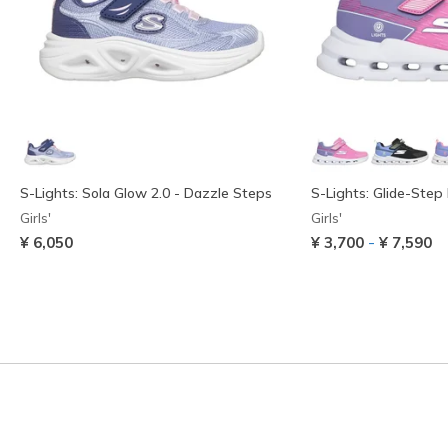
S-Lights: Sola Glow 2.0 - Dazzle Steps
S-Lights: Glide-Step 
Girls'
Girls'
-
¥ 6,050
¥ 3,700
¥ 7,590