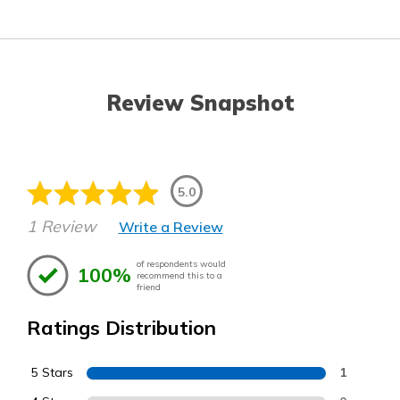
Review Snapshot
5.0
1 Review
Write a Review
of respondents would
100%
recommend this to a
friend
Ratings Distribution
5 Stars
1