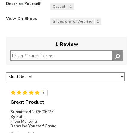
Describe Yourself
Casual
1
View On Shoes
Shoes are for Wearing
1
1 Review
5
Great Product
Submitted
2026/06/27
By
Kate
From
Montana
Describe Yourself
Casual