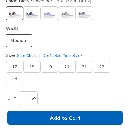
Color
Black / Lavender
(#
303729L
BKLV
)
selected
Width
Medium
Size
Size Chart
Don't See Your Size?
17
18
19
20
21
22
23
QTY
Add to Cart