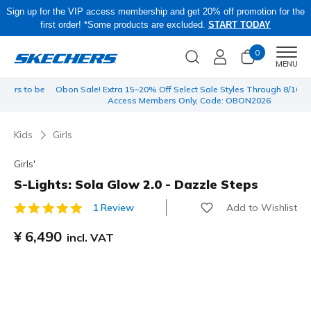
Sign up for the VIP access membership and get 20% off promotion for the
first order! *Some products are excluded.
START TODAY
0
Men
MENU
 be
Obon Sale! Extra 15–20% Off Select Sale Styles Through 8/16 - VIP
Access Members Only, Code: OBON2026
Kids
Girls
Girls'
S-Lights: Sola Glow 2.0 - Dazzle Steps
Add to Wishlist
1 Review
4.9 out of 5 Customer Rating
¥ 6,490
incl. VAT