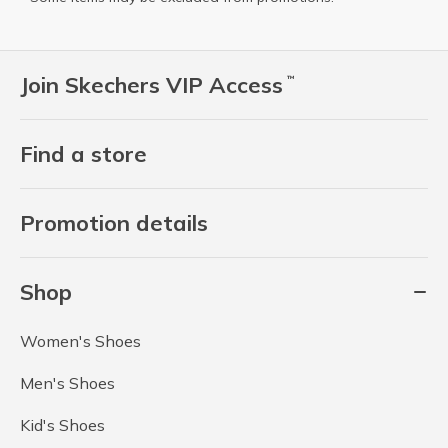
Join Skechers VIP Access
™
Find a store
Promotion details
Shop
Women's Shoes
Men's Shoes
Kid's Shoes