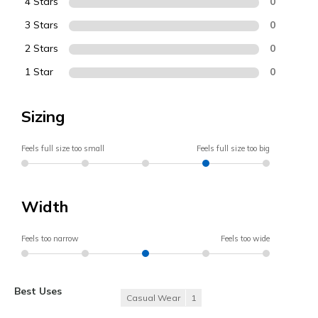
4 Stars
0
3 Stars
0
2 Stars
0
1 Star
0
Sizing
Feels full size too small
Feels full size too big
Width
Feels too narrow
Feels too wide
Best Uses
Casual Wear
1