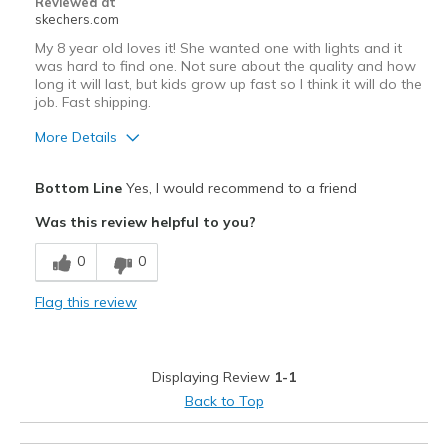
Reviewed at
skechers.com
My 8 year old loves it! She wanted one with lights and it
was hard to find one. Not sure about the quality and how
long it will last, but kids grow up fast so l think it will do the
job. Fast shipping.
More Details
Pros
Bottom Line
Yes, I would recommend to a friend
Attractive Design
Was this review helpful to you?
Breathe Well
0
0
Comfortable
Flag this review
Durable
Stylish
Displaying Review
1-1
Best for
Back to Top
Casual Wear