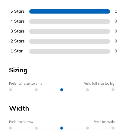
5 Stars
1
4 Stars
0
3 Stars
0
2 Stars
0
1 Star
0
Sizing
Feels full size too small
Feels full size too big
Width
Feels too narrow
Feels too wide