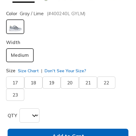
Color
Gray / Lime
(#
400240L
GYLM
)
selected
Width
Medium
Size
Size Chart
Don't See Your Size?
17
18
19
20
21
22
23
QTY