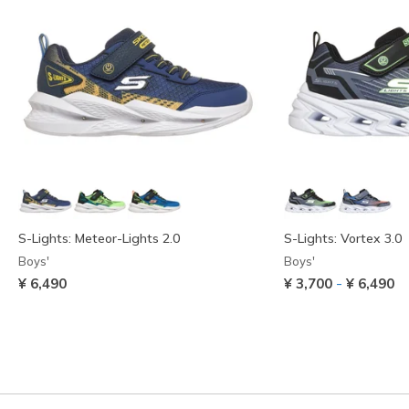
S-Lights: Meteor-Lights 2.0
S-Lights: Vortex 3.0
Boys'
Boys'
-
¥ 6,490
¥ 3,700
¥ 6,490