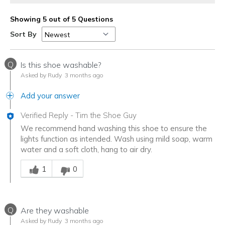
Showing 5 out of 5 Questions
Sort By
Q
Is this shoe washable?
Asked by Rudy
3 months ago
Add your answer
Verified Reply
-
Tim the Shoe Guy
We recommend hand washing this shoe to ensure the
lights function as intended. Wash using mild soap, warm
water and a soft cloth, hang to air dry.
Was this answer helpful to you
1
0
Q
Are they washable
Asked by Rudy
3 months ago