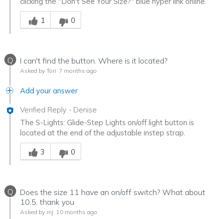
clicking the "Don't See Your Size?" blue hyper link online.
Was this answer helpful to you
1
0
Q
I can't find the button. Where is it located?
Asked by Tori
7 months ago
Add your answer
Verified Reply
-
Denise
The S-Lights: Glide-Step Lights on/off light button is
located at the end of the adjustable instep strap.
Was this answer helpful to you
3
0
Q
Does the size 11 have an on/off switch? What about
10.5. thank you
Asked by mj
10 months ago