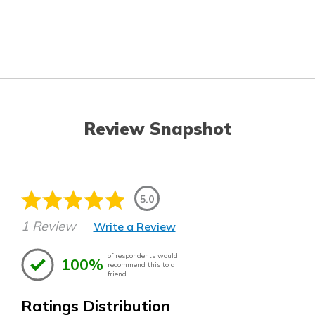
Review Snapshot
5.0
1 Review
Write a Review
of respondents would
100%
recommend this to a
friend
Ratings Distribution