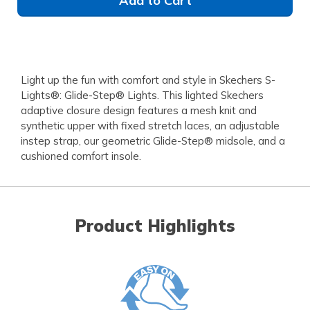
Add to Cart
Light up the fun with comfort and style in Skechers S-
Lights®: Glide-Step® Lights. This lighted Skechers
adaptive closure design features a mesh knit and
synthetic upper with fixed stretch laces, an adjustable
instep strap, our geometric Glide-Step® midsole, and a
cushioned comfort insole.
Product Highlights