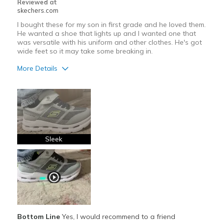
Reviewed at
skechers.com
I bought these for my son in first grade and he loved them.
He wanted a shoe that lights up and I wanted one that
was versatile with his uniform and other clothes. He's got
wide feet so it may take some breaking in.
More Details
Pros
Attractive Design
Comfortable
Stylish
Sleek
Cons
Need Break In
Best for
Casual Wear
Bottom Line
Yes, I would recommend to a friend