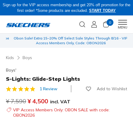
Sign up for the VIP access membership and get 20% off promotion for the
first order! *Some products are excluded.
START TODAY
0
Men
MENU
 be
Obon Sale! Extra 15–20% Off Select Sale Styles Through 8/16 - VIP
Access Members Only, Code: OBON2026
Kids
Boys
Boys'
S-Lights: Glide-Step Lights
Add to Wishlist
1 Review
5 out of 5 Customer Rating
Price reduced from
¥ 7,590
to
¥ 4,500
incl. VAT
VIP Access Members Only: OBON SALE with code:
OBON2026