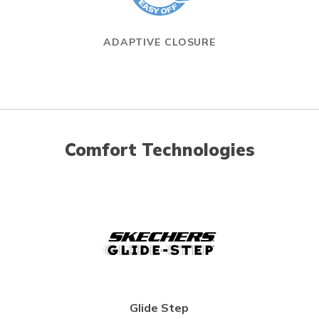
ADAPTIVE CLOSURE
Comfort Technologies
Glide Step