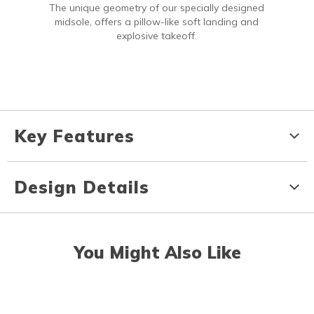
The unique geometry of our specially designed
midsole, offers a pillow-like soft landing and
explosive takeoff.
Key Features
Design Details
You Might Also Like