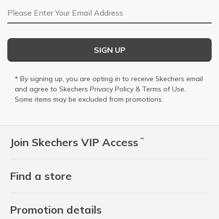
Email Address
SIGN UP
* By signing up, you are opting in to receive Skechers email
and agree to Skechers
Privacy Policy
&
Terms of Use
.
Some items may be excluded from promotions.
Join Skechers VIP Access
™
Find a store
Promotion details