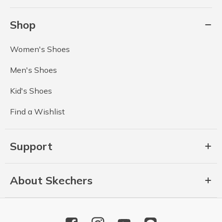
Shop
Women's Shoes
Men's Shoes
Kid's Shoes
Find a Wishlist
Support
About Skechers