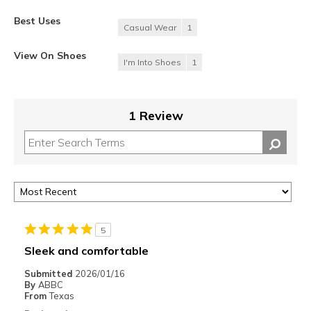
Best Uses
Casual Wear
1
View On Shoes
I'm Into Shoes
1
1 Review
5
Sleek and comfortable
Submitted
2026/01/16
By
ABBC
From
Texas