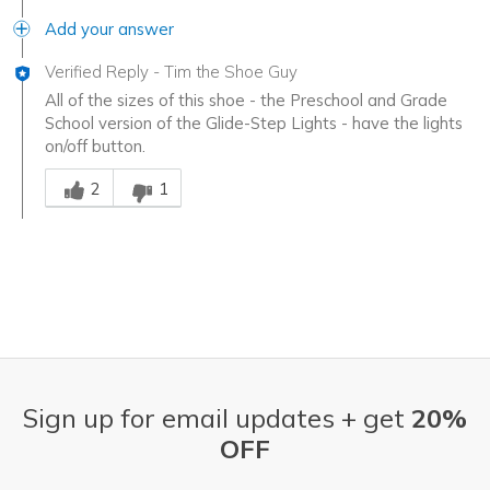
Add your answer
Verified Reply
-
Tim the Shoe Guy
All of the sizes of this shoe - the Preschool and Grade
School version of the Glide-Step Lights - have the lights
on/off button.
Was this answer helpful to you
2
1
Sign up for email updates + get
20%
OFF