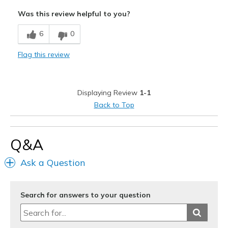
Width
Feels true to width
Was this review helpful to you?
Sizing
Feels true to size
6
0
View On Shoes
I'm Into Shoes
Flag this review
Displaying Review
1-1
Back to Top
Q&A
Ask a Question
Search for answers to your question