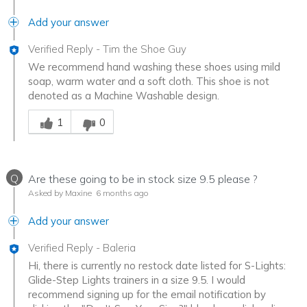
Add your answer
Verified Reply
-
Tim the Shoe Guy
We recommend hand washing these shoes using mild
soap, warm water and a soft cloth. This shoe is not
denoted as a Machine Washable design.
Was this answer helpful to you
1
0
Q
Are these going to be in stock size 9.5 please ?
Asked by Maxine
6 months ago
Add your answer
Verified Reply
-
Baleria
Hi, there is currently no restock date listed for S-Lights:
Glide-Step Lights trainers in a size 9.5. I would
recommend signing up for the email notification by