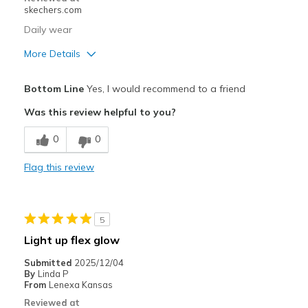
skechers.com
Daily wear
More Details
Pros
Bottom Line
Yes, I would recommend to a friend
Attractive Design
Was this review helpful to you?
Comfortable
0
0
Durable
Flag this review
Best for
Casual Wear
5
Width
Feels true to width
Light up flex glow
Sizing
Feels true to size
Submitted
2025/12/04
View On Shoes
Shoes are for Wearing
By
Linda P
From
Lenexa Kansas
Reviewed at