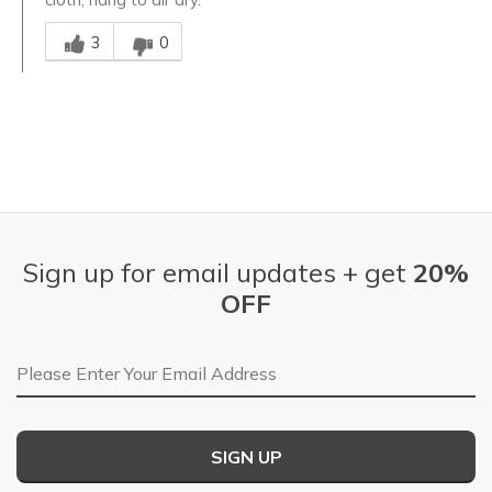
Was this answer helpful to you
3
0
Sign up for email updates + get
20%
OFF
Email Address
SIGN UP