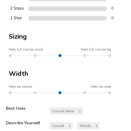
2 Stars
0
1 Star
0
Sizing
Feels full size too small
Feels full size too big
Width
Feels too narrow
Feels too wide
Best Uses
Casual Wear
1
Describe Yourself
Casual
1
Trendy
1