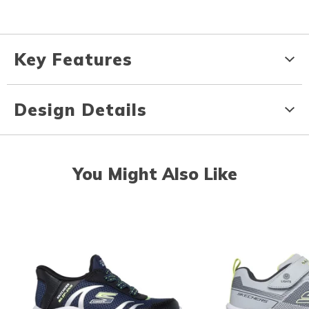
Key Features
Design Details
You Might Also Like