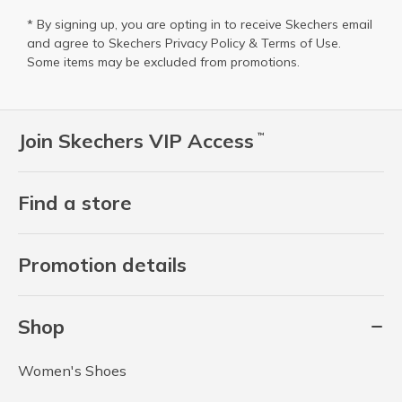
* By signing up, you are opting in to receive Skechers email
and agree to Skechers
Privacy Policy
&
Terms of Use
.
Some items may be excluded from promotions.
Join Skechers VIP Access
™
Find a store
Promotion details
Shop
Women's Shoes