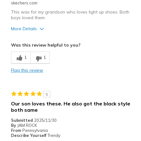
skechers.com
This was for my grandson who loves light up shoes. Both
boys loved them
More Details
Pros
Was this review helpful to you?
Stylish
1
1
Width
Feels true to width
Flag this review
Sizing
Feels true to size
5
Our son loves these. He also got the black style
both same
Submitted
2025/11/30
By
JAM ROCK
From
Pennsylvania
Describe Yourself
Trendy