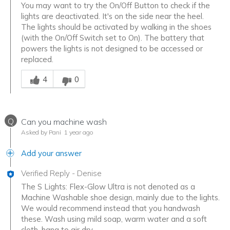
You may want to try the On/Off Button to check if the
lights are deactivated. It's on the side near the heel.
The lights should be activated by walking in the shoes
(with the On/Off Switch set to On). The battery that
powers the lights is not designed to be accessed or
replaced.
Was this answer helpful to you
4
0
Q
Can you machine wash
Asked by Pani
1 year ago
Add your answer
Verified Reply
-
Denise
The S Lights: Flex-Glow Ultra is not denoted as a
Machine Washable shoe design, mainly due to the lights.
We would recommend instead that you handwash
these. Wash using mild soap, warm water and a soft
cloth, hang to air dry.