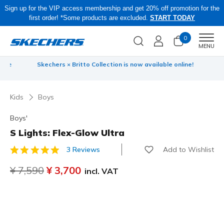
Sign up for the VIP access membership and get 20% off promotion for the
first order! *Some products are excluded.
START TODAY
0
Men
MENU
 be
Skechers × Britto Collection is now available online!
Kids
Boys
Boys'
S Lights: Flex-Glow Ultra
Add to Wishlist
3 Reviews
5 out of 5 Customer Rating
Price reduced from
¥ 7,590
to
¥ 3,700
incl. VAT