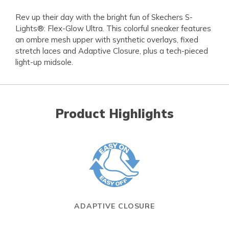
Rev up their day with the bright fun of Skechers S-
Lights®: Flex-Glow Ultra. This colorful sneaker features
an ombre mesh upper with synthetic overlays, fixed
stretch laces and Adaptive Closure, plus a tech-pieced
light-up midsole.
Product Highlights
ADAPTIVE CLOSURE