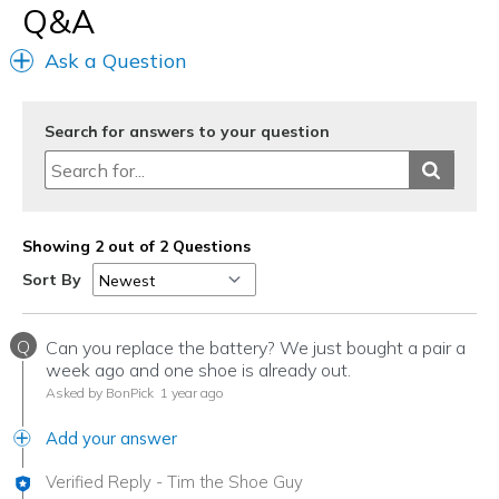
Q&A
Ask a Question
Search for answers to your question
Showing 2 out of 2 Questions
Sort By
Q
Can you replace the battery? We just bought a pair a
week ago and one shoe is already out.
Asked by BonPick
1 year ago
Add your answer
Verified Reply
-
Tim the Shoe Guy