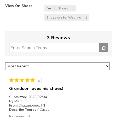
View On Shoes
I'm Into Shoes
1
Shoes are for Wearing
1
3 Reviews
5
Grandson loves his shoes!
Submitted
2026/02/04
By
Ms P
From
Chattanooga, TN
Describe Yourself
Casual
Reviewed at