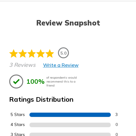
Review Snapshot
5.0
3 Reviews
Write a Review
of respondents would
100%
recommend this to a
friend
Ratings Distribution
5 Stars
3
4 Stars
0
3 Stars
0