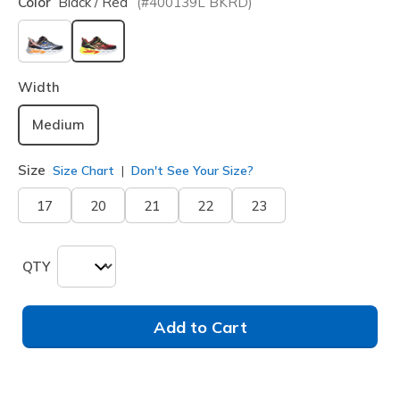
Color
Black / Red
(#
400139L
BKRD
)
selected
Width
Medium
Size
Size Chart
Don't See Your Size?
17
20
21
22
23
QTY
Add to Cart