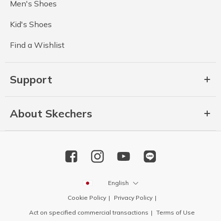
Men's Shoes
Kid's Shoes
Find a Wishlist
Support
About Skechers
English
Cookie Policy
Privacy Policy
Act on specified commercial transactions
Terms of Use