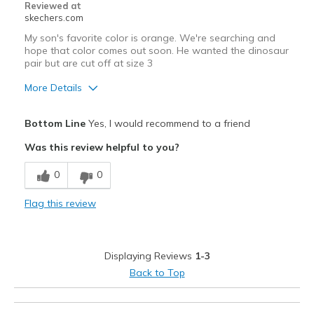
Reviewed at
skechers.com
My son's favorite color is orange. We're searching and
hope that color comes out soon. He wanted the dinosaur
pair but are cut off at size 3
More Details
Pros
Bottom Line
Yes, I would recommend to a friend
Comfortable
Was this review helpful to you?
Stylish
0
0
Width
Feels true to width
Flag this review
Sizing
Feels true to size
View On Shoes
I'm Into Shoes
Displaying Reviews
1-3
Back to Top