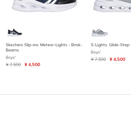
Skechers Slip-ins: Meteor-Lights - Brisk-
S-Lights: Glide-Step 
Beams
Boys'
Boys'
Price reduced from
to
¥ 7,590
¥ 4,500
Price reduced from
to
¥ 7,590
¥ 4,500