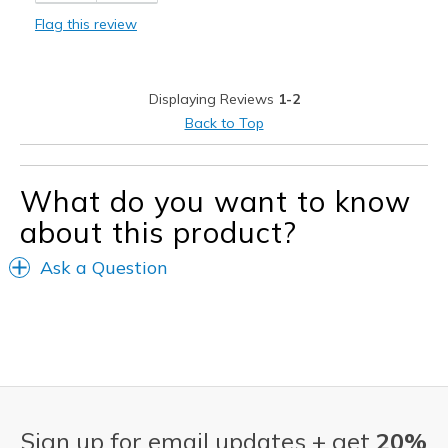
Flag this review
Sizing
Feels full size too small
View On Shoes
I'm Into Shoes
Displaying Reviews
1-2
Back to Top
What do you want to know
about this product?
Ask a Question
Sign up for email updates + get
20%