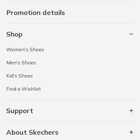
Promotion details
Shop
Women's Shoes
Men's Shoes
Kid's Shoes
Find a Wishlist
Support
About Skechers