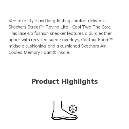
Versatile style and long-lasting comfort deliver in
Skechers Street™ Rovino Lite - Cool Two The Core.
This lace-up fashion sneaker features a duraleather
upper with recycled suede overlays, Contour Foam™
midsole cushioning, and a cushioned Skechers Air-
Cooled Memory Foam® insole.
Product Highlights