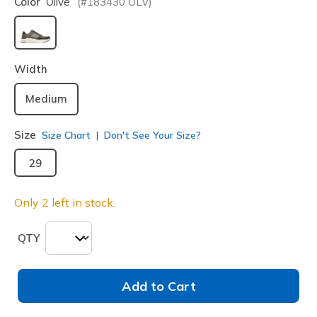
Color
Olive
(#
183430
OLV
)
selected
Width
Medium
Size
Size Chart
Don't See Your Size?
29
Only 2 left in stock.
QTY
Add to Cart