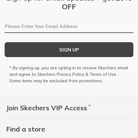
OFF
Email Address
SIGN UP
* By signing up, you are opting in to receive Skechers email
and agree to Skechers
Privacy Policy
&
Terms of Use
.
Some items may be excluded from promotions.
Join Skechers VIP Access
™
Find a store