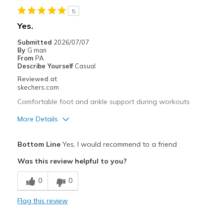
5
Yes.
Submitted
2026/07/07
By
G man
From
PA
Describe Yourself
Casual
Reviewed at
skechers.com
Comfortable foot and ankle support during workouts
More Details
Pros
Bottom Line
Yes, I would recommend to a friend
Attractive Design
Was this review helpful to you?
Comfortable
0
0
Stylish
Flag this review
Best for