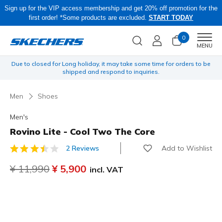
Sign up for the VIP access membership and get 20% off promotion for the
first order! *Some products are excluded.
START TODAY
0
Men
MENU
 be
Obon Sale! Extra 15–20% Off Select Sale Styles Through 8/16 - VIP
Access Members Only, Code: OBON2026
Men
Shoes
Men's
Rovino Lite - Cool Two The Core
Add to Wishlist
2 Reviews
4.5 out of 5 Customer Rating
Price reduced from
¥ 11,990
to
¥ 5,900
incl. VAT