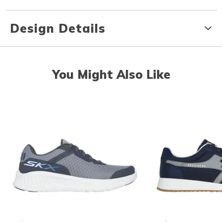
Design Details
You Might Also Like