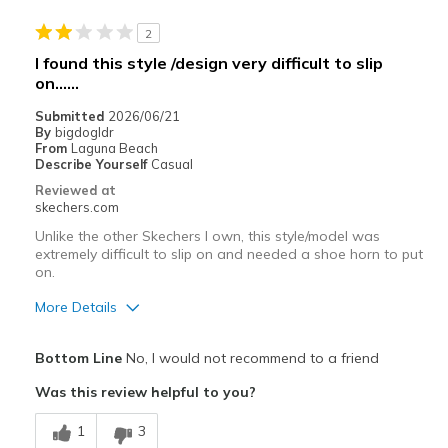
Casual Wear
2
View On Shoes
Shoes are for Wearing
I found this style /design very difficult to slip
on......
Submitted
2026/06/21
By
bigdogldr
From
Laguna Beach
Describe Yourself
Casual
Reviewed at
skechers.com
Unlike the other Skechers I own, this style/model was
extremely difficult to slip on and needed a shoe horn to put
on.
More Details
Pros
Bottom Line
No, I would not recommend to a friend
Stylish
Was this review helpful to you?
Cons
1
3
Not like the other Skechers I own