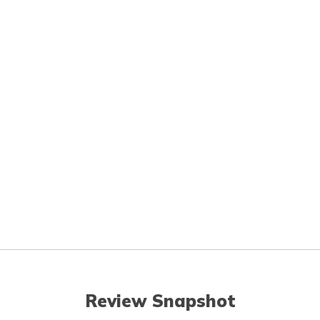
Review Snapshot