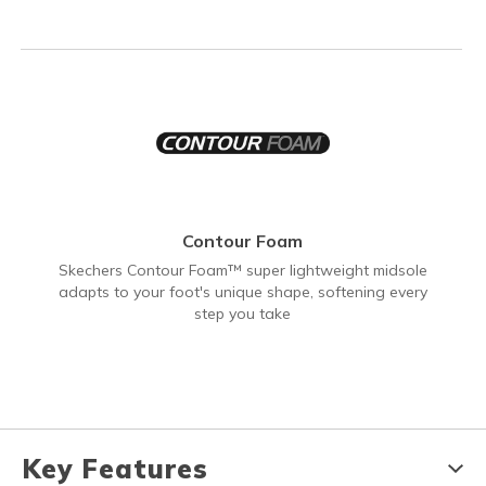
Contour Foam
Skechers Contour Foam™ super lightweight midsole
adapts to your foot's unique shape, softening every
step you take
Key Features