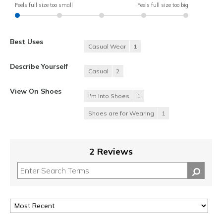
Feels full size too small
Feels full size too big
Best Uses
Casual Wear
1
Describe Yourself
Casual
2
View On Shoes
I'm Into Shoes
1
Shoes are for Wearing
1
2 Reviews