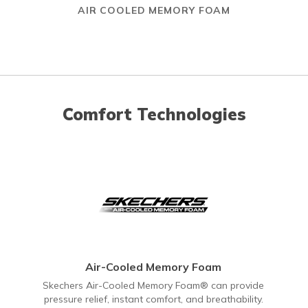
AIR COOLED MEMORY FOAM
Comfort Technologies
Air-Cooled Memory Foam
Skechers Air-Cooled Memory Foam® can provide
pressure relief, instant comfort, and breathability.