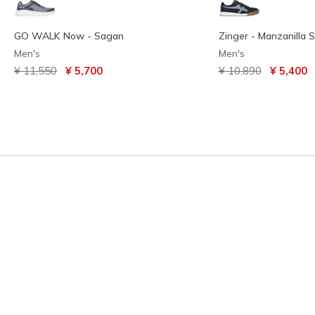
GO WALK Now - Sagan
Zinger - Manzanilla 
Men's
Men's
Price reduced from
to
Price reduced from
to
¥ 11,550
¥ 5,700
¥ 10,890
¥ 5,400