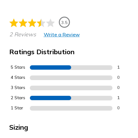
3.5
2 Reviews
Write a Review
Ratings Distribution
5 Stars
1
4 Stars
0
3 Stars
0
2 Stars
1
1 Star
0
Sizing