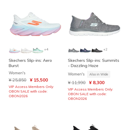
+4
+2
Skechers Slip-ins: Aero
Skechers Slip-ins: Summits
Burst
- Dazzling Haze
Women's
Women's
Also in Wide
Price reduced from
to
¥ 25,850
¥ 15,500
Price reduced from
to
¥ 11,990
¥ 8,300
VIP Access Members Only:
VIP Access Members Only:
OBON SALE with code:
OBON SALE with code:
OBON2026
OBON2026