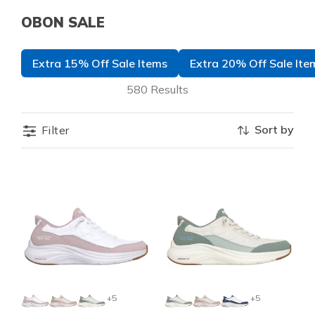
OBON SALE
Extra 15% Off Sale Items
Extra 20% Off Sale Ite
580 Results
Sort by
Filter
+5
+5