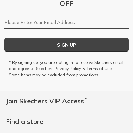
OFF
Email Address
SIGN UP
* By signing up, you are opting in to receive Skechers email
and agree to Skechers
Privacy Policy
&
Terms of Use
.
Some items may be excluded from promotions.
Join Skechers VIP Access
™
Find a store