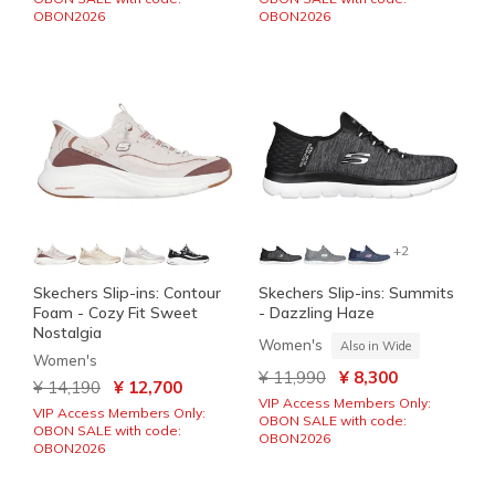
OBON2026
OBON2026
+2
Skechers Slip-ins: Contour
Skechers Slip-ins: Summits
Foam - Cozy Fit Sweet
- Dazzling Haze
Nostalgia
Women's
Also in Wide
Women's
Price reduced from
to
¥ 11,990
¥ 8,300
Price reduced from
to
¥ 14,190
¥ 12,700
VIP Access Members Only:
VIP Access Members Only:
OBON SALE with code:
OBON SALE with code:
OBON2026
OBON2026