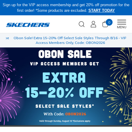
Sign up for the VIP access membership and get 20% off promotion for the
first order! *Some products are excluded.
START TODAY
0
Men
MENU
 be
Obon Sale! Extra 15–20% Off Select Sale Styles Through 8/16 - VIP
Access Members Only, Code: OBON2026
…