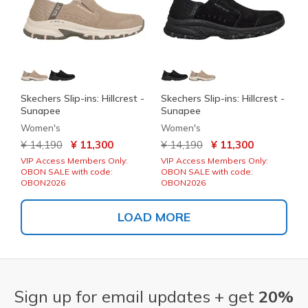
Skechers Slip-ins: Hillcrest -
Skechers Slip-ins: Hillcrest -
Sunapee
Sunapee
Women's
Women's
Price reduced from
to
Price reduced from
to
¥ 14,190
¥ 11,300
¥ 14,190
¥ 11,300
VIP Access Members Only:
VIP Access Members Only:
OBON SALE with code:
OBON SALE with code:
OBON2026
OBON2026
LOAD MORE
Sign up for email updates + get
20%