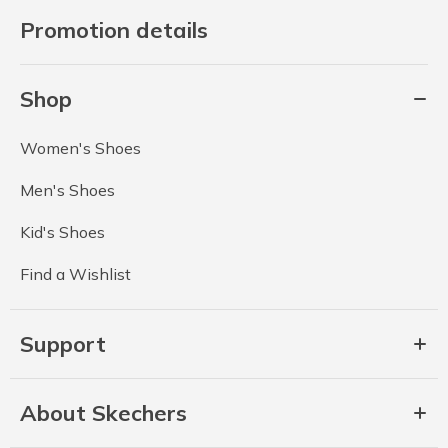
Promotion details
Shop
Women's Shoes
Men's Shoes
Kid's Shoes
Find a Wishlist
Support
About Skechers