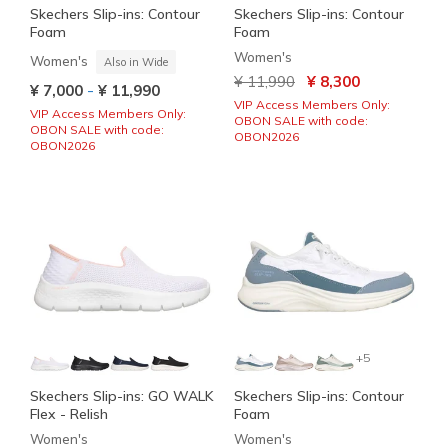
Skechers Slip-ins: Contour
Skechers Slip-ins: Contour
Foam
Foam
Women's
Women's
Also in Wide
Price reduced from
to
¥ 11,990
¥ 8,300
-
¥ 7,000
¥ 11,990
VIP Access Members Only:
VIP Access Members Only:
OBON SALE with code:
OBON SALE with code:
OBON2026
OBON2026
+5
Skechers Slip-ins: GO WALK
Skechers Slip-ins: Contour
Flex - Relish
Foam
Women's
Women's