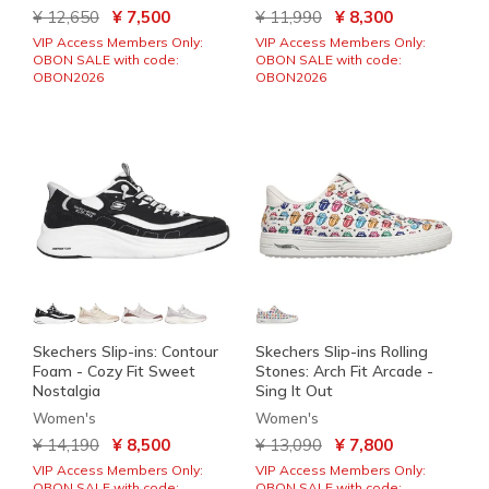
Price reduced from
to
Price reduced from
to
¥ 12,650
¥ 7,500
¥ 11,990
¥ 8,300
VIP Access Members Only:
VIP Access Members Only:
OBON SALE with code:
OBON SALE with code:
OBON2026
OBON2026
Skechers Slip-ins: Contour
Skechers Slip-ins Rolling
Foam - Cozy Fit Sweet
Stones: Arch Fit Arcade -
Nostalgia
Sing It Out
Women's
Women's
Price reduced from
to
Price reduced from
to
¥ 14,190
¥ 8,500
¥ 13,090
¥ 7,800
VIP Access Members Only:
VIP Access Members Only:
OBON SALE with code:
OBON SALE with code: