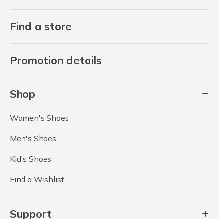
Find a store
Promotion details
Shop
Women's Shoes
Men's Shoes
Kid's Shoes
Find a Wishlist
Support