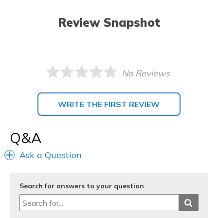
Review Snapshot
No Reviews
WRITE THE FIRST REVIEW
Q&A
Ask a Question
Search for answers to your question