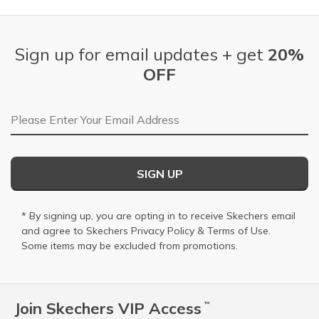
Sign up for email updates + get
20%
OFF
Email Address
SIGN UP
* By signing up, you are opting in to receive Skechers email
and agree to Skechers
Privacy Policy
&
Terms of Use
.
Some items may be excluded from promotions.
Join Skechers VIP Access
™