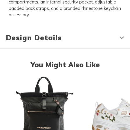
compartments, an internal security pocket, adjustable
padded back straps, and a branded rhinestone keychain
accessory.
Design Details
You Might Also Like