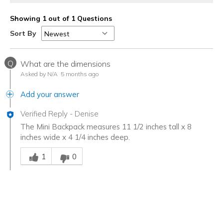
Showing 1 out of 1 Questions
Sort By
Q
What are the dimensions
Asked by N/A
5 months ago
Add your answer
Verified Reply
-
Denise
The Mini Backpack measures 11 1/2 inches tall x 8
inches wide x 4 1/4 inches deep.
Was this answer helpful to you
1
0