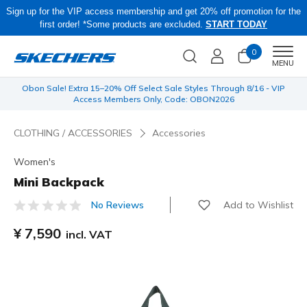
Sign up for the VIP access membership and get 20% off promotion for the
first order! *Some products are excluded.
START TODAY
0
Men
MENU
 be
Obon Sale! Extra 15–20% Off Select Sale Styles Through 8/16 - VIP
Access Members Only, Code: OBON2026
CLOTHING / ACCESSORIES
Accessories
Women's
Mini Backpack
Add to Wishlist
No Reviews
3.3 out of 5 Customer Rating
¥ 7,590
incl. VAT