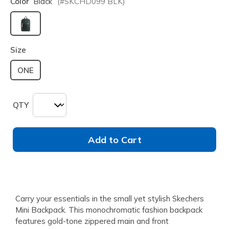
Color
Black
(#
SKCHD099
BLK
)
selected
Size
ONE
QTY
Add to Cart
Carry your essentials in the small yet stylish Skechers
Mini Backpack. This monochromatic fashion backpack
features gold-tone zippered main and front