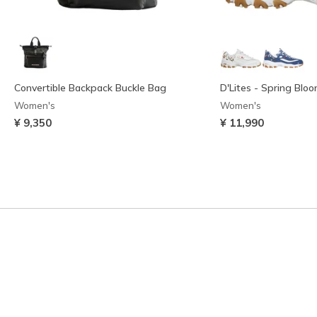
Convertible Backpack Buckle Bag
D'Lites - Spring Blo
Women's
Women's
¥ 9,350
¥ 11,990