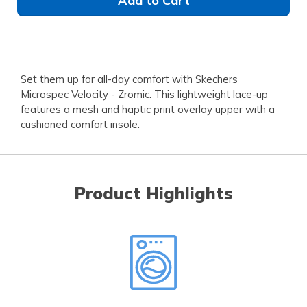
Add to Cart
Set them up for all-day comfort with Skechers
Microspec Velocity - Zromic. This lightweight lace-up
features a mesh and haptic print overlay upper with a
cushioned comfort insole.
Product Highlights