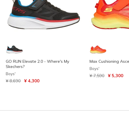
GO RUN Elevate 2.0 - Where's My
Max Cushioning Asc
Skechers?
Boys'
Boys'
Price reduced from
to
¥ 7,590
¥ 5,300
Price reduced from
to
¥ 8,690
¥ 4,300