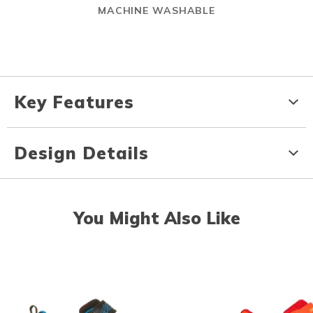
MACHINE WASHABLE
Key Features
Design Details
You Might Also Like