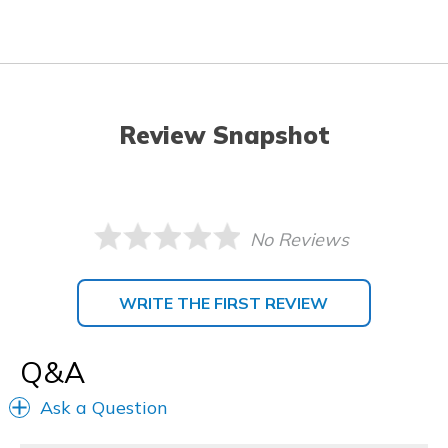
Review Snapshot
No Reviews
WRITE THE FIRST REVIEW
Q&A
Ask a Question