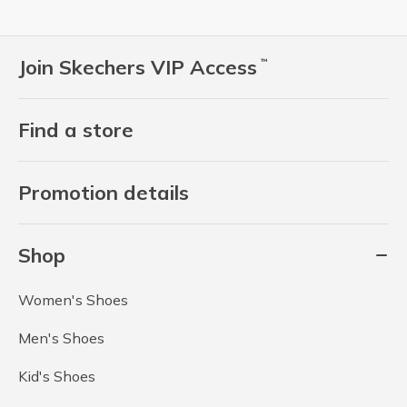
Join Skechers VIP Access
™
Find a store
Promotion details
Shop
Women's Shoes
Men's Shoes
Kid's Shoes