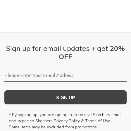
Sign up for email updates + get
20%
OFF
Email Address
SIGN UP
* By signing up, you are opting in to receive Skechers email
and agree to Skechers
Privacy Policy
&
Terms of Use
.
Some items may be excluded from promotions.