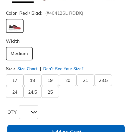
Color
Red / Black
(#
404126L
RDBK
)
selected
Width
Medium
Size
Size Chart
Don't See Your Size?
17
18
19
20
21
23.5
24
24.5
25
QTY