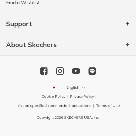
Find a Wishlist
Support
About Skechers
English
Cookie Policy
Privacy Policy
Act on specified commercial transactions
Terms of Use
Copyright 2026 SKECHERS USA, Inc.