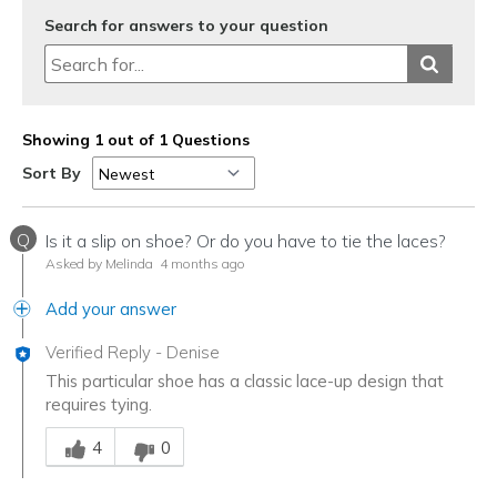
Search for answers to your question
Showing 1 out of 1 Questions
Sort By
Q
Is it a slip on shoe? Or do you have to tie the laces?
Asked by Melinda
4 months ago
Add your answer
Verified Reply
-
Denise
This particular shoe has a classic lace-up design that
requires tying.
Was this answer helpful to you
4
0