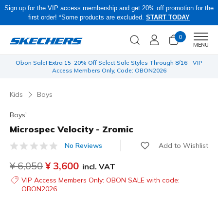
Sign up for the VIP access membership and get 20% off promotion for the
first order! *Some products are excluded.
START TODAY
0
Men
MENU
 be
Obon Sale! Extra 15–20% Off Select Sale Styles Through 8/16 - VIP
Access Members Only, Code: OBON2026
Kids
Boys
Boys'
Microspec Velocity - Zromic
Add to Wishlist
No Reviews
5 out of 5 Customer Rating
Price reduced from
¥ 6,050
to
¥ 3,600
incl. VAT
VIP Access Members Only: OBON SALE with code:
OBON2026