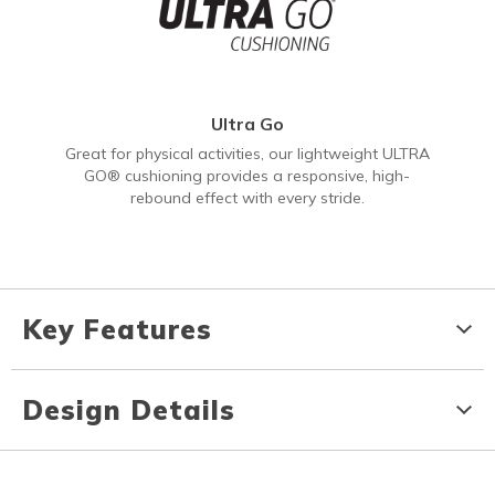
Ultra Go
Great for physical activities, our lightweight ULTRA
GO® cushioning provides a responsive, high-
rebound effect with every stride.
Key Features
Design Details