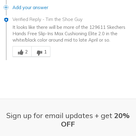
Add your answer
Verified Reply
-
Tim the Shoe Guy
It looks like there will be more of the 129611 Skechers
Hands Free Slip-Ins Max Cushioning Elite 2.0 in the
white/black color around mid to late April or so.
Was this answer helpful to you
2
1
Sign up for email updates + get
20%
OFF