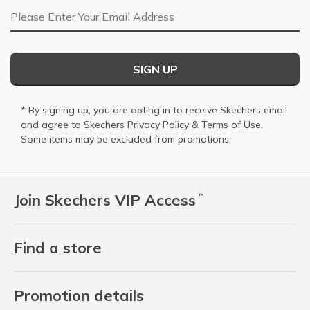
Email Address
SIGN UP
* By signing up, you are opting in to receive Skechers email
and agree to Skechers
Privacy Policy
&
Terms of Use
.
Some items may be excluded from promotions.
Join Skechers VIP Access
™
Find a store
Promotion details