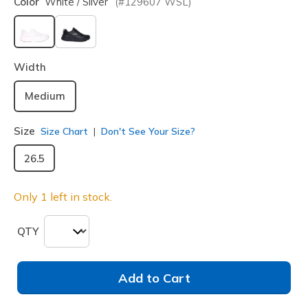
Color
White / Silver
(#
129607
WSL
)
selected
Width
Medium
Size
Size Chart
Don't See Your Size?
26.5
Only 1 left in stock.
QTY
Add to Cart