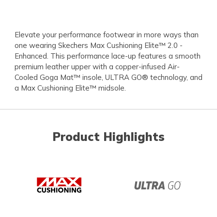
Elevate your performance footwear in more ways than
one wearing Skechers Max Cushioning Elite™ 2.0 -
Enhanced. This performance lace-up features a smooth
premium leather upper with a copper-infused Air-
Cooled Goga Mat™ insole, ULTRA GO® technology, and
a Max Cushioning Elite™ midsole.
Product Highlights