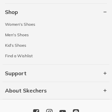
Shop
Women's Shoes
Men's Shoes
Kid's Shoes
Find a Wishlist
Support
About Skechers