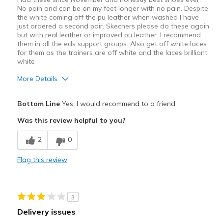
No pain and can be on my feet longer with no pain. Despite
the white coming off the pu leather when washed I have
just ordered a second pair. Skechers please do these again
but with real leather or improved pu leather. I recommend
them in all the eds support groups. Also get off white laces
for them as the trainers are off white and the laces brilliant
white
More Details
Pros
Bottom Line
Yes, I would recommend to a friend
Comfortable
Was this review helpful to you?
Best for
2
0
Everyday wear
Flag this review
Width
Feels true to width
Sizing
Feels true to size
View On Shoes
Shoes are for Wearing
3
Delivery issues