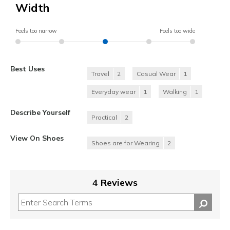
Width
Feels too narrow
Feels too wide
Best Uses
Travel
2
Casual Wear
1
Everyday wear
1
Walking
1
Describe Yourself
Practical
2
View On Shoes
Shoes are for Wearing
2
4 Reviews