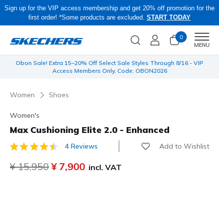
Sign up for the VIP access membership and get 20% off promotion for the
first order! *Some products are excluded.
START TODAY
0
Men
MENU
 be
Obon Sale! Extra 15–20% Off Select Sale Styles Through 8/16 - VIP
Access Members Only, Code: OBON2026
Women
Shoes
Women's
Max Cushioning Elite 2.0 - Enhanced
Add to Wishlist
4 Reviews
3.3 out of 5 Customer Rating
Price reduced from
¥ 15,950
to
¥ 7,900
incl. VAT