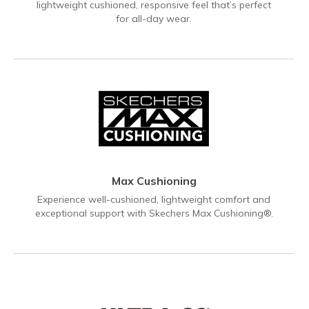
lightweight cushioned, responsive feel that’s perfect
for all-day wear.
Max Cushioning
Experience well-cushioned, lightweight comfort and
exceptional support with Skechers Max Cushioning®.