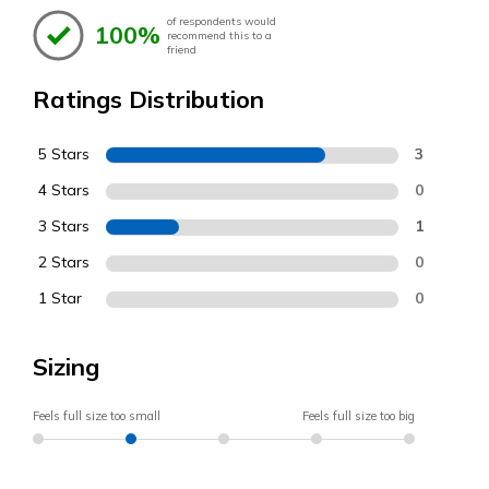
of respondents would
100%
recommend this to a
friend
Ratings Distribution
5 Stars
3
4 Stars
0
3 Stars
1
2 Stars
0
1 Star
0
Sizing
Feels full size too small
Feels full size too big