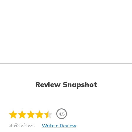
Review Snapshot
4.5
4 Reviews
Write a Review