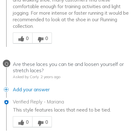
comfortable enough for training activities and light
jogging. For more intense or faster running it would be
recommended to look at the shoe in our Running
collection.
Was this answer helpful to you
0
0
Q
Are these laces you can tie and loosen yourself or
stretch laces?
Asked by Carly
2 years ago
Add your answer
Verified Reply
-
Mariana
This style features laces that need to be tied.
Was this answer helpful to you
0
0