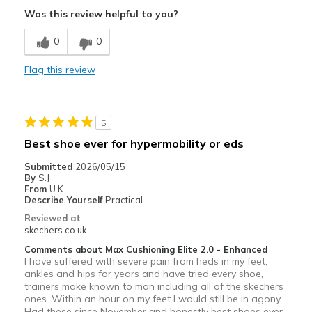
Comfortable
Was this review helpful to you?
Best for
0
0
Travel
Flag this review
Width
Feels true to width
Sizing
Feels full size too small
5
Best shoe ever for hypermobility or eds
Submitted
2026/05/15
By
S.J
From
U.K
Describe Yourself
Practical
Reviewed at
skechers.co.uk
Comments about Max Cushioning Elite 2.0 - Enhanced
I have suffered with severe pain from heds in my feet,
ankles and hips for years and have tried every shoe,
trainers make known to man including all of the skechers
ones. Within an hour on my feet I would still be in agony.
Had these since November and honestly best shoes ever.