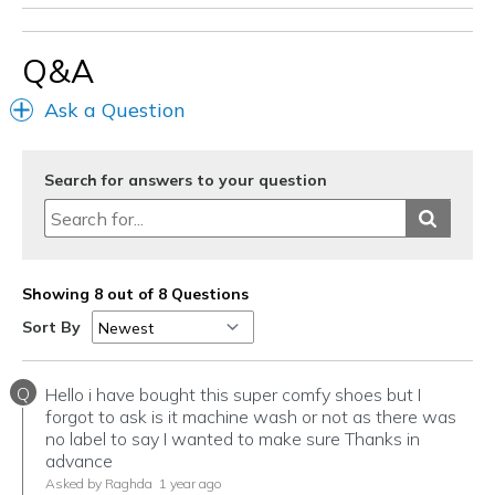
Width
Feels true to width
Sizing
Feels true to size
Q&A
View On Shoes
Shoes are for Wearing
Ask a Question
Search for answers to your question
Showing 8 out of 8 Questions
Sort By
Q
Hello i have bought this super comfy shoes but I
forgot to ask is it machine wash or not as there was
no label to say I wanted to make sure Thanks in
advance
Asked by Raghda
1 year ago