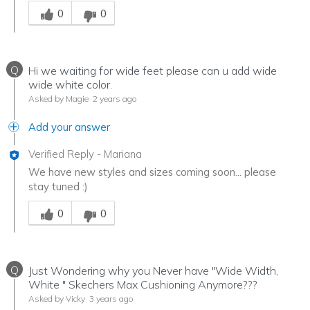
Was this answer helpful to you
0
0
Q
Hi we waiting for wide feet please can u add wide
wide white color.
Asked by Magie
2 years ago
Add your answer
Verified Reply
-
Mariana
We have new styles and sizes coming soon... please
stay tuned :)
Was this answer helpful to you
0
0
Q
Just Wondering why you Never have "Wide Width,
White " Skechers Max Cushioning Anymore???
Asked by Vicky
3 years ago