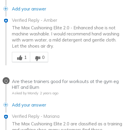
Add your answer
Verified Reply
-
Amber
The Max Cushioning Elite 2.0 - Enhanced shoe is not
machine washable. I would recommend hand washing
with warm water, a mild detergent and gentle cloth.
Let the shoes air dry.
Was this answer helpful to you
1
0
Q
Are these trainers good for workouts at the gym eg
HIIT and Burn
Asked by Mandy
2 years ago
Add your answer
Verified Reply
-
Mariana
The Max Cushioning Elite 2.0 are classified as a training
and walking shoe, many customers find these