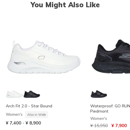
You Might Also Like
Arch Fit 2.0 - Star Bound
Waterproof: GO RUN 
Piedmont
Women's
Also in Wide
Women's
-
¥ 7,400
¥ 8,900
Price reduced from
to
¥ 15,950
¥ 7,900