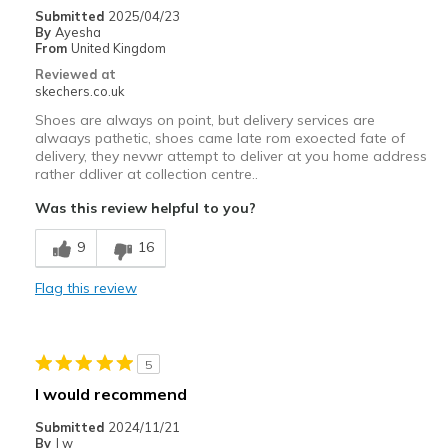
Submitted
2025/04/23
By
Ayesha
From
United Kingdom
Reviewed at
skechers.co.uk
Shoes are always on point, but delivery services are
alwaays pathetic, shoes came late rom exoected fate of
delivery, they nevwr attempt to deliver at you home address
rather ddliver at collection centre..
Was this review helpful to you?
9
16
Flag this review
5
I would recommend
Submitted
2024/11/21
By
J w