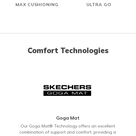
MAX CUSHIONING
ULTRA GO
Comfort Technologies
Goga Mat
Our Goga Mat® Technology offers an excellent
combination of support and comfort, providing a