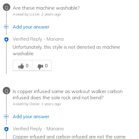
Q
Are these machine washable?
Asked by Lizzie
2 years ago
Add your answer
Verified Reply
-
Mariana
Unfortunately, this style is not denoted as machine
washable.
Was this answer helpful to you
0
0
Q
Is copper infused same as workout walker carbon
infused does the sole rock and not bend?
Asked by Diane
2 years ago
Add your answer
Verified Reply
-
Mariana
Copper-infused and carbon-infused are not the same