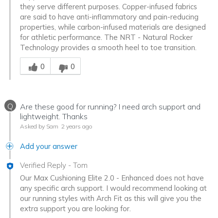
they serve different purposes. Copper-infused fabrics
are said to have anti-inflammatory and pain-reducing
properties, while carbon-infused materials are designed
for athletic performance. The NRT - Natural Rocker
Technology provides a smooth heel to toe transition.
Was this answer helpful to you
0
0
Q
Are these good for running? I need arch support and
lightweight. Thanks
Asked by Sam
2 years ago
Add your answer
Verified Reply
-
Tom
Our Max Cushioning Elite 2.0 - Enhanced does not have
any specific arch support. I would recommend looking at
our running styles with Arch Fit as this will give you the
extra support you are looking for.