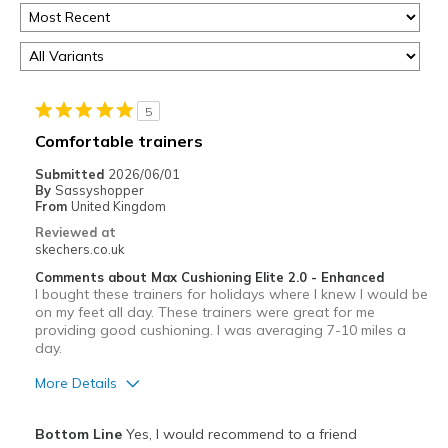
5
Comfortable trainers
Submitted
2026/06/01
By
Sassyshopper
From
United Kingdom
Reviewed at
skechers.co.uk
Comments about Max Cushioning Elite 2.0 - Enhanced
I bought these trainers for holidays where I knew I would be
on my feet all day. These trainers were great for me
providing good cushioning. I was averaging 7-10 miles a
day.
More Details
Pros
Bottom Line
Yes, I would recommend to a friend