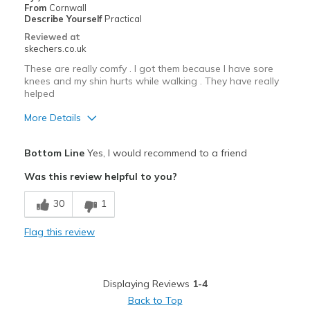
From
Cornwall
Describe Yourself
Practical
Reviewed at
skechers.co.uk
These are really comfy . I got them because I have sore
knees and my shin hurts while walking . They have really
helped
More Details
Pros
Bottom Line
Yes, I would recommend to a friend
Attractive Design
Was this review helpful to you?
Comfortable
30
1
Best for
Flag this review
Casual Wear
Travel
Displaying Reviews
1-4
Walking
Back to Top