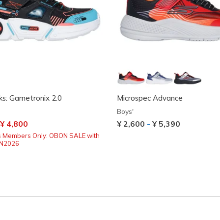
s: Gametronix 2.0
Microspec Advance
Boys'
uced from
o
¥ 4,800
¥ 2,600
-
¥ 5,390
s Members Only: OBON SALE with
ON2026