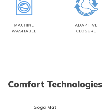
MACHINE
ADAPTIVE
WASHABLE
CLOSURE
Comfort Technologies
Goga Mat