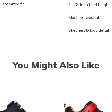
customized fit
1 1/2-inch heel height
Machine washable
Skechers® logo detail
You Might Also Like