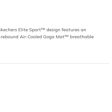
kechers Elite Sport™ design features an
igh-rebound Air-Cooled Goga Mat™ breathable