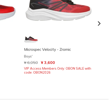
Microspec Velocity - Zromic
S-Ligh
Boys'
Boys'
Price reduced from
¥ 6,050
to
¥ 3,600
¥ 4,5
VIP Access Members Only: OBON SALE with
VIP Ac
code: OBON2026
code: