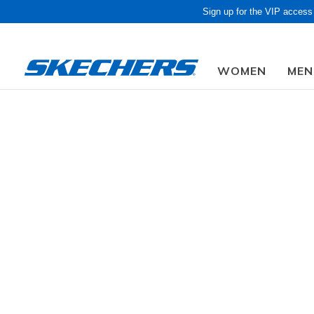
Sign up for the VIP access
WOMEN
MEN
Obon Sale! Extra 
Kids
Boys