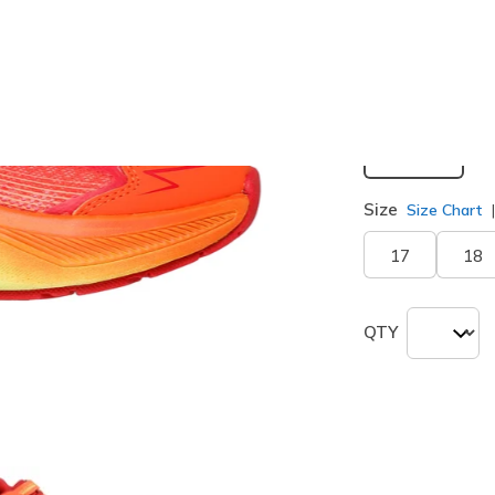
selected
Width
Medium
Size
Size Chart
17
18
QTY