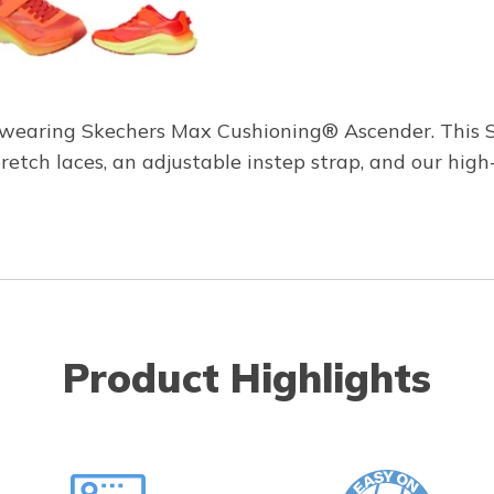
e wearing Skechers Max Cushioning® Ascender. This S
tretch laces, an adjustable instep strap, and our h
Product Highlights