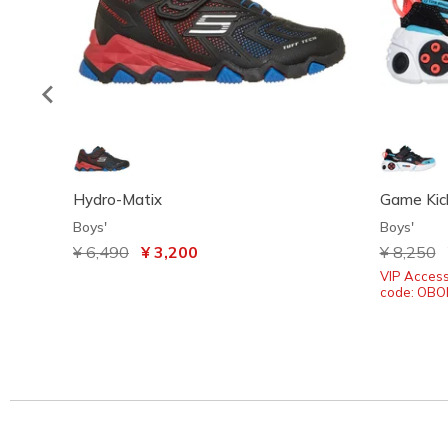
Hydro-Matix
Game Kick
Boys'
Boys'
Price reduced from
¥ 6,490
to
¥ 3,200
Price red
¥ 8,250
t
VIP Acces
code: OB