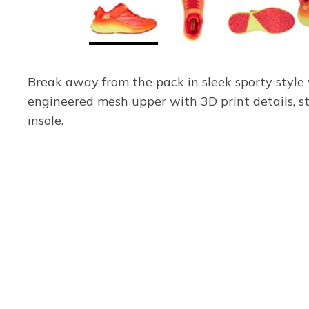
Break away from the pack in sleek sporty styl
engineered mesh upper with 3D print details, s
insole.