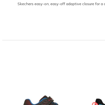
Skechers easy-on, easy-off adaptive closure for a 