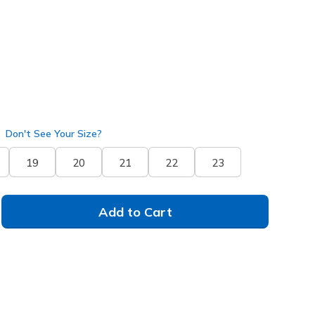
Don't See Your Size?
19
20
21
22
23
Add to Cart