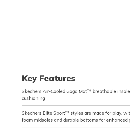
Key Features
Skechers Air-Cooled Goga Mat™ breathable insole
cushioning
Skechers Elite Sport™ styles are made for play, w
foam midsoles and durable bottoms for enhanced 