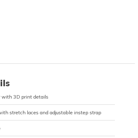
ils
with 3D print details
ith stretch laces and adjustable instep strap
e