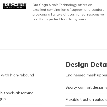
Our Goga Mat® Technology offers an
excellent combination of support and comfort,
providing a lightweight cushioned, responsive
feel that’s perfect for all-day wear.
Design Deta
 with high-rebound
Engineered mesh upper 
Sporty comfort design w
ith shock-absorbing
grip
Flexible traction outsol