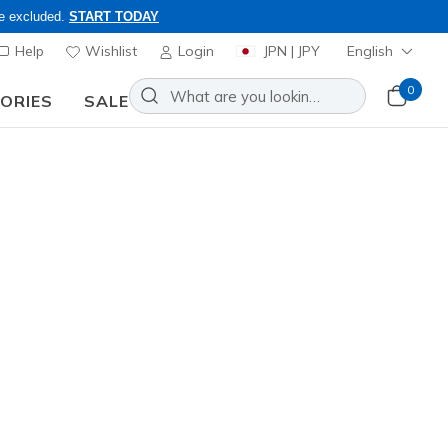
re excluded.
START TODAY
Help
Wishlist
Login
JPN | JPY
English
0
SORIES
SALE
nd to inquiries.
 Black Watch
Add to Wishlist
o Reviews
omer Rating
ncl. VAT
R6246
BLK
)