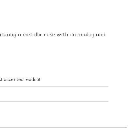
aturing a metallic case with an analog and
st accented readout