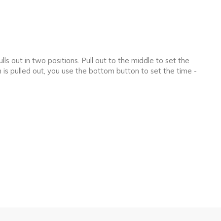
ls out in two positions. Pull out to the middle to set the
 is pulled out, you use the bottom button to set the time -