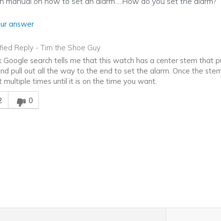
on manual on how to set an alarm.....How do you set the alarm?
ur answer
ified Reply
-
Tim the Shoe Guy
k Google search tells me that this watch has a center stem that pul
and pull out all the way to the end to set the alarm. Once the stem
t multiple times until it is on the time you want.
is answer helpful to you
2
0