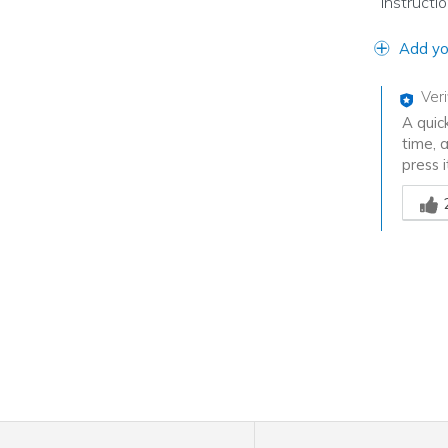
instructi
Add yo
Ver
A quic
time, 
press i
Was th