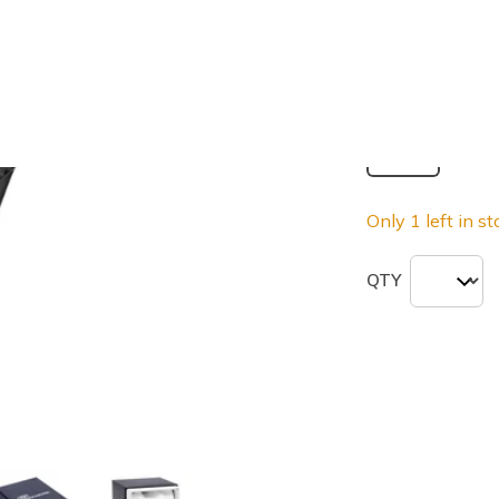
selected
Size
ONE
Only 1 left in st
QTY