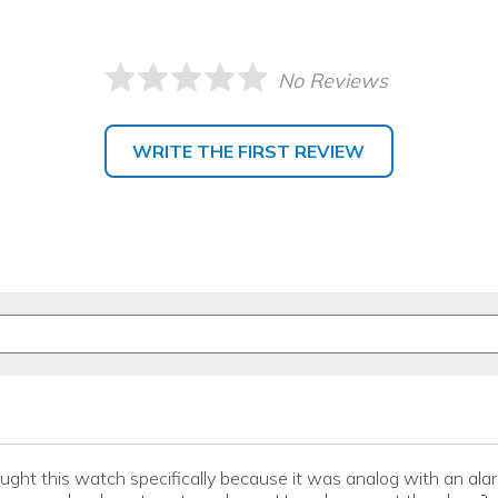
No Reviews
WRITE THE FIRST REVIEW
bought this watch specifically because it was analog with an alar