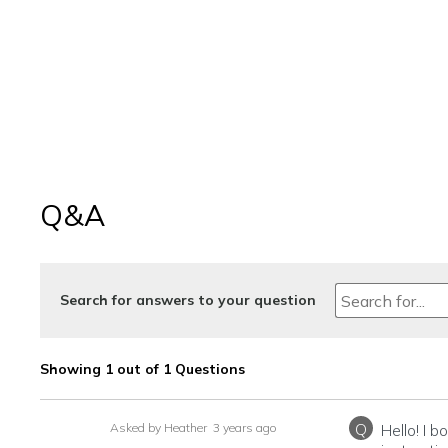
Q&A
Search for answers to your question
Showing 1 out of 1 Questions
Q
Asked by Heather
3 years ago
Hello! I 