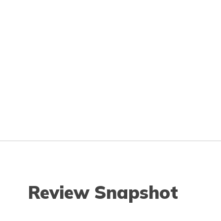
Review Snapshot