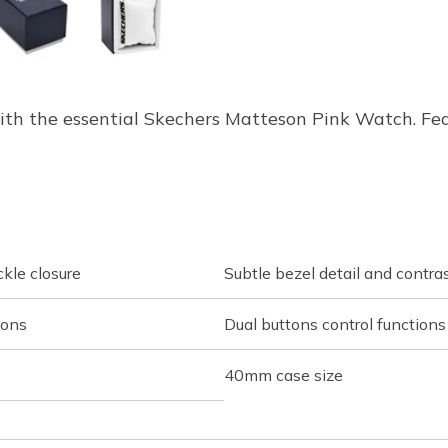
ith the essential Skechers Matteson Pink Watch. Fe
ckle closure
Subtle bezel detail and contra
ions
Dual buttons control functions
40mm case size