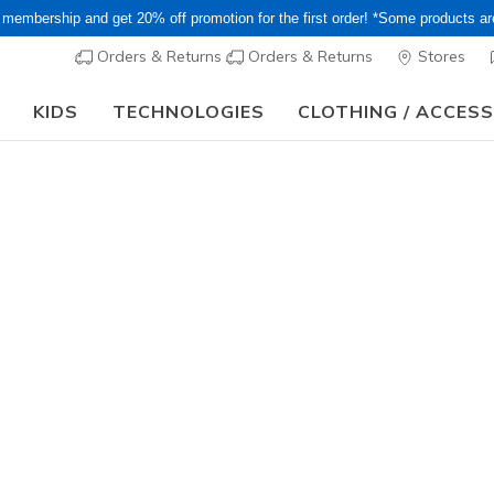
 membership and get 20% off promotion for the first order! *Some products a
Orders & Returns
Orders & Returns
Stores
KIDS
TECHNOLOGIES
CLOTHING / ACCES
or Long holiday, it may take some time for orders to be shipped and respo
Women's
Matteson
N
5 out of 5 Cust
¥ 9,790
i
Color
Black
(#
S