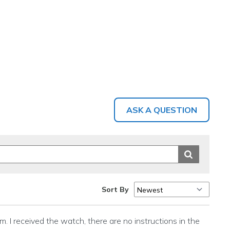
ASK A QUESTION
Sort By
m. I received the watch, there are no instructions in the