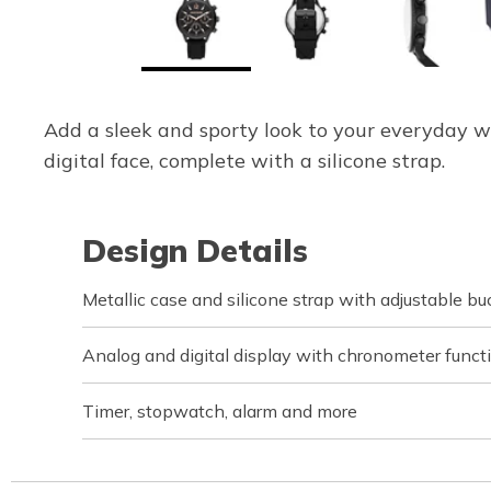
Add a sleek and sporty look to your everyday w
digital face, complete with a silicone strap.
Design Details
Metallic case and silicone strap with adjustable bu
Analog and digital display with chronometer funct
Timer, stopwatch, alarm and more