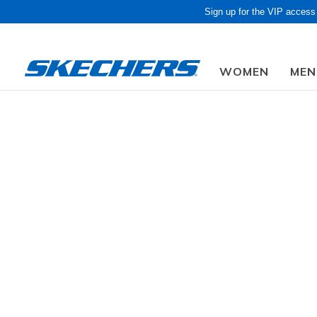
Sign up for the VIP access
WOMEN
MEN
Due to closed f
CLOTHING / ACCESSORIES
Accessories