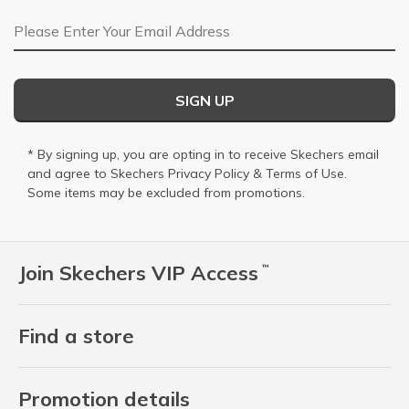
Email Address
SIGN UP
* By signing up, you are opting in to receive Skechers email
and agree to Skechers
Privacy Policy
&
Terms of Use
.
Some items may be excluded from promotions.
Join Skechers VIP Access
™
Find a store
Promotion details