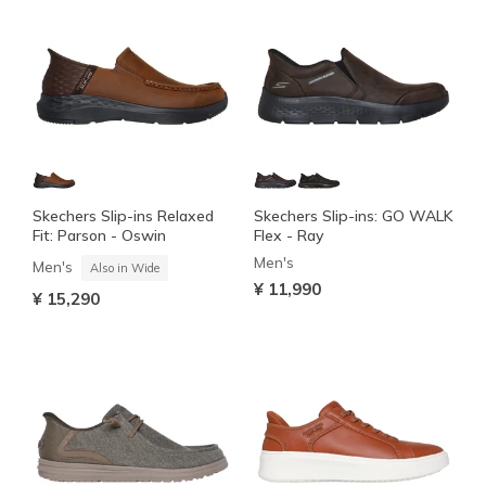
Skechers Slip-ins Relaxed
Skechers Slip-ins: GO WALK
Fit: Parson - Oswin
Flex - Ray
Men's
Men's
Also in Wide
¥ 11,990
¥ 15,290