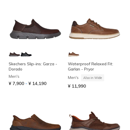
Skechers Slip-ins: Garza -
Waterproof Relaxed Fit:
Dorado
Garlan - Pryor
Men's
Men's
Also in Wide
-
¥ 7,900
¥ 14,190
¥ 11,990