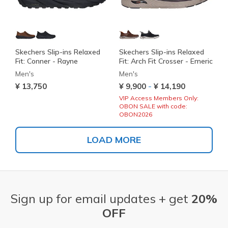
Skechers Slip-ins Relaxed
Skechers Slip-ins Relaxed
Fit: Conner - Rayne
Fit: Arch Fit Crosser - Emeric
Men's
Men's
-
¥ 13,750
¥ 9,900
¥ 14,190
VIP Access Members Only:
OBON SALE with code:
OBON2026
LOAD MORE
Sign up for email updates + get
20%
OFF