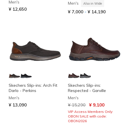
Men's
Men's
Also in Wide
¥ 12,650
-
¥ 7,000
¥ 14,190
Skechers Slip-ins: Arch Fit
Skechers Slip-ins:
Darlo - Perkins
Respected - Garville
Men's
Men's
Price reduced from
to
¥ 13,090
¥ 15,290
¥ 9,100
VIP Access Members Only:
OBON SALE with code:
OBON2026