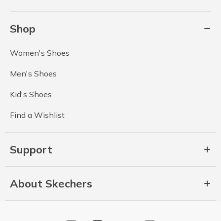
Shop
Women's Shoes
Men's Shoes
Kid's Shoes
Find a Wishlist
Support
About Skechers