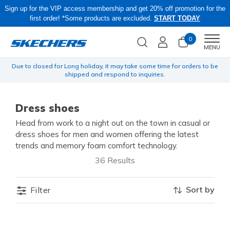
Sign up for the VIP access membership and get 20% off promotion for the
first order! *Some products are excluded.
START TODAY
0
Men
MENU
yen
Due to closed for Long holiday, it may take some time for orders to be
O
shipped and respond to inquiries.
Dress shoes
Head from work to a night out on the town in casual or
dress shoes for men and women offering the latest
trends and memory foam comfort technology.
36 Results
Sort by
Filter