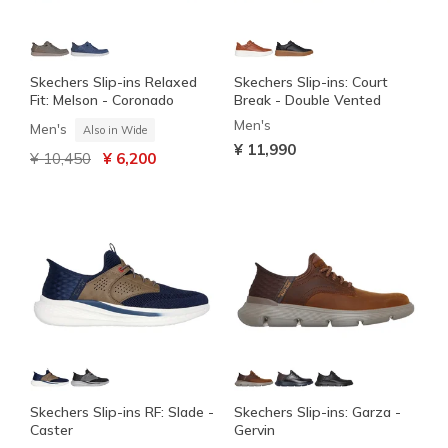
Skechers Slip-ins Relaxed
Skechers Slip-ins: Court
Fit: Melson - Coronado
Break - Double Vented
Men's
Men's
Also in Wide
¥ 11,990
Price reduced from
to
¥ 10,450
¥ 6,200
Skechers Slip-ins RF: Slade -
Skechers Slip-ins: Garza -
Caster
Gervin