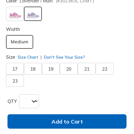
Color
Lavender / Multi
(#
302363L
LVMT
)
selected
Width
Medium
Size
Size Chart
Don't See Your Size?
17
18
19
20
21
22
23
QTY
Add to Cart