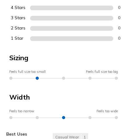
4 Stars
0
3 Stars
0
2 Stars
0
1 Star
0
Sizing
Feels full size too small
Feels full size too big
Width
Feels too narrow
Feels too wide
Best Uses
Casual Wear
1