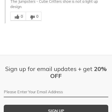
The Jumpsters - Cutie Critters shoe is not a light up
design.
Was this answer helpful to you
0
0
Sign up for email updates + get
20%
OFF
Email Address
SIGN UP