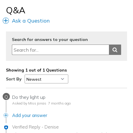
Q&A
Ask a Question
Search for answers to your question
Showing 1 out of 1 Questions
Sort By
Q
Do they light up
Asked by Miss jonas
7 months ago
Add your answer
Verified Reply
-
Denise