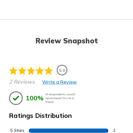
Review Snapshot
5.0
2 Reviews
Write a Review
of respondents would
100%
recommend this to a
friend
Ratings Distribution
5 Stars
2