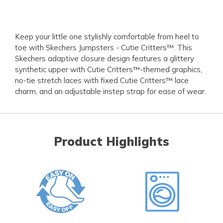
Keep your little one stylishly comfortable from heel to
toe with Skechers Jumpsters - Cutie Critters™. This
Skechers adaptive closure design features a glittery
synthetic upper with Cutie Critters™-themed graphics,
no-tie stretch laces with fixed Cutie Critters™ lace
charm, and an adjustable instep strap for ease of wear.
Product Highlights