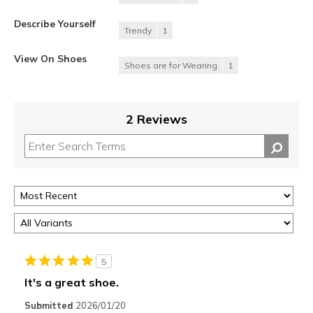
Describe Yourself
Trendy
1
View On Shoes
Shoes are for Wearing
1
2 Reviews
5
It's a great shoe.
Submitted
2026/01/20