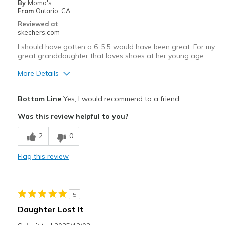
By
Momo's
From
Ontario, CA
Reviewed at
skechers.com
I should have gotten a 6. 5.5 would have been great. For my
great granddaughter that loves shoes at her young age.
More Details
Pros
Bottom Line
Yes, I would recommend to a friend
Attractive Design
Was this review helpful to you?
Width
Feels true to width
2
0
Sizing
Feels full size too small
View On Shoes
Shoes are for Wearing
Flag this review
5
Daughter Lost It