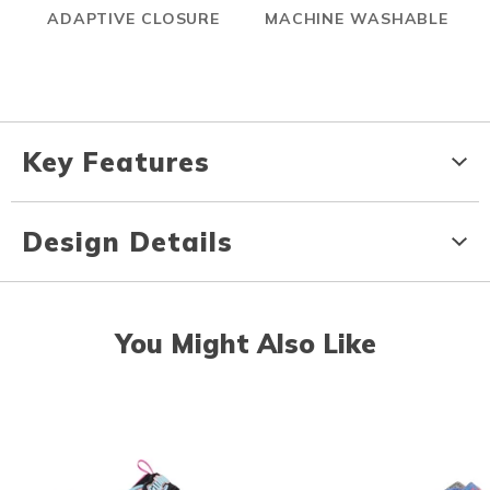
ADAPTIVE CLOSURE
MACHINE WASHABLE
Key Features
Design Details
You Might Also Like