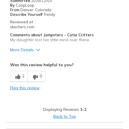
Submitted
2025/12/03
By
CoopLoop
From
Denver, Colorado
Describe Yourself
Trendy
Reviewed at
skechers.com
Comments about Jumpsters - Cutie Critters
My daughter lost her little mind over these.
More Details
Pros
Was this review helpful to you?
Attractive Design
2
0
Stylish
Flag this review
Best for
Casual Wear
Displaying Reviews
1-2
Width
Feels true to width
Back to Top
Sizing
Feels true to size