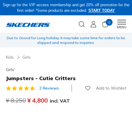
Sign up for the VIP access membership and get 20% off promotion for the
first order! *Some products are excluded.
START TODAY
0
Men
MENU
yen
Due to closed for Long holiday, it may take some time for orders to be
O
shipped and respond to inquiries.
Kids
Girls
Girls'
Jumpsters - Cutie Critters
Add to Wishlist
2 Reviews
5 out of 5 Customer Rating
Price reduced from
¥ 8,250
to
¥ 4,800
incl. VAT