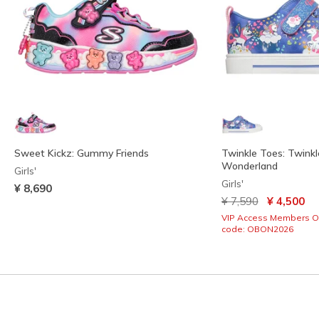
Sweet Kickz: Gummy Friends
Twinkle Toes: Twinkl
Wonderland
Girls'
Girls'
¥ 8,690
Price reduced from
to
¥ 7,590
¥ 4,500
VIP Access Members O
code: OBON2026