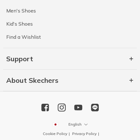
Men's Shoes
Kid's Shoes
Find a Wishlist
Support
About Skechers
English
Cookie Policy
Privacy Policy