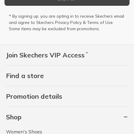
* By signing up, you are opting in to receive Skechers email
and agree to Skechers
Privacy Policy
&
Terms of Use
.
Some items may be excluded from promotions.
Join Skechers VIP Access
™
Find a store
Promotion details
Shop
Women's Shoes