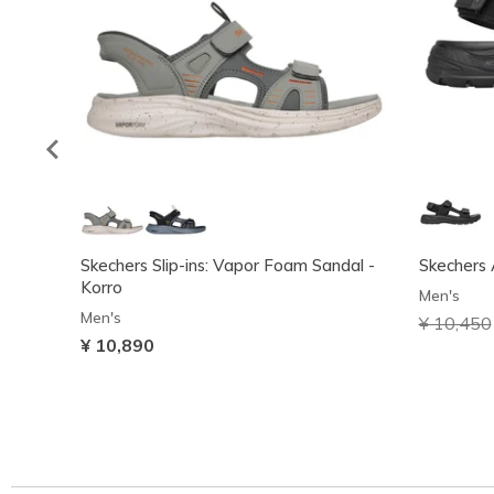
Skechers Slip-ins: Vapor Foam Sandal -
Skechers 
Korro
Men's
Men's
Price red
¥ 10,450
¥ 10,890