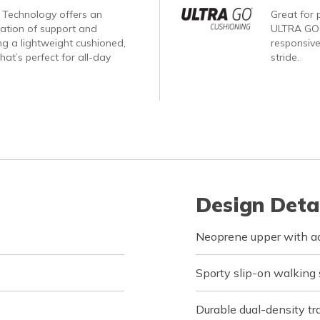
Technology offers an
Great for p
nation of support and
ULTRA GO®
ng a lightweight cushioned,
responsive
hat’s perfect for all-day
stride.
Design Deta
Neoprene upper with a
Sporty slip-on walking
Durable dual-density tra