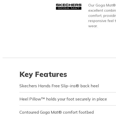
Our Goga Mat® 
excellent combi
comfort, providi
responsive feel t
wear.
Key Features
Skechers Hands Free Slip-ins® back heel
Heel Pillow™ holds your foot securely in place
Contoured Goga Mat® comfort footbed