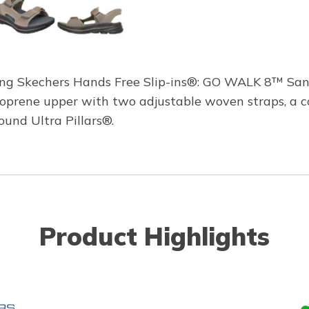
ng Skechers Hands Free Slip-ins®: GO WALK 8™ Sanda
 neoprene upper with two adjustable woven straps, a
und Ultra Pillars®.
Product Highlights