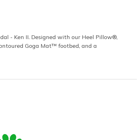
l - Ken II. Designed with our Heel Pillow®,
 contoured Goga Mat™ footbed, and a