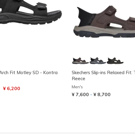
Arch Fit Motley SD - Kontra
Skechers Slip-ins Relaxed Fit:
Reece
Men's
uced from
to
¥ 6,200
¥ 7,600
-
¥ 8,700