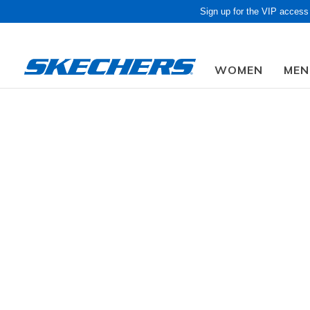
Sign up for the VIP access
WOMEN
MEN
Obon Sale! Extra 
Men
Shoes