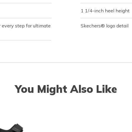
1 1/4-inch heel height
 every step for ultimate
Skechers® logo detail
You Might Also Like