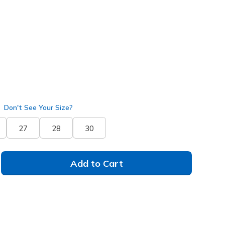
pe
(#
229361
DKTP
)
selected
Don't See Your Size?
27
28
30
Add to Cart