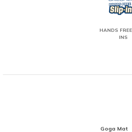
HANDS FREE
INS
Goga Mat