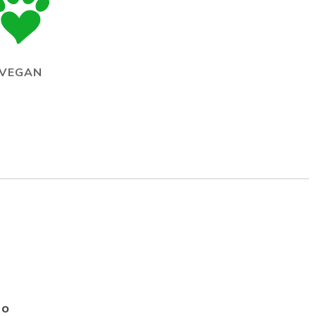
VEGAN
Go