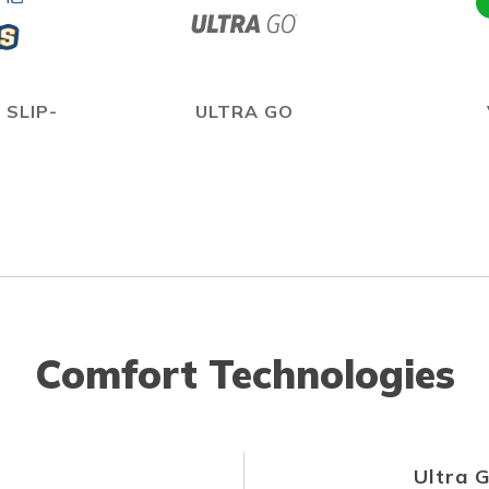
 SLIP-
ULTRA GO
Comfort Technologies
Ultra 