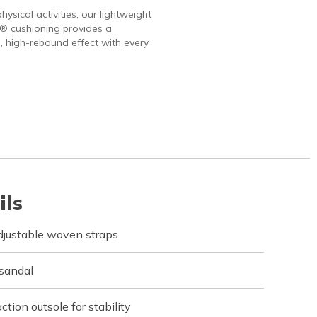
hysical activities, our lightweight
 cushioning provides a
, high-rebound effect with every
ils
djustable woven straps
 sandal
ction outsole for stability