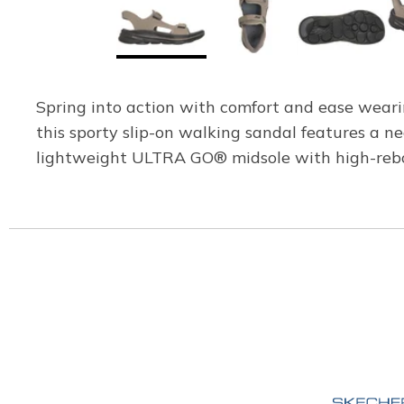
Spring into action with comfort and ease weari
this sporty slip-on walking sandal features a
lightweight ULTRA GO® midsole with high-rebo