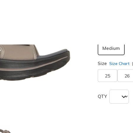
Color
Dark Tau
Width
Medium
Size
Size Chart
25
26
QTY