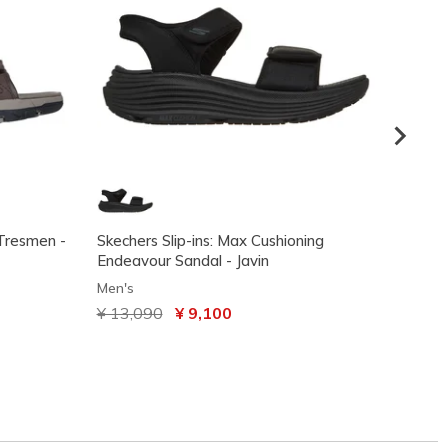
 Tresmen -
Skechers Slip-ins: Max Cushioning
Skeche
Endeavour Sandal - Javin
2.0 Sa
Men's
Men's
Price reduced from
¥ 13,090
to
¥ 9,100
Price
¥ 14,
VIP Ac
code: