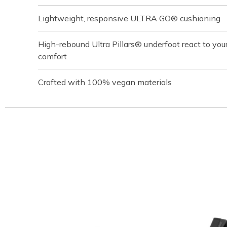
Lightweight, responsive ULTRA GO® cushioning
High-rebound Ultra Pillars® underfoot react to your
comfort
Crafted with 100% vegan materials