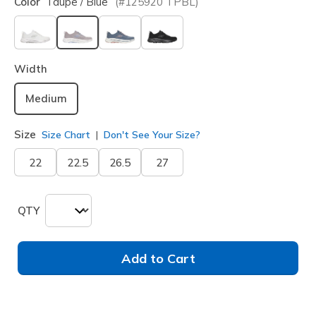
Color
Taupe / Blue
(#
125920
TPBL
)
selected
Width
Medium
Size
Size Chart
Don't See Your Size?
22
22.5
26.5
27
QTY
Add to Cart