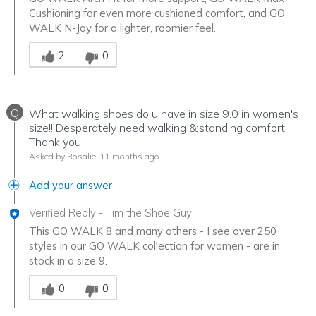
Cushioning for even more cushioned comfort, and GO
WALK N-Joy for a lighter, roomier feel.
Was this answer helpful to you
2
0
Q
What walking shoes do u have in size 9.0 in women's
size!! Desperately need walking &:standing comfort!!
Thank you
Asked by Rosalie
11 months ago
Add your answer
Verified Reply
-
Tim the Shoe Guy
This GO WALK 8 and many others - I see over 250
styles in our GO WALK collection for women - are in
stock in a size 9.
Was this answer helpful to you
0
0