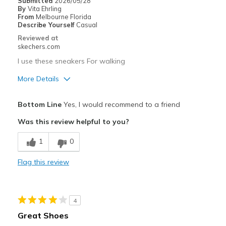
Submitted
2026/05/28
By
Vita Ehrling
From
Melbourne Florida
Describe Yourself
Casual
Reviewed at
skechers.com
I use these sneakers For walking
More Details
Pros
Bottom Line
Yes, I would recommend to a friend
Attractive Design
Was this review helpful to you?
Breathe Well
1
0
Stylish
Flag this review
Cons
Need Break In
4
Best for
Great Shoes
Casual Wear