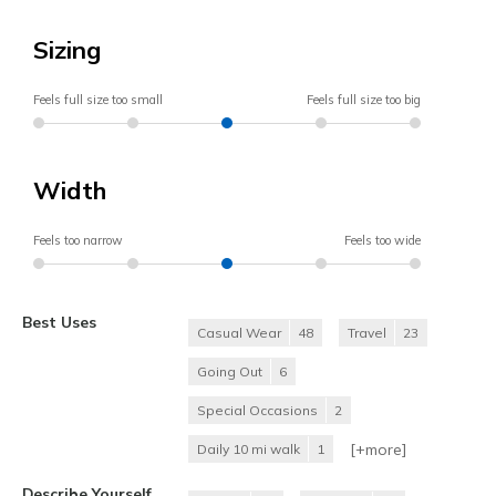
Sizing
Feels full size too small
Feels full size too big
Width
Feels too narrow
Feels too wide
Best Uses
Casual Wear
48
Travel
23
Going Out
6
Special Occasions
2
[+
more
]
Daily 10 mi walk
1
Describe Yourself