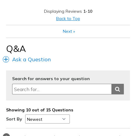
Casual Wear
Displaying Reviews
1-10
Width
Feels true to width
Back to Top
Sizing
Feels true to size
View On Shoes
Shoes are for Wearing
Next
»
Q&A
Ask a Question
Search for answers to your question
Showing 10 out of 15 Questions
Sort By