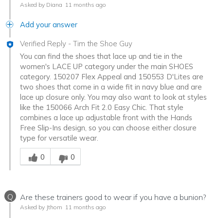
Asked by Diana
11 months ago
Add your answer
Verified Reply
-
Tim the Shoe Guy
You can find the shoes that lace up and tie in the
women's LACE UP category under the main SHOES
category. 150207 Flex Appeal and 150553 D'Lites are
two shoes that come in a wide fit in navy blue and are
lace up closure only. You may also want to look at styles
like the 150066 Arch Fit 2.0 Easy Chic. That style
combines a lace up adjustable front with the Hands
Free Slip-Ins design, so you can choose either closure
type for versatile wear.
Was this answer helpful to you
0
0
Q
Are these trainers good to wear if you have a bunion?
Asked by Jthom
11 months ago