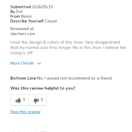
Sizing
Feels true to size
Submitted
2026/05/10
View On Shoes
Shoes are for Wearing
By
Dot
From
Illinois
Describe Yourself
Casual
Reviewed at
skechers.com
I love the design & colors of this shoe. Very disappointed
that my normal size 9 no longer fits in this shoe. I believe the
sizing is off.
More Details
Pros
Bottom Line
No, I would not recommend to a friend
Stylish
Was this review helpful to you?
Cons
3
3
This design is uncomfortably tight all ove.
Flag this review
Best for
Casual Wear