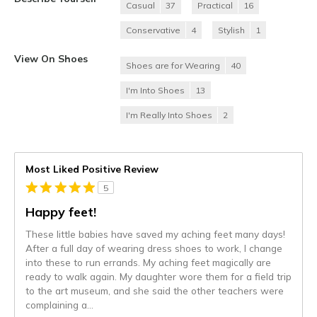
Casual
37
Practical
16
Conservative
4
Stylish
1
View On Shoes
Shoes are for Wearing
40
I'm Into Shoes
13
I'm Really Into Shoes
2
Most Liked Positive Review
5
Happy feet!
These little babies have saved my aching feet many days!
After a full day of wearing dress shoes to work, I change
into these to run errands. My aching feet magically are
ready to walk again. My daughter wore them for a field trip
to the art museum, and she said the other teachers were
complaining a
...