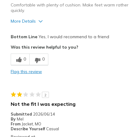
Comfortable with plenty of cushion. Make feet warm rather
quickly.
More Details
Pros
Bottom Line
Yes, I would recommend to a friend
Attractive Design
Was this review helpful to you?
Comfortable
0
0
Cons
Flag this review
Don't allow feet to breathe, they feel over warm
Best for
2
Casual Wear
Not the fit I was expecting
Walking for exercise
Submitted
2026/06/14
By
Mel
Width
Feels true to width
From
Jacket, MO
Describe Yourself
Casual
Sizing
Feels true to size
Reviewed at