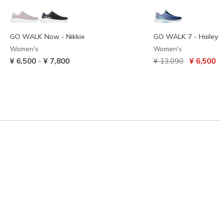
GO WALK Now - Nikkie
GO WALK 7 - Hailey
Women's
Women's
Price reduced from
to
-
¥ 6,500
¥ 7,800
¥ 13,090
¥ 6,500