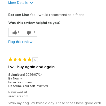
More Details
Pros
Bottom Line
Yes, I would recommend to a friend
Comfortable
Was this review helpful to you?
Durable
0
0
Best for
Flag this review
Casual Wear
Going Out
5
Special Occasions
I will buy again and again.
Travel
Submitted
2026/07/14
By
Nanny
Width
Feels true to width
From
Sacramento
Describe Yourself
Practical
Sizing
Feels true to size
Reviewed at
View On Shoes
Shoes are for Wearing
skechers.com
Walk my dog 5mi twice a day. These shoes have good arch