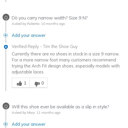
Q
Dò you carry narrow width? Size 9 N?
Asked by Roberta
10 months ago
Add your answer
Verified Reply
-
Tim the Shoe Guy
Currently there are no shoes in stock in a size 9 narrow.
For a more narrow foot many customers recommend
trying the Arch Fit design shoes, especially models with
adjustable laces.
Was this answer helpful to you
1
0
Q
Will this shoe ever be available as a slip in style?
Asked by Mary
11 months ago
Add your answer