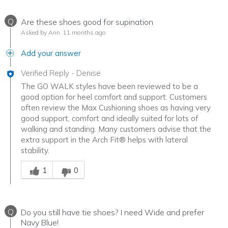
Q
Are these shoes good for supination
Asked by Ann
11 months ago
Add your answer
Verified Reply
-
Denise
The GO WALK styles have been reviewed to be a
good option for heel comfort and support. Customers
often review the Max Cushioning shoes as having very
good support, comfort and ideally suited for lots of
walking and standing. Many customers advise that the
extra support in the Arch Fit® helps with lateral
stability.
Was this answer helpful to you
1
0
Q
Do you still have tie shoes? I need Wide and prefer
Navy Blue!