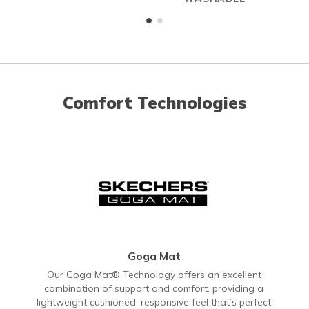
Comfort Technologies
Goga Mat
Our Goga Mat® Technology offers an excellent
combination of support and comfort, providing a
lightweight cushioned, responsive feel that’s perfect