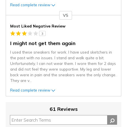
Read complete review
VS
Versus
Most Liked Negative Review
3
I might not get them again
I used these sneakers for work. I have used sketchers in
the past with no issues. I stand and walk quite a bit.
Unfortunately, I can not wear them. I wore them for 2 days
and did not feel they were supportive. My leg and lower
back were in pain and the sneakers were the only change.
They are v
...
Read complete review
61 Reviews