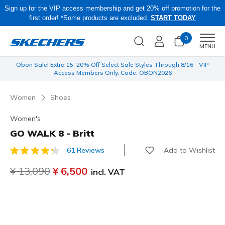
Sign up for the VIP access membership and get 20% off promotion for the
first order! *Some products are excluded.
START TODAY
0
Men
MENU
 be
Obon Sale! Extra 15–20% Off Select Sale Styles Through 8/16 - VIP
Access Members Only, Code: OBON2026
Women
Shoes
Women's
GO WALK 8 - Britt
Add to Wishlist
61 Reviews
3.9 out of 5 Customer Rating
Price reduced from
¥ 13,090
to
¥ 6,500
incl. VAT