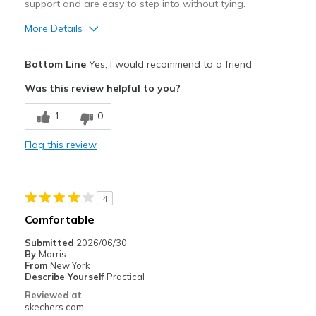
support and are easy to step into without tying.
More Details
Pros
Bottom Line
Yes, I would recommend to a friend
Comfortable
Was this review helpful to you?
Durable
1
0
Best for
Flag this review
Daily 10 mi walk
Width
Feels true to width
4
Sizing
Feels true to size
Comfortable
View On Shoes
Shoes are for Wearing
Submitted
2026/06/30
By
Morris
From
New York
Describe Yourself
Practical
Reviewed at
skechers.com