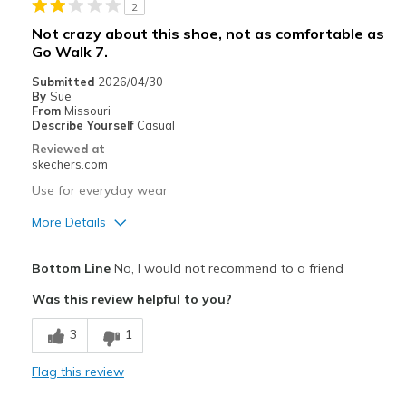
2
Width
Feels too narrow
Not crazy about this shoe, not as comfortable as
Sizing
Feels half size too small
Go Walk 7.
View On Shoes
Shoes are for Wearing
Submitted
2026/04/30
By
Sue
From
Missouri
Describe Yourself
Casual
Reviewed at
skechers.com
Use for everyday wear
More Details
Pros
Bottom Line
No, I would not recommend to a friend
Stylish
Was this review helpful to you?
Cons
3
1
Poor Cushioning
Flag this review
Best for