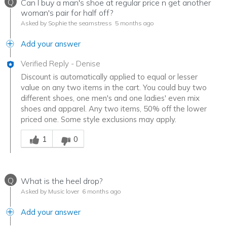
Q
Can I buy a man's shoe at regular price n get another
woman's pair for half off?
Asked by Sophie the seamstress
5 months ago
Add your answer
Verified Reply
-
Denise
Discount is automatically applied to equal or lesser
value on any two items in the cart. You could buy two
different shoes, one men's and one ladies' even mix
shoes and apparel. Any two items, 50% off the lower
priced one. Some style exclusions may apply.
Was this answer helpful to you
1
0
Q
What is the heel drop?
Asked by Music lover
6 months ago
Add your answer