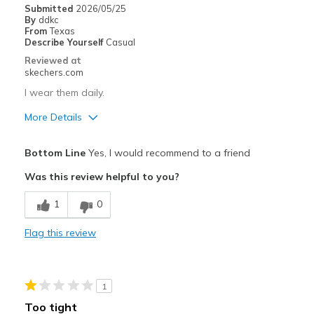
Submitted
2026/05/25
By
ddkc
Width
Feels too narrow
From
Texas
Describe Yourself
Casual
Sizing
Feels true to size
Reviewed at
View On Shoes
Shoes are for Wearing
skechers.com
I wear them daily.
More Details
Pros
Bottom Line
Yes, I would recommend to a friend
Comfortable
Was this review helpful to you?
Best for
1
0
Casual Wear
Flag this review
Going Out
Travel
1
Width
Feels true to width
Too tight