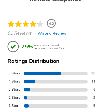
4.2
61 Reviews
Write a Review
75%
of respondents would
recommend this to a friend
Ratings Distribution
5 Stars
36
4 Stars
11
3 Stars
6
2 Stars
3
1 Star
5