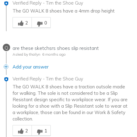
Verified Reply
-
Tim the Shoe Guy
The GO WALK 8 shoes have a 4mm drop height
Was this answer helpful to you
2
0
Q
are these sketchsrs shoes slip resistant
Asked by thailyn
6 months ago
Add your answer
Verified Reply
-
Tim the Shoe Guy
The GO WALK 8 shoes have a traction outsole made
for walking. The sole is not considered to be a Slip
Resistant design specific to workplace wear. If you are
looking for a shoe with a Slip Resistant sole to wear at
a workplace, those can be found in our Work & Safety
collection.
Was this answer helpful to you
2
1