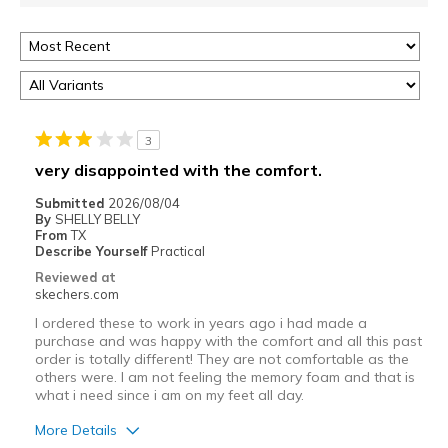
3
very disappointed with the comfort.
Submitted
2026/08/04
By
SHELLY BELLY
From
TX
Describe Yourself
Practical
Reviewed at
skechers.com
I ordered these to work in years ago i had made a
purchase and was happy with the comfort and all this past
order is totally different! They are not comfortable as the
others were. I am not feeling the memory foam and that is
what i need since i am on my feet all day.
More Details