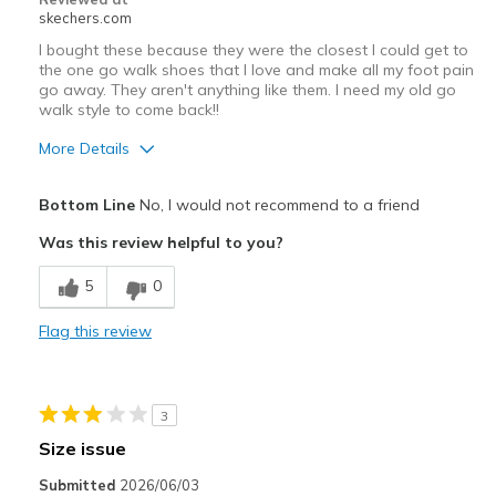
View On Shoes
Shoes are for Wearing
skechers.com
I bought these because they were the closest I could get to
the one go walk shoes that I love and make all my foot pain
go away. They aren't anything like them. I need my old go
walk style to come back!!
More Details
Pros
Bottom Line
No, I would not recommend to a friend
Attractive Design
Was this review helpful to you?
Breathe Well
5
0
Stylish
Flag this review
Cons
Need Break In
3
Poor Cushioning
Size issue
Best for
Submitted
2026/06/03