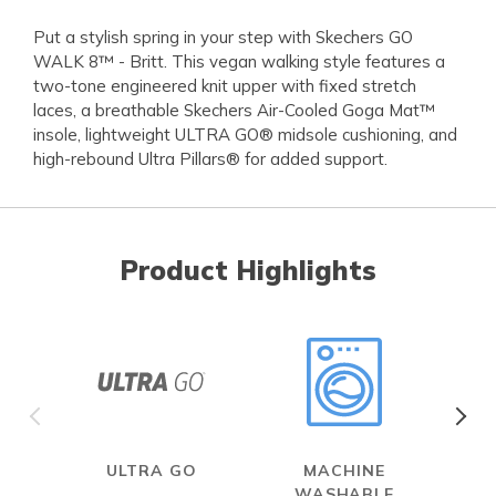
Put a stylish spring in your step with Skechers GO
WALK 8™ - Britt. This vegan walking style features a
two-tone engineered knit upper with fixed stretch
laces, a breathable Skechers Air-Cooled Goga Mat™
insole, lightweight ULTRA GO® midsole cushioning, and
high-rebound Ultra Pillars® for added support.
Product Highlights
ULTRA GO
MACHINE
WASHABLE