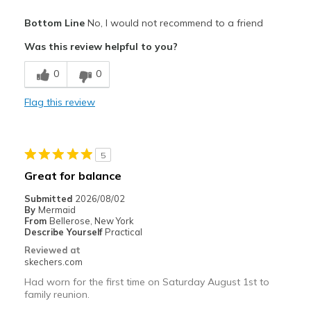
Pros
Bottom Line
No, I would not recommend to a friend
Breathe Well
Was this review helpful to you?
Cons
0
0
Poor Cushioning
Flag this review
Best for
Casual Wear
5
Width
Feels too wide
Great for balance
Sizing
Feels full size too big
Submitted
2026/08/02
View On Shoes
I'm Into Shoes
By
Mermaid
From
Bellerose, New York
Describe Yourself
Practical
Reviewed at
skechers.com
Had worn for the first time on Saturday August 1st to
family reunion.