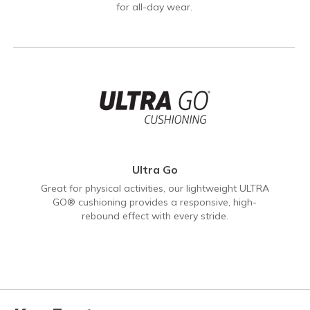
for all-day wear.
Ultra Go
Great for physical activities, our lightweight ULTRA
GO® cushioning provides a responsive, high-
rebound effect with every stride.