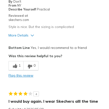
By
Don't
Only wear when theres nothing else
From
NY
Describe Yourself
Practical
Width
Feels too narrow
Reviewed at
Sizing
Feels half size too small
skechers.com
View On Shoes
Shoes are for Wearing
Style is nice. But the sizing is complicated
More Details
Pros
Bottom Line
Yes, I would recommend to a friend
Attractive Design
Was this review helpful to you?
Best for
1
0
Casual Wear
Flag this review
Used for work
Width
Feels too narrow
4
Sizing
Feels half size too small
I would buy again. I wear Skechers alll the time
View On Shoes
Shoes are for Wearing