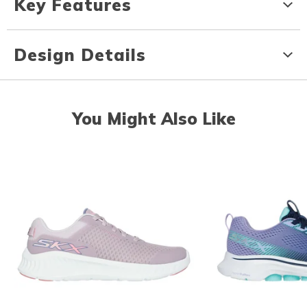
Key Features
Design Details
You Might Also Like