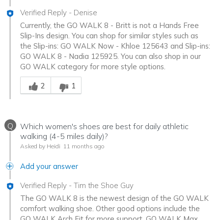
Verified Reply
-
Denise
Currently, the GO WALK 8 - Britt is not a Hands Free
Slip-Ins design. You can shop for similar styles such as
the Slip-ins: GO WALK Now - Khloe 125643 and Slip-ins:
GO WALK 8 - Nadia 125925. You can also shop in our
GO WALK category for more style options.
Was this answer helpful to you
2
1
Q
Which women's shoes are best for daily athletic
walking (4-5 miles daily)?
Asked by Heidi
11 months ago
Add your answer
Verified Reply
-
Tim the Shoe Guy
The GO WALK 8 is the newest design of the GO WALK
comfort walking shoe. Other good options include the
GO WALK Arch Fit for more support, GO WALK Max