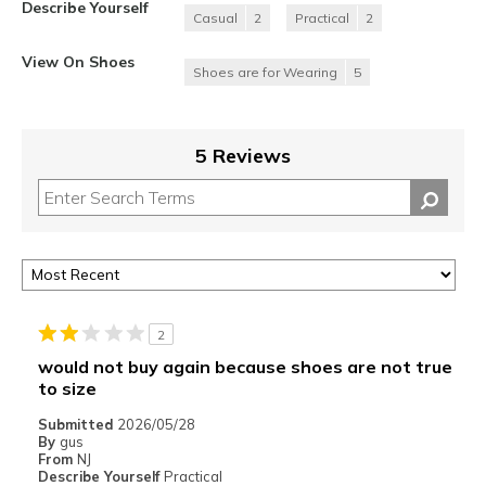
Describe Yourself
Casual
2
Practical
2
View On Shoes
Shoes are for Wearing
5
5 Reviews
2
would not buy again because shoes are not true
to size
Submitted
2026/05/28
By
gus
From
NJ
Describe Yourself
Practical