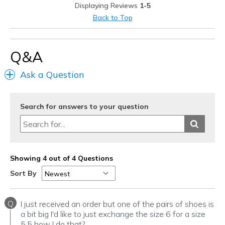
Displaying Reviews
1-5
Casual Wear
Back to Top
Width
Feels true to width
Sizing
Feels true to size
Q&A
View On Shoes
Shoes are for Wearing
Ask a Question
Search for answers to your question
Showing 4 out of 4 Questions
Sort By
Q
I just received an order but one of the pairs of shoes is
a bit big I'd like to just exchange the size 6 for a size
5.5 how I do that?