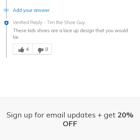
Add your answer
Verified Reply
-
Tim the Shoe Guy
These kids shoes are a lace up design that you would
tie.
Was this answer helpful to you
4
0
Sign up for email updates + get
20%
OFF