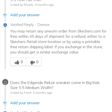
Asked by Rowdy
4 months ago
Add your answer
Verified Reply
-
Denise
You may return any unworn order from Skechers.com for
free within 45 days of shipment for a refund, either to a
Skechers Retail store location or by using a printable
free return shipping label. If you exchange in the store,
you should get a similar exchange value.
Was this answer helpful to you
0
0
Q
Does the Edgeride Rekze sneaker come in Big Kids
Size 5.5 Medium Width?
Asked by Frank
5 months ago
Add your answer