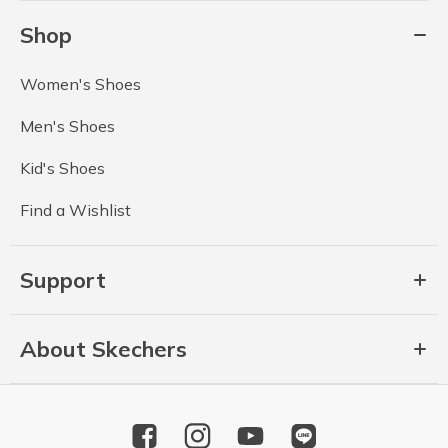
Shop
Women's Shoes
Men's Shoes
Kid's Shoes
Find a Wishlist
Support
About Skechers