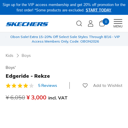
Sign up for the VIP access membership and get 20% off promotion for the
first order! *Some products are excluded.
START TODAY
0
Men
MENU
 be
Obon Sale! Extra 15–20% Off Select Sale Styles Through 8/16 - VIP
Access Members Only, Code: OBON2026
Kids
Boys
Boys'
Edgeride - Rekze
Add to Wishlist
5 Reviews
3.4 out of 5 Customer Rating
Price reduced from
¥ 6,050
to
¥ 3,000
incl. VAT