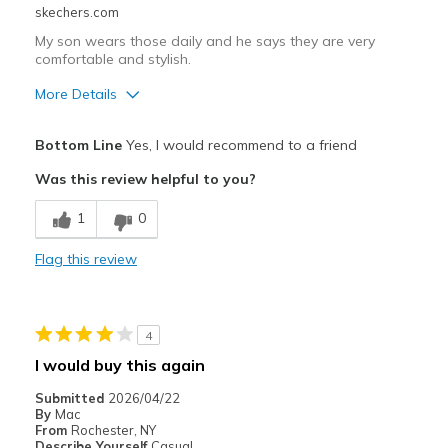
skechers.com
My son wears those daily and he says they are very
comfortable and stylish.
More Details
Pros
Bottom Line
Yes, I would recommend to a friend
Comfortable
Was this review helpful to you?
Stylish
1
0
Best for
Flag this review
Casual Wear
Going Out
4
Travel
I would buy this again
Width
Feels true to width
Submitted
2026/04/22
By
Mac
Sizing
Feels true to size
From
Rochester, NY
View On Shoes
Shoes are for Wearing
Describe Yourself
Casual