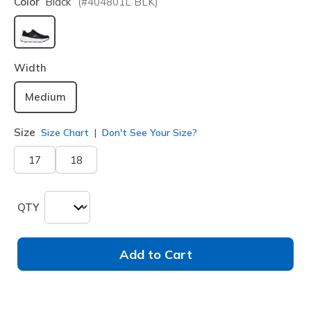
Color
Black
(#
404801L
BLK
)
selected
Width
Medium
Size
Size Chart
Don't See Your Size?
17
18
QTY
Add to Cart