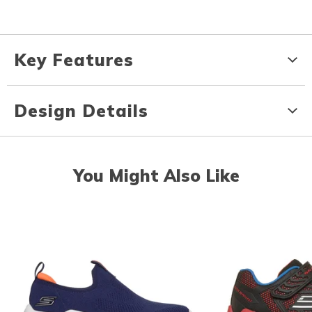
Key Features
Design Details
You Might Also Like