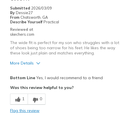
Sizing
Feels true to size
Submitted
2026/03/09
View On Shoes
Shoes are for Wearing
By
Dessie27
From
Chatsworth, GA
Describe Yourself
Practical
Reviewed at
skechers.com
The wide fit is perfect for my son who struggles with a lot
of shoes being too narrow for his feet. He likes the way
these look just plain and matches everything.
More Details
Pros
Bottom Line
Yes, I would recommend to a friend
Breathe Well
Was this review helpful to you?
Durable
1
0
Cons
Flag this review
Need Break In
Best for