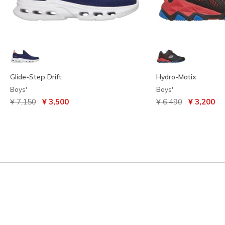
Glide-Step Drift
Hydro-Matix
Boys'
Boys'
Price reduced from
to
Price reduced from
to
¥ 7,150
¥ 3,500
¥ 6,490
¥ 3,200