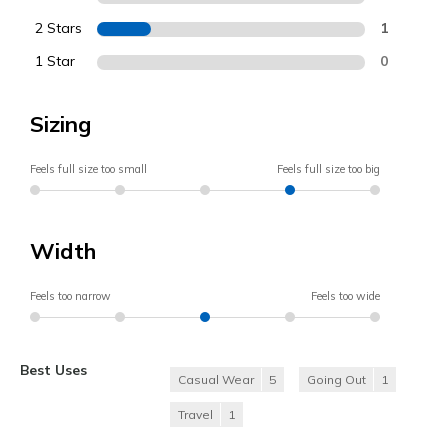
2 Stars
1
1 Star
0
Sizing
Feels full size too small
Feels full size too big
Width
Feels too narrow
Feels too wide
Best Uses
Casual Wear
5
Going Out
1
Travel
1