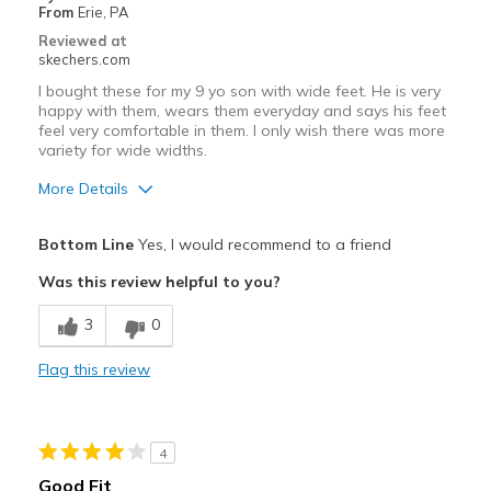
From
Erie, PA
View On Shoes
Shoes are for Wearing
Reviewed at
skechers.com
I bought these for my 9 yo son with wide feet. He is very
happy with them, wears them everyday and says his feet
feel very comfortable in them. I only wish there was more
variety for wide widths.
More Details
Pros
Bottom Line
Yes, I would recommend to a friend
Attractive Design
Was this review helpful to you?
Comfortable
3
0
Stylish
Flag this review
Best for
Casual Wear
4
Width
Feels true to width
Good Fit