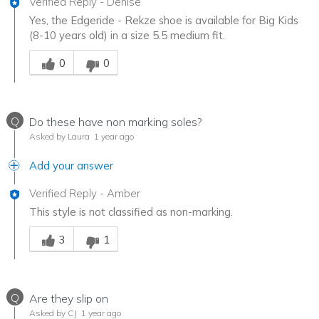
Verified Reply
-
Denise
Yes, the Edgeride - Rekze shoe is available for Big Kids
(8-10 years old) in a size 5.5 medium fit.
Was this answer helpful to you
0
0
Q
Do these have non marking soles?
Asked by Laura
1 year ago
Add your answer
Verified Reply
-
Amber
This style is not classified as non-marking.
Was this answer helpful to you
3
1
Q
Are they slip on
Asked by CJ
1 year ago