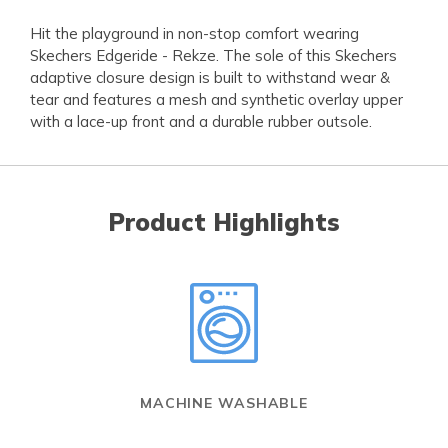
Hit the playground in non-stop comfort wearing
Skechers Edgeride - Rekze. The sole of this Skechers
adaptive closure design is built to withstand wear &
tear and features a mesh and synthetic overlay upper
with a lace-up front and a durable rubber outsole.
Product Highlights
MACHINE WASHABLE