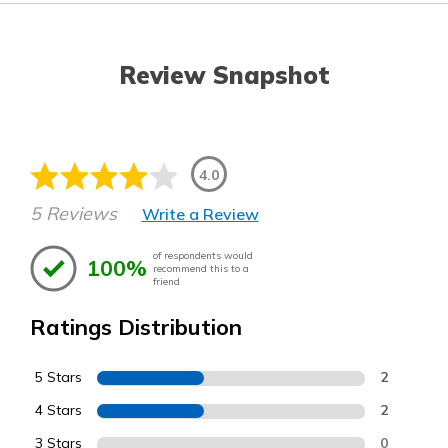
Review Snapshot
4.0
5 Reviews
Write a Review
of respondents would
100%
recommend this to a
friend
Ratings Distribution
5 Stars
2
4 Stars
2
3 Stars
0