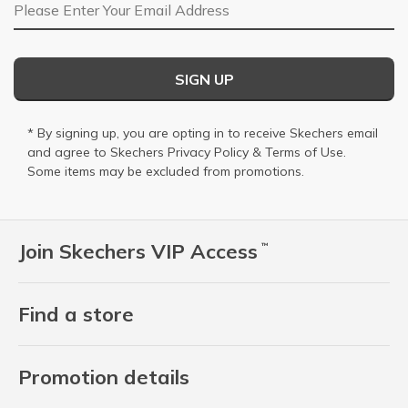
Email Address
SIGN UP
* By signing up, you are opting in to receive Skechers email
and agree to Skechers
Privacy Policy
&
Terms of Use
.
Some items may be excluded from promotions.
Join Skechers VIP Access
™
Find a store
Promotion details