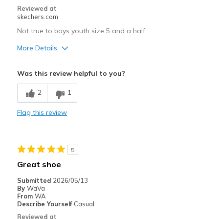
Reviewed at
skechers.com
Not true to boys youth size 5 and a half
More Details
Pros
Was this review helpful to you?
Breathe Well
2
1
Comfortable
Flag this review
Cons
Don't know, haven't worn them yet
5
Best for
Great shoe
Casual Wear
Submitted
2026/05/13
By
WaVa
Width
Feels true to width
From
WA
Sizing
Feels full size too big
Describe Yourself
Casual
View On Shoes
Shoes are for Wearing
Reviewed at