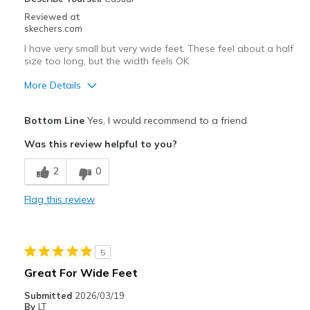
Reviewed at
skechers.com
I have very small but very wide feet. These feel about a half
size too long, but the width feels OK
More Details
Pros
Bottom Line
Yes, I would recommend to a friend
Breathe Well
Was this review helpful to you?
Comfortable
2
0
Cons
Flag this review
Need Break In
Best for
5
Casual Wear
Great For Wide Feet
Width
Feels true to width
Submitted
2026/03/19
Sizing
Feels half size too big
By
LT