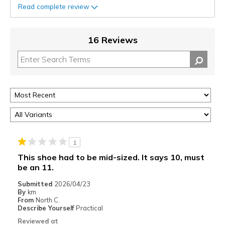
Read complete review
16 Reviews
1
This shoe had to be mid-sized. It says 10, must
be an 11.
Submitted
2026/04/23
By
km
From
North C.
Describe Yourself
Practical
Reviewed at