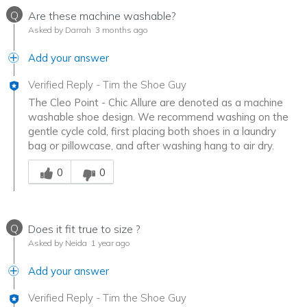
Q
Are these machine washable?
Asked by Darrah
3 months ago
Add your answer
Verified Reply
-
Tim the Shoe Guy
The Cleo Point - Chic Allure are denoted as a machine
washable shoe design. We recommend washing on the
gentle cycle cold, first placing both shoes in a laundry
bag or pillowcase, and after washing hang to air dry.
Was this answer helpful to you
0
0
Q
Does it fit true to size ?
Asked by Neida
1 year ago
Add your answer
Verified Reply
-
Tim the Shoe Guy