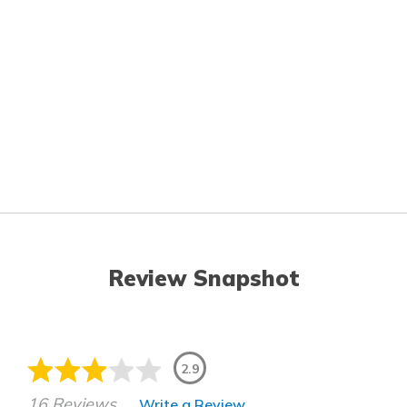
Review Snapshot
2.9
16 Reviews
Write a Review