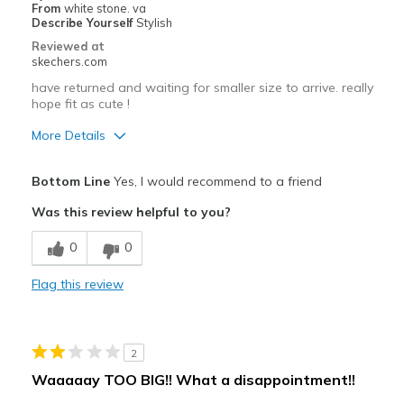
From
white stone. va
Describe Yourself
Stylish
Width
Feels too wide
Reviewed at
Sizing
Feels half size too big
skechers.com
View On Shoes
I'm Into Shoes
have returned and waiting for smaller size to arrive. really
hope fit as cute !
More Details
Pros
Bottom Line
Yes, I would recommend to a friend
Attractive Design
Was this review helpful to you?
Stylish
0
0
Best for
Flag this review
Casual Wear
Going Out
2
Width
Feels too wide
Waaaaay TOO BIG!! What a disappointment!!
Sizing
Feels full size too big