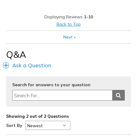
Best for
Displaying Reviews
1-10
Casual Wear
Back to Top
Going Out
Next
»
Travel
Q&A
Width
Feels true to width
Ask a Question
Sizing
Feels half size too big
View On Shoes
I'm Into Shoes
Search for answers to your question
Showing 2 out of 2 Questions
Sort By