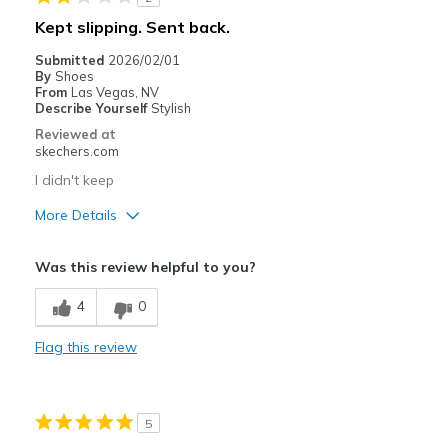
Going Out
Kept slipping. Sent back.
Sizing
Feels full size too big
Submitted
2026/02/01
By
Shoes
From
Las Vegas, NV
Describe Yourself
Stylish
Reviewed at
skechers.com
I didn't keep
More Details
Pros
Was this review helpful to you?
Attractive Design
4
0
Cons
Flag this review
Poor Quality
Best for
5
Casual Wear