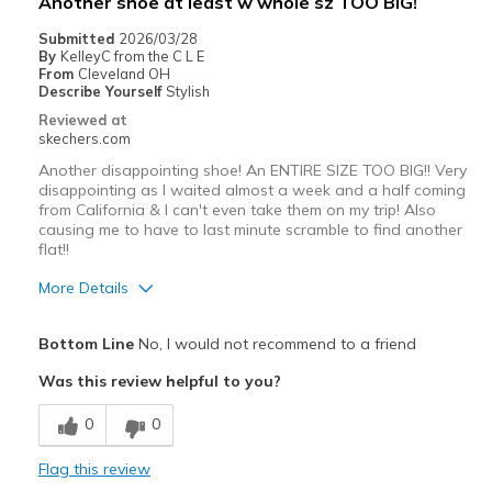
Another shoe at least w whole sz TOO BIG!
Special Occasions
Submitted
2026/03/28
By
KelleyC from the C L E
Travel
From
Cleveland OH
Describe Yourself
Stylish
Width
Feels too wide
Reviewed at
skechers.com
Sizing
Feels full size too big
View On Shoes
I'm Really Into Shoes
Another disappointing shoe! An ENTIRE SIZE TOO BIG!! Very
disappointing as I waited almost a week and a half coming
from California & I can't even take them on my trip! Also
causing me to have to last minute scramble to find another
flat!!
More Details
Pros
Bottom Line
No, I would not recommend to a friend
Attractive Design
Was this review helpful to you?
Breathe Well
0
0
Comfortable
Flag this review
Durable