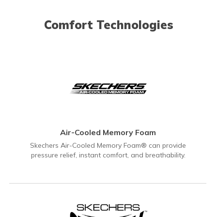
Comfort Technologies
Air-Cooled Memory Foam
Skechers Air-Cooled Memory Foam® can provide
pressure relief, instant comfort, and breathability.