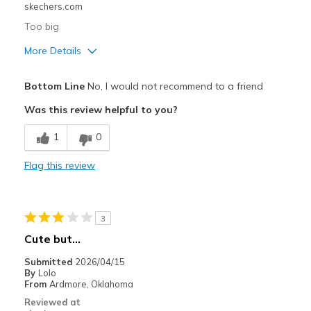
skechers.com
Too big
More Details
Best for
Bottom Line
No, I would not recommend to a friend
Casual Wear
Was this review helpful to you?
Width
Feels true to width
1
0
Sizing
Feels full size too big
Flag this review
3
Cute but…
Submitted
2026/04/15
By
Lolo
From
Ardmore, Oklahoma
Reviewed at