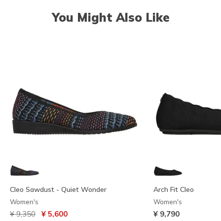
You Might Also Like
Cleo Sawdust - Quiet Wonder
Arch Fit Cleo
Women's
Women's
Price reduced from
to
¥ 9,350
¥ 5,600
¥ 9,790