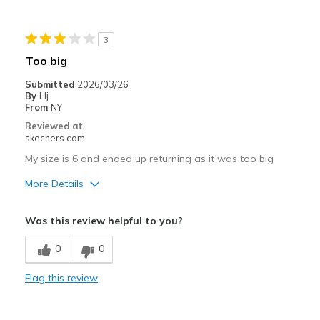
Stylish
3
Best for
Too big
Casual Wear
Submitted
2026/03/26
By
Hj
Going Out
From
NY
Reviewed at
Special Occasions
skechers.com
Travel
My size is 6 and ended up returning as it was too big
More Details
Width
Feels too wide
Sizing
Feels full size too big
Pros
Was this review helpful to you?
View On Shoes
I'm Really Into Shoes
Attractive Design
0
0
Comfortable
Flag this review
Stylish
Width
Feels too wide