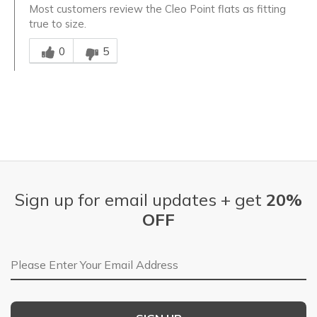
Most customers review the Cleo Point flats as fitting
true to size.
Was this answer helpful to you
0
5
Sign up for email updates + get
20%
OFF
Email Address