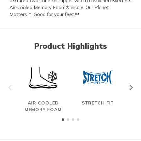
textured two-tone knit upper with a cushioned Skechers
Air-Cooled Memory Foam® insole. Our Planet
Matters™: Good for your feet.™
Product Highlights
AIR COOLED
STRETCH FIT
MEMORY FOAM