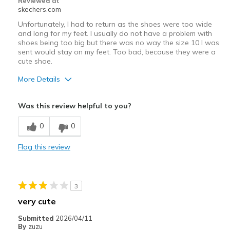
Reviewed at
skechers.com
Unfortunately, I had to return as the shoes were too wide
and long for my feet. I usually do not have a problem with
shoes being too big but there was no way the size 10 I was
sent would stay on my feet. Too bad, because they were a
cute shoe.
More Details
Pros
Was this review helpful to you?
Stylish
0
0
Cons
Flag this review
Slips off too easily
Best for
3
Casual Wear
very cute
Going Out
Submitted
2026/04/11
By
zuzu
Travel