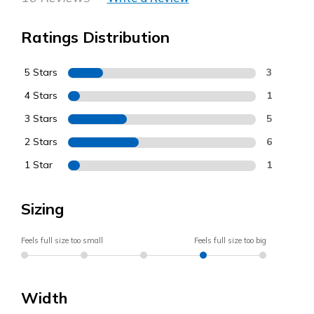
Ratings Distribution
5 Stars
3
4 Stars
1
3 Stars
5
2 Stars
6
1 Star
1
Sizing
Feels full size too small
Feels full size too big
Width