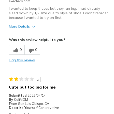
skechers.com
I wanted to keep theses but they run big. I had already
sized down by 1/2 size due to style of shoe. I didn't reorder
because I wanted to try on first.
More Details
Pros
Was this review helpful to you?
Attractive Design
0
0
Comfortable
Flag this review
Durable
Stylish
2
Width
Feels true to width
Cute but too big for me
Sizing
Feels half size too big
Submitted
2026/04/14
By
CaliMOM
From
San Luis Obispo, CA
Describe Yourself
Conservative