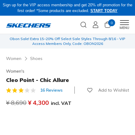
Sign up for the VIP access membership and get 20% off promotion for the
first order! *Some products are excluded.
START TODAY
0
Men
MENU
 be
Obon Sale! Extra 15–20% Off Select Sale Styles Through 8/16 - VIP
Access Members Only, Code: OBON2026
Women
Shoes
Women's
Cleo Point - Chic Allure
Add to Wishlist
16 Reviews
4.6 out of 5 Customer Rating
Price reduced from
¥ 8,690
to
¥ 4,300
incl. VAT