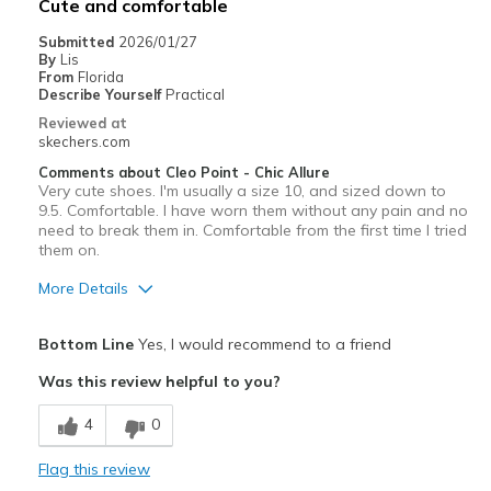
Cute and comfortable
Sizing
Feels full size too big
Submitted
2026/01/27
By
Lis
From
Florida
Describe Yourself
Practical
Reviewed at
skechers.com
Comments about Cleo Point - Chic Allure
Very cute shoes. I'm usually a size 10, and sized down to
9.5. Comfortable. I have worn them without any pain and no
need to break them in. Comfortable from the first time I tried
them on.
More Details
Pros
Bottom Line
Yes, I would recommend to a friend
Attractive Design
Was this review helpful to you?
Breathe Well
4
0
Comfortable
Flag this review
Stylish