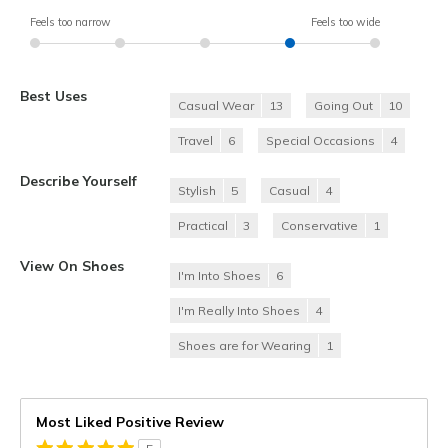
Feels too narrow
Feels too wide
Best Uses
Casual Wear
13
Going Out
10
Travel
6
Special Occasions
4
Describe Yourself
Stylish
5
Casual
4
Practical
3
Conservative
1
View On Shoes
I'm Into Shoes
6
I'm Really Into Shoes
4
Shoes are for Wearing
1
Most Liked Positive Review