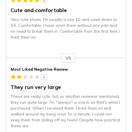
5
Cute and comfortable
Very cute shoes. I'm usually a size 10, and sized down to
9.5. Comfortable. I have worn them without any pain and
no need to break them in. Comfortable from the first time I
tried them on.
VS
Versus
Most Liked Negative Review
2
They run very large
These are really cute, but as another reviewer mentioned,
they run quite large. I'm *always* a size 6, so that's what I
purchased. When I received them, I tried them on and
walked around my living room for a minute. I could not
keep them from sliding off my heels! Despite how practical
these are
...