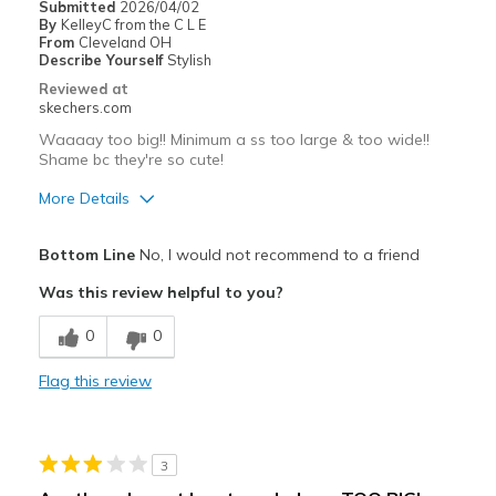
Submitted
2026/04/02
View On Shoes
I'm Really Into Shoes
By
KelleyC from the C L E
From
Cleveland OH
Describe Yourself
Stylish
Reviewed at
skechers.com
Waaaay too big!! Minimum a ss too large & too wide!!
Shame bc they're so cute!
More Details
Pros
Bottom Line
No, I would not recommend to a friend
Attractive Design
Was this review helpful to you?
Comfortable
0
0
Stylish
Flag this review
Best for
Casual Wear
3
Going Out