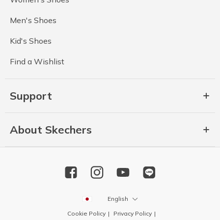
Men's Shoes
Kid's Shoes
Find a Wishlist
Support
About Skechers
English
Cookie Policy
Privacy Policy