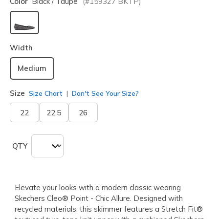
Color
Black / Taupe
(#
159327
BKTP
)
selected
Width
Medium
Size
Size Chart
Don't See Your Size?
22
22.5
26
QTY
Elevate your looks with a modern classic wearing
Skechers Cleo® Point - Chic Allure. Designed with
recycled materials, this skimmer features a Stretch Fit®