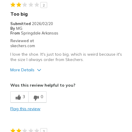
2
Sizing
Feels full size too big
Too big
Submitted
2026/02/20
By
MG
From
Springdale Arkansas
Reviewed at
skechers.com
I love the shoe. It's just too big, which is weird because it's
the size I always order from Skechers.
More Details
Pros
Was this review helpful to you?
Attractive Design
3
0
Stylish
Flag this review
Best for
Casual Wear
2