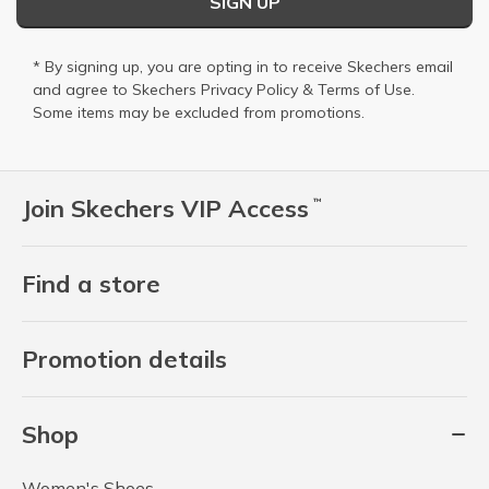
SIGN UP
* By signing up, you are opting in to receive Skechers email
and agree to Skechers
Privacy Policy
&
Terms of Use
.
Some items may be excluded from promotions.
Join Skechers VIP Access
™
Find a store
Promotion details
Shop
Women's Shoes