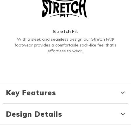
Stretch Fit
With a sleek and seamless design our Stretch Fit®
footwear provides a comfortable sock-like feel that’s
effortless to wear.
Key Features
Design Details