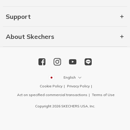
Support
About Skechers
English
Cookie Policy
Privacy Policy
Act on specified commercial transactions
Terms of Use
Copyright 2026 SKECHERS USA, Inc.