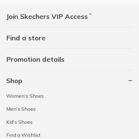
Join Skechers VIP Access
™
Find a store
Promotion details
Shop
Women's Shoes
Men's Shoes
Kid's Shoes
Find a Wishlist