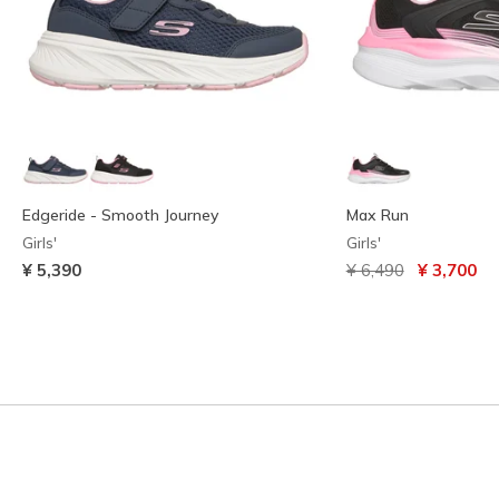
Edgeride - Smooth Journey
Max Run
Girls'
Girls'
Price reduced from
to
¥ 5,390
¥ 6,490
¥ 3,700