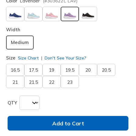
Color
Lavender
(#
303622L
LAV
)
selected
Width
Medium
Size
Size Chart
Don't See Your Size?
16.5
17.5
19
19.5
20
20.5
21
21.5
22
23
QTY
Add to Cart