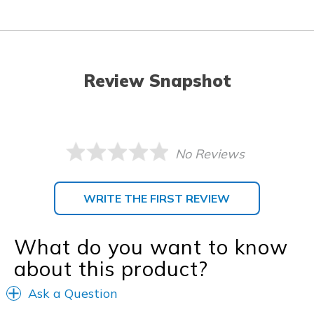
Review Snapshot
No Reviews
WRITE THE FIRST REVIEW
What do you want to know
about this product?
Ask a Question