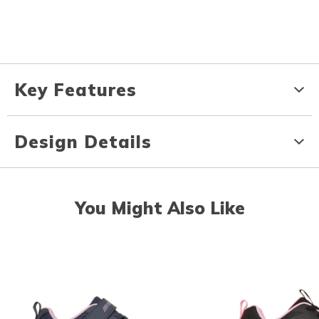
Key Features
Design Details
You Might Also Like