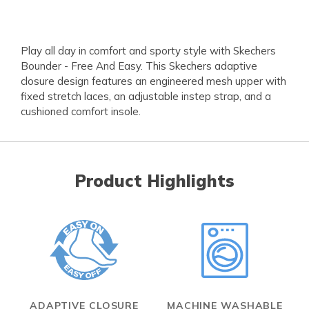
Play all day in comfort and sporty style with Skechers
Bounder - Free And Easy. This Skechers adaptive
closure design features an engineered mesh upper with
fixed stretch laces, an adjustable instep strap, and a
cushioned comfort insole.
Product Highlights
ADAPTIVE CLOSURE
MACHINE WASHABLE