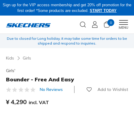
Sign up for the VIP access membership and get 20% off promotion for the
first order! *Some products are excluded.
START TODAY
0
Men
MENU
to be
Skechers × Britto Collection is now available online!
Kids
Girls
Girls'
Bounder - Free And Easy
Add to Wishlist
No Reviews
3.3 out of 5 Customer Rating
¥ 4,290
incl. VAT