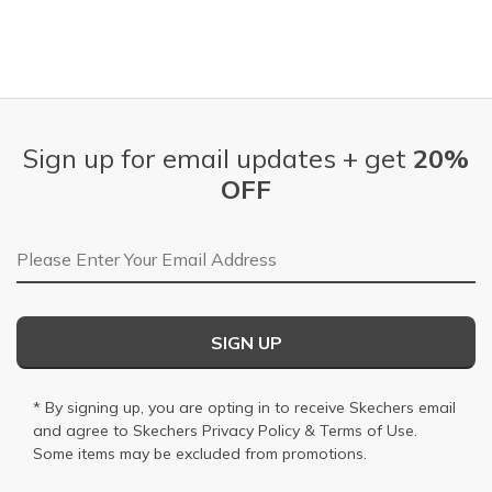
Sign up for email updates + get
20%
OFF
Email Address
SIGN UP
* By signing up, you are opting in to receive Skechers email
and agree to Skechers
Privacy Policy
&
Terms of Use
.
Some items may be excluded from promotions.