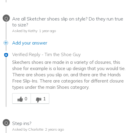
Q
Are all Sketcher shoes slip on style? Do they run true
to size?
Asked by Kathy
1 year ago
Add your answer
Verified Reply
-
Tim the Shoe Guy
Skechers shoes are made in a variety of closures, this
shoe for example is a lace up design that you would tie.
There are shoes you slip on, and there are the Hands
Free Slip-Ins. There are categories for different closure
types under the main Shoes category.
Was this answer helpful to you
0
1
Q
Step ins?
Asked by Charlotte
2 years ago