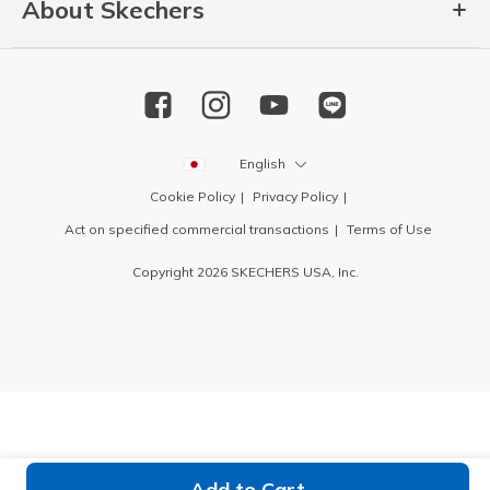
About Skechers
English
Cookie Policy
Privacy Policy
Act on specified commercial transactions
Terms of Use
Copyright 2026 SKECHERS USA, Inc.
Add to Cart