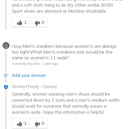
and a soft cloth, hang to air dry. Other similar BOBS
Sport shoes are denoted as Machine Washable.
Was this answer helpful to you
1
0
Q
I buy Men's sneakers because women's are always
too tight.What Men's sneakers size would be the
same as women's 11 wide?
Asked by Big Mac
1 year ago
Add your answer
Verified Reply
-
Denise
Generally, women wearing men's shoes should be
converted down by 2 sizes and a men's medium width
should work for someone that normally wears a
women's wide. Hope this information is helpful.
Was this answer helpful to you
1
0