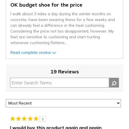
OK budget shoe for the price
I walk about 3 miles a day during the winter months on
concrete, have been wearing these for a few weeks and
can already feel a difference in the heel cushioning.
Considering the price not too disappointed, however. My
feet are sensitive to cushioning and start hurting
whenever cushioning flattens
...
Read complete review
19 Reviews
5
I would buy this product again and again