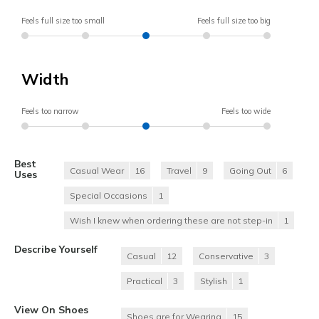
Feels full size too small
Feels full size too big
Width
Feels too narrow
Feels too wide
Best
Casual Wear
16
Travel
9
Going Out
6
Uses
Special Occasions
1
Wish I knew when ordering these are not step-in
1
Describe Yourself
Casual
12
Conservative
3
Practical
3
Stylish
1
View On Shoes
Shoes are for Wearing
15