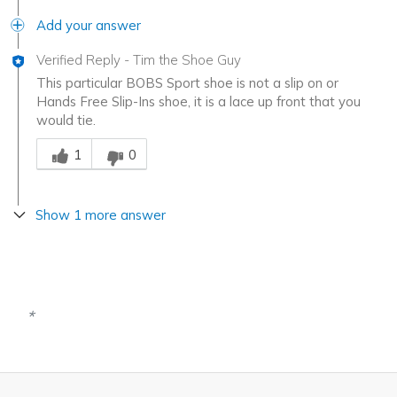
Add your answer
Verified Reply
-
Tim the Shoe Guy
This particular BOBS Sport shoe is not a slip on or
Hands Free Slip-Ins shoe, it is a lace up front that you
would tie.
Was this answer helpful to you
1
0
Show 1 more answer