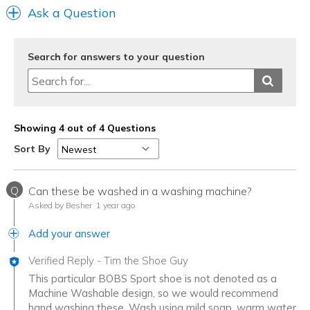
Ask a Question
Search for answers to your question
Showing 4 out of 4 Questions
Sort By
Q
Can these be washed in a washing machine?
Asked by Besher
1 year ago
Add your answer
Verified Reply
-
Tim the Shoe Guy
This particular BOBS Sport shoe is not denoted as a
Machine Washable design, so we would recommend
hand washing these. Wash using mild soap, warm water