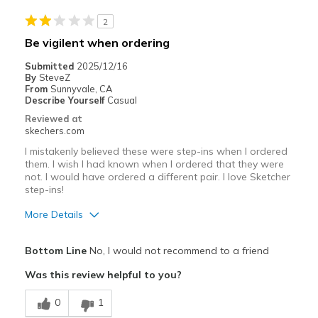
Casual Wear
2
Width
Feels true to width
Be vigilent when ordering
Sizing
Feels true to size
Submitted
2025/12/16
View On Shoes
I'm Really Into Shoes
By
SteveZ
From
Sunnyvale, CA
Describe Yourself
Casual
Reviewed at
skechers.com
I mistakenly believed these were step-ins when I ordered
them. I wish I had known when I ordered that they were
not. I would have ordered a different pair. I love Sketcher
step-ins!
More Details
Pros
Bottom Line
No, I would not recommend to a friend
Attractive Design
Was this review helpful to you?
Comfortable
0
1