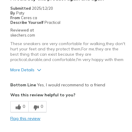
Submitted
2025/12/20
By
Paty
From
Ceres ca
Describe Yourself
Practical
Reviewed at
skechers.com
These sneakers are very comfortable for walking,they don't
hurt your feet and they protect them,For me,they are the
best thing that can exist because they are
practical,durable,and comfortable,I'm very happy with them
More Details
Pros
Bottom Line
Yes, I would recommend to a friend
Comfortable
Was this review helpful to you?
Cons
0
0
Wear Out Quickly
Flag this review
Best for