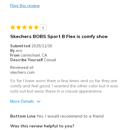
Cons
Flag this review
"non step-in" wasn't explicitly clear
Best for
5
wish I knew when ordering these are not step-in
Skechers BOBS Sport B Flex is comfy shoe
Width
Feels true to width
Submitted
2025/11/30
Sizing
Feels true to size
By
eric
From
carmichael, CA
View On Shoes
I'm Into Shoes
Describe Yourself
Casual
Reviewed at
skechers.com
So far I have worn them a few times and so far they are
comfy and feel good. I wanted the other color but it was
sold out but wear these in a casual appearance.
More Details
Pros
Bottom Line
Yes, I would recommend to a friend
Attractive Design
Was this review helpful to you?