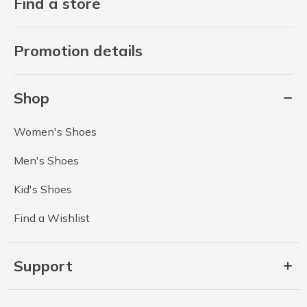
Find a store
Promotion details
Shop
Women's Shoes
Men's Shoes
Kid's Shoes
Find a Wishlist
Support