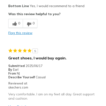
Pros
Bottom Line
Yes, I would recommend to a friend
Comfortable
Was this review helpful to you?
Cons
0
0
Fits great
Flag this review
Best for
Casual Wear
5
Width
Feels true to width
Great shoes, I would buy again.
Sizing
Feels true to size
Submitted
2025/06/17
View On Shoes
Shoes are for Wearing
By
Earl
From
NJ
Describe Yourself
Casual
Reviewed at
skechers.com
Very comfortable, I am on my feet all day. Great support
and cushion.