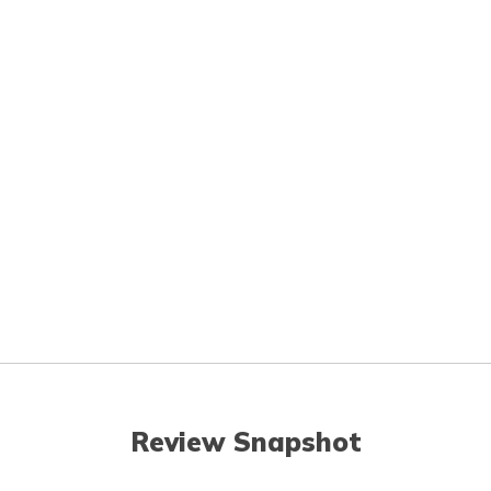
Review Snapshot