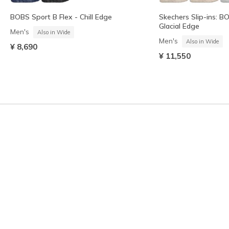
BOBS Sport B Flex - Chill Edge
Skechers Slip-ins: B
Glacial Edge
Men's
Also in Wide
Men's
Also in Wide
¥ 8,690
¥ 11,550