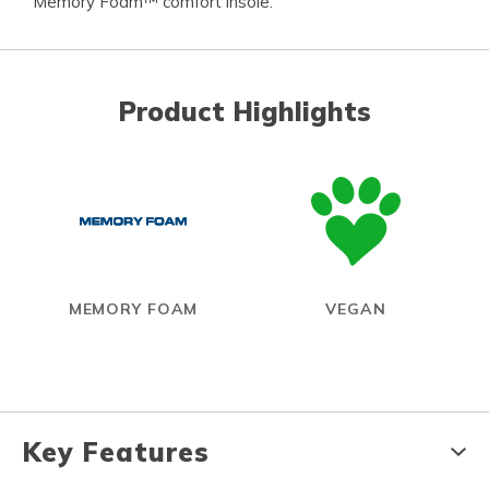
Memory Foam™ comfort insole.
Product Highlights
MEMORY FOAM
VEGAN
Key Features