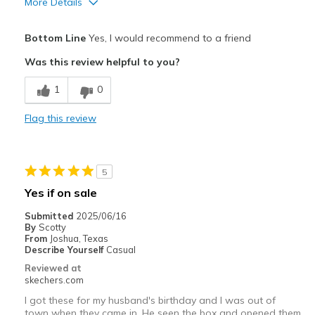
More Details
Pros
Bottom Line
Yes, I would recommend to a friend
Attractive Design
Was this review helpful to you?
Breathe Well
1
0
Comfortable
Flag this review
Durable
Stylish
5
Best for
Yes if on sale
Casual Wear
Submitted
2025/06/16
By
Scotty
Going Out
From
Joshua, Texas
Describe Yourself
Casual
Travel
Reviewed at
skechers.com
Width
Feels true to width
I got these for my husband's birthday and I was out of
Sizing
Feels true to size
town when they came in. He seen the box and opened them