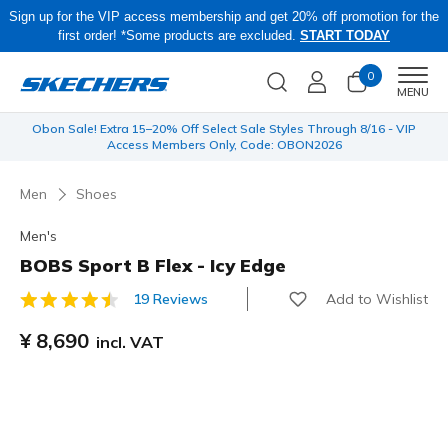
Sign up for the VIP access membership and get 20% off promotion for the
first order! *Some products are excluded.
START TODAY
0
Men
MENU
 be
Obon Sale! Extra 15–20% Off Select Sale Styles Through 8/16 - VIP
Access Members Only, Code: OBON2026
Men
Shoes
Men's
BOBS Sport B Flex - Icy Edge
Add to Wishlist
19 Reviews
4.6 out of 5 Customer Rating
¥ 8,690
incl. VAT