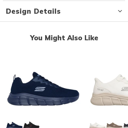
Design Details
You Might Also Like