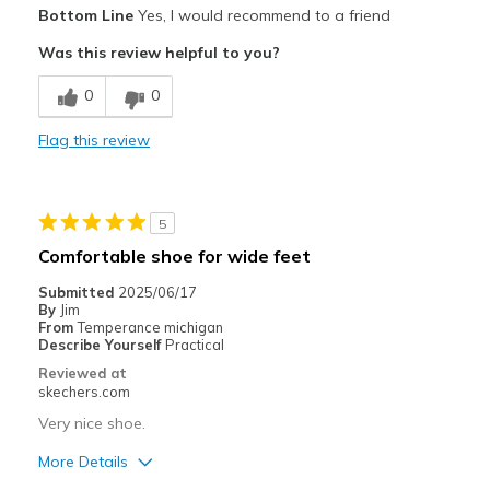
Pros
Bottom Line
Yes, I would recommend to a friend
Attractive Design
Was this review helpful to you?
Breathe Well
0
0
Comfortable
Flag this review
Cons
Poor Cushioning
5
Best for
Comfortable shoe for wide feet
Casual Wear
Submitted
2025/06/17
By
Jim
Travel
From
Temperance michigan
Describe Yourself
Practical
Sizing
Feels true to size
Reviewed at
View On Shoes
Shoes are for Wearing
skechers.com
Very nice shoe.
More Details