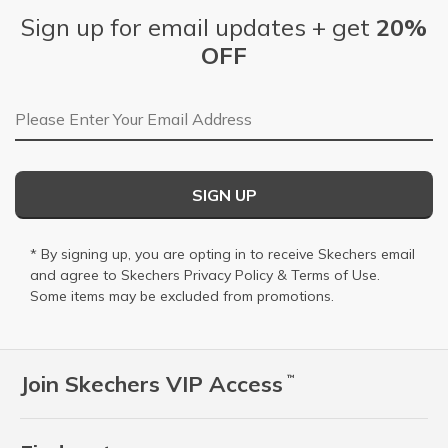
Sign up for email updates + get
20%
OFF
Email Address
SIGN UP
* By signing up, you are opting in to receive Skechers email
and agree to Skechers
Privacy Policy
&
Terms of Use
.
Some items may be excluded from promotions.
Join Skechers VIP Access
™