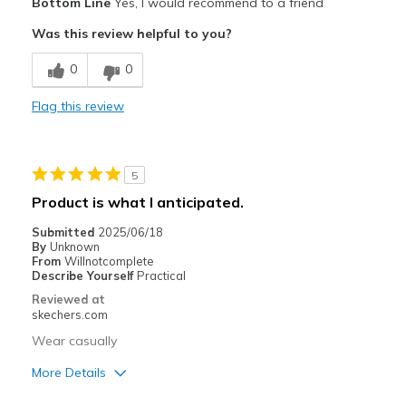
Bottom Line
Yes, I would recommend to a friend
Attractive Design
Was this review helpful to you?
Breathe Well
0
0
Comfortable
Flag this review
Stylish
Best for
5
Casual Wear
Product is what I anticipated.
Travel
Submitted
2025/06/18
By
Unknown
Width
Feels true to width
From
Willnotcomplete
Describe Yourself
Practical
Sizing
Feels true to size
Reviewed at
View On Shoes
Shoes are for Wearing
skechers.com
Wear casually
More Details