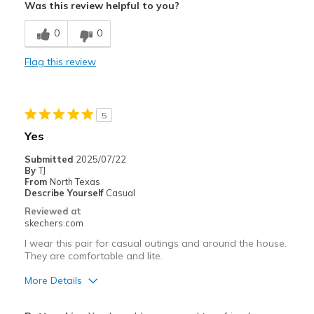
Was this review helpful to you?
Width
Feels too wide
0
0
Sizing
Feels true to size
View On Shoes
Shoes are for Wearing
Flag this review
5
Yes
Submitted
2025/07/22
By
TJ
From
North Texas
Describe Yourself
Casual
Reviewed at
skechers.com
I wear this pair for casual outings and around the house.
They are comfortable and lite.
More Details
Pros