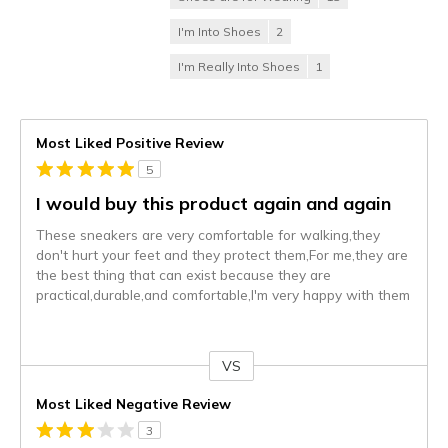
I'm Into Shoes
2
I'm Really Into Shoes
1
Most Liked Positive Review
5
I would buy this product again and again
These sneakers are very comfortable for walking,they
don't hurt your feet and they protect them,For me,they are
the best thing that can exist because they are
practical,durable,and comfortable,I'm very happy with them
VS
Versus
Most Liked Negative Review
3