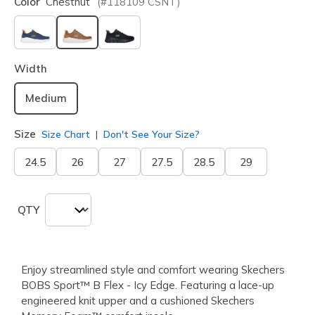
Color
Chestnut
(#
118109
CSNT
)
selected
Width
Medium
Size
Size Chart
Don't See Your Size?
24.5
26
27
27.5
28.5
29
QTY
Enjoy streamlined style and comfort wearing Skechers
BOBS Sport™ B Flex - Icy Edge. Featuring a lace-up
engineered knit upper and a cushioned Skechers