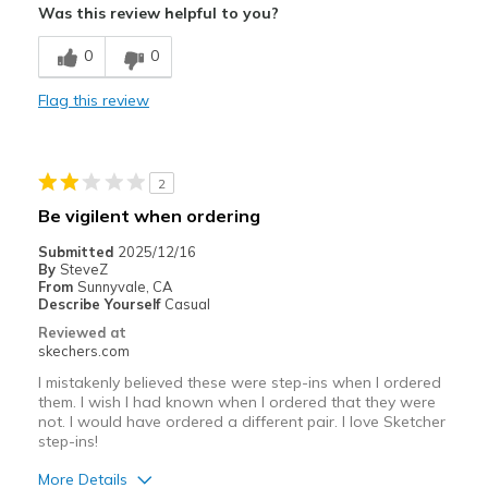
Was this review helpful to you?
Cons
0
0
Wear Out Quickly
Flag this review
Best for
Casual Wear
2
Width
Feels true to width
Be vigilent when ordering
Sizing
Feels true to size
Submitted
2025/12/16
View On Shoes
I'm Really Into Shoes
By
SteveZ
From
Sunnyvale, CA
Describe Yourself
Casual
Reviewed at
skechers.com
I mistakenly believed these were step-ins when I ordered
them. I wish I had known when I ordered that they were
not. I would have ordered a different pair. I love Sketcher
step-ins!
More Details