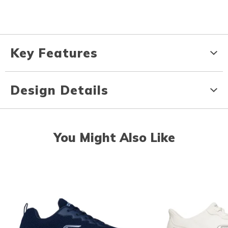
Key Features
Design Details
You Might Also Like