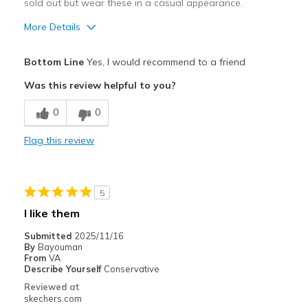
sold out but wear these in a casual appearance.
More Details
Pros
Bottom Line
Yes, I would recommend to a friend
Attractive Design
Was this review helpful to you?
Breathe Well
0
0
Comfortable
Flag this review
Stylish
Best for
5
Casual Wear
I like them
Width
Feels true to width
Submitted
2025/11/16
By
Bayouman
Sizing
Feels true to size
From
VA
View On Shoes
Shoes are for Wearing
Describe Yourself
Conservative
Reviewed at
skechers.com