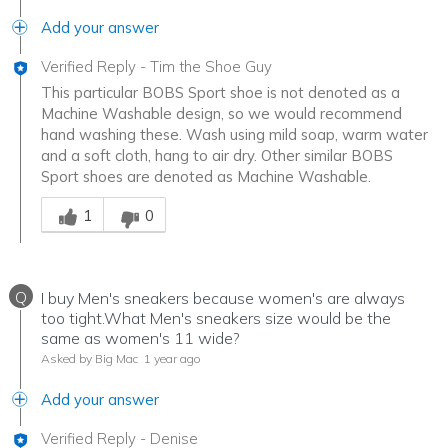
Add your answer
Verified Reply
-
Tim the Shoe Guy
This particular BOBS Sport shoe is not denoted as a
Machine Washable design, so we would recommend
hand washing these. Wash using mild soap, warm water
and a soft cloth, hang to air dry. Other similar BOBS
Sport shoes are denoted as Machine Washable.
Was this answer helpful to you
1
0
Q
I buy Men's sneakers because women's are always
too tight.What Men's sneakers size would be the
same as women's 11 wide?
Asked by Big Mac
1 year ago
Add your answer
Verified Reply
-
Denise