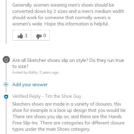
Generally, women wearing men's shoes should be
converted down by 2 sizes and a men's medium width
should work for someone that normally wears a
women's wide. Hope this information is helpful.
Was this answer helpful to you
1
0
Q
Are all Sketcher shoes slip on style? Do they run true
to size?
Asked by Kathy
2 years ago
Add your answer
Verified Reply
-
Tim the Shoe Guy
Skechers shoes are made in a variety of closures, this
shoe for example is a lace up design that you would tie.
There are shoes you slip on, and there are the Hands
Free Slip-Ins. There are categories for different closure
types under the main Shoes category.