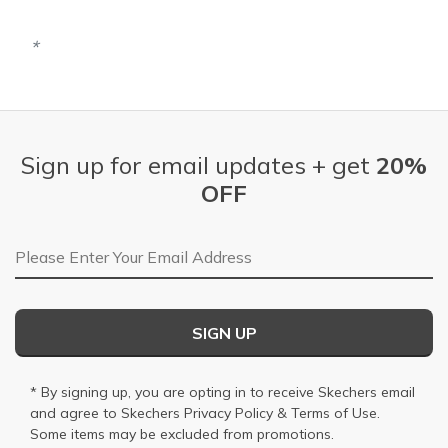
Sign up for email updates + get
20%
OFF
Email Address
SIGN UP
* By signing up, you are opting in to receive Skechers email
and agree to Skechers
Privacy Policy
&
Terms of Use
.
Some items may be excluded from promotions.