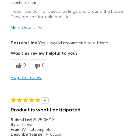
skechers.com
I wear this pair for casual outings and around the house.
They are comfortable and lite.
More Details
Pros
Bottom Line
Yes, I would recommend to a friend
Attractive Design
Was this review helpful to you?
Breathe Well
0
0
Comfortable
Flag this review
Stylish
Best for
5
Casual Wear
Product is what I anticipated.
Travel
Submitted
2025/06/18
By
Unknown
Width
Feels true to width
From
Willnotcomplete
Describe Yourself
Practical