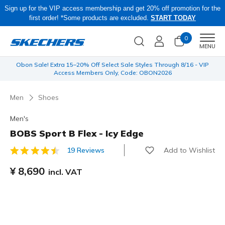
Sign up for the VIP access membership and get 20% off promotion for the
first order! *Some products are excluded.
START TODAY
0
Men
MENU
 be
Obon Sale! Extra 15–20% Off Select Sale Styles Through 8/16 - VIP
Access Members Only, Code: OBON2026
Men
Shoes
Men's
BOBS Sport B Flex - Icy Edge
Add to Wishlist
19 Reviews
5 out of 5 Customer Rating
¥ 8,690
incl. VAT