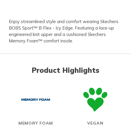
Enjoy streamlined style and comfort wearing Skechers
BOBS Sport™ B Flex - Icy Edge. Featuring a lace-up
engineered knit upper and a cushioned Skechers
Memory Foam™ comfort insole.
Product Highlights
MEMORY FOAM
VEGAN