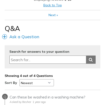
Width
Feels true to width
Back to Top
Sizing
Feels true to size
Next
»
View On Shoes
Shoes are for Wearing
Q&A
Ask a Question
Search for answers to your question
Showing 4 out of 4 Questions
Sort By
Q
Can these be washed in a washing machine?
Asked by Besher
1 year ago