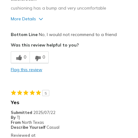
Width
Feels true to width
cushioning has a bump and very uncomfortable
Sizing
Feels true to size
View On Shoes
Shoes are for Wearing
More Details
Cons
Bottom Line
No, I would not recommend to a friend
Poor Cushioning
Was this review helpful to you?
Width
Feels too wide
0
0
Sizing
Feels true to size
View On Shoes
Shoes are for Wearing
Flag this review
5
Yes
Submitted
2025/07/22
By
TJ
From
North Texas
Describe Yourself
Casual
Reviewed at