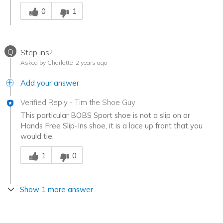
Was this answer helpful to you
0
1
Q
Step ins?
Asked by Charlotte
2 years ago
Add your answer
Verified Reply
-
Tim the Shoe Guy
This particular BOBS Sport shoe is not a slip on or
Hands Free Slip-Ins shoe, it is a lace up front that you
would tie.
Was this answer helpful to you
1
0
Show 1 more answer