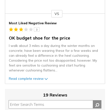
VS
Versus
Most Liked Negative Review
3
OK budget shoe for the price
I walk about 3 miles a day during the winter months on
concrete, have been wearing these for a few weeks and
can already feel a difference in the heel cushioning.
Considering the price not too disappointed, however. My
feet are sensitive to cushioning and start hurting
whenever cushioning flattens
...
Read complete review
19 Reviews