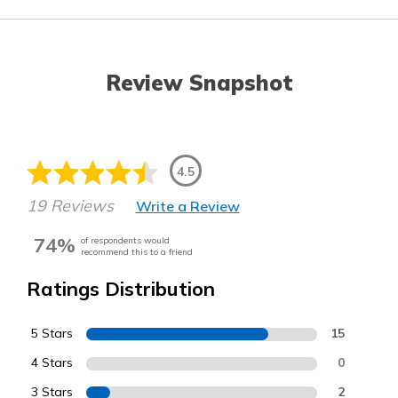
Review Snapshot
4.5
19 Reviews
Write a Review
74%
of respondents would
recommend this to a friend
Ratings Distribution
5 Stars
15
4 Stars
0
3 Stars
2