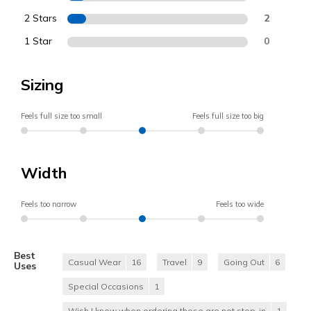
2 Stars
2
1 Star
0
Sizing
Feels full size too small
Feels full size too big
Width
Feels too narrow
Feels too wide
Best
Casual Wear
16
Travel
9
Going Out
6
Uses
Special Occasions
1
Wish I knew when ordering these are not step-in
1