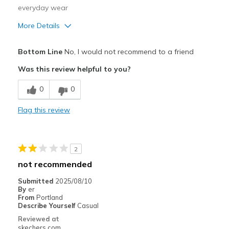
everyday wear
More Details
Pros
Bottom Line
No, I would not recommend to a friend
Attractive Design
Was this review helpful to you?
Comfortable
0
0
Durable
Flag this review
Stylish
Cons
2
Need Break In
not recommended
Best for
Submitted
2025/08/10
By
er
Casual Wear
From
Portland
Describe Yourself
Casual
Travel
Reviewed at
skechers.com