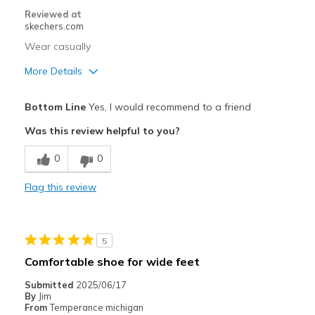
Sizing
Feels true to size
Reviewed at
View On Shoes
Shoes are for Wearing
skechers.com
Wear casually
More Details
Pros
Bottom Line
Yes, I would recommend to a friend
Attractive Design
Was this review helpful to you?
Breathe Well
0
0
Comfortable
Flag this review
Cons
Poor Cushioning
5
Best for
Comfortable shoe for wide feet
Casual Wear
Submitted
2025/06/17
By
Jim
Travel
From
Temperance michigan