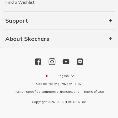
Find a Wishlist
Support
About Skechers
English
Cookie Policy
Privacy Policy
Act on specified commercial transactions
Terms of Use
Copyright 2026 SKECHERS USA, Inc.