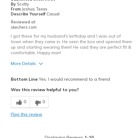
By
Scotty
Going Out
From
Joshua, Texas
Describe Yourself
Casual
Travel
Reviewed at
skechers.com
Width
Feels true to width
I got these for my husband's birthday and I was out of
Sizing
Feels true to size
town when they came in. He seen the box and opened them
up and starting wearing them! He said they are perfect fit &
View On Shoes
I'm Into Shoes
comfortable. Happy man!
More Details
Pros
Bottom Line
Yes, I would recommend to a friend
Attractive Design
Was this review helpful to you?
Breathe Well
0
0
Comfortable
Flag this review
Best for
Casual Wear
Displaying Reviews
1-10