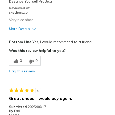
Describe Yourself
Practical
Sizing
Feels true to size
Reviewed at
View On Shoes
Shoes are for Wearing
skechers.com
Very nice shoe.
More Details
Pros
Bottom Line
Yes, I would recommend to a friend
Comfortable
Was this review helpful to you?
Cons
0
0
Fits great
Flag this review
Best for
Casual Wear
5
Width
Feels true to width
Great shoes, I would buy again.
Sizing
Feels true to size
Submitted
2025/06/17
View On Shoes
Shoes are for Wearing
By
Earl