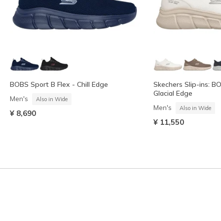
BOBS Sport B Flex - Chill Edge
Skechers Slip-ins: B
Glacial Edge
Men's
Also in Wide
Men's
Also in Wide
¥ 8,690
¥ 11,550