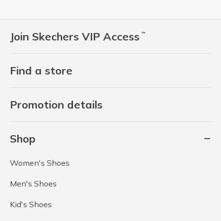
Join Skechers VIP Access
™
Find a store
Promotion details
Shop
Women's Shoes
Men's Shoes
Kid's Shoes