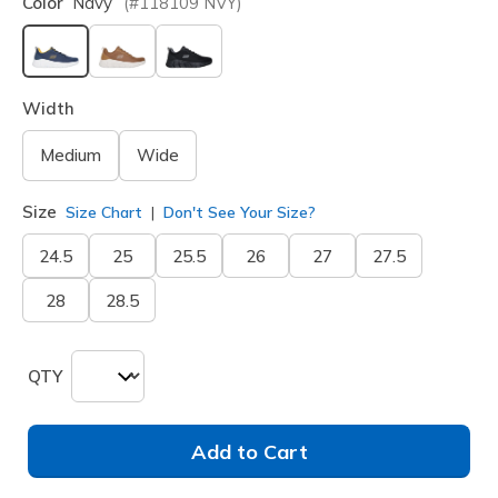
Color
Navy
(#
118109
NVY
)
selected
Width
Medium
Wide
Size
Size Chart
Don't See Your Size?
24.5
25
25.5
26
27
27.5
28
28.5
QTY
Add to Cart