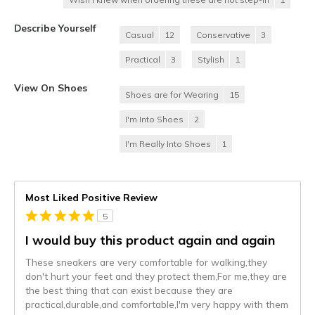
Describe Yourself
Casual
12
Conservative
3
Practical
3
Stylish
1
View On Shoes
Shoes are for Wearing
15
I'm Into Shoes
2
I'm Really Into Shoes
1
Most Liked Positive Review
5
I would buy this product again and again
These sneakers are very comfortable for walking,they
don't hurt your feet and they protect them,For me,they are
the best thing that can exist because they are
practical,durable,and comfortable,I'm very happy with them