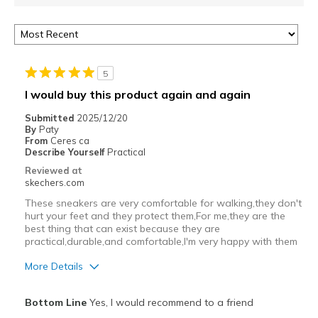
5
I would buy this product again and again
Submitted
2025/12/20
By
Paty
From
Ceres ca
Describe Yourself
Practical
Reviewed at
skechers.com
These sneakers are very comfortable for walking,they don't
hurt your feet and they protect them,For me,they are the
best thing that can exist because they are
practical,durable,and comfortable,I'm very happy with them
More Details
Pros
Bottom Line
Yes, I would recommend to a friend
Comfortable