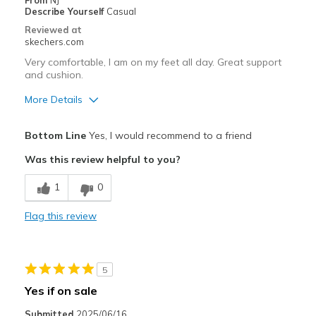
From
NJ
Describe Yourself
Casual
Reviewed at
skechers.com
Very comfortable, I am on my feet all day. Great support
and cushion.
More Details
Pros
Bottom Line
Yes, I would recommend to a friend
Attractive Design
Was this review helpful to you?
Breathe Well
1
0
Comfortable
Flag this review
Durable
Stylish
5
Best for
Yes if on sale
Casual Wear
Submitted
2025/06/16