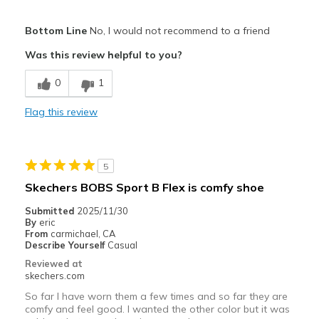
Pros
Bottom Line
No, I would not recommend to a friend
Attractive Design
Was this review helpful to you?
Comfortable
0
1
Cons
Flag this review
"non step-in" wasn't explicitly clear
Best for
5
wish I knew when ordering these are not step-in
Skechers BOBS Sport B Flex is comfy shoe
Width
Feels true to width
Submitted
2025/11/30
Sizing
Feels true to size
By
eric
From
carmichael, CA
View On Shoes
I'm Into Shoes
Describe Yourself
Casual
Reviewed at
skechers.com
So far I have worn them a few times and so far they are
comfy and feel good. I wanted the other color but it was