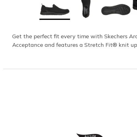
Get the perfect fit every time with Skechers A
Acceptance and features a Stretch Fit® knit uppe