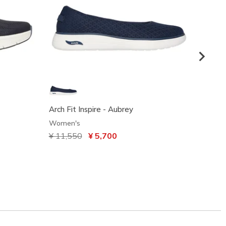
Arch Fit Inspire - Aubrey
Gracef
Women's
Women
Price reduced from
¥ 11,550
to
¥ 5,700
¥ 8,2