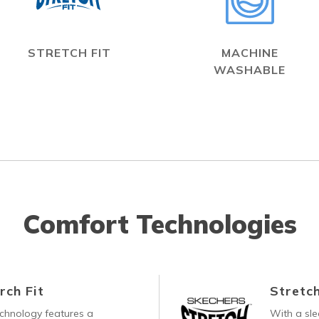
STRETCH FIT
MACHINE
WASHABLE
Comfort Technologies
rch Fit
Stretch
echnology features a
With a sle