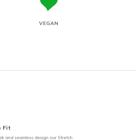
VEGAN
 Fit
ek and seamless design our Stretch