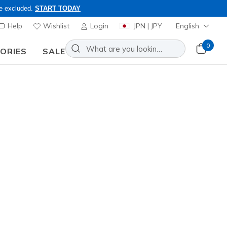
re excluded.
START TODAY
Help
Wishlist
Login
JPN | JPY
English
0
SORIES
SALE
ly, Code: OBON2026
efine 2.0 - Nora
Add to Wishlist
 Reviews
stomer Rating
0
incl. VAT
04677
BBK
)