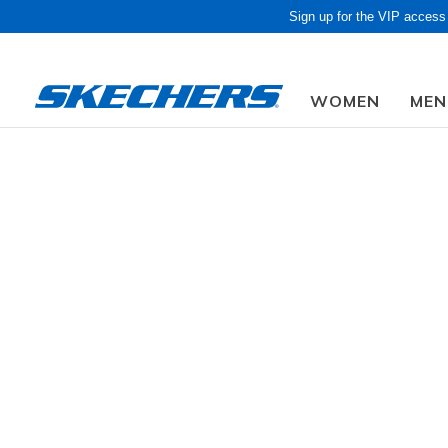
Sign up for the VIP access
WOMEN
MEN
Obon Sale! Extra 
Women
Shoes