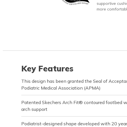
supportive cushi
more comfortabl
Key Features
This design has been granted the Seal of Accept
Podiatric Medical Association (APMA)
Patented Skechers Arch Fit® contoured footbed wit
arch support
Podiatrist-designed shape developed with 20 yea