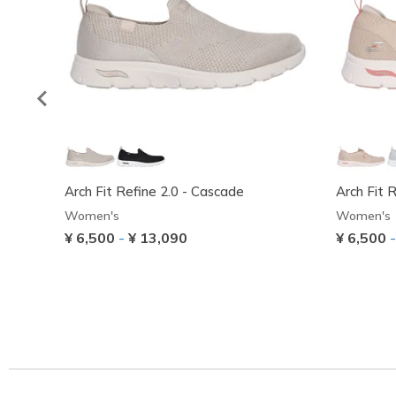
Arch Fit Refine 2.0 - Cascade
Arch Fit 
Women's
Women's
¥ 6,500
-
¥ 13,090
¥ 6,500