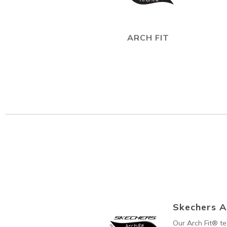
ARCH FIT
Skechers A
Our Arch Fit® t