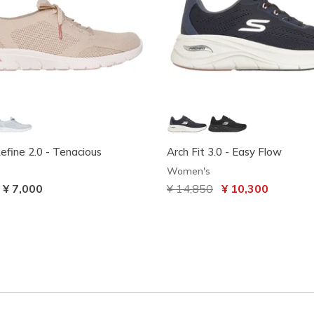
Refine 2.0 - Tenacious
Arch Fit 3.0 - Easy Flow
Women's
-
¥ 7,000
Price reduced from
¥ 14,850
to
¥ 10,300