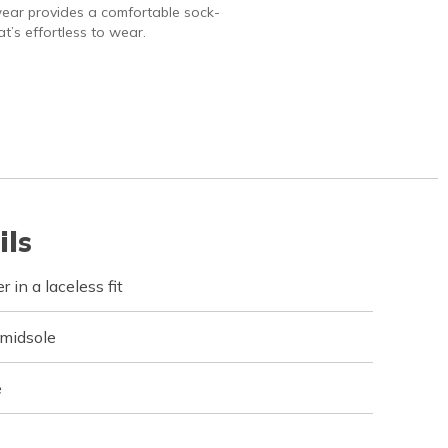
ear provides a comfortable sock-
hat’s effortless to wear.
ils
 in a laceless fit
 midsole
e