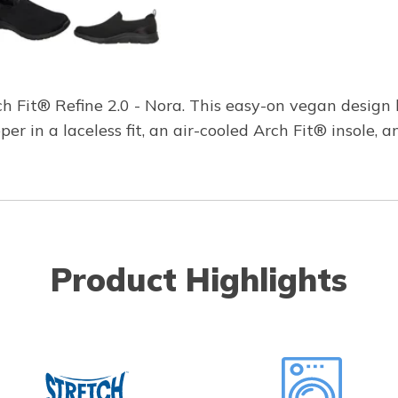
rch Fit® Refine 2.0 - Nora. This easy-on vegan desig
r in a laceless fit, an air-cooled Arch Fit® insole, 
Product Highlights