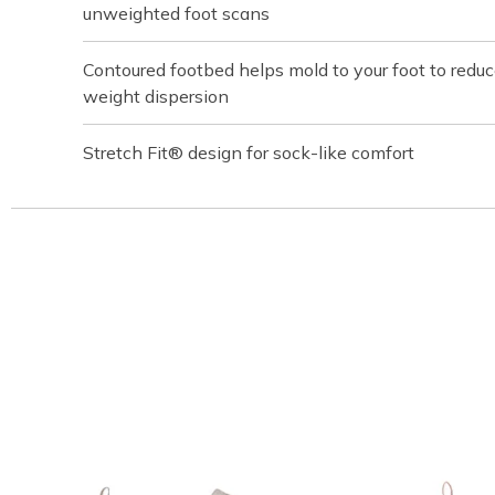
unweighted foot scans
Contoured footbed helps mold to your foot to redu
weight dispersion
Stretch Fit® design for sock-like comfort