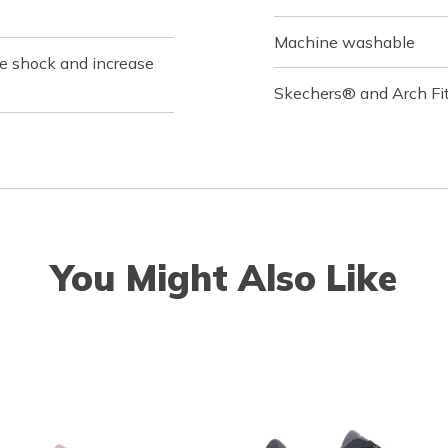
Machine washable
ce shock and increase
Skechers® and Arch Fit
You Might Also Like