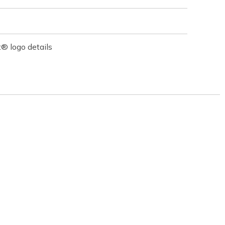
® logo details