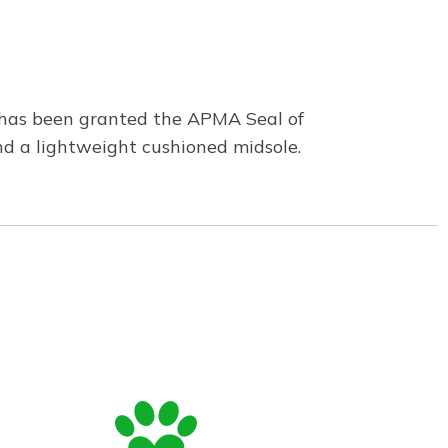
n has been granted the APMA Seal of
and a lightweight cushioned midsole.