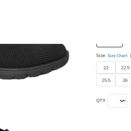
Width
Medium
Size
Size Chart
22
22.5
25.5
26
QTY