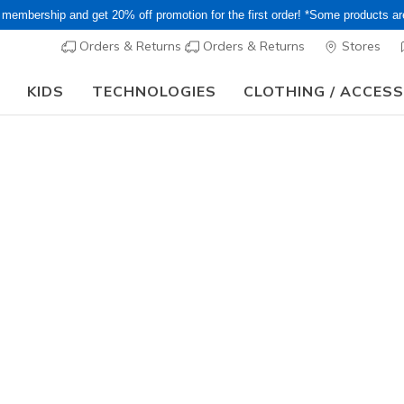
 membership and get 20% off promotion for the first order! *Some products a
Orders & Returns
Orders & Returns
Stores
KIDS
TECHNOLOGIES
CLOTHING / ACCES
15–20% Off Select Sale Styles Through 8/16 - VIP Access Members On
Women's
Arch Fit R
7
3.6 out of 5 Cu
¥ 13,09
Color
Black
(#
1