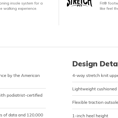
oning insole system for a
Fit® footw
e walking experience.
like feel t
Design Deta
ance by the American
4-way stretch knit upper
Lightweight cushioned
h podiatrist-certified
Flexible traction outsol
rs of data and 120,000
1-inch heel height