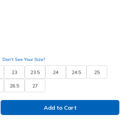
selected
Don't See Your Size?
23
23.5
24
24.5
25
26.5
27
Add to Cart