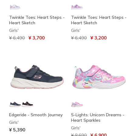
Twinkle Toes: Heart Steps -
Twinkle Toes: Heart Steps -
Heart Sketch
Heart Sketch
Girls'
Girls'
Price reduced from
to
Price reduced from
to
¥ 6,490
¥ 3,700
¥ 6,490
¥ 3,200
Edgeride - Smooth Journey
S-Lights: Unicorn Dreams -
Heart Sparkles
Girls'
Girls'
¥ 5,390
Price reduced from
to
¥ 8,690
¥ 6,900