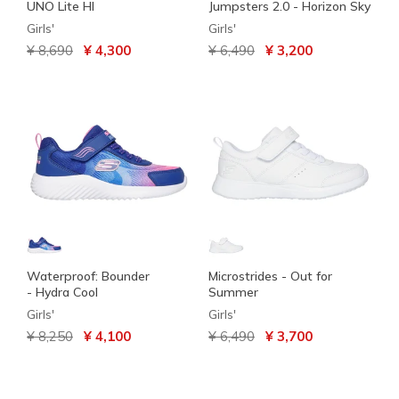
UNO Lite HI
Jumpsters 2.0 - Horizon Sky
Girls'
Girls'
Price reduced from
to
Price reduced from
to
¥ 8,690
¥ 4,300
¥ 6,490
¥ 3,200
Waterproof: Bounder
Microstrides - Out for
- Hydra Cool
Summer
Girls'
Girls'
Price reduced from
to
Price reduced from
to
¥ 8,250
¥ 4,100
¥ 6,490
¥ 3,700