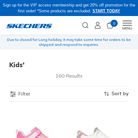
Sign up for the VIP access membership and get 20% off promotion for the
first order! *Some products are excluded.
START TODAY
0
Men
MENU
yen
Due to closed for Long holiday, it may take some time for orders to be
shipped and respond to inquiries.
Kids'
160 Results
Sort by
Filter