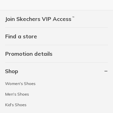
Join Skechers VIP Access
™
Find a store
Promotion details
Shop
Women's Shoes
Men's Shoes
Kid's Shoes