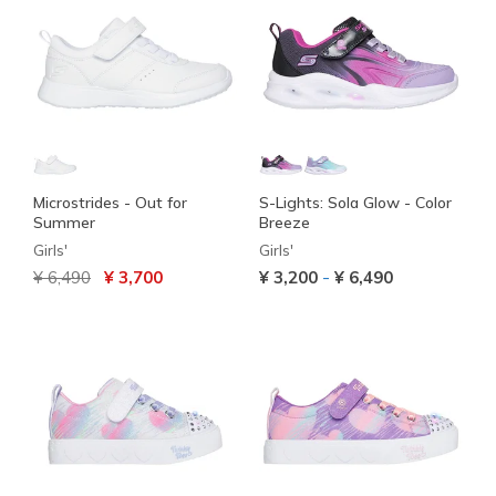
Microstrides - Out for
S-Lights: Sola Glow - Color
Summer
Breeze
Girls'
Girls'
Price reduced from
to
-
¥ 6,490
¥ 3,700
¥ 3,200
¥ 6,490