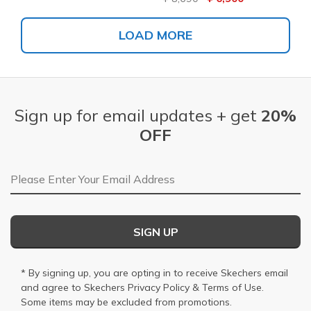
LOAD MORE
Sign up for email updates + get
20%
OFF
Email Address
SIGN UP
* By signing up, you are opting in to receive Skechers email
and agree to Skechers
Privacy Policy
&
Terms of Use
.
Some items may be excluded from promotions.