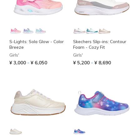
S-Lights: Sola Glow - Color
Skechers Slip-ins: Contour
Breeze
Foam - Cozy Fit
Girls'
Girls'
-
-
¥ 3,000
¥ 6,050
¥ 5,200
¥ 8,690