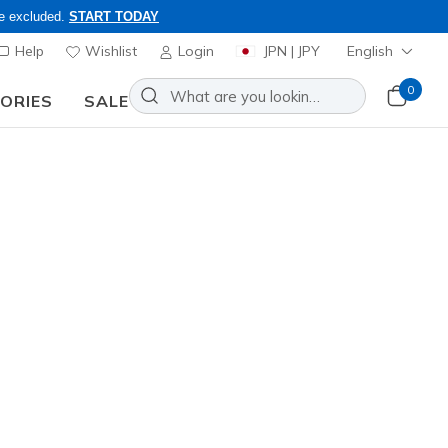
re excluded.
START TODAY
Help
Wishlist
Login
JPN | JPY
English
0
SORIES
SALE
ly, Code: OBON2026
Sort by