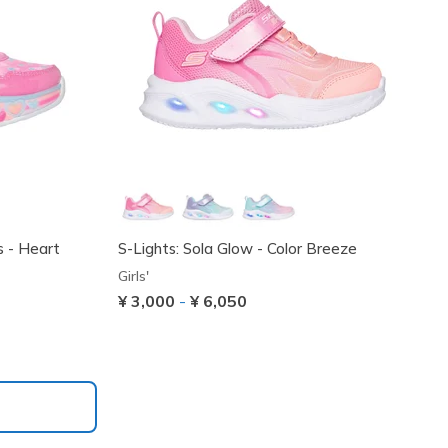
s - Heart
S-Lights: Sola Glow - Color Breeze
Girls'
¥ 3,000
-
¥ 6,050