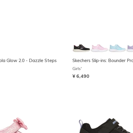
Sola Glow 2.0 - Dazzle Steps
Skechers Slip-ins: Bounder Pr
Girls'
¥ 6,490