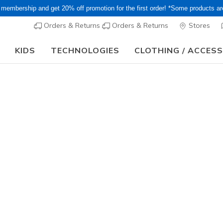
 membership and get 20% off promotion for the first order! *Some products a
Orders & Returns
Orders & Returns
Stores
KIDS
TECHNOLOGIES
CLOTHING / ACCES
15–20% Off Select Sale Styles Through 8/16 - VIP Access Members On
…
ts