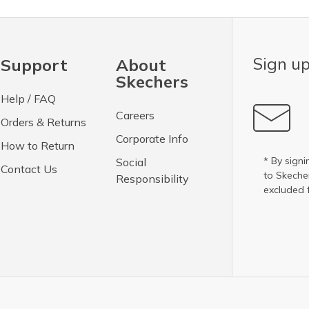
Sign up
Support
About
Skechers
Help / FAQ
Careers
Orders & Returns
Corporate Info
How to Return
* By signi
Social
Contact Us
to Skech
Responsibility
excluded 