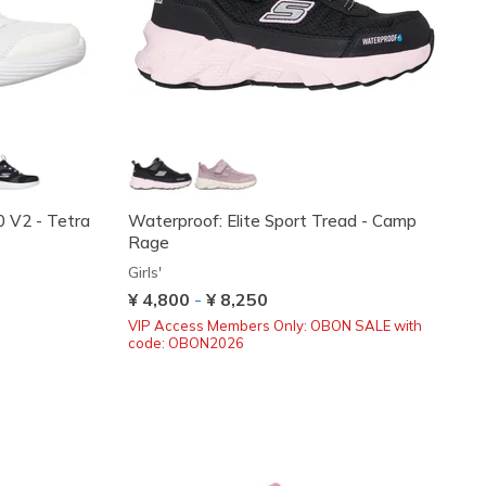
0 V2 - Tetra
Waterproof: Elite Sport Tread - Camp
Rage
Girls'
¥ 4,800
-
¥ 8,250
VIP Access Members Only: OBON SALE with
code: OBON2026