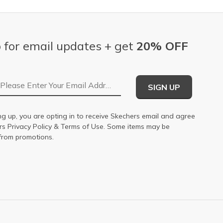
 for email updates + get
20% OFF
Email Address
SIGN UP
ng up, you are opting in to receive Skechers email and agree
ers
Privacy Policy
&
Terms of Use
. Some items may be
from promotions.