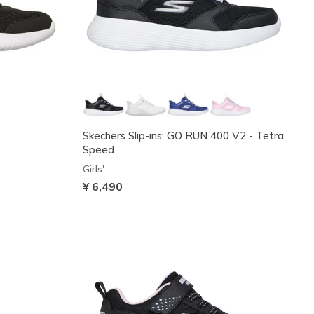
Skechers Slip-ins: GO RUN 400 V2 - Tetra
Speed
Girls'
¥ 6,490