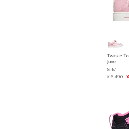
Twinkle To
Jane
Girls'
Price redu
¥ 6,490
to
¥