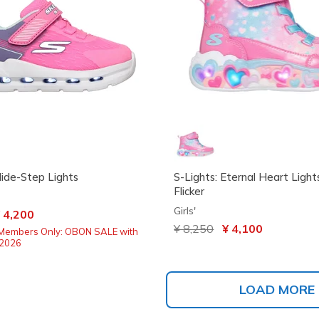
lide-Step Lights
S-Lights: Eternal Heart Light
Flicker
Girls'
ced from
 4,200
Price reduced from
¥ 8,250
to
¥ 4,100
Members Only: OBON SALE with
2026
LOAD MORE