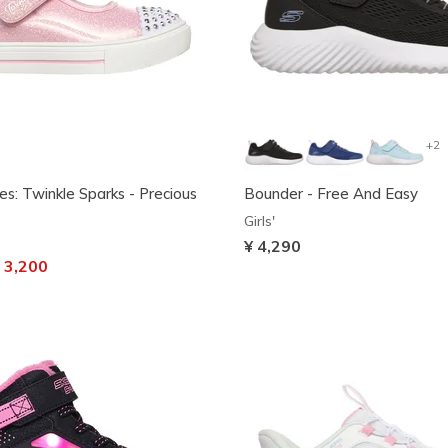
+2
es: Twinkle Sparks - Precious
Bounder - Free And Easy
Girls'
¥ 4,290
ced from
 3,200