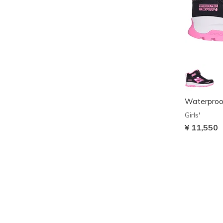
Waterproof
Girls'
¥ 11,550