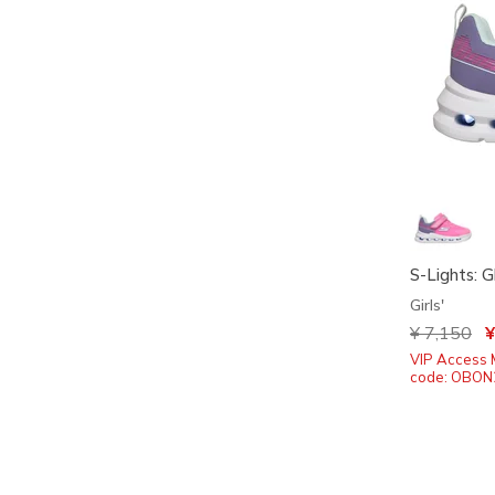
S-Lights: G
Girls'
Price redu
¥ 7,150
to
¥
VIP Access 
code: OBON