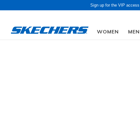
Sign up for the VIP access
WOMEN
MEN
Obon Sale! Extra 
Kids'
GENDER
160 Resul
SIZE
AGE GROUP
WIDTH