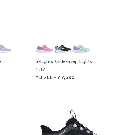
o
S-Lights: Glide-Step Lights
Girls'
¥ 3,700
-
¥ 7,590