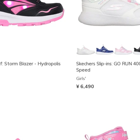
: Storm Blazer - Hydropolis
Skechers Slip-ins: GO RUN 40
Speed
Girls'
¥ 6,490