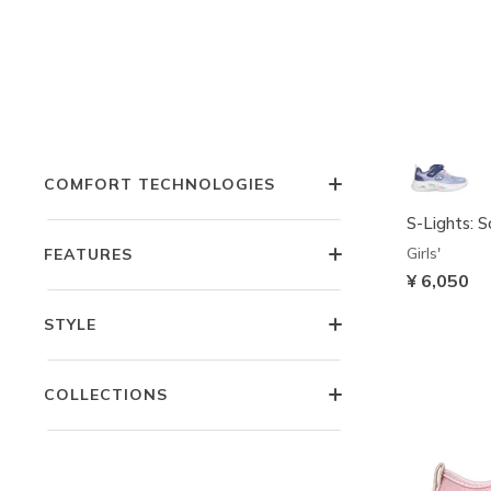
COLOR
OCCASION
COMFORT TECHNOLOGIES
S-Lights: 
Girls'
FEATURES
¥ 6,050
STYLE
COLLECTIONS