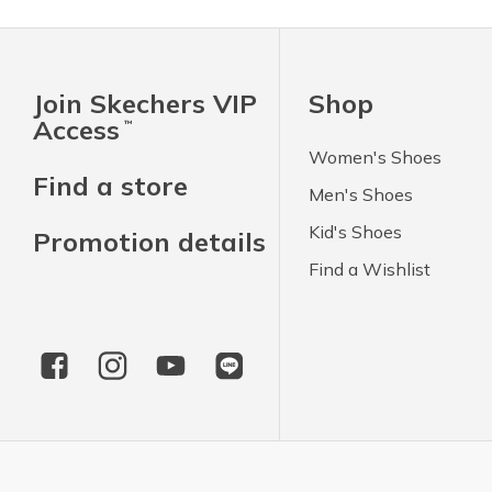
Join Skechers VIP
Shop
Access
™
Women's Shoes
Find a store
Men's Shoes
Kid's Shoes
Promotion details
Find a Wishlist