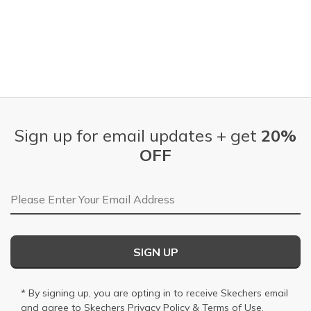
Sign up for email updates + get
20%
OFF
Email Address
SIGN UP
* By signing up, you are opting in to receive Skechers email
and agree to Skechers
Privacy Policy
&
Terms of Use
.