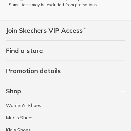
Some items may be excluded from promotions.
Join Skechers VIP Access
™
Find a store
Promotion details
Shop
Women's Shoes
Men's Shoes
Kid's Shoes