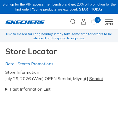
Sign up for the VIP access membership and get 20% off promotion for the
first order! *Some products are excluded.
START TODAY
0
Men
MENU
yen
Due to closed for Long holiday, it may take some time for orders to be
O
shipped and respond to inquiries.
Store Locator
Retail Stores Promotions
Store Information
July 29, 2026 (Wed) OPEN Sendai, Miyagi |
Sendai
Past Information List