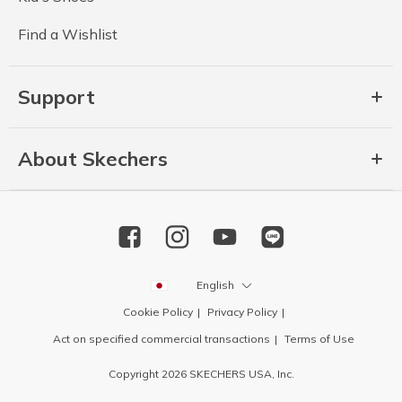
Find a Wishlist
Support
About Skechers
English
Cookie Policy
Privacy Policy
Act on specified commercial transactions
Terms of Use
Copyright 2026 SKECHERS USA, Inc.